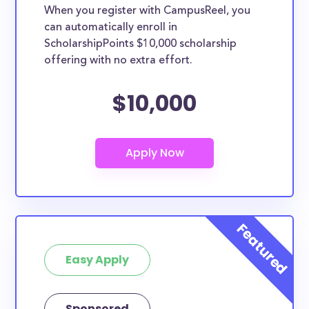
When you register with CampusReel, you
can automatically enroll in
ScholarshipPoints $10,000 scholarship
offering with no extra effort.
$10,000
Easy Apply
Sponsored