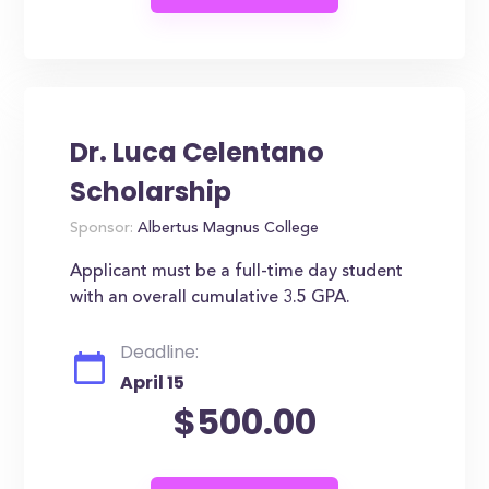
Dr. Luca Celentano
Scholarship
Sponsor:
Albertus Magnus College
Applicant must be a full-time day student
with an overall cumulative 3.5 GPA.
Deadline:
April 15
$500.00