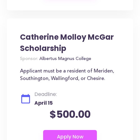
Catherine Molloy McGar
Scholarship
Sponsor:
Albertus Magnus College
Applicant must be a resident of Meriden,
Southington, Wallingford, or Chesire.
Deadline:
April 15
$500.00