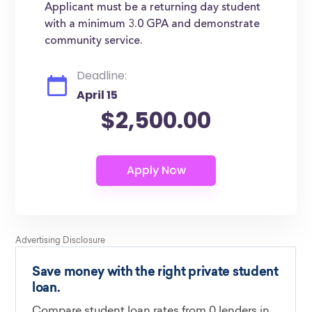
Applicant must be a returning day student
with a minimum 3.0 GPA and demonstrate
community service.
Deadline:
April 15
$2,500.00