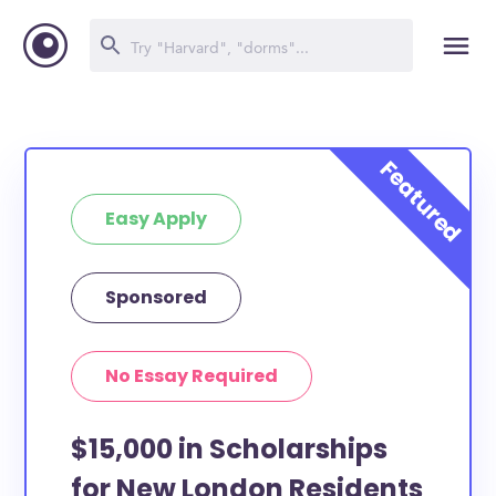
Easy Apply
Sponsored
No Essay Required
$15,000 in Scholarships
for New London Residents