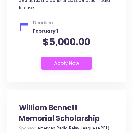
and at least a general class amateur radio
license.
Deadline:
February 1
$5,000.00
William Bennett
Memorial Scholarship
Sponsor:
American Radio Relay League (ARRL)