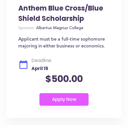
Anthem Blue Cross/Blue
Shield Scholarship
Sponsor:
Albertus Magnus College
Applicant must be a full-time sophomore
majoring in either business or economics.
Deadline:
April 15
$500.00