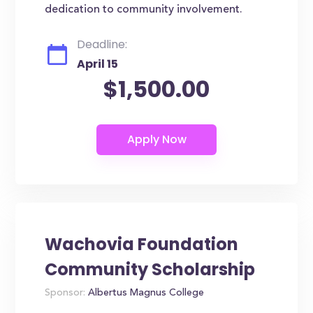
dedication to community involvement.
Deadline:
April 15
$1,500.00
Wachovia Foundation
Community Scholarship
Sponsor:
Albertus Magnus College