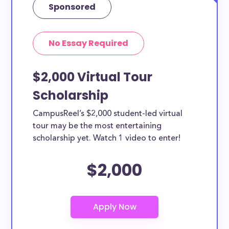
Sponsored
No Essay Required
$2,000 Virtual Tour
Scholarship
CampusReel’s $2,000 student-led virtual
tour may be the most entertaining
scholarship yet. Watch 1 video to enter!
$2,000