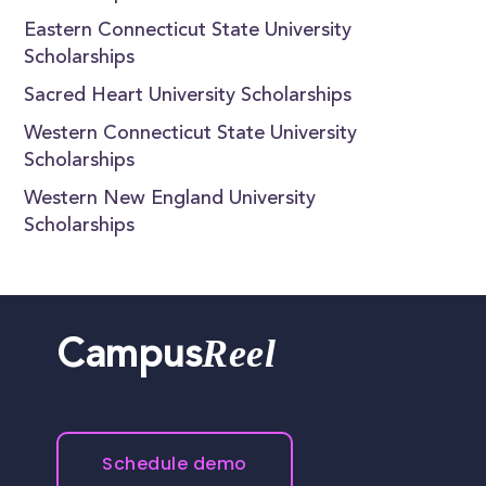
Eastern Connecticut State University
Scholarships
Sacred Heart University Scholarships
Western Connecticut State University
Scholarships
Western New England University
Scholarships
Reel
Campus
Schedule demo