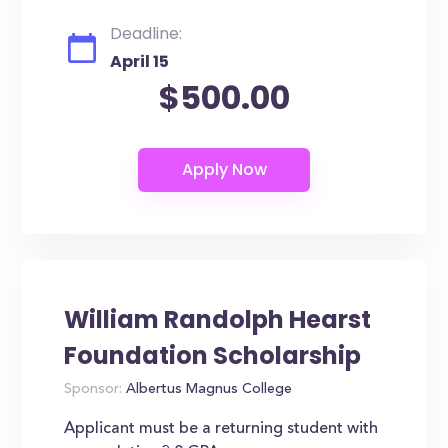
Deadline:
April 15
$500.00
William Randolph Hearst
Foundation Scholarship
Sponsor:
Albertus Magnus College
Applicant must be a returning student with