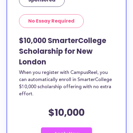
No Essay Required
$10,000 SmarterCollege
Scholarship for New
London
When you register with CampusReel, you
can automatically enroll in SmarterCollege
$10,000 scholarship offering with no extra
effort.
$10,000