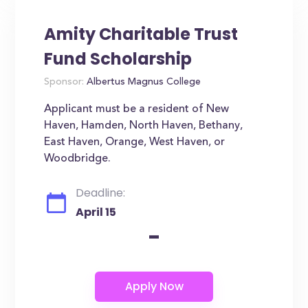
Amity Charitable Trust
Fund Scholarship
Sponsor:
Albertus Magnus College
Applicant must be a resident of New
Haven, Hamden, North Haven, Bethany,
East Haven, Orange, West Haven, or
Woodbridge.
Deadline:
April 15
-