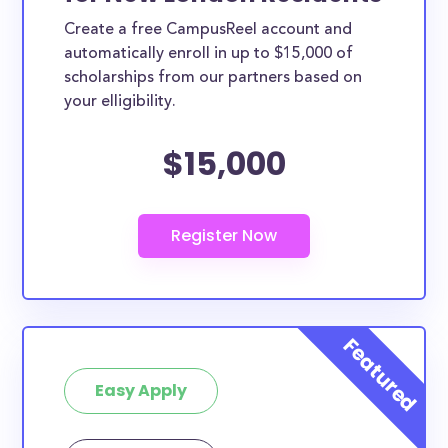
Create a free CampusReel account and
automatically enroll in up to $15,000 of
scholarships from our partners based on
your elligibility.
$15,000
Easy Apply