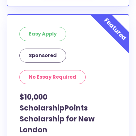
Easy Apply
Sponsored
No Essay Required
$10,000
ScholarshipPoints
Scholarship for New
London