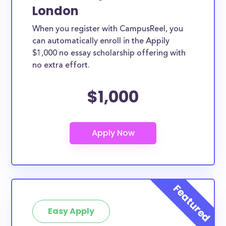
London
When you register with CampusReel, you
can automatically enroll in the Appily
$1,000 no essay scholarship offering with
no extra effort.
$1,000
Easy Apply