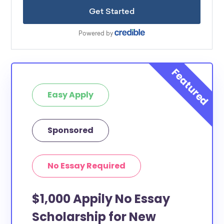
Easy Apply
Sponsored
No Essay Required
$1,000 Appily No Essay
Scholarship for New