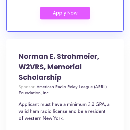
Norman E. Strohmeier,
W2VRS, Memorial
Scholarship
Sponsor:
American Radio Relay League (ARRL)
Foundation, Inc.
Applicant must have a minimum 3.2 GPA, a
valid ham radio license and be a resident
of western New York.