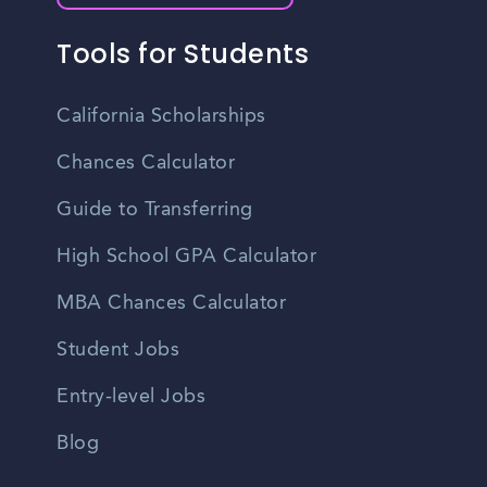
Tools for Students
California Scholarships
Chances Calculator
Guide to Transferring
High School GPA Calculator
MBA Chances Calculator
Student Jobs
Entry-level Jobs
Blog