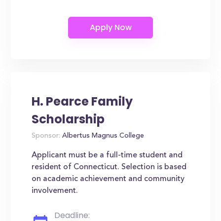
H. Pearce Family
Scholarship
Sponsor:
Albertus Magnus College
Applicant must be a full-time student and
resident of Connecticut. Selection is based
on academic achievement and community
involvement.
Deadline: