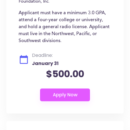
Foundation, Inc.
Applicant must have a minimum 3.0 GPA,
attend a four-year college or university,
and hold a general radio license. Applicant
must live in the Northwest, Pacific, or
Southwest divisions.
Deadline:
January 31
$500.00