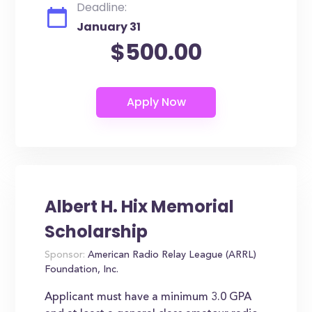
Deadline:
January 31
$500.00
Albert H. Hix Memorial
Scholarship
Sponsor:
American Radio Relay League (ARRL)
Foundation, Inc.
Applicant must have a minimum 3.0 GPA