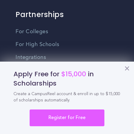
Partnerships
For Colleges
For High Schools
Integrations
Administrator Login
Apply Free for
$15,000
in
Scholarships
Other
Create a CampusReel account & enroll in up to $15,000
of scholarships automatically.
Contact Us
Privacy Policy
Register for Free
Terms Of Use