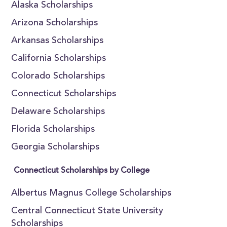
Alaska Scholarships
Arizona Scholarships
Arkansas Scholarships
California Scholarships
Colorado Scholarships
Connecticut Scholarships
Delaware Scholarships
Florida Scholarships
Georgia Scholarships
Connecticut Scholarships by College
Albertus Magnus College Scholarships
Central Connecticut State University
Scholarships