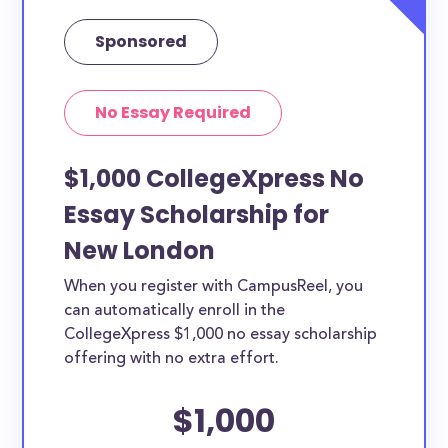
Sponsored
No Essay Required
$1,000 CollegeXpress No
Essay Scholarship for
New London
When you register with CampusReel, you
can automatically enroll in the
CollegeXpress $1,000 no essay scholarship
offering with no extra effort.
$1,000