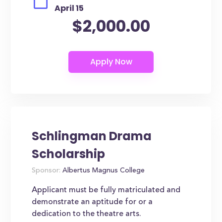
April 15
$2,000.00
Schlingman Drama
Scholarship
Sponsor:
Albertus Magnus College
Applicant must be fully matriculated and
demonstrate an aptitude for or a
dedication to the theatre arts.