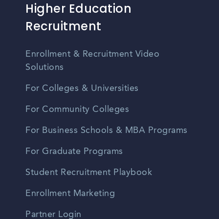
Higher Education
Recruitment
Enrollment & Recruitment Video
Solutions
For Colleges & Universities
For Community Colleges
For Business Schools & MBA Programs
For Graduate Programs
Student Recruitment Playbook
Enrollment Marketing
Partner Login