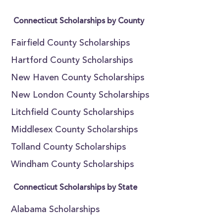
Connecticut Scholarships by County
Fairfield County Scholarships
Hartford County Scholarships
New Haven County Scholarships
New London County Scholarships
Litchfield County Scholarships
Middlesex County Scholarships
Tolland County Scholarships
Windham County Scholarships
Connecticut Scholarships by State
Alabama Scholarships