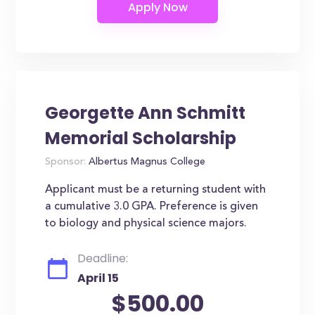
Georgette Ann Schmitt
Memorial Scholarship
Sponsor:
Albertus Magnus College
Applicant must be a returning student with
a cumulative 3.0 GPA. Preference is given
to biology and physical science majors.
Deadline:
April 15
$500.00