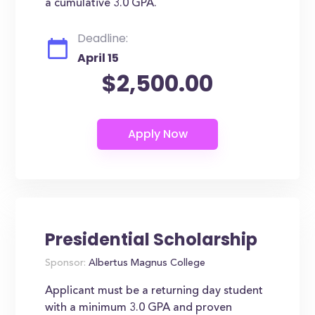
a cumulative 3.0 GPA.
Deadline:
April 15
$2,500.00
Presidential Scholarship
Sponsor:
Albertus Magnus College
Applicant must be a returning day student
with a minimum 3.0 GPA and proven