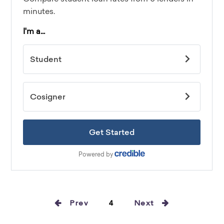
Prev
4
Next