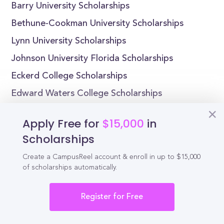
Barry University Scholarships
Bethune-Cookman University Scholarships
Lynn University Scholarships
Johnson University Florida Scholarships
Eckerd College Scholarships
Edward Waters College Scholarships
Florida Atlantic University Scholarships
Apply Free for
$15,000
in
Adventist University of Health Sciences
Scholarships
Scholarships
Create a CampusReel account & enroll in up to $15,000
Florida Institute of Technology Scholarships
of scholarships automatically.
Florida Memorial University Scholarships
Register for Free