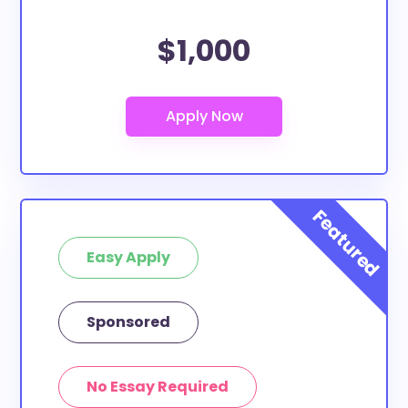
$1,000
Easy Apply
Sponsored
No Essay Required