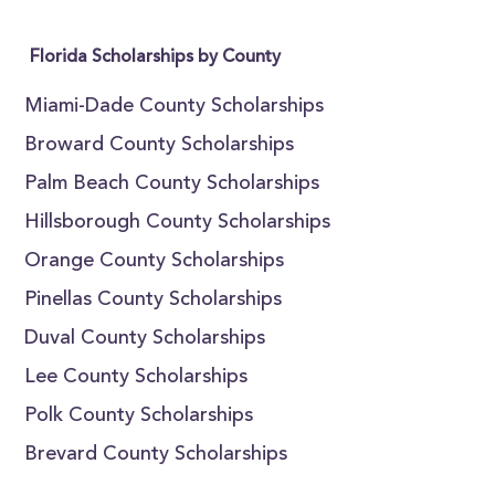
Florida Scholarships by County
Miami-Dade County Scholarships
Broward County Scholarships
Palm Beach County Scholarships
Hillsborough County Scholarships
Orange County Scholarships
Pinellas County Scholarships
Duval County Scholarships
Lee County Scholarships
Polk County Scholarships
Brevard County Scholarships