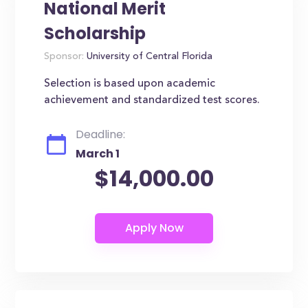
National Merit
Scholarship
Sponsor:
University of Central Florida
Selection is based upon academic
achievement and standardized test scores.
Deadline:
March 1
$14,000.00