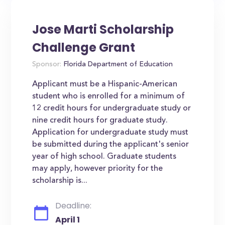
Jose Marti Scholarship
Challenge Grant
Sponsor:
Florida Department of Education
Applicant must be a Hispanic-American
student who is enrolled for a minimum of
12 credit hours for undergraduate study or
nine credit hours for graduate study.
Application for undergraduate study must
be submitted during the applicant's senior
year of high school. Graduate students
may apply, however priority for the
scholarship is...
Deadline:
April 1