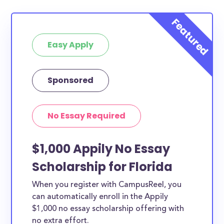
Easy Apply
Sponsored
No Essay Required
$1,000 Appily No Essay
Scholarship for Florida
When you register with CampusReel, you
can automatically enroll in the Appily
$1,000 no essay scholarship offering with
no extra effort.