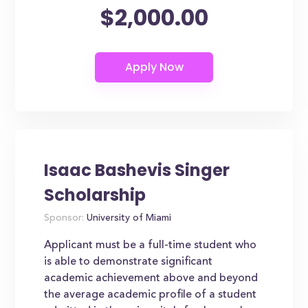
$2,000.00
Isaac Bashevis Singer
Scholarship
Sponsor:
University of Miami
Applicant must be a full-time student who
is able to demonstrate significant
academic achievement above and beyond
the average academic profile of a student