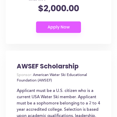
$2,000.00
AWSEF Scholarship
Sponsor:
American Water Ski Educational
Foundation (AWSEF)
Applicant must be a U.S. citizen who is a
current USA Water Ski member. Applicant
must be a sophomore belonging to a 2 to 4
year accredited college. Selection is based
upon academic qualifications, leadership,