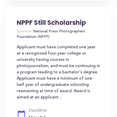
NPPF Still Scholarship
Sponsor:
National Press Photographers
Foundation (NPPF)
Applicant must have completed one year
at a recognized four-year college or
university having courses in
photojournalism, and must be continuing in
a program leading to a bachelor's degree.
Applicant must have a minimum of one-
half year of undergraduate schooling
reamaining at time of award. Award is
aimed at an applicant...
Deadline: