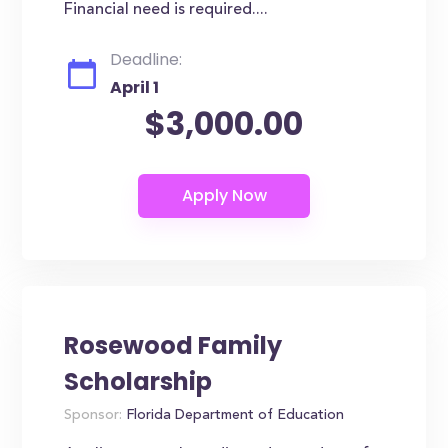
Financial need is required....
Deadline:
April 1
$3,000.00
Rosewood Family
Scholarship
Sponsor:
Florida Department of Education