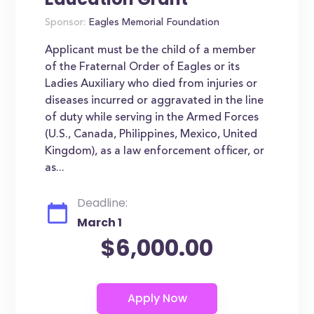
Sponsor:
Eagles Memorial Foundation
Applicant must be the child of a member
of the Fraternal Order of Eagles or its
Ladies Auxiliary who died from injuries or
diseases incurred or aggravated in the line
of duty while serving in the Armed Forces
(U.S., Canada, Philippines, Mexico, United
Kingdom), as a law enforcement officer, or
as...
Deadline:
March 1
$6,000.00