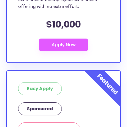
ScholarshipPoints $10,000 scholarship
Southeastern University
offering with no extra effort.
Trinity Baptist College
How many scholarships are available
$10,000
for high school seniors in Florida?
640 scholarships totaling $3,175,206.00 are available
for high school seniors in FL. In addition, we
encourage current high school students to check out
more from the
scholarship search engine
.
Do I need to be a resident of FL to
apply to these scholarships?
Our scholarship search
automatically returns
Easy Apply
scholarships by all different types of requirements.
The below scholarships are either explicitly available
for Florida residents, or they do not require specific
Sponsored
state residency at all and are therefore available to
FL students and residents, as well as others across