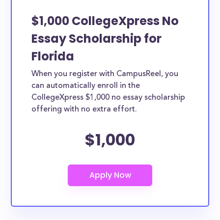
$1,000 CollegeXpress No
Essay Scholarship for
Florida
When you register with CampusReel, you
can automatically enroll in the
CollegeXpress $1,000 no essay scholarship
offering with no extra effort.
$1,000