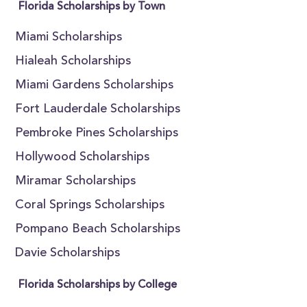
Florida Scholarships by Town
Miami Scholarships
Hialeah Scholarships
Miami Gardens Scholarships
Fort Lauderdale Scholarships
Pembroke Pines Scholarships
Hollywood Scholarships
Miramar Scholarships
Coral Springs Scholarships
Pompano Beach Scholarships
Davie Scholarships
Florida Scholarships by College