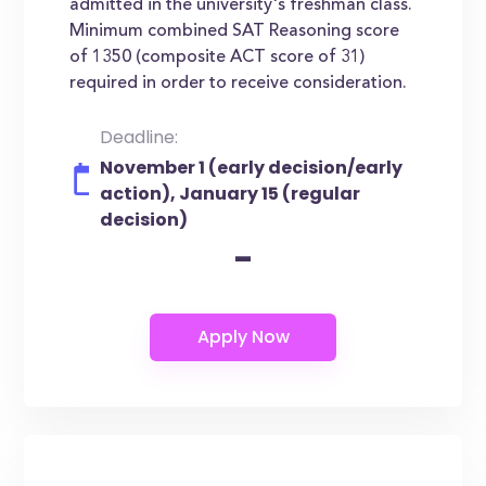
admitted in the university's freshman class.
Minimum combined SAT Reasoning score
of 1350 (composite ACT score of 31)
required in order to receive consideration.
Deadline:
November 1 (early decision/early
action), January 15 (regular
decision)
-