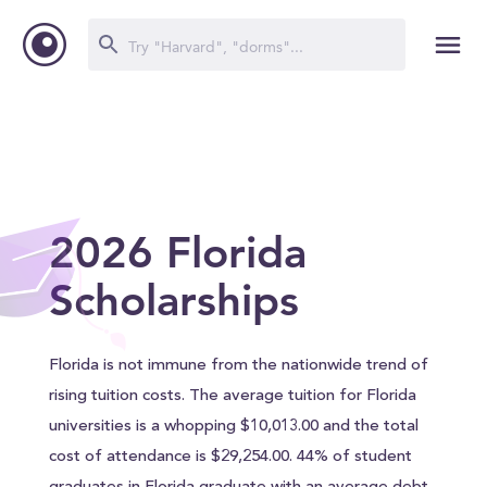
2026 Florida
Scholarships
Florida is not immune from the nationwide trend of
rising tuition costs. The average tuition for Florida
universities is a whopping $10,013.00 and the total
cost of attendance is $29,254.00. 44% of student