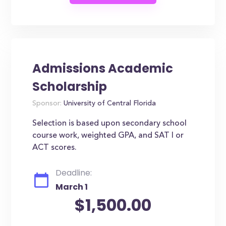
Admissions Academic
Scholarship
Sponsor:
University of Central Florida
Selection is based upon secondary school
course work, weighted GPA, and SAT I or
ACT scores.
Deadline:
March 1
$1,500.00