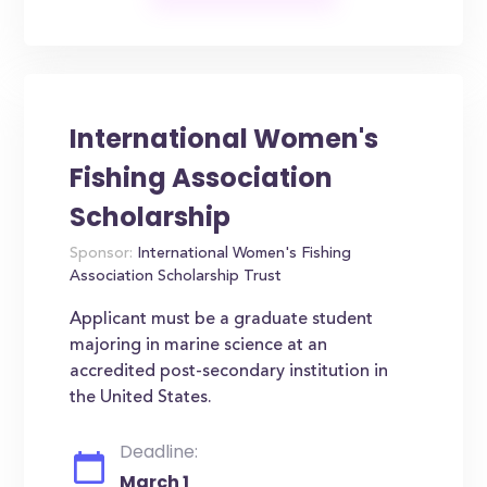
International Women's
Fishing Association
Scholarship
Sponsor:
International Women's Fishing
Association Scholarship Trust
Applicant must be a graduate student
majoring in marine science at an
accredited post-secondary institution in
the United States.
Deadline:
March 1