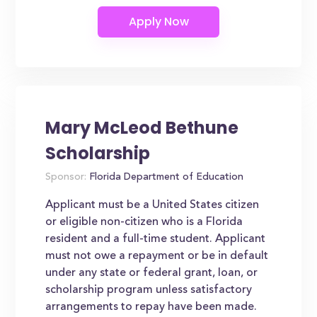
Mary McLeod Bethune
Scholarship
Sponsor:
Florida Department of Education
Applicant must be a United States citizen
or eligible non-citizen who is a Florida
resident and a full-time student. Applicant
must not owe a repayment or be in default
under any state or federal grant, loan, or
scholarship program unless satisfactory
arrangements to repay have been made.