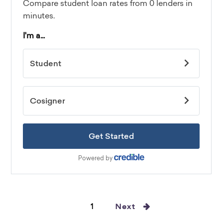
1
Next