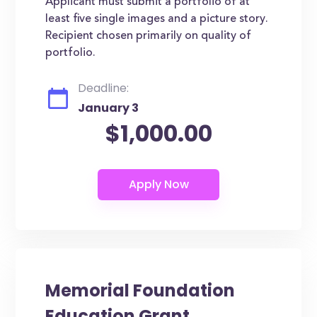
Applicant must submit a portfolio of at
least five single images and a picture story.
Recipient chosen primarily on quality of
portfolio.
Deadline:
January 3
$1,000.00
Memorial Foundation
Education Grant