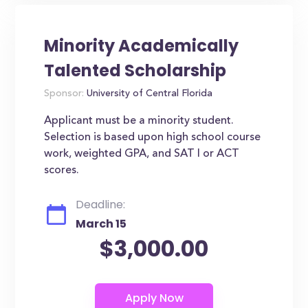
Minority Academically
Talented Scholarship
Sponsor:
University of Central Florida
Applicant must be a minority student.
Selection is based upon high school course
work, weighted GPA, and SAT I or ACT
scores.
Deadline:
March 15
$3,000.00