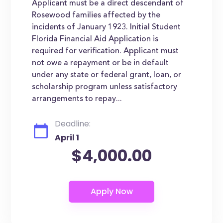
Applicant must be a direct descendant of
Rosewood families affected by the
incidents of January 1923. Initial Student
Florida Financial Aid Application is
required for verification. Applicant must
not owe a repayment or be in default
under any state or federal grant, loan, or
scholarship program unless satisfactory
arrangements to repay...
Deadline:
April 1
$4,000.00