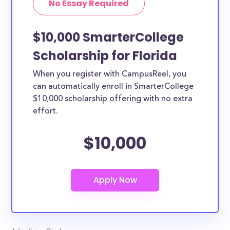
No Essay Required
the country.
$10,000 SmarterCollege
Scholarship for Florida
When you register with CampusReel, you
can automatically enroll in SmarterCollege
$10,000 scholarship offering with no extra
effort.
$10,000