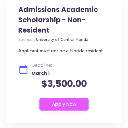
Admissions Academic
Scholarship - Non-
Resident
Sponsor:
University of Central Florida
Applicant must not be a Florida resident.
Deadline:
March 1
$3,500.00