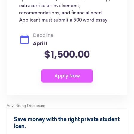
extracurricular involvement,
recommendations, and financial need.
Applicant must submit a 500 word essay.
Deadline:
April 1
$1,500.00