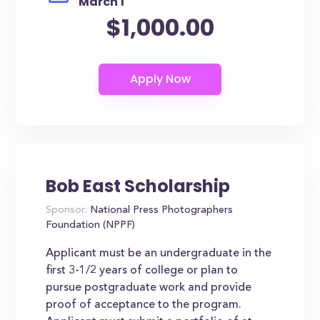
March 1
$1,000.00
Bob East Scholarship
Sponsor:
National Press Photographers
Foundation (NPPF)
Applicant must be an undergraduate in the
first 3-1/2 years of college or plan to
pursue postgraduate work and provide
proof of acceptance to the program.