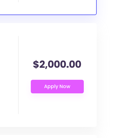
$2,000.00