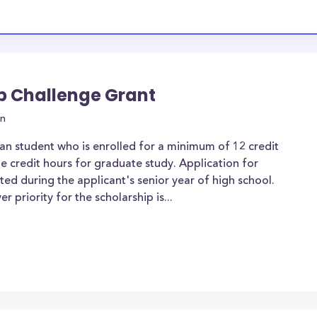
ip Challenge Grant
on
an student who is enrolled for a minimum of 12 credit
e credit hours for graduate study. Application for
d during the applicant's senior year of high school.
priority for the scholarship is...