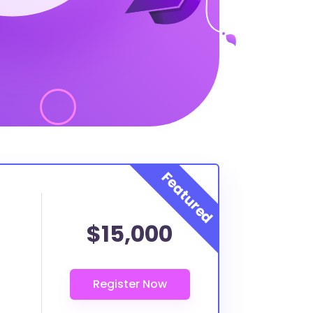
$15,000