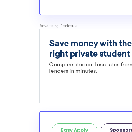
Easy Apply
Sponsor