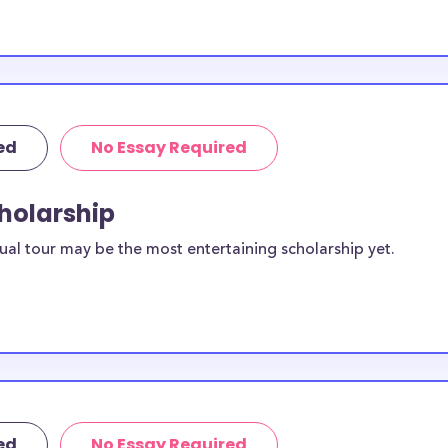
lywood, FL
.00 available to
ed
No Essay Required
or
cholarship
 apply to these
ual tour may be the most entertaining scholarship yet.
or current
duates in
ther types of
, working moms,
ed
No Essay Required