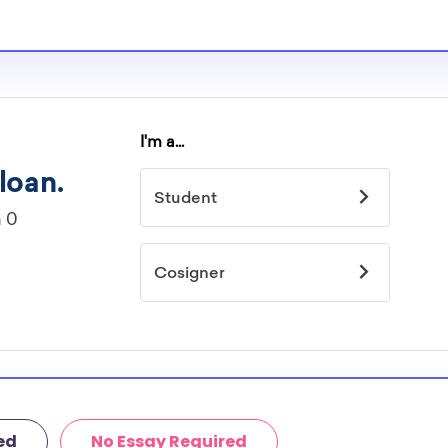
ed
No Essay Required