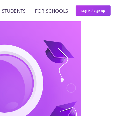
Log in / Sign up
 STUDENTS
FOR SCHOOLS