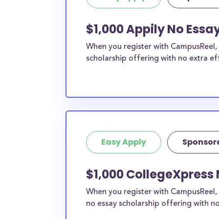
$1,000 Appily No Essa
When you register with CampusReel, y
scholarship offering with no extra ef
Easy Apply
Sponsor
$1,000 CollegeXpress 
When you register with CampusReel, 
no essay scholarship offering with no