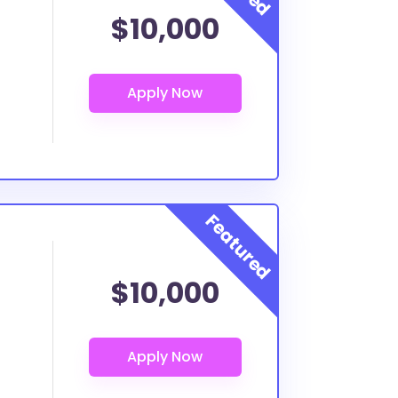
$10,000
$10,000