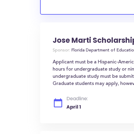
Jose Marti Scholarsh
Sponsor:
Florida Department of Educati
Applicant must be a Hispanic-Americ
hours for undergraduate study or nin
undergraduate study must be submitte
Graduate students may apply, however 
Deadline:
April 1