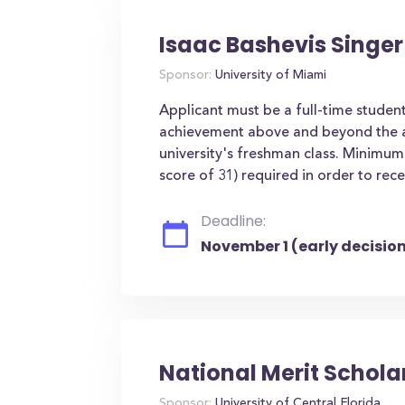
Isaac Bashevis Singer
Sponsor:
University of Miami
Applicant must be a full-time studen
achievement above and beyond the av
university's freshman class. Minim
score of 31) required in order to rec
Deadline:
November 1 (early decision
National Merit Schola
Sponsor:
University of Central Florida