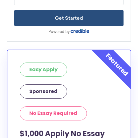
Easy Apply
Sponsored
No Essay Required
$1,000 Appily No Essay