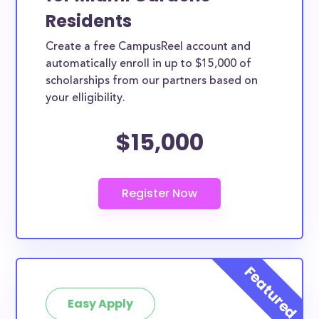
Residents
Create a free CampusReel account and
automatically enroll in up to $15,000 of
scholarships from our partners based on
your elligibility.
$15,000
Easy Apply