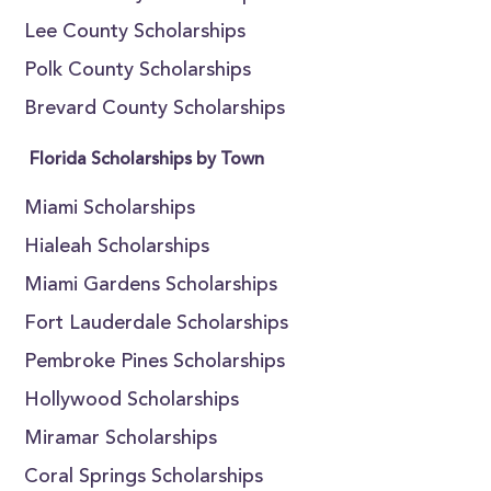
Lee County Scholarships
Polk County Scholarships
Brevard County Scholarships
Florida Scholarships by Town
Miami Scholarships
Hialeah Scholarships
Miami Gardens Scholarships
Fort Lauderdale Scholarships
Pembroke Pines Scholarships
Hollywood Scholarships
Miramar Scholarships
Coral Springs Scholarships