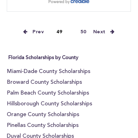
Prev
49
50
Next
Florida Scholarships by County
Miami-Dade County Scholarships
Broward County Scholarships
Palm Beach County Scholarships
Hillsborough County Scholarships
Orange County Scholarships
Pinellas County Scholarships
Duval County Scholarships