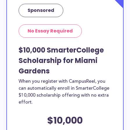
Sponsored
No Essay Required
$10,000 SmarterCollege
Scholarship for Miami
Gardens
When you register with CampusReel, you
can automatically enroll in SmarterCollege
$10,000 scholarship offering with no extra
effort.
$10,000