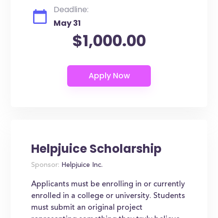
Deadline:
May 31
$1,000.00
Helpjuice Scholarship
Sponsor:
Helpjuice Inc.
Applicants must be enrolling in or currently
enrolled in a college or university. Students
must submit an original project