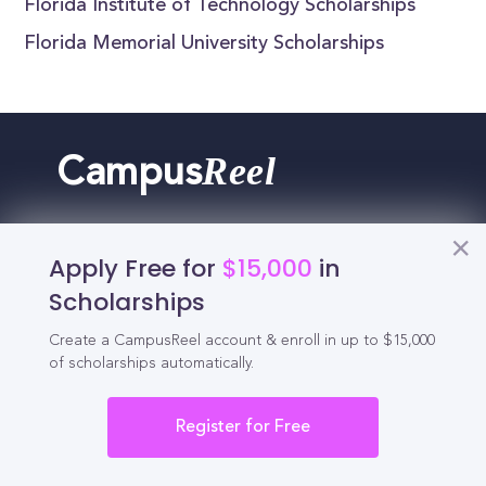
Florida Institute of Technology Scholarships
Florida Memorial University Scholarships
Reel
Campus
Apply Free for
$15,000
in
Schedule demo
Scholarships
Create a CampusReel account & enroll in up to $15,000
Tools for Students
of scholarships automatically.
California Scholarships
Register for Free
Chances Calculator