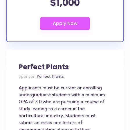
$1,000
Perfect Plants
Sponsor:
Perfect Plants
Applicants must be current or enrolling
undergraduate students with a minimum
GPA of 3.0 who are pursuing a course of
study leading to a career in the
horticultural industry. Students must
submit an essay and letters of