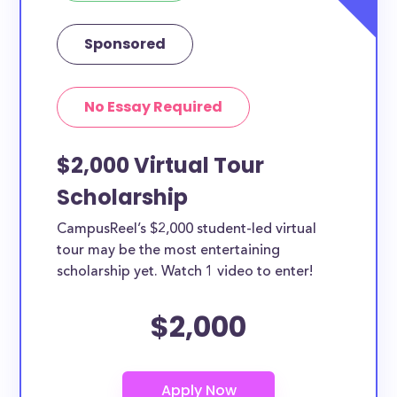
Sponsored
No Essay Required
$2,000 Virtual Tour
Scholarship
CampusReel’s $2,000 student-led virtual
tour may be the most entertaining
scholarship yet. Watch 1 video to enter!
$2,000