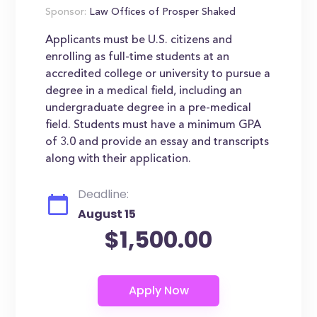
Sponsor:
Law Offices of Prosper Shaked
Applicants must be U.S. citizens and
enrolling as full-time students at an
accredited college or university to pursue a
degree in a medical field, including an
undergraduate degree in a pre-medical
field. Students must have a minimum GPA
of 3.0 and provide an essay and transcripts
along with their application.
Deadline:
August 15
$1,500.00