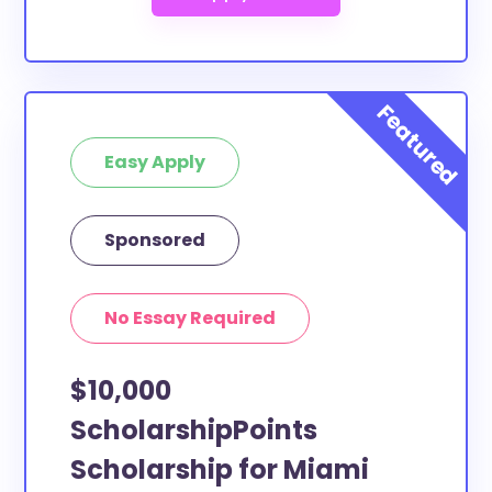
Easy Apply
Sponsored
No Essay Required
$10,000
ScholarshipPoints
Scholarship for Miami