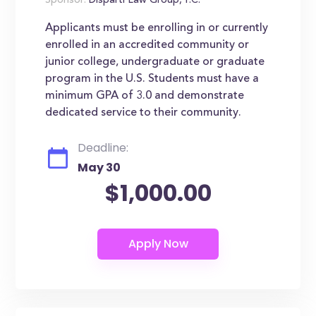
Sponsor:
Disparti Law Group, P.C.
Applicants must be enrolling in or currently
enrolled in an accredited community or
junior college, undergraduate or graduate
program in the U.S. Students must have a
minimum GPA of 3.0 and demonstrate
dedicated service to their community.
Deadline:
May 30
$1,000.00