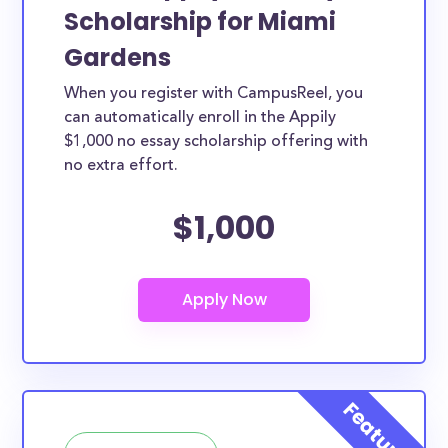
Scholarship for Miami
Gardens
When you register with CampusReel, you
can automatically enroll in the Appily
$1,000 no essay scholarship offering with
no extra effort.
$1,000