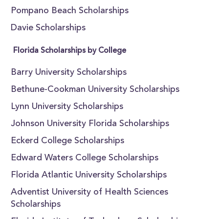
Pompano Beach Scholarships
Davie Scholarships
Florida Scholarships by College
Barry University Scholarships
Bethune-Cookman University Scholarships
Lynn University Scholarships
Johnson University Florida Scholarships
Eckerd College Scholarships
Edward Waters College Scholarships
Florida Atlantic University Scholarships
Adventist University of Health Sciences
Scholarships