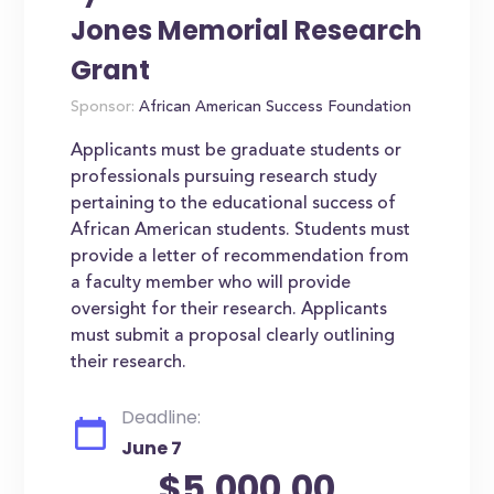
Jones Memorial Research
Grant
Sponsor:
African American Success Foundation
Applicants must be graduate students or
professionals pursuing research study
pertaining to the educational success of
African American students. Students must
provide a letter of recommendation from
a faculty member who will provide
oversight for their research. Applicants
must submit a proposal clearly outlining
their research.
Deadline:
June 7
$5,000.00