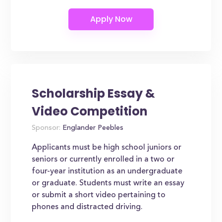
Scholarship Essay &
Video Competition
Sponsor:
Englander Peebles
Applicants must be high school juniors or
seniors or currently enrolled in a two or
four-year institution as an undergraduate
or graduate. Students must write an essay
or submit a short video pertaining to
phones and distracted driving.