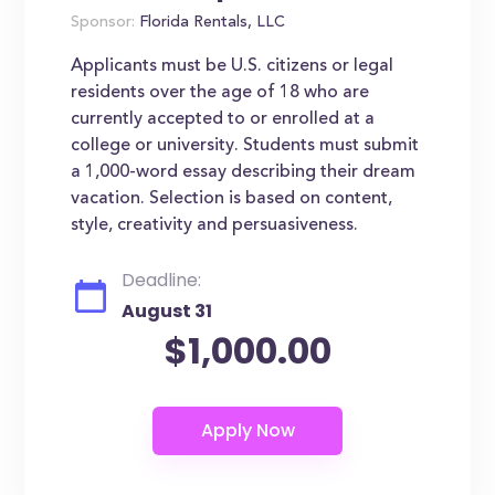
Sponsor:
Florida Rentals, LLC
Applicants must be U.S. citizens or legal
residents over the age of 18 who are
currently accepted to or enrolled at a
college or university. Students must submit
a 1,000-word essay describing their dream
vacation. Selection is based on content,
style, creativity and persuasiveness.
Deadline:
August 31
$1,000.00