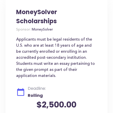
MoneySolver
Scholarships
Sponsor:
MoneySolver
Applicants must be legal residents of the
U.S. who are at least 18 years of age and
be currently enrolled or enrolling in an
accredited post-secondary institution.
Students must write an essay pertaining to
the given prompt as part of their
application materials.
Deadline:
Rolling
$2,500.00