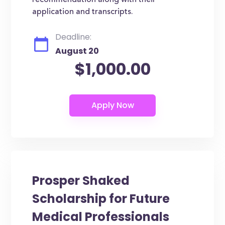
recommendation along with their
application and transcripts.
Deadline:
August 20
$1,000.00
Prosper Shaked
Scholarship for Future
Medical Professionals