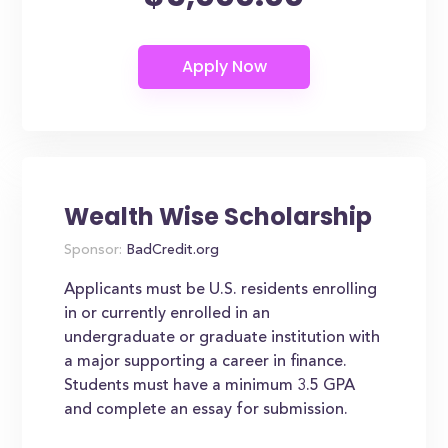
Wealth Wise Scholarship
Sponsor:
BadCredit.org
Applicants must be U.S. residents enrolling
in or currently enrolled in an
undergraduate or graduate institution with
a major supporting a career in finance.
Students must have a minimum 3.5 GPA
and complete an essay for submission.