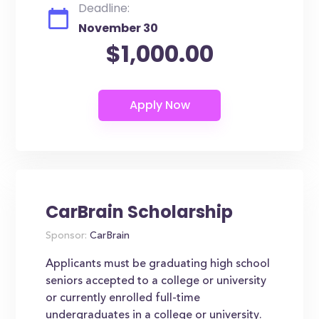
Deadline:
November 30
$1,000.00
CarBrain Scholarship
Sponsor:
CarBrain
Applicants must be graduating high school
seniors accepted to a college or university
or currently enrolled full-time
undergraduates in a college or university.