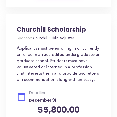
Churchill Scholarship
Sponsor:
Churchill Public Adjuster
Applicants must be enrolling in or currently
enrolled in an accredited undergraduate or
graduate school. Students must have
volunteered or interned in a profession
that interests them and provide two letters
of recommendation along with an essay.
Deadline:
December 31
$5,800.00