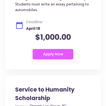
Students must write an essay pertaining to
automobiles.
Deadline:
April 19
$1,000.00
Service to Humanity
Scholarship