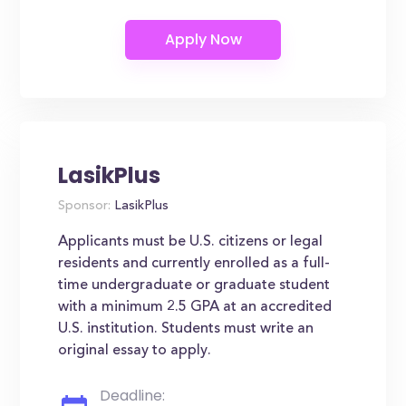
LasikPlus
Sponsor:
LasikPlus
Applicants must be U.S. citizens or legal
residents and currently enrolled as a full-
time undergraduate or graduate student
with a minimum 2.5 GPA at an accredited
U.S. institution. Students must write an
original essay to apply.
Deadline: