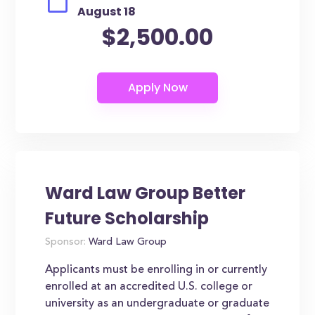
August 18
$2,500.00
Ward Law Group Better
Future Scholarship
Sponsor:
Ward Law Group
Applicants must be enrolling in or currently
enrolled at an accredited U.S. college or
university as an undergraduate or graduate