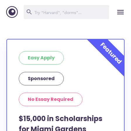
Easy Apply
Sponsored
No Essay Required
$15,000 in Scholarships
for Miami Gardens