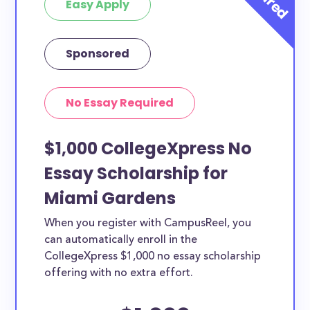
Easy Apply
Sponsored
No Essay Required
$1,000 CollegeXpress No
Essay Scholarship for
Miami Gardens
When you register with CampusReel, you
can automatically enroll in the
CollegeXpress $1,000 no essay scholarship
offering with no extra effort.