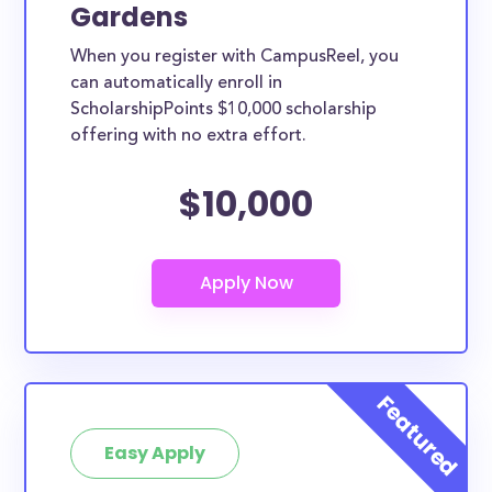
Gardens
When you register with CampusReel, you
can automatically enroll in
ScholarshipPoints $10,000 scholarship
offering with no extra effort.
$10,000
Easy Apply