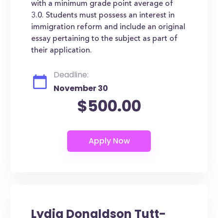
with a minimum grade point average of
3.0. Students must possess an interest in
immigration reform and include an original
essay pertaining to the subject as part of
their application.
Deadline:
November 30
$500.00
Lydia Donaldson Tutt-