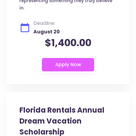
representing something they truly believe
in.
Deadline:
August 20
$1,400.00
Florida Rentals Annual
Dream Vacation
Scholarship