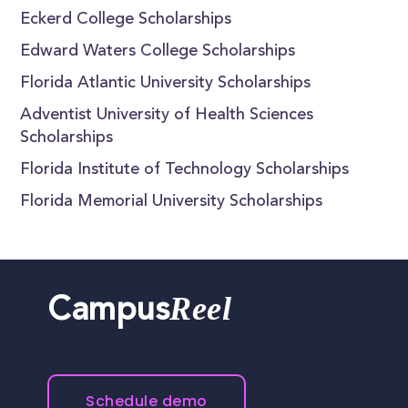
Eckerd College Scholarships
Edward Waters College Scholarships
Florida Atlantic University Scholarships
Adventist University of Health Sciences
Scholarships
Florida Institute of Technology Scholarships
Florida Memorial University Scholarships
Reel
Campus
Schedule demo