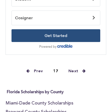
Prev
17
Next
Florida Scholarships by County
Miami-Dade County Scholarships