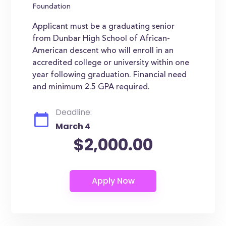
Foundation
Applicant must be a graduating senior
from Dunbar High School of African-
American descent who will enroll in an
accredited college or university within one
year following graduation. Financial need
and minimum 2.5 GPA required.
Deadline:
March 4
$2,000.00