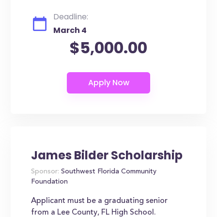
Deadline:
March 4
$5,000.00
James Bilder Scholarship
Sponsor:
Southwest Florida Community
Foundation
Applicant must be a graduating senior
from a Lee County, FL High School.