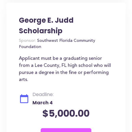
George E. Judd
Scholarship
Sponsor:
Southwest Florida Community
Foundation
Applicant must be a graduating senior
from a Lee County, FL high school who will
pursue a degree in the fine or performing
arts.
Deadline:
March 4
$5,000.00