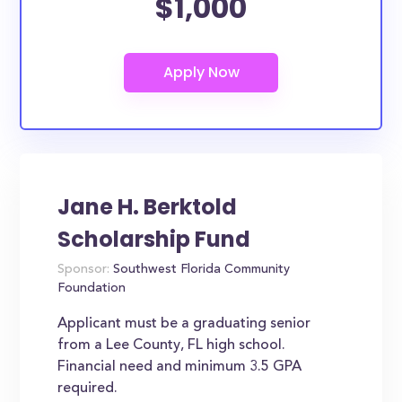
$1,000
Jane H. Berktold
Scholarship Fund
Sponsor:
Southwest Florida Community
Foundation
Applicant must be a graduating senior
from a Lee County, FL high school.
Financial need and minimum 3.5 GPA
required.