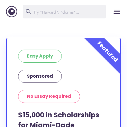
Easy Apply
Sponsored
No Essay Required
$15,000 in Scholarships
for Miami-Dade