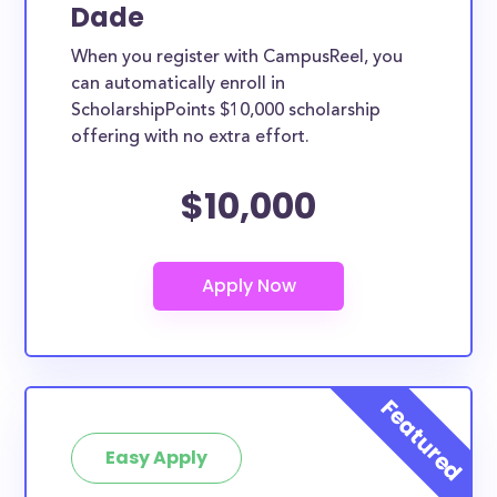
Dade
When you register with CampusReel, you
can automatically enroll in
ScholarshipPoints $10,000 scholarship
offering with no extra effort.
$10,000
Easy Apply