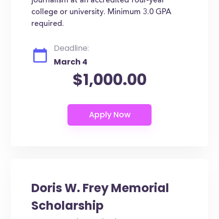
journalism at an accredited four-year
college or university. Minimum 3.0 GPA
required.
Deadline:
March 4
$1,000.00
Doris W. Frey Memorial
Scholarship