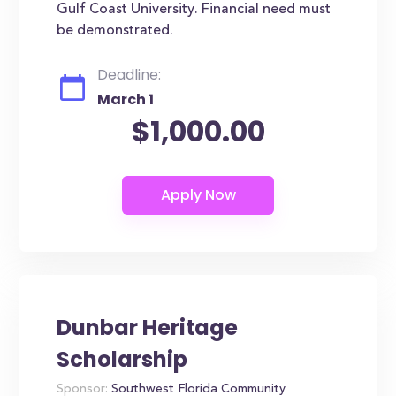
Gulf Coast University. Financial need must
be demonstrated.
Deadline:
March 1
$1,000.00
Dunbar Heritage
Scholarship
Sponsor:
Southwest Florida Community