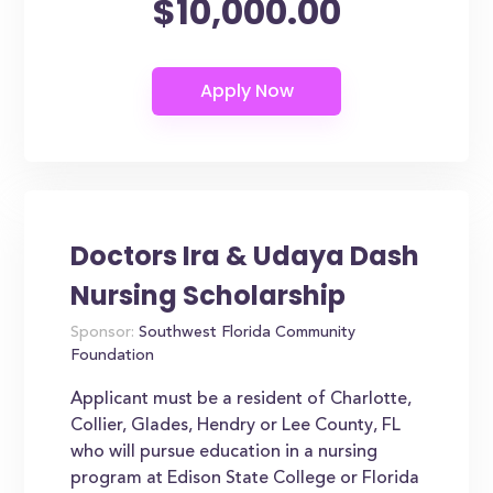
$10,000.00
Doctors Ira & Udaya Dash
Nursing Scholarship
Sponsor:
Southwest Florida Community
Foundation
Applicant must be a resident of Charlotte,
Collier, Glades, Hendry or Lee County, FL
who will pursue education in a nursing
program at Edison State College or Florida