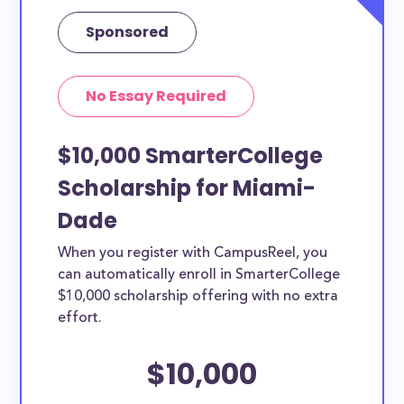
Sponsored
No Essay Required
$10,000 SmarterCollege
Scholarship for Miami-
Dade
When you register with CampusReel, you
can automatically enroll in SmarterCollege
$10,000 scholarship offering with no extra
effort.
$10,000