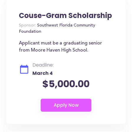
Couse-Gram Scholarship
Sponsor:
Southwest Florida Community
Foundation
Applicant must be a graduating senior
from Moore Haven High School.
Deadline:
March 4
$5,000.00