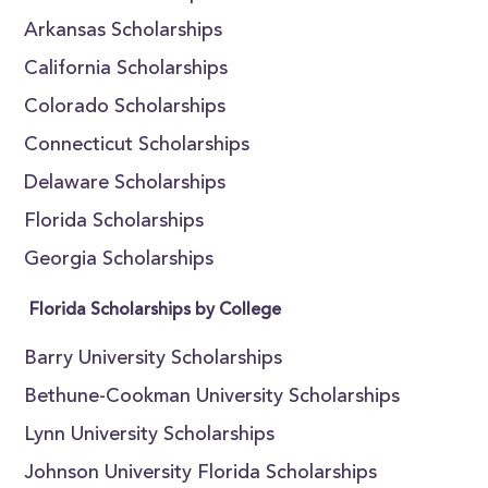
Arkansas Scholarships
California Scholarships
Colorado Scholarships
Connecticut Scholarships
Delaware Scholarships
Florida Scholarships
Georgia Scholarships
Florida Scholarships by College
Barry University Scholarships
Bethune-Cookman University Scholarships
Lynn University Scholarships
Johnson University Florida Scholarships