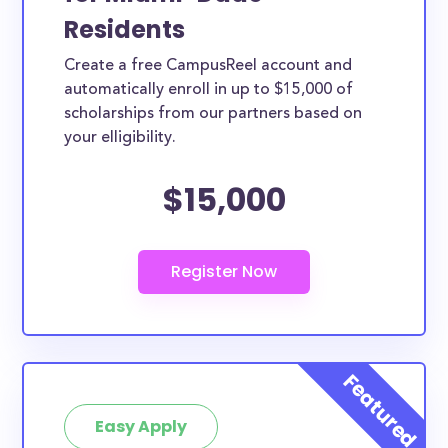
Residents
Create a free CampusReel account and
automatically enroll in up to $15,000 of
scholarships from our partners based on
your elligibility.
$15,000
Easy Apply