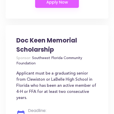
Doc Keen Memorial
Scholarship
Sponsor:
Southwest Florida Community
Foundation
Applicant must be a graduating senior
from Clewiston or LaBelle High School in
Florida who has been an active member of
4-H or FFA for at least two consecutive
years.
Deadline: