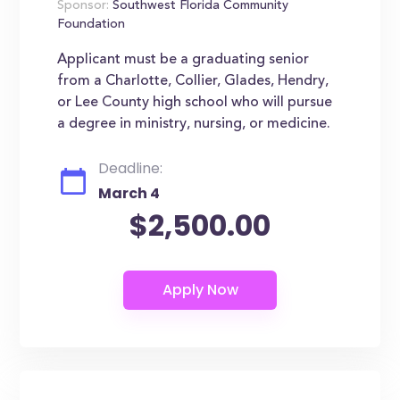
Sponsor:
Southwest Florida Community
Foundation
Applicant must be a graduating senior
from a Charlotte, Collier, Glades, Hendry,
or Lee County high school who will pursue
a degree in ministry, nursing, or medicine.
Deadline:
March 4
$2,500.00