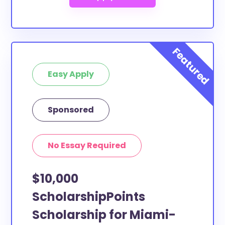
Easy Apply
Sponsored
No Essay Required
$10,000
ScholarshipPoints
Scholarship for Miami-