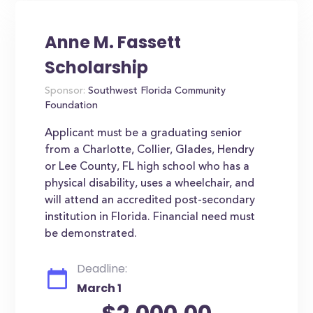
Anne M. Fassett
Scholarship
Sponsor:
Southwest Florida Community
Foundation
Applicant must be a graduating senior
from a Charlotte, Collier, Glades, Hendry
or Lee County, FL high school who has a
physical disability, uses a wheelchair, and
will attend an accredited post-secondary
institution in Florida. Financial need must
be demonstrated.
Deadline:
March 1