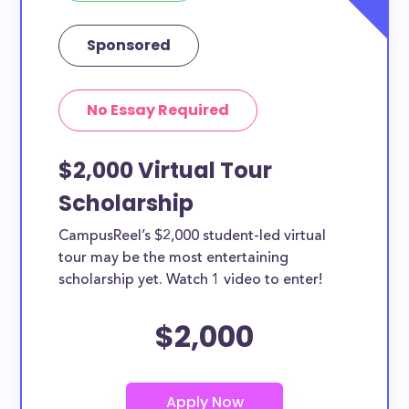
Sponsored
No Essay Required
$2,000 Virtual Tour
Scholarship
CampusReel’s $2,000 student-led virtual
tour may be the most entertaining
scholarship yet. Watch 1 video to enter!
$2,000