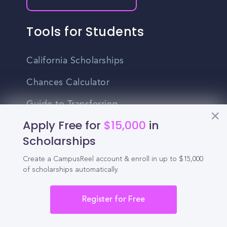
Tools for Students
California Scholarships
Chances Calculator
Guide to Transferring
Apply Free for
$15,000
in
High School GPA Calculator
Scholarships
MBA Chances Calculator
Create a CampusReel account & enroll in up to $15,000
Student Jobs
of scholarships automatically.
Entry-level Jobs
Register for Free
Blog