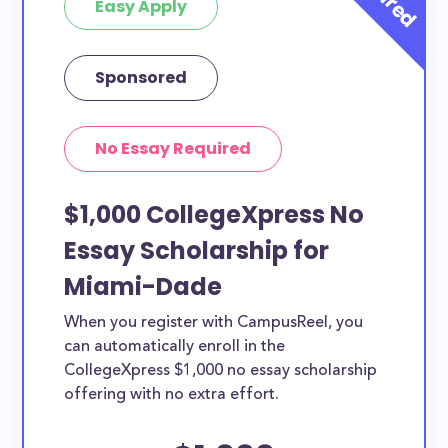
Easy Apply
Sponsored
No Essay Required
$1,000 CollegeXpress No
Essay Scholarship for
Miami-Dade
When you register with CampusReel, you
can automatically enroll in the
CollegeXpress $1,000 no essay scholarship
offering with no extra effort.