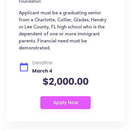
Foundation
Applicant must be a graduating senior
from a Charlotte, Collier, Glades, Hendry
or Lee County, FL high school who is the
dependent of one or more immigrant
parents. Financial need must be
demonstrated.
Deadline:
March 4
$2,000.00