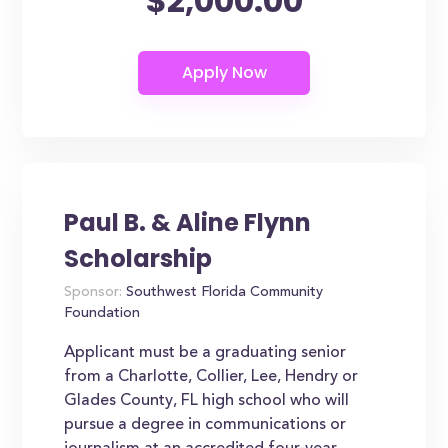
$2,000.00
Paul B. & Aline Flynn
Scholarship
Sponsor:
Southwest Florida Community
Foundation
Applicant must be a graduating senior
from a Charlotte, Collier, Lee, Hendry or
Glades County, FL high school who will
pursue a degree in communications or