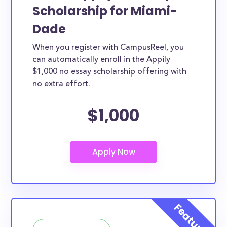
Scholarship for Miami-
Dade
When you register with CampusReel, you
can automatically enroll in the Appily
$1,000 no essay scholarship offering with
no extra effort.
$1,000