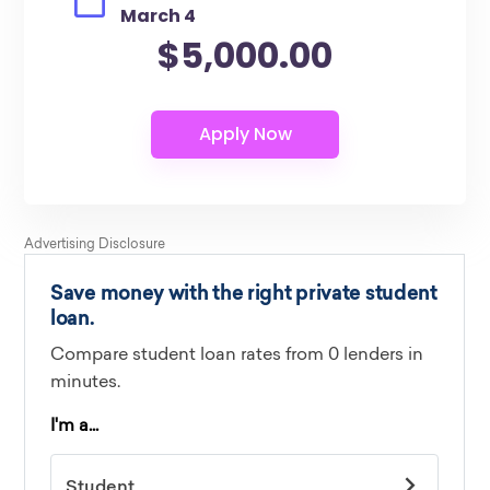
March 4
$5,000.00