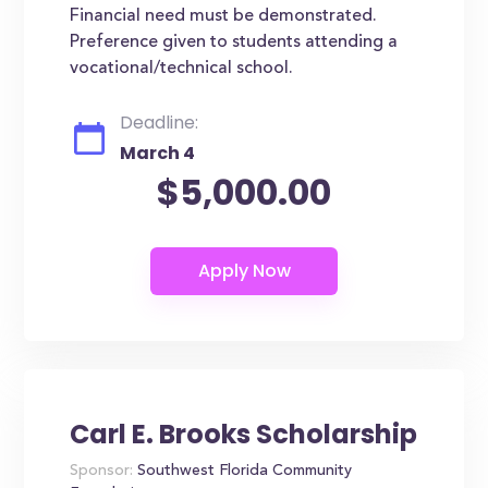
Financial need must be demonstrated.
Preference given to students attending a
vocational/technical school.
Deadline:
March 4
$5,000.00
Carl E. Brooks Scholarship
Sponsor:
Southwest Florida Community