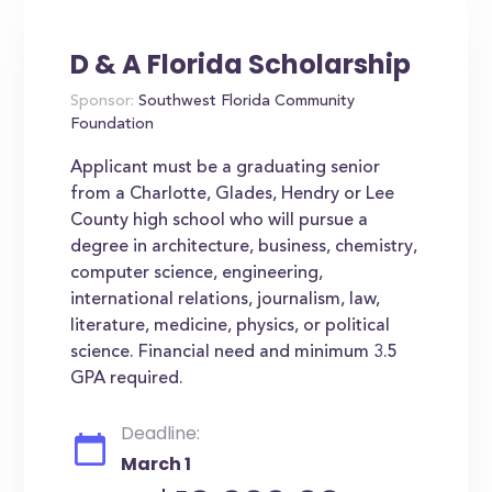
D & A Florida Scholarship
Sponsor:
Southwest Florida Community
Foundation
Applicant must be a graduating senior
from a Charlotte, Glades, Hendry or Lee
County high school who will pursue a
degree in architecture, business, chemistry,
computer science, engineering,
international relations, journalism, law,
literature, medicine, physics, or political
science. Financial need and minimum 3.5
GPA required.
Deadline:
March 1