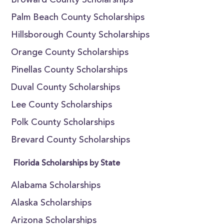
Broward County Scholarships
Palm Beach County Scholarships
Hillsborough County Scholarships
Orange County Scholarships
Pinellas County Scholarships
Duval County Scholarships
Lee County Scholarships
Polk County Scholarships
Brevard County Scholarships
Florida Scholarships by State
Alabama Scholarships
Alaska Scholarships
Arizona Scholarships