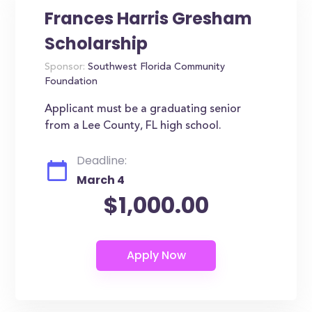
Frances Harris Gresham
Scholarship
Sponsor:
Southwest Florida Community
Foundation
Applicant must be a graduating senior
from a Lee County, FL high school.
Deadline:
March 4
$1,000.00