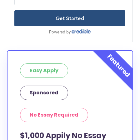
Easy Apply
Sponsored
No Essay Required
$1,000 Appily No Essay