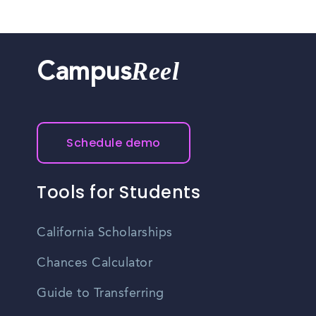
Reel
Campus
Schedule demo
Tools for Students
California Scholarships
Chances Calculator
Guide to Transferring