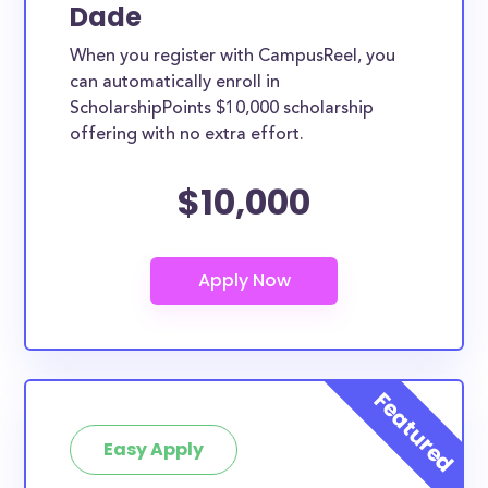
Dade
When you register with CampusReel, you
can automatically enroll in
ScholarshipPoints $10,000 scholarship
offering with no extra effort.
$10,000
Easy Apply