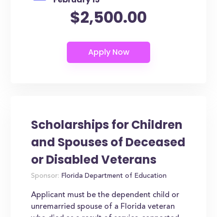
$2,500.00
Scholarships for Children
and Spouses of Deceased
or Disabled Veterans
Sponsor:
Florida Department of Education
Applicant must be the dependent child or
unremarried spouse of a Florida veteran