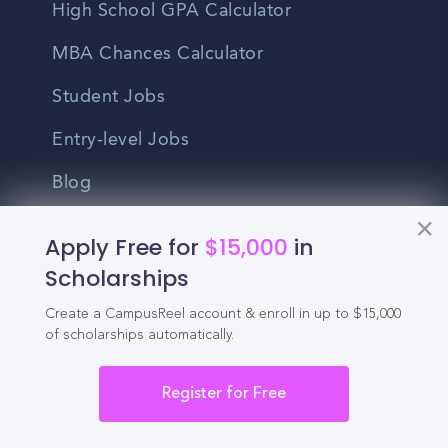
High School GPA Calculator
MBA Chances Calculator
Student Jobs
Entry-level Jobs
Blog
Higher Education
Apply Free for
$15,000
in
Recruitment
Scholarships
Create a CampusReel account & enroll in up to $15,000
Enrollment & Recruitment Video
of scholarships automatically.
Solutions
Register for Free
For Colleges & Universities
For Community Colleges