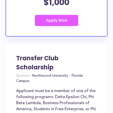
$1,000
Transfer Club
Scholarship
Sponsor:
Northwood University - Florida
Campus
Applicant must be a member of one of the
following programs: Delta Epsilon Chi, Phi
Beta Lambda, Business Professionals of
America, Students in Free Enterprise, or Phi