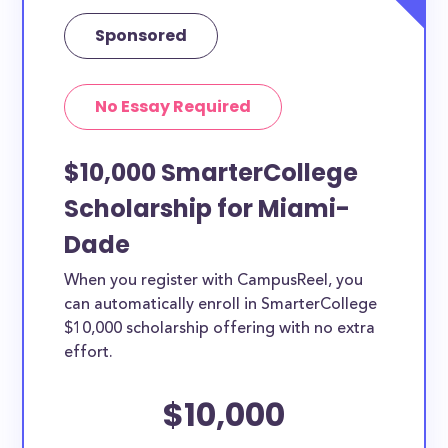
Sponsored
No Essay Required
$10,000 SmarterCollege
Scholarship for Miami-
Dade
When you register with CampusReel, you
can automatically enroll in SmarterCollege
$10,000 scholarship offering with no extra
effort.
$10,000