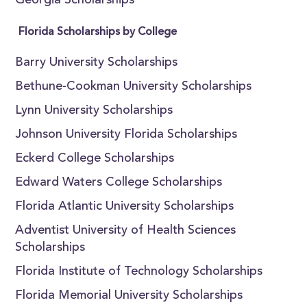
Georgia Scholarships
Florida Scholarships by College
Barry University Scholarships
Bethune-Cookman University Scholarships
Lynn University Scholarships
Johnson University Florida Scholarships
Eckerd College Scholarships
Edward Waters College Scholarships
Florida Atlantic University Scholarships
Adventist University of Health Sciences
Scholarships
Florida Institute of Technology Scholarships
Florida Memorial University Scholarships