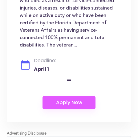
who died as a result of service-connected
injuries, diseases, or disabilities sustained
while on active duty or who have been
certified by the Florida Department of
Veterans Affairs as having service-
connected 100% permanent and total
disabilities. The veteran...
Deadline:
April 1
-