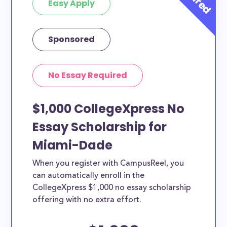
Easy Apply
Sponsored
No Essay Required
$1,000 CollegeXpress No
Essay Scholarship for
Miami-Dade
When you register with CampusReel, you
can automatically enroll in the
CollegeXpress $1,000 no essay scholarship
offering with no extra effort.