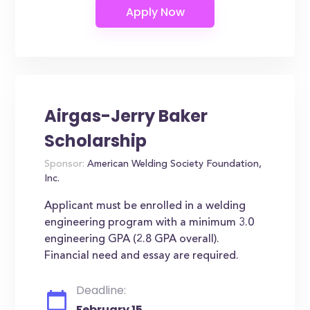
Airgas-Jerry Baker
Scholarship
Sponsor:
American Welding Society Foundation,
Inc.
Applicant must be enrolled in a welding
engineering program with a minimum 3.0
engineering GPA (2.8 GPA overall).
Financial need and essay are required.
Deadline:
February 15