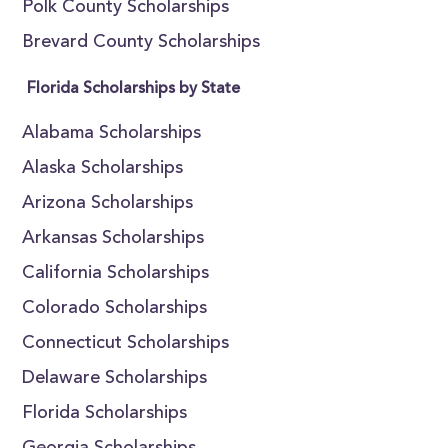
Polk County Scholarships
Brevard County Scholarships
Florida Scholarships by State
Alabama Scholarships
Alaska Scholarships
Arizona Scholarships
Arkansas Scholarships
California Scholarships
Colorado Scholarships
Connecticut Scholarships
Delaware Scholarships
Florida Scholarships