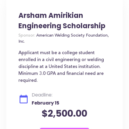
Arsham Amirikian
Engineering Scholarship
Sponsor:
American Welding Society Foundation,
Inc.
Applicant must be a college student
enrolled in a civil engineering or welding
discipline at a United States institution.
Minimum 3.0 GPA and financial need are
required.
Deadline:
February 15
$2,500.00