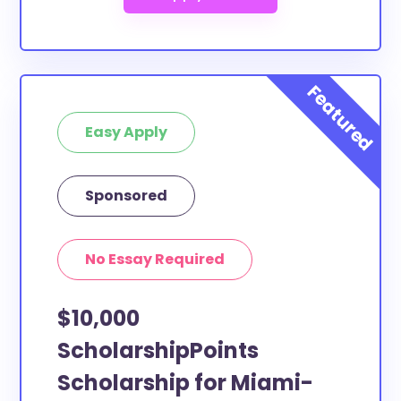
Easy Apply
Sponsored
No Essay Required
$10,000
ScholarshipPoints
Scholarship for Miami-