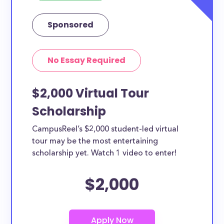
Sponsored
No Essay Required
$2,000 Virtual Tour
Scholarship
CampusReel’s $2,000 student-led virtual
tour may be the most entertaining
scholarship yet. Watch 1 video to enter!
$2,000