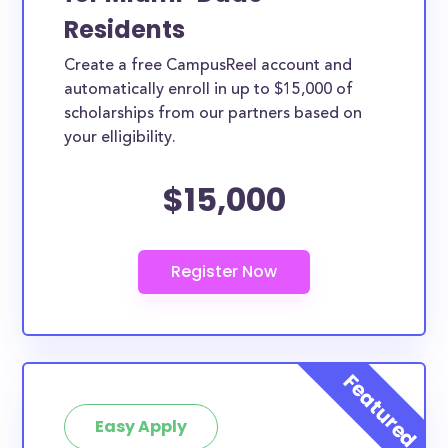
Residents
Create a free CampusReel account and
automatically enroll in up to $15,000 of
scholarships from our partners based on
your elligibility.
$15,000
Easy Apply