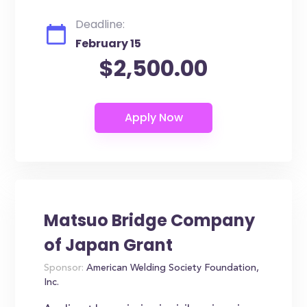
Deadline:
February 15
$2,500.00
Matsuo Bridge Company
of Japan Grant
Sponsor:
American Welding Society Foundation,
Inc.