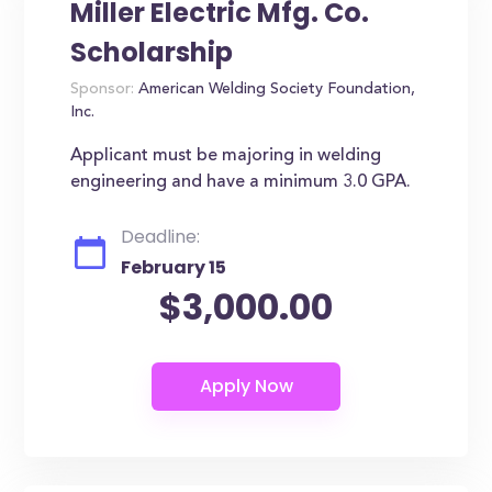
Miller Electric Mfg. Co.
Scholarship
Sponsor:
American Welding Society Foundation,
Inc.
Applicant must be majoring in welding
engineering and have a minimum 3.0 GPA.
Deadline:
February 15
$3,000.00