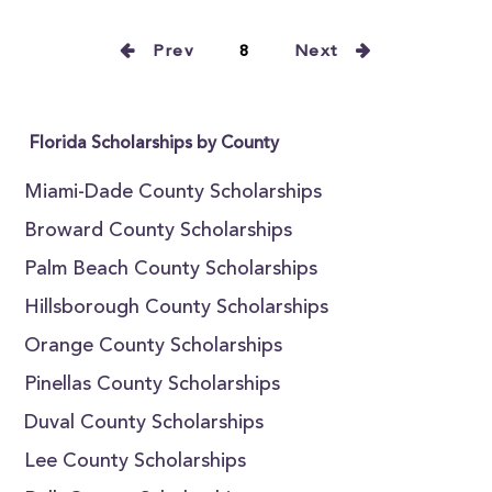
Prev
8
Next
Florida Scholarships by County
Miami-Dade County Scholarships
Broward County Scholarships
Palm Beach County Scholarships
Hillsborough County Scholarships
Orange County Scholarships
Pinellas County Scholarships
Duval County Scholarships
Lee County Scholarships