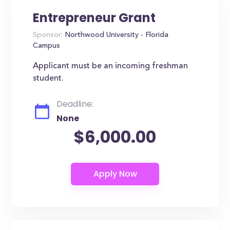
Entrepreneur Grant
Sponsor:
Northwood University - Florida
Campus
Applicant must be an incoming freshman
student.
Deadline:
None
$6,000.00