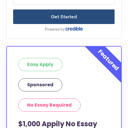
Easy Apply
Sponsored
No Essay Required
$1,000 Appily No Essay