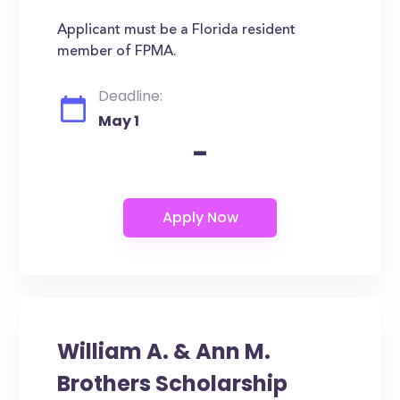
Applicant must be a Florida resident
member of FPMA.
Deadline:
May 1
-
William A. & Ann M.
Brothers Scholarship