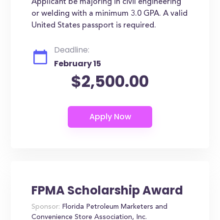
Applicant be majoring in civil engineering
or welding with a minimum 3.0 GPA. A valid
United States passport is required.
Deadline:
February 15
$2,500.00
FPMA Scholarship Award
Sponsor:
Florida Petroleum Marketers and
Convenience Store Association, Inc.