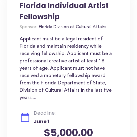
Florida Individual Artist
Fellowship
Sponsor:
Florida Division of Cultural Affairs
Applicant must be a legal resident of
Florida and maintain residency while
receiving fellowship. Applicant must be a
professional creative artist at least 18
years of age. Applicant must not have
received a monetary fellowship award
from the Florida Department of State,
Division of Cultural Affairs in the last five
years....
Deadline:
June 1
$5,000.00