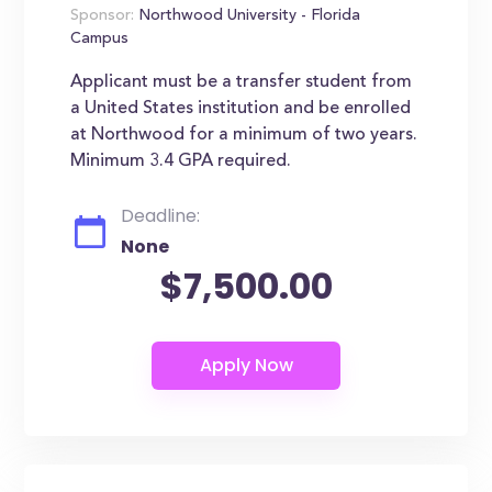
Sponsor:
Northwood University - Florida
Campus
Applicant must be a transfer student from
a United States institution and be enrolled
at Northwood for a minimum of two years.
Minimum 3.4 GPA required.
Deadline:
None
$7,500.00