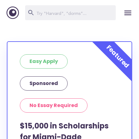
Easy Apply
Sponsored
No Essay Required
$15,000 in Scholarships
for Miami-Dade