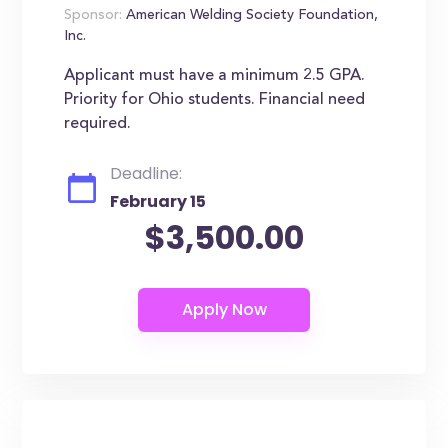
Sponsor:
American Welding Society Foundation,
Inc.
Applicant must have a minimum 2.5 GPA.
Priority for Ohio students. Financial need
required.
Deadline:
February 15
$3,500.00