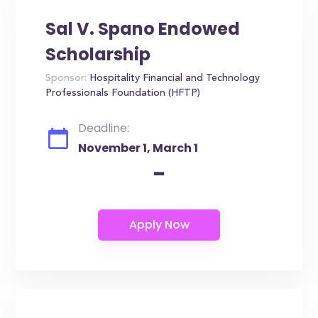
Sal V. Spano Endowed
Scholarship
Sponsor:
Hospitality Financial and Technology
Professionals Foundation (HFTP)
Deadline:
November 1, March 1
-