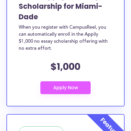
Scholarship for Miami-
Dade
When you register with CampusReel, you
can automatically enroll in the Appily
$1,000 no essay scholarship offering with
no extra effort.
$1,000