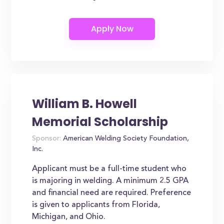
William B. Howell
Memorial Scholarship
Sponsor:
American Welding Society Foundation,
Inc.
Applicant must be a full-time student who
is majoring in welding. A minimum 2.5 GPA
and financial need are required. Preference
is given to applicants from Florida,
Michigan, and Ohio.