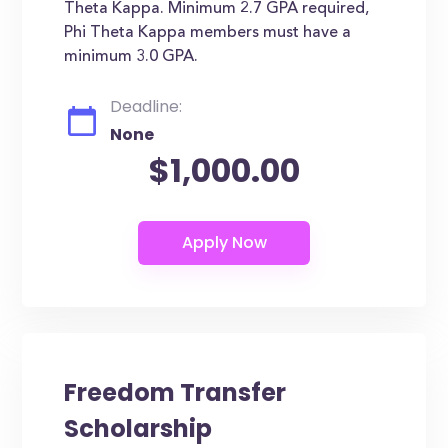
Theta Kappa. Minimum 2.7 GPA required,
Phi Theta Kappa members must have a
minimum 3.0 GPA.
Deadline:
None
$1,000.00
Freedom Transfer
Scholarship