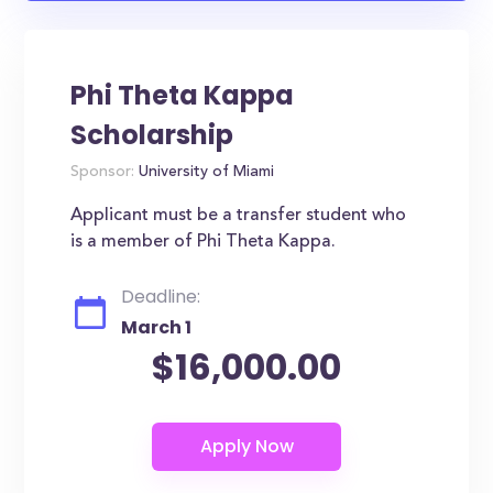
Phi Theta Kappa
Scholarship
Sponsor:
University of Miami
Applicant must be a transfer student who
is a member of Phi Theta Kappa.
Deadline:
March 1
$16,000.00