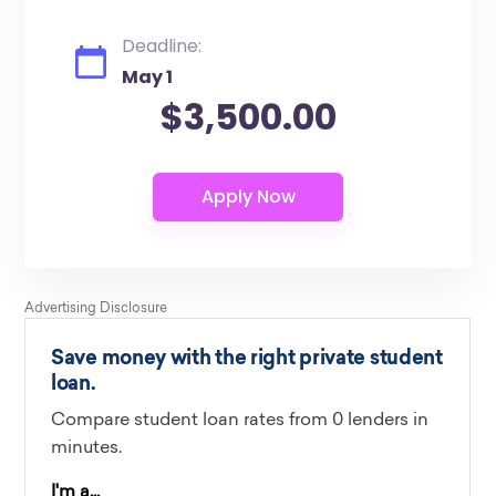
Deadline:
May 1
$3,500.00