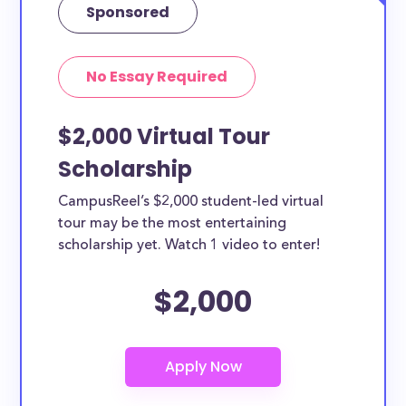
Sponsored
No Essay Required
$2,000 Virtual Tour
Scholarship
CampusReel’s $2,000 student-led virtual
tour may be the most entertaining
scholarship yet. Watch 1 video to enter!
$2,000