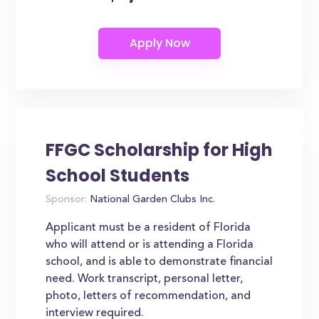
FFGC Scholarship for High
School Students
Sponsor:
National Garden Clubs Inc.
Applicant must be a resident of Florida
who will attend or is attending a Florida
school, and is able to demonstrate financial
need. Work transcript, personal letter,
photo, letters of recommendation, and
interview required.