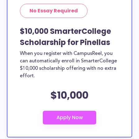
No Essay Required
$10,000 SmarterCollege
Scholarship for Pinellas
When you register with CampusReel, you
can automatically enroll in SmarterCollege
$10,000 scholarship offering with no extra
effort.
$10,000