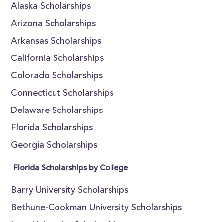
Alaska Scholarships
Arizona Scholarships
Arkansas Scholarships
California Scholarships
Colorado Scholarships
Connecticut Scholarships
Delaware Scholarships
Florida Scholarships
Georgia Scholarships
Florida Scholarships by College
Barry University Scholarships
Bethune-Cookman University Scholarships