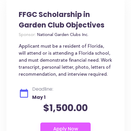
FFGC Scholarship in
Garden Club Objectives
Sponsor:
National Garden Clubs Inc.
Applicant must be a resident of Florida,
will attend or is attending a Florida school,
and must demonstrate financial need. Work
transcript, personal letter, photo, letters of
recommendation, and interview required.
Deadline:
May 1
$1,500.00