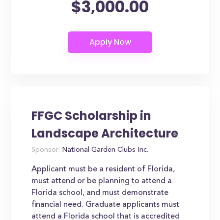
$3,000.00
FFGC Scholarship in
Landscape Architecture
Sponsor:
National Garden Clubs Inc.
Applicant must be a resident of Florida,
must attend or be planning to attend a
Florida school, and must demonstrate
financial need. Graduate applicants must
attend a Florida school that is accredited