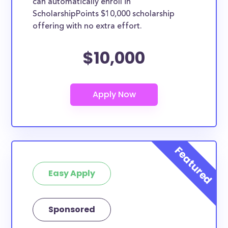
can automatically enroll in
ScholarshipPoints $10,000 scholarship
offering with no extra effort.
$10,000
Easy Apply
Sponsored