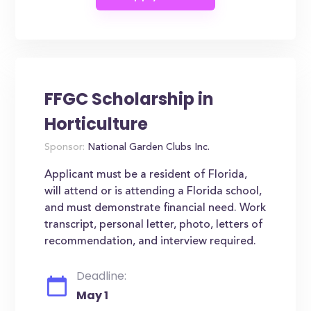
FFGC Scholarship in
Horticulture
Sponsor:
National Garden Clubs Inc.
Applicant must be a resident of Florida,
will attend or is attending a Florida school,
and must demonstrate financial need. Work
transcript, personal letter, photo, letters of
recommendation, and interview required.
Deadline:
May 1