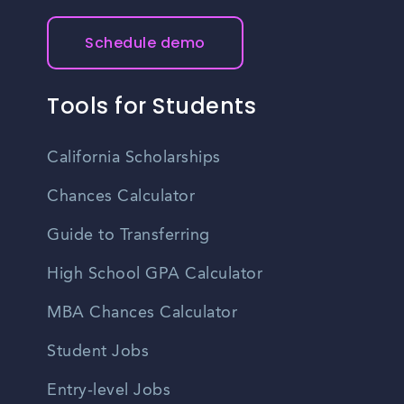
Schedule demo
Tools for Students
California Scholarships
Chances Calculator
Guide to Transferring
High School GPA Calculator
MBA Chances Calculator
Student Jobs
Entry-level Jobs