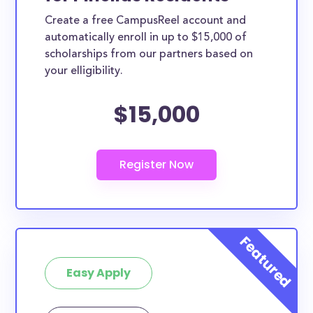
Create a free CampusReel account and
automatically enroll in up to $15,000 of
scholarships from our partners based on
your elligibility.
$15,000
Easy Apply