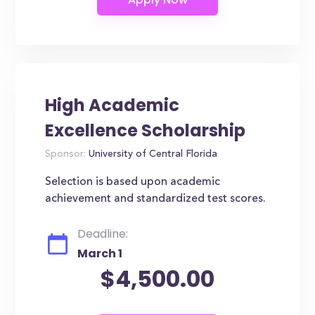
High Academic
Excellence Scholarship
Sponsor:
University of Central Florida
Selection is based upon academic
achievement and standardized test scores.
Deadline:
March 1
$4,500.00