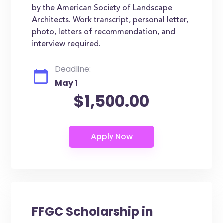
by the American Society of Landscape
Architects. Work transcript, personal letter,
photo, letters of recommendation, and
interview required.
Deadline:
May 1
$1,500.00
FFGC Scholarship in