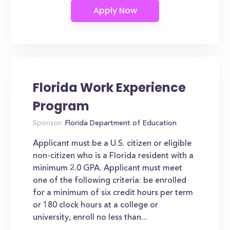
Florida Work Experience
Program
Sponsor:
Florida Department of Education
Applicant must be a U.S. citizen or eligible
non-citizen who is a Florida resident with a
minimum 2.0 GPA. Applicant must meet
one of the following criteria: be enrolled
for a minimum of six credit hours per term
or 180 clock hours at a college or
university, enroll no less than...