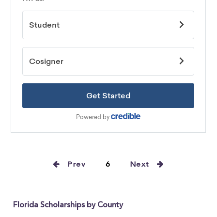
Prev
6
Next
Florida Scholarships by County