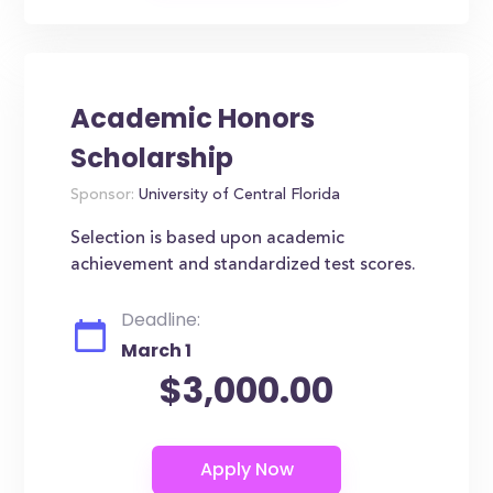
Academic Honors
Scholarship
Sponsor:
University of Central Florida
Selection is based upon academic
achievement and standardized test scores.
Deadline:
March 1
$3,000.00