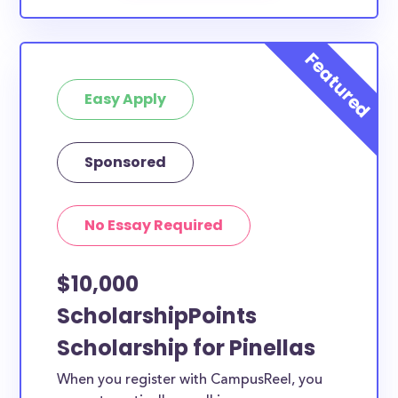
Easy Apply
Sponsored
No Essay Required
$10,000
ScholarshipPoints
Scholarship for Pinellas
When you register with CampusReel, you