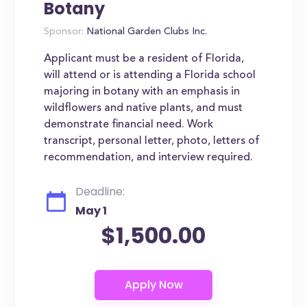
Botany
Sponsor:
National Garden Clubs Inc.
Applicant must be a resident of Florida,
will attend or is attending a Florida school
majoring in botany with an emphasis in
wildflowers and native plants, and must
demonstrate financial need. Work
transcript, personal letter, photo, letters of
recommendation, and interview required.
Deadline:
May 1
$1,500.00