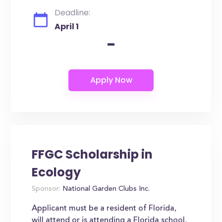
Deadline:
April 1
-
FFGC Scholarship in
Ecology
Sponsor:
National Garden Clubs Inc.
Applicant must be a resident of Florida,
will attend or is attending a Florida school,