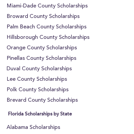
Miami-Dade County Scholarships
Broward County Scholarships
Palm Beach County Scholarships
Hillsborough County Scholarships
Orange County Scholarships
Pinellas County Scholarships
Duval County Scholarships
Lee County Scholarships
Polk County Scholarships
Brevard County Scholarships
Florida Scholarships by State
Alabama Scholarships