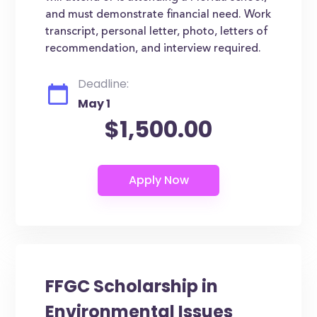
and must demonstrate financial need. Work
transcript, personal letter, photo, letters of
recommendation, and interview required.
Deadline:
May 1
$1,500.00
FFGC Scholarship in
Environmental Issues