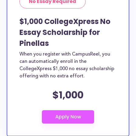
No Essay Required
$1,000 CollegeXpress No
Essay Scholarship for
Pinellas
When you register with CampusReel, you
can automatically enroll in the
CollegeXpress $1,000 no essay scholarship
offering with no extra effort.
$1,000