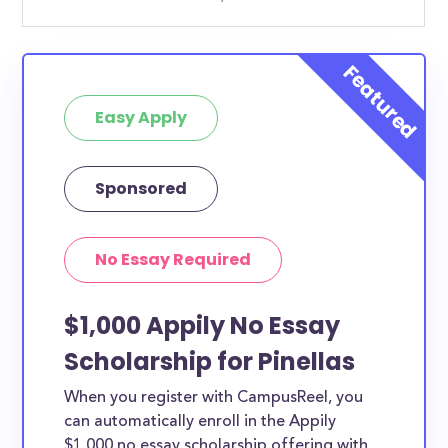
Easy Apply
Sponsored
No Essay Required
$1,000 Appily No Essay
Scholarship for Pinellas
When you register with CampusReel, you
can automatically enroll in the Appily
$1,000 no essay scholarship offering with