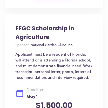
FFGC Scholarship in
Agriculture
Sponsor:
National Garden Clubs Inc.
Applicant must be a resident of Florida,
will attend or is attending a Florida school,
and must demonstrate financial need. Work
transcript, personal letter, photo, letters of
recommendation, and interview required.
Deadline:
May 1
$1,500.00