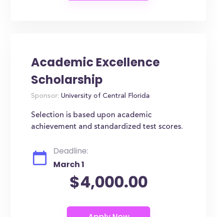
Academic Excellence
Scholarship
Sponsor:
University of Central Florida
Selection is based upon academic
achievement and standardized test scores.
Deadline:
March 1
$4,000.00