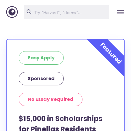
Easy Apply
Sponsored
No Essay Required
$15,000 in Scholarships
for Pinellas Residents