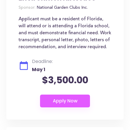
Sponsor:
National Garden Clubs Inc.
Applicant must be a resident of Florida,
will attend or is attending a Florida school,
and must demonstrate financial need. Work
transcript, personal letter, photo, letters of
recommendation, and interview required.
Deadline:
May 1
$3,500.00