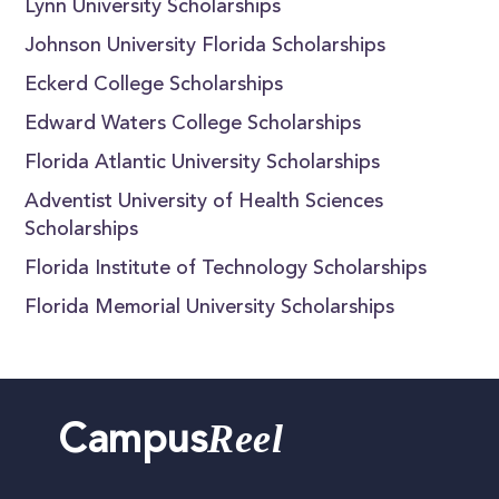
Lynn University Scholarships
Johnson University Florida Scholarships
Eckerd College Scholarships
Edward Waters College Scholarships
Florida Atlantic University Scholarships
Adventist University of Health Sciences
Scholarships
Florida Institute of Technology Scholarships
Florida Memorial University Scholarships
Reel
Campus