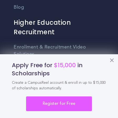
Blog
Higher Education
Recruitment
Enrollment & Recruitment Video
Solutions
Apply Free for
$15,000
in
For Colleges & Universities
Scholarships
For Community Colleges
Create a CampusReel account & enroll in up to $15,000
For Business Schools & MBA Programs
of scholarships automatically.
For Graduate Programs
Register for Free
Student Recruitment Playbook