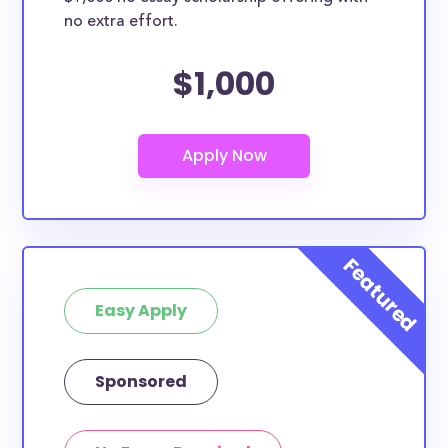
no extra effort.
$1,000
Easy Apply
Sponsored