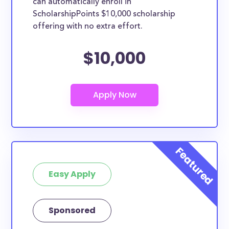
can automatically enroll in
ScholarshipPoints $10,000 scholarship
offering with no extra effort.
$10,000
Easy Apply
Sponsored