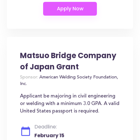
Matsuo Bridge Company
of Japan Grant
Sponsor:
American Welding Society Foundation,
Inc.
Applicant be majoring in civil engineering
or welding with a minimum 3.0 GPA. A valid
United States passport is required.
Deadline:
February 15