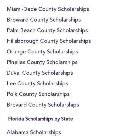
Miami-Dade County Scholarships
Broward County Scholarships
Palm Beach County Scholarships
Hillsborough County Scholarships
Orange County Scholarships
Pinellas County Scholarships
Duval County Scholarships
Lee County Scholarships
Polk County Scholarships
Brevard County Scholarships
Florida Scholarships by State
Alabama Scholarships