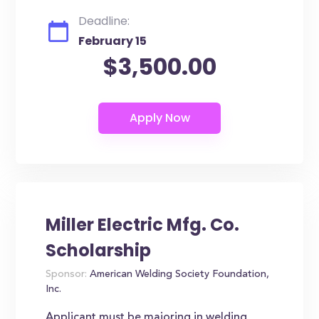
Deadline:
February 15
$3,500.00
Miller Electric Mfg. Co.
Scholarship
Sponsor:
American Welding Society Foundation,
Inc.
Applicant must be majoring in welding