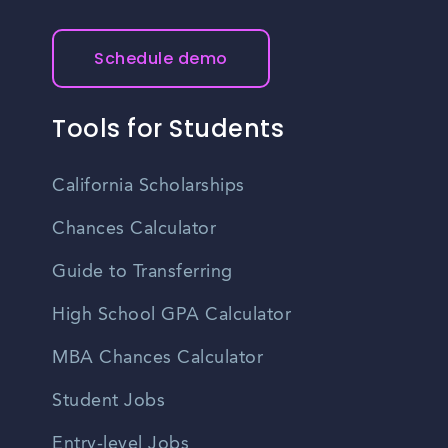
Schedule demo
Tools for Students
California Scholarships
Chances Calculator
Guide to Transferring
High School GPA Calculator
MBA Chances Calculator
Student Jobs
Entry-level Jobs