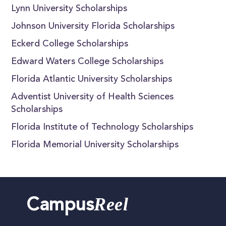
Lynn University Scholarships
Johnson University Florida Scholarships
Eckerd College Scholarships
Edward Waters College Scholarships
Florida Atlantic University Scholarships
Adventist University of Health Sciences
Scholarships
Florida Institute of Technology Scholarships
Florida Memorial University Scholarships
Reel
Campus