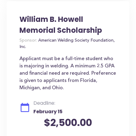
William B. Howell
Memorial Scholarship
Sponsor:
American Welding Society Foundation,
Inc.
Applicant must be a full-time student who
is majoring in welding. A minimum 2.5 GPA
and financial need are required. Preference
is given to applicants from Florida,
Michigan, and Ohio.
Deadline:
February 15
$2,500.00