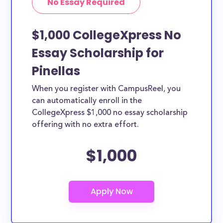
No Essay Required
$1,000 CollegeXpress No
Essay Scholarship for
Pinellas
When you register with CampusReel, you
can automatically enroll in the
CollegeXpress $1,000 no essay scholarship
offering with no extra effort.
$1,000