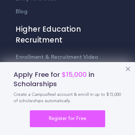
Blog
Higher Education
Recruitment
Enrollment & Recruitment Video
Solutions
Apply Free for
$15,000
in
For Colleges & Universities
Scholarships
For Community Colleges
Create a CampusReel account & enroll in up to $15,000
of scholarships automatically.
For Business Schools & MBA Programs
For Graduate Programs
Register for Free
Student Recruitment Playbook