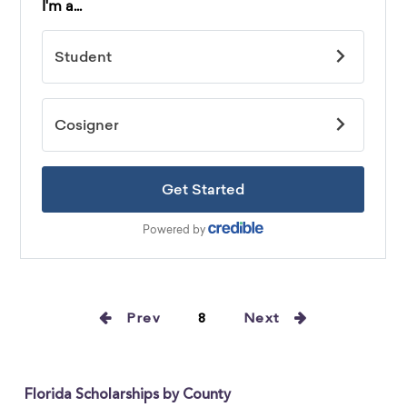
Prev
8
Next
Florida Scholarships by County