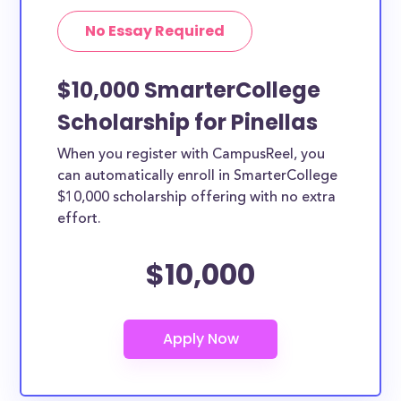
No Essay Required
$10,000 SmarterCollege
Scholarship for Pinellas
When you register with CampusReel, you
can automatically enroll in SmarterCollege
$10,000 scholarship offering with no extra
effort.
$10,000