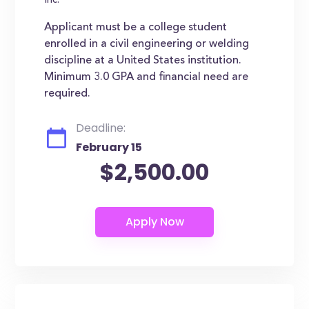
Inc.
Applicant must be a college student
enrolled in a civil engineering or welding
discipline at a United States institution.
Minimum 3.0 GPA and financial need are
required.
Deadline:
February 15
$2,500.00