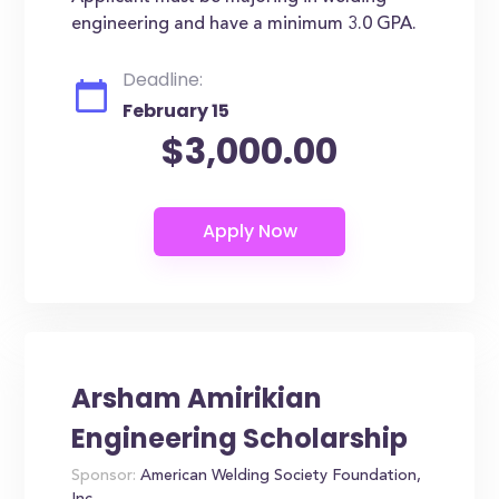
engineering and have a minimum 3.0 GPA.
Deadline:
February 15
$3,000.00
Arsham Amirikian
Engineering Scholarship
Sponsor:
American Welding Society Foundation,