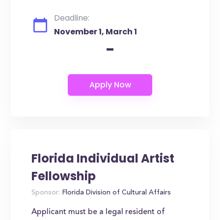
Deadline:
November 1, March 1
-
Florida Individual Artist
Fellowship
Sponsor:
Florida Division of Cultural Affairs
Applicant must be a legal resident of