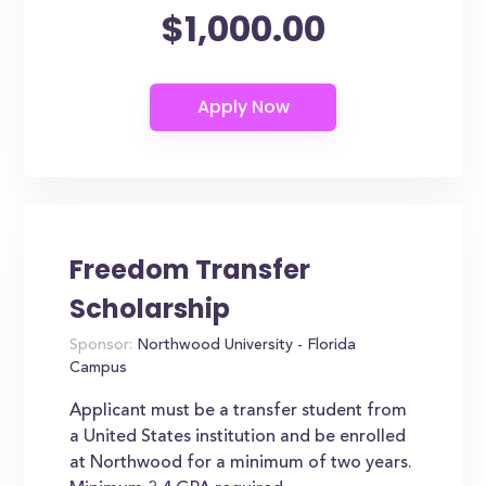
$1,000.00
Freedom Transfer
Scholarship
Sponsor:
Northwood University - Florida
Campus
Applicant must be a transfer student from
a United States institution and be enrolled
at Northwood for a minimum of two years.