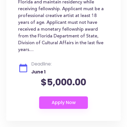
Florida and maintain residency while
receiving fellowship. Applicant must be a
professional creative artist at least 18
years of age. Applicant must not have
received a monetary fellowship award
from the Florida Department of State,
Division of Cultural Affairs in the last five
years....
Deadline:
June 1
$5,000.00