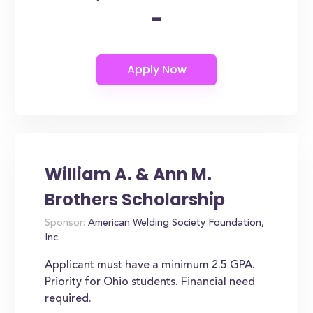
-
William A. & Ann M.
Brothers Scholarship
Sponsor:
American Welding Society Foundation,
Inc.
Applicant must have a minimum 2.5 GPA.
Priority for Ohio students. Financial need
required.