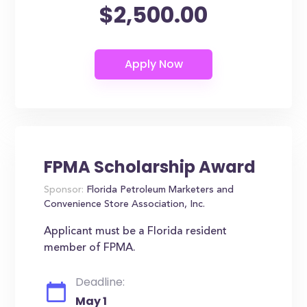
$2,500.00
FPMA Scholarship Award
Sponsor:
Florida Petroleum Marketers and
Convenience Store Association, Inc.
Applicant must be a Florida resident
member of FPMA.
Deadline:
May 1