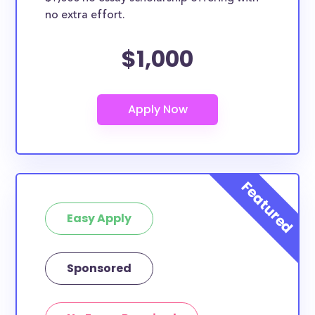
no extra effort.
$1,000
Easy Apply
Sponsored