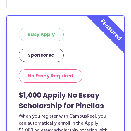
Easy Apply
Sponsored
No Essay Required
$1,000 Appily No Essay
Scholarship for Pinellas
When you register with CampusReel, you
can automatically enroll in the Appily
$1,000 no essay scholarship offering with