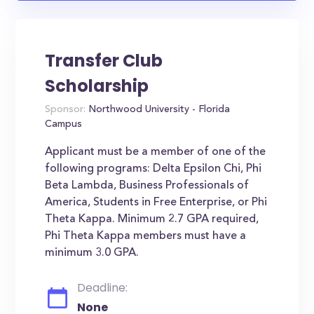
Transfer Club
Scholarship
Sponsor:
Northwood University - Florida
Campus
Applicant must be a member of one of the
following programs: Delta Epsilon Chi, Phi
Beta Lambda, Business Professionals of
America, Students in Free Enterprise, or Phi
Theta Kappa. Minimum 2.7 GPA required,
Phi Theta Kappa members must have a
minimum 3.0 GPA.
Deadline:
None