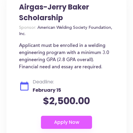
Airgas-Jerry Baker
Scholarship
Sponsor:
American Welding Society Foundation,
Inc.
Applicant must be enrolled in a welding
engineering program with a minimum 3.0
engineering GPA (2.8 GPA overall).
Financial need and essay are required.
Deadline:
February 15
$2,500.00