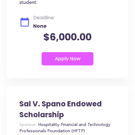
student.
Deadline:
None
$6,000.00
Sal V. Spano Endowed
Scholarship
Sponsor:
Hospitality Financial and Technology
Professionals Foundation (HFTP)