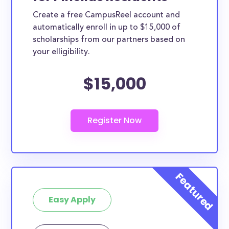
Create a free CampusReel account and
automatically enroll in up to $15,000 of
scholarships from our partners based on
your elligibility.
$15,000
Easy Apply