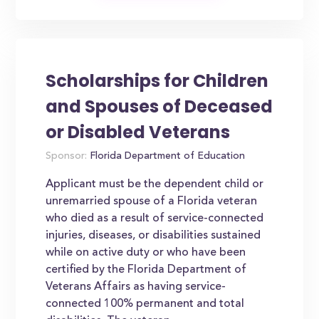
Scholarships for Children
and Spouses of Deceased
or Disabled Veterans
Sponsor:
Florida Department of Education
Applicant must be the dependent child or
unremarried spouse of a Florida veteran
who died as a result of service-connected
injuries, diseases, or disabilities sustained
while on active duty or who have been
certified by the Florida Department of
Veterans Affairs as having service-
connected 100% permanent and total