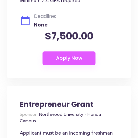
Minimum 3.4 GPA required.
Deadline:
None
$7,500.00
Entrepreneur Grant
Sponsor:
Northwood University - Florida
Campus
Applicant must be an incoming freshman