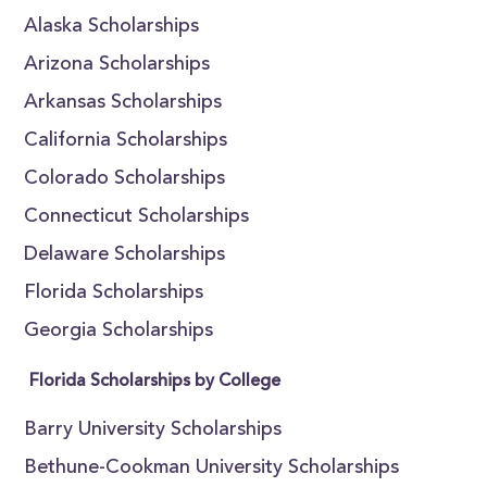
Alaska Scholarships
Arizona Scholarships
Arkansas Scholarships
California Scholarships
Colorado Scholarships
Connecticut Scholarships
Delaware Scholarships
Florida Scholarships
Georgia Scholarships
Florida Scholarships by College
Barry University Scholarships
Bethune-Cookman University Scholarships