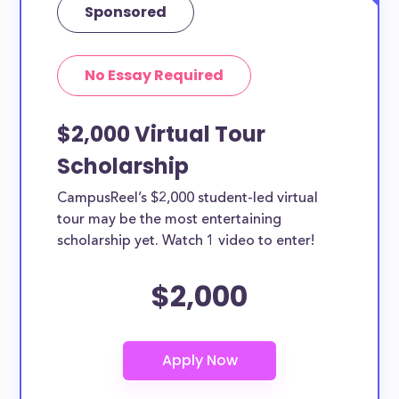
Sponsored
No Essay Required
$2,000 Virtual Tour
Scholarship
CampusReel’s $2,000 student-led virtual
tour may be the most entertaining
scholarship yet. Watch 1 video to enter!
$2,000