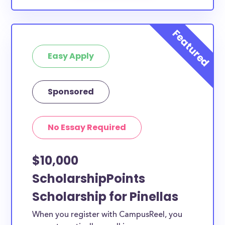
Easy Apply
Sponsored
No Essay Required
$10,000
ScholarshipPoints
Scholarship for Pinellas
When you register with CampusReel, you