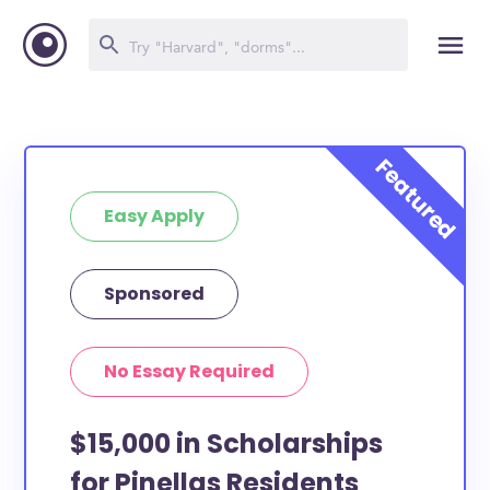
Easy Apply
Sponsored
No Essay Required
$15,000 in Scholarships
for Pinellas Residents