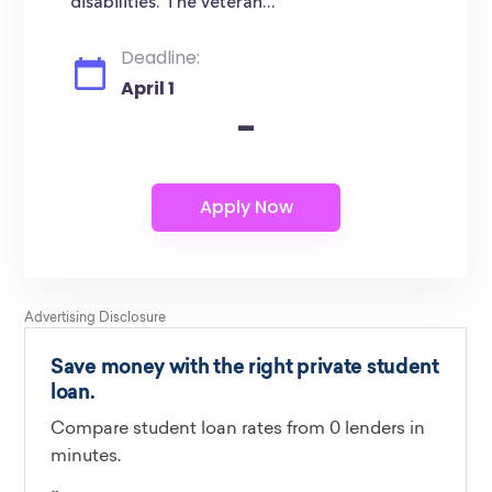
disabilities. The veteran...
Deadline:
April 1
-