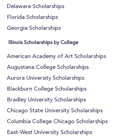
Delaware Scholarships
Florida Scholarships
Georgia Scholarships
Illinois Scholarships by College
American Academy of Art Scholarships
Augustana College Scholarships
Aurora University Scholarships
Blackburn College Scholarships
Bradley University Scholarships
Chicago State University Scholarships
Columbia College Chicago Scholarships
East-West University Scholarships