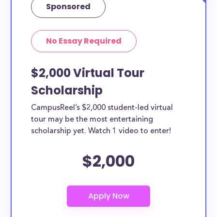
Sponsored
No Essay Required
$2,000 Virtual Tour
Scholarship
CampusReel’s $2,000 student-led virtual
tour may be the most entertaining
scholarship yet. Watch 1 video to enter!
$2,000