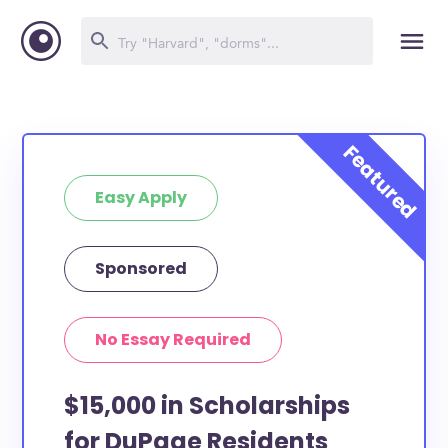
Easy Apply
Sponsored
No Essay Required
$15,000 in Scholarships
for DuPage Residents