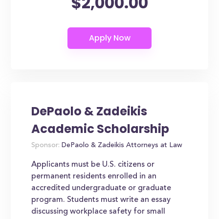
$2,000.00
DePaolo & Zadeikis
Academic Scholarship
Sponsor:
DePaolo & Zadeikis Attorneys at Law
Applicants must be U.S. citizens or
permanent residents enrolled in an
accredited undergraduate or graduate
program. Students must write an essay
discussing workplace safety for small