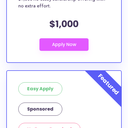
no extra effort.
$1,000
Easy Apply
Sponsored