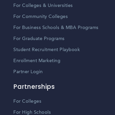
For Colleges & Universities
For Community Colleges
For Business Schools & MBA Programs
For Graduate Programs
Student Recruitment Playbook
Enrollment Marketing
Partner Login
Partnerships
For Colleges
For High Schools