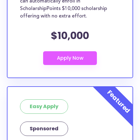
can automatically enroll in
ScholarshipPoints $10,000 scholarship
offering with no extra effort.
$10,000
Easy Apply
Sponsored