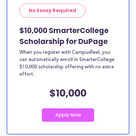
No Essay Required
$10,000 SmarterCollege
Scholarship for DuPage
When you register with CampusReel, you
can automatically enroll in SmarterCollege
$10,000 scholarship offering with no extra
effort.
$10,000