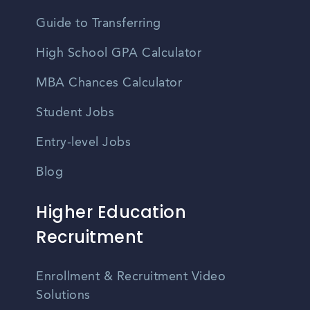
Guide to Transferring
High School GPA Calculator
MBA Chances Calculator
Student Jobs
Entry-level Jobs
Blog
Higher Education
Recruitment
Enrollment & Recruitment Video
Solutions