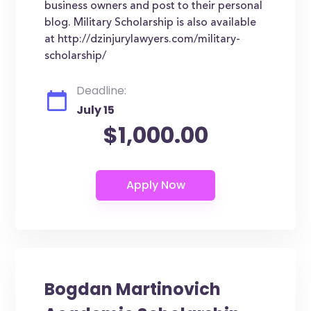
business owners and post to their personal
blog. Military Scholarship is also available
at http://dzinjurylawyers.com/military-
scholarship/
Deadline:
July 15
$1,000.00
Bogdan Martinovich