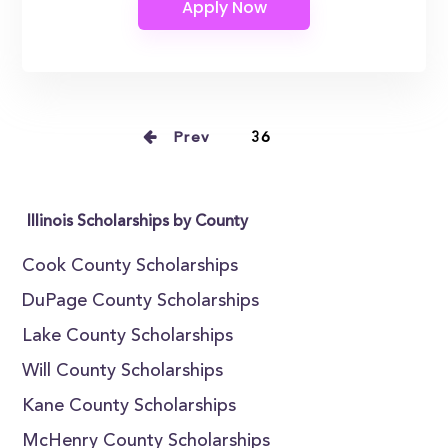
Prev
36
Illinois Scholarships by County
Cook County Scholarships
DuPage County Scholarships
Lake County Scholarships
Will County Scholarships
Kane County Scholarships
McHenry County Scholarships