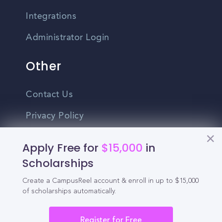
Integrations
Administrator Login
Other
Contact Us
Privacy Policy
Terms Of Use
Apply Free for
$15,000
in
Do Not Sell My Personal Information
Scholarships
Create a CampusReel account & enroll in up to $15,000
English
of scholarships automatically.
Vietnamese
Spanish
Register for Free