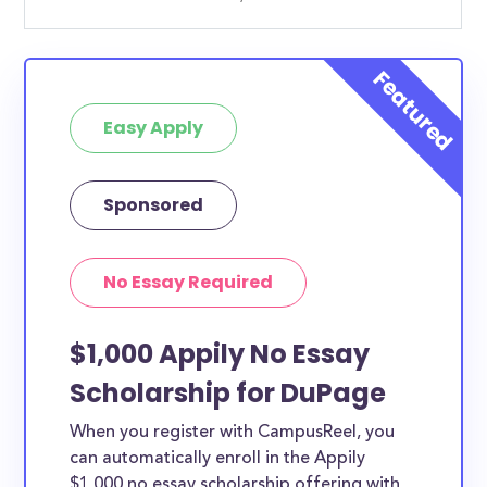
Easy Apply
Sponsored
No Essay Required
$1,000 Appily No Essay
Scholarship for DuPage
When you register with CampusReel, you
can automatically enroll in the Appily
$1,000 no essay scholarship offering with