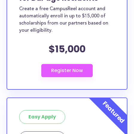
Create a free CampusReel account and
automatically enroll in up to $15,000 of
scholarships from our partners based on
your elligibility.
$15,000
Easy Apply