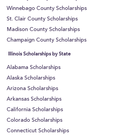
Winnebago County Scholarships
St. Clair County Scholarships
Madison County Scholarships
Champaign County Scholarships
Illinois Scholarships by State
Alabama Scholarships
Alaska Scholarships
Arizona Scholarships
Arkansas Scholarships
California Scholarships
Colorado Scholarships
Connecticut Scholarships