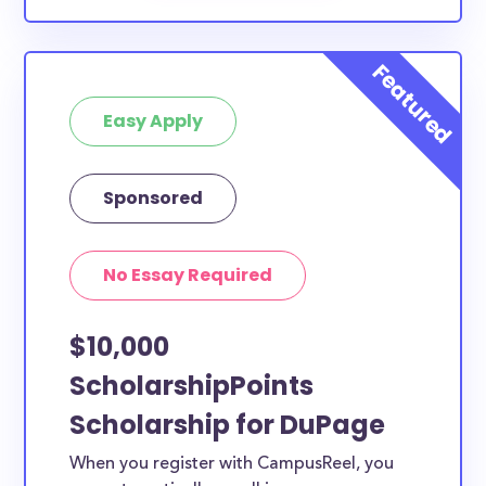
Easy Apply
Sponsored
No Essay Required
$10,000
ScholarshipPoints
Scholarship for DuPage
When you register with CampusReel, you