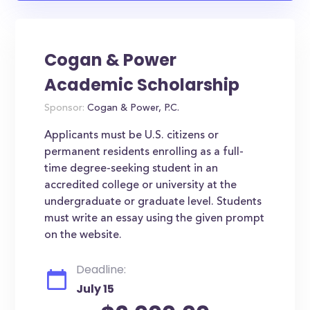
Cogan & Power
Academic Scholarship
Sponsor:
Cogan & Power, P.C.
Applicants must be U.S. citizens or
permanent residents enrolling as a full-
time degree-seeking student in an
accredited college or university at the
undergraduate or graduate level. Students
must write an essay using the given prompt
on the website.
Deadline:
July 15