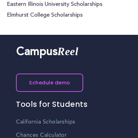
Eastern Illinois University Scholarships
Elmhurst College Scholarships
Reel
Campus
Schedule demo
Tools for Students
California Scholarships
Chances Calculator