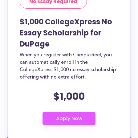
No Essay Required
$1,000 CollegeXpress No
Essay Scholarship for
DuPage
When you register with CampusReel, you
can automatically enroll in the
CollegeXpress $1,000 no essay scholarship
offering with no extra effort.
$1,000