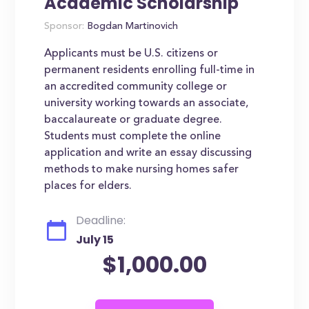
Academic Scholarship
Sponsor:
Bogdan Martinovich
Applicants must be U.S. citizens or
permanent residents enrolling full-time in
an accredited community college or
university working towards an associate,
baccalaureate or graduate degree.
Students must complete the online
application and write an essay discussing
methods to make nursing homes safer
places for elders.
Deadline:
July 15
$1,000.00