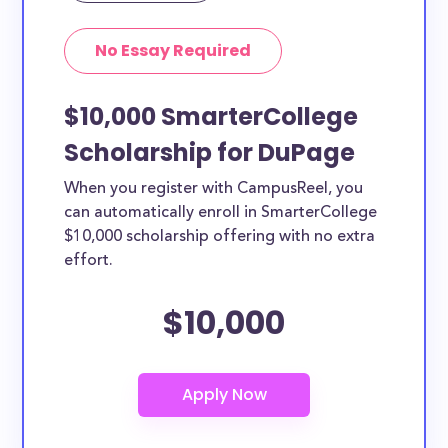
No Essay Required
$10,000 SmarterCollege
Scholarship for DuPage
When you register with CampusReel, you
can automatically enroll in SmarterCollege
$10,000 scholarship offering with no extra
effort.
$10,000