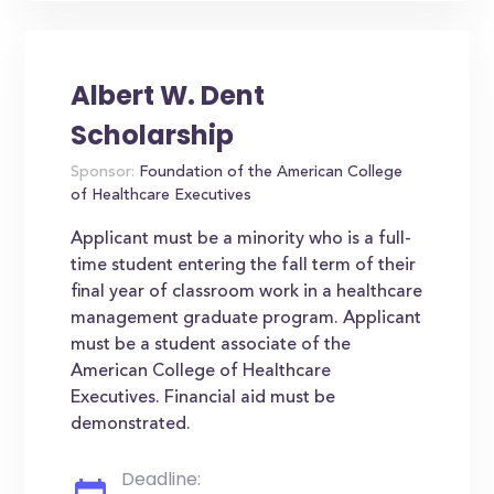
Albert W. Dent
Scholarship
Sponsor:
Foundation of the American College
of Healthcare Executives
Applicant must be a minority who is a full-
time student entering the fall term of their
final year of classroom work in a healthcare
management graduate program. Applicant
must be a student associate of the
American College of Healthcare
Executives. Financial aid must be
demonstrated.
Deadline: