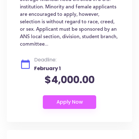
institution. Minority and female applicants
are encouraged to apply, however,
selection is without regard to race, creed,
or sex. Applicant must be sponsored by an
ANS local section, division, student branch,
committee...
Deadline:
February 1
$4,000.00