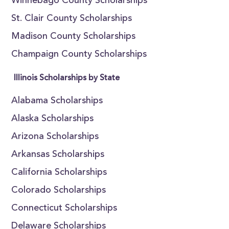
Winnebago County Scholarships
St. Clair County Scholarships
Madison County Scholarships
Champaign County Scholarships
Illinois Scholarships by State
Alabama Scholarships
Alaska Scholarships
Arizona Scholarships
Arkansas Scholarships
California Scholarships
Colorado Scholarships
Connecticut Scholarships
Delaware Scholarships