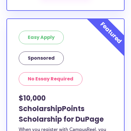
scholarships by all different types of requirements.
The below scholarships are either explicitly available
for DuPage County residents, or they do not require
specific county residency at all and are therefore
Easy Apply
available to DuPage County students and residents,
as well as others across the state or country.
Sponsored
No Essay Required
$10,000
ScholarshipPoints
Scholarship for DuPage
When you register with CampusReel, you