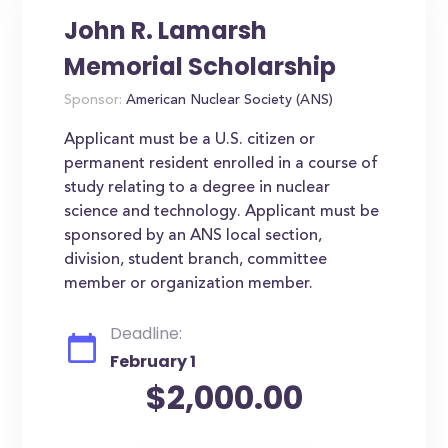
John R. Lamarsh
Memorial Scholarship
Sponsor:
American Nuclear Society (ANS)
Applicant must be a U.S. citizen or
permanent resident enrolled in a course of
study relating to a degree in nuclear
science and technology. Applicant must be
sponsored by an ANS local section,
division, student branch, committee
member or organization member.
Deadline:
February 1
$2,000.00