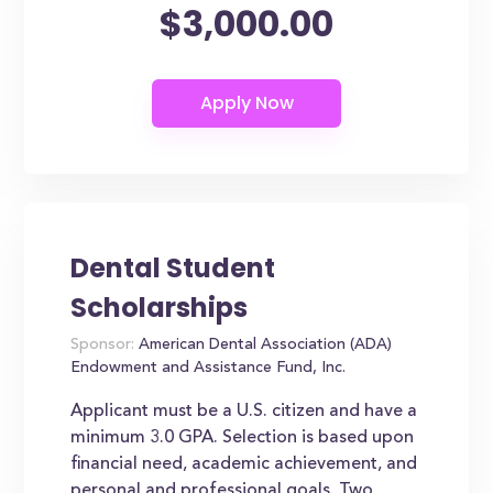
$3,000.00
Dental Student
Scholarships
Sponsor:
American Dental Association (ADA)
Endowment and Assistance Fund, Inc.
Applicant must be a U.S. citizen and have a
minimum 3.0 GPA. Selection is based upon
financial need, academic achievement, and
personal and professional goals. Two