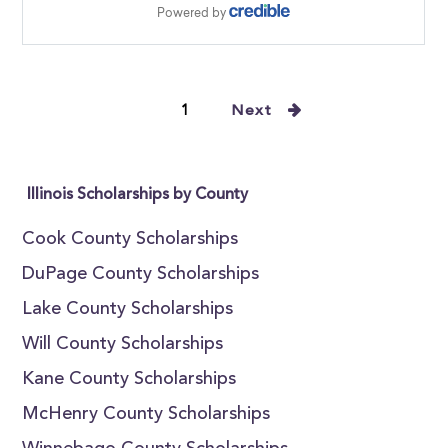
1
Next
Illinois Scholarships by County
Cook County Scholarships
DuPage County Scholarships
Lake County Scholarships
Will County Scholarships
Kane County Scholarships
McHenry County Scholarships