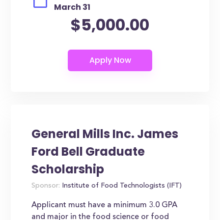
March 31
$5,000.00
General Mills Inc. James
Ford Bell Graduate
Scholarship
Sponsor:
Institute of Food Technologists (IFT)
Applicant must have a minimum 3.0 GPA
and major in the food science or food