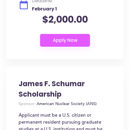
Deadline:
February 1
$2,000.00
James F. Schumar
Scholarship
Sponsor:
American Nuclear Society (ANS)
Applicant must be a U.S. citizen or
permanent resident pursuing graduate
studies at a U.S. institution and must be