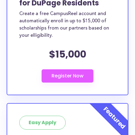
for DuPage Residents
ways. DuPage County scholarships, whether they
Create a free CampusReel account and
are exclusively available to DuPage County
automatically enroll in up to $15,000 of
residents or whether they are more broadly
scholarships from our partners based on
applicable, can greatly help reduce the financial
your elligibility.
burden of college. This is the complete list of the
$15,000
best scholarships for DuPage County residents.
How much total award money and
scholarships are available for DuPage
County residents?
There are 458 scholarships totaling $1,781,697.00
available to DuPage County residents. You can easily
browse through all 458 scholarships below.
How many scholarships are available
for college students in DuPage
Easy Apply
County?
458 scholarships worth $1,781,697.00 are available