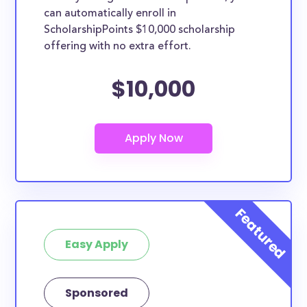
can automatically enroll in
ScholarshipPoints $10,000 scholarship
offering with no extra effort.
$10,000
Easy Apply
Sponsored