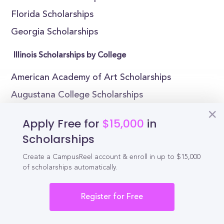
Florida Scholarships
Georgia Scholarships
Illinois Scholarships by College
American Academy of Art Scholarships
Augustana College Scholarships
Aurora University Scholarships
Apply Free for
$15,000
in
Blackburn College Scholarships
Scholarships
Bradley University Scholarships
Create a CampusReel account & enroll in up to $15,000
Chicago State University Scholarships
of scholarships automatically.
Columbia College Chicago Scholarships
Register for Free
East-West University Scholarships
Eastern Illinois University Scholarships