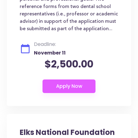
reference forms from two dental school
representatives (i.e., professor or academic
advisor) in support of the application must
be submitted as part of the application...
Deadline:
November 11
$2,500.00
Elks National Foundation