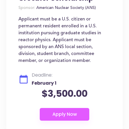
Sponsor:
American Nuclear Society (ANS)
Applicant must be a U.S. citizen or
permanent resident enrolled in a U.S.
institution pursuing graduate studies in
reactor physics. Applicant must be
sponsored by an ANS local section,
division, student branch, committee
member, or organization member.
Deadline:
February 1
$3,500.00