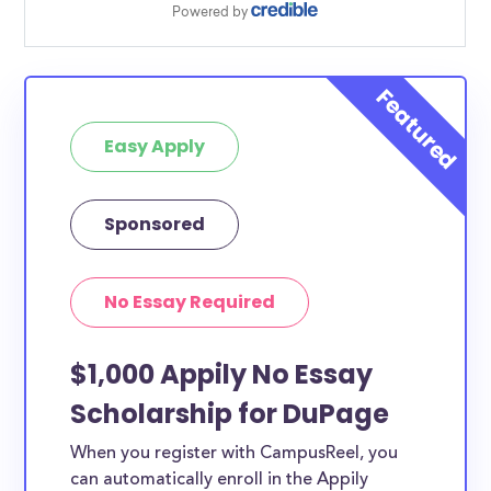
Easy Apply
Sponsored
No Essay Required
$1,000 Appily No Essay
Scholarship for DuPage
When you register with CampusReel, you
can automatically enroll in the Appily