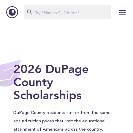
2026 DuPage
County
Scholarships
DuPage County residents suffer from the same
absurd tuition prices that limit the educational
attainment of Americans across the country.