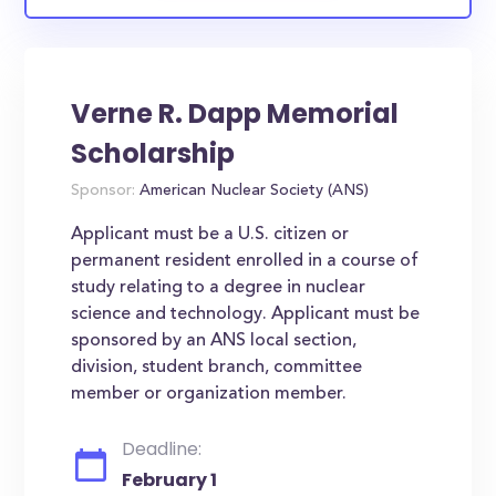
Verne R. Dapp Memorial
Scholarship
Sponsor:
American Nuclear Society (ANS)
Applicant must be a U.S. citizen or
permanent resident enrolled in a course of
study relating to a degree in nuclear
science and technology. Applicant must be
sponsored by an ANS local section,
division, student branch, committee
member or organization member.
Deadline:
February 1