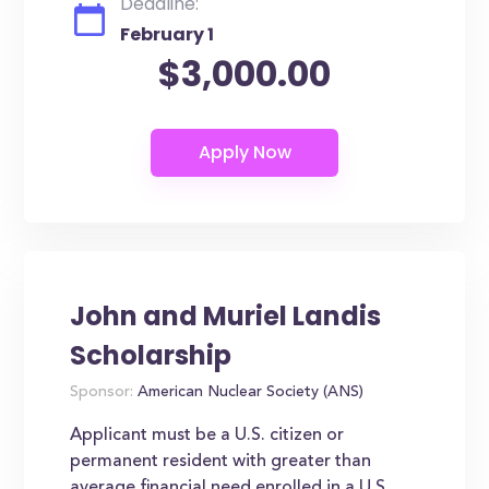
Deadline:
February 1
$3,000.00
John and Muriel Landis
Scholarship
Sponsor:
American Nuclear Society (ANS)
Applicant must be a U.S. citizen or
permanent resident with greater than
average financial need enrolled in a U.S.