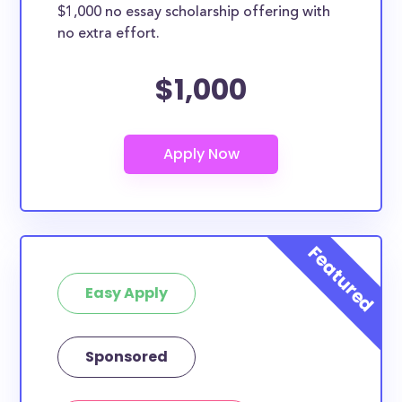
$1,000 no essay scholarship offering with
no extra effort.
$1,000
Easy Apply
Sponsored