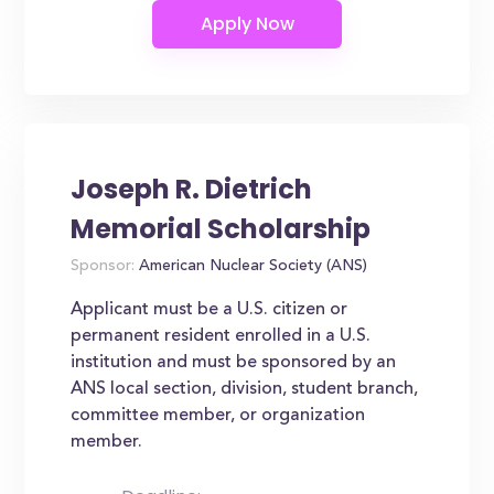
Joseph R. Dietrich
Memorial Scholarship
Sponsor:
American Nuclear Society (ANS)
Applicant must be a U.S. citizen or
permanent resident enrolled in a U.S.
institution and must be sponsored by an
ANS local section, division, student branch,
committee member, or organization
member.