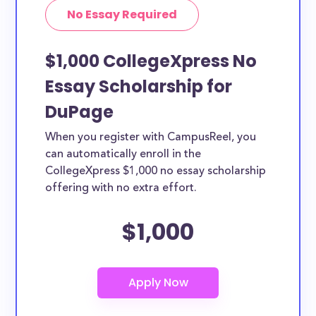
No Essay Required
$1,000 CollegeXpress No
Essay Scholarship for
DuPage
When you register with CampusReel, you
can automatically enroll in the
CollegeXpress $1,000 no essay scholarship
offering with no extra effort.
$1,000