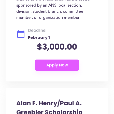
sponsored by an ANS local section,
division, student branch, committee
member, or organization member.
Deadline:
February 1
$3,000.00
Alan F. Henry/Paul A.
Greebler Scholarship