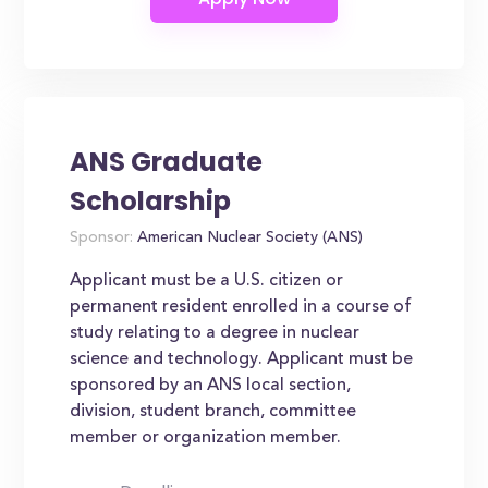
ANS Graduate
Scholarship
Sponsor:
American Nuclear Society (ANS)
Applicant must be a U.S. citizen or
permanent resident enrolled in a course of
study relating to a degree in nuclear
science and technology. Applicant must be
sponsored by an ANS local section,
division, student branch, committee
member or organization member.