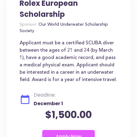
Rolex European
Scholarship
Sponsor:
Our World Underwater Scholarship
Society
Applicant must be a certified SCUBA diver
between the ages of 21 and 24 (by March
1), have a good academic record, and pass
a medical physical exam. Applicant should
be interested in a career in an underwater
field. Award is for a year of intensive travel.
Deadline:
December 1
$1,500.00