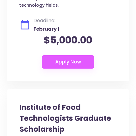
technology fields.
Deadline:
February 1
$5,000.00
Institute of Food
Technologists Graduate
Scholarship