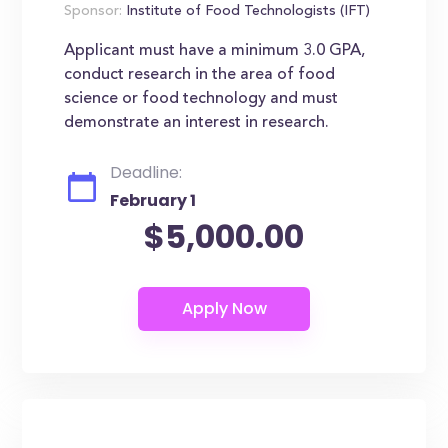
Sponsor:
Institute of Food Technologists (IFT)
Applicant must have a minimum 3.0 GPA,
conduct research in the area of food
science or food technology and must
demonstrate an interest in research.
Deadline:
February 1
$5,000.00