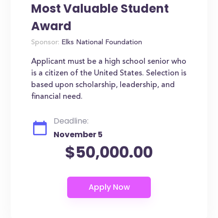
Most Valuable Student
Award
Sponsor:
Elks National Foundation
Applicant must be a high school senior who
is a citizen of the United States. Selection is
based upon scholarship, leadership, and
financial need.
Deadline:
November 5
$50,000.00