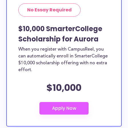
No Essay Required
$10,000 SmarterCollege
Scholarship for Aurora
When you register with CampusReel, you
can automatically enroll in SmarterCollege
$10,000 scholarship offering with no extra
effort.
$10,000