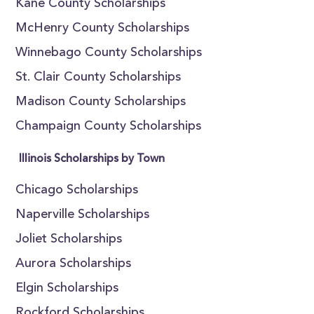
Kane County Scholarships
McHenry County Scholarships
Winnebago County Scholarships
St. Clair County Scholarships
Madison County Scholarships
Champaign County Scholarships
Illinois Scholarships by Town
Chicago Scholarships
Naperville Scholarships
Joliet Scholarships
Aurora Scholarships
Elgin Scholarships
Rockford Scholarships