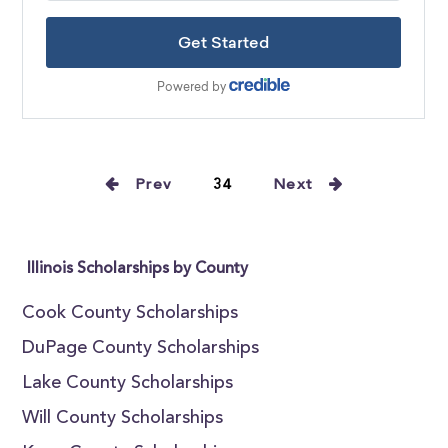
Prev
34
Next
Illinois Scholarships by County
Cook County Scholarships
DuPage County Scholarships
Lake County Scholarships
Will County Scholarships