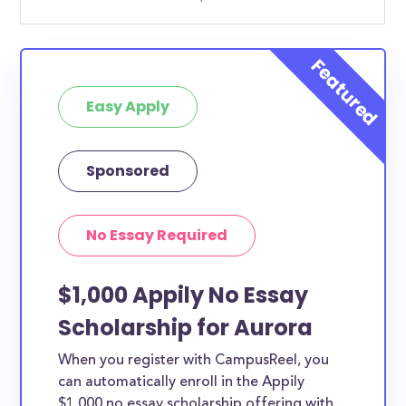
Easy Apply
Sponsored
No Essay Required
$1,000 Appily No Essay
Scholarship for Aurora
When you register with CampusReel, you
can automatically enroll in the Appily
$1,000 no essay scholarship offering with