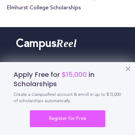
Elmhurst College Scholarships
Reel
Campus
Apply Free for
$15,000
in
Schedule demo
Scholarships
Tools for Students
Create a CampusReel account & enroll in up to $15,000
of scholarships automatically.
California Scholarships
Register for Free
Chances Calculator