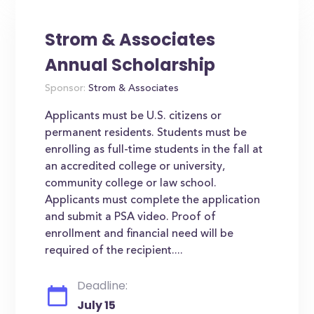
Strom & Associates
Annual Scholarship
Sponsor:
Strom & Associates
Applicants must be U.S. citizens or
permanent residents. Students must be
enrolling as full-time students in the fall at
an accredited college or university,
community college or law school.
Applicants must complete the application
and submit a PSA video. Proof of
enrollment and financial need will be
required of the recipient....
Deadline:
July 15