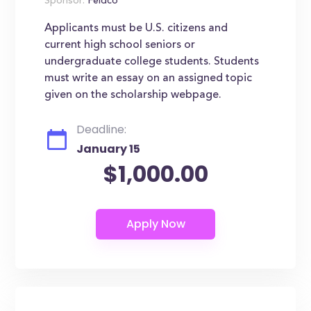
Sponsor:
Feldco
Applicants must be U.S. citizens and
current high school seniors or
undergraduate college students. Students
must write an essay on an assigned topic
given on the scholarship webpage.
Deadline:
January 15
$1,000.00