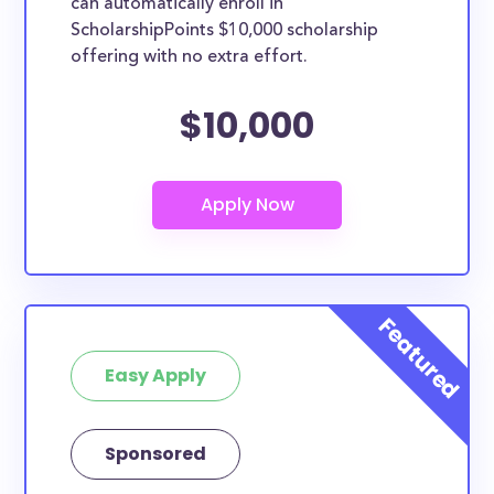
can automatically enroll in
ScholarshipPoints $10,000 scholarship
offering with no extra effort.
$10,000
Easy Apply
Sponsored