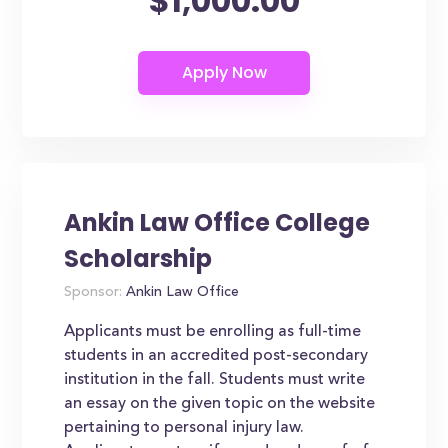
$1,000.00
Ankin Law Office College
Scholarship
Sponsor:
Ankin Law Office
Applicants must be enrolling as full-time
students in an accredited post-secondary
institution in the fall. Students must write
an essay on the given topic on the website
pertaining to personal injury law.