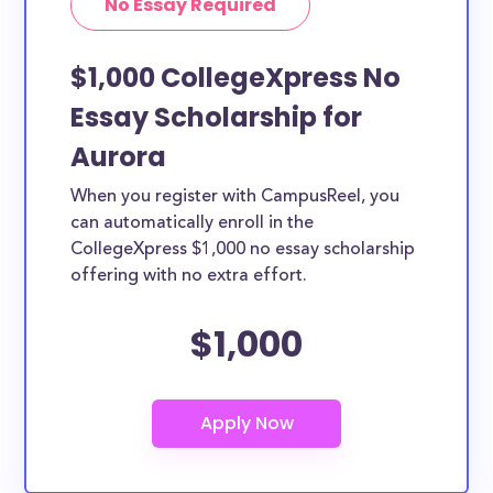
No Essay Required
$1,000 CollegeXpress No
Essay Scholarship for
Aurora
When you register with CampusReel, you
can automatically enroll in the
CollegeXpress $1,000 no essay scholarship
offering with no extra effort.
$1,000