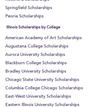
Springfield Scholarships
Peoria Scholarships
Illinois Scholarships by College
American Academy of Art Scholarships
Augustana College Scholarships
Aurora University Scholarships
Blackburn College Scholarships
Bradley University Scholarships
Chicago State University Scholarships
Columbia College Chicago Scholarships
East-West University Scholarships
Eastern Illinois University Scholarships