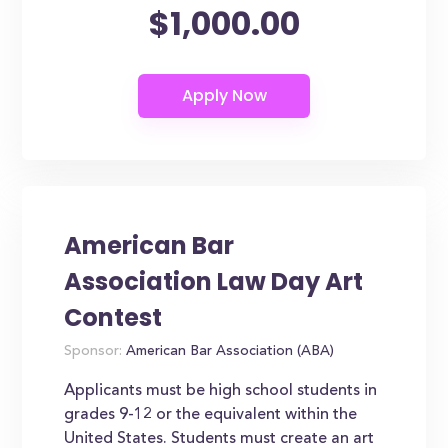
$1,000.00
American Bar
Association Law Day Art
Contest
Sponsor:
American Bar Association (ABA)
Applicants must be high school students in
grades 9-12 or the equivalent within the
United States. Students must create an art