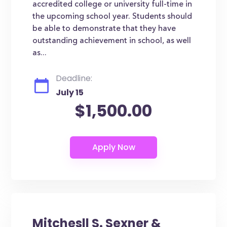
accredited college or university full-time in
the upcoming school year. Students should
be able to demonstrate that they have
outstanding achievement in school, as well
as...
Deadline:
July 15
$1,500.00
Mitchesll S. Sexner &