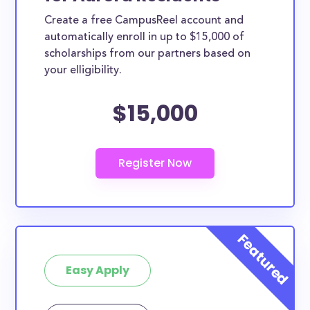
Create a free CampusReel account and
automatically enroll in up to $15,000 of
scholarships from our partners based on
your elligibility.
$15,000
Easy Apply