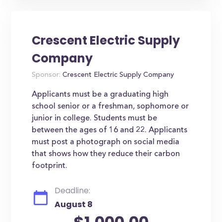
Crescent Electric Supply
Company
Sponsor:
Crescent Electric Supply Company
Applicants must be a graduating high
school senior or a freshman, sophomore or
junior in college. Students must be
between the ages of 16 and 22. Applicants
must post a photograph on social media
that shows how they reduce their carbon
footprint.
Deadline:
August 8