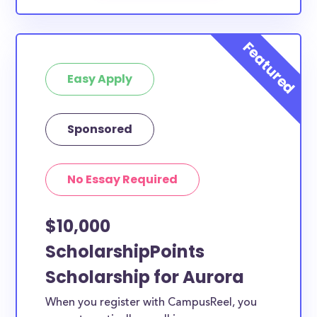
Easy Apply
Sponsored
No Essay Required
$10,000
ScholarshipPoints
Scholarship for Aurora
When you register with CampusReel, you