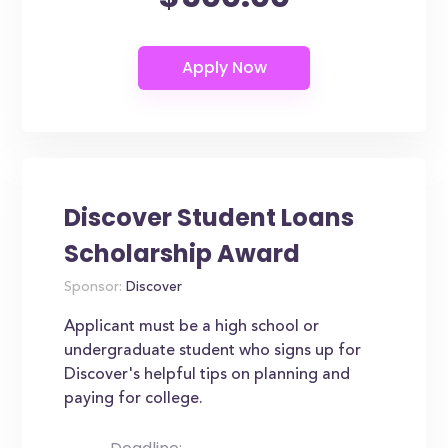
Discover Student Loans
Scholarship Award
Sponsor:
Discover
Applicant must be a high school or
undergraduate student who signs up for
Discover's helpful tips on planning and
paying for college.