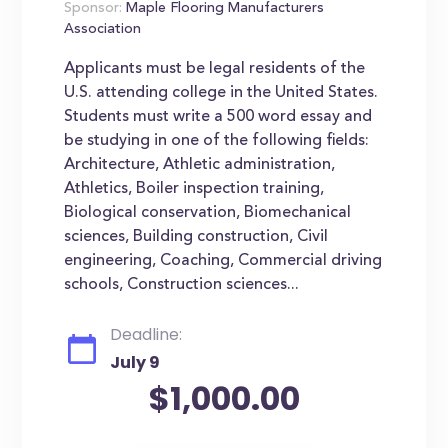
Sponsor:
Maple Flooring Manufacturers
Association
Applicants must be legal residents of the
U.S. attending college in the United States.
Students must write a 500 word essay and
be studying in one of the following fields:
Architecture, Athletic administration,
Athletics, Boiler inspection training,
Biological conservation, Biomechanical
sciences, Building construction, Civil
engineering, Coaching, Commercial driving
schools, Construction sciences...
Deadline:
July 9
$1,000.00