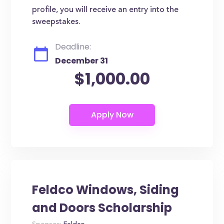
profile, you will receive an entry into the
sweepstakes.
Deadline:
December 31
$1,000.00
Feldco Windows, Siding
and Doors Scholarship