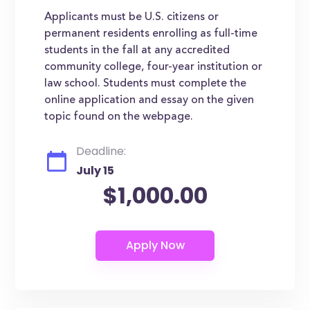
Applicants must be U.S. citizens or
permanent residents enrolling as full-time
students in the fall at any accredited
community college, four-year institution or
law school. Students must complete the
online application and essay on the given
topic found on the webpage.
Deadline:
July 15
$1,000.00