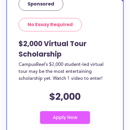
Sponsored
No Essay Required
$2,000 Virtual Tour
Scholarship
CampusReel’s $2,000 student-led virtual
tour may be the most entertaining
scholarship yet. Watch 1 video to enter!
$2,000