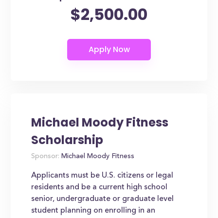
$2,500.00
Michael Moody Fitness
Scholarship
Sponsor:
Michael Moody Fitness
Applicants must be U.S. citizens or legal
residents and be a current high school
senior, undergraduate or graduate level
student planning on enrolling in an