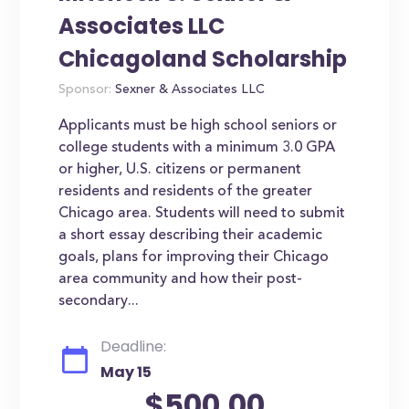
Associates LLC
Chicagoland Scholarship
Sponsor:
Sexner & Associates LLC
Applicants must be high school seniors or
college students with a minimum 3.0 GPA
or higher, U.S. citizens or permanent
residents and residents of the greater
Chicago area. Students will need to submit
a short essay describing their academic
goals, plans for improving their Chicago
area community and how their post-
secondary...
Deadline:
May 15
$500.00