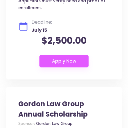
Applicants must verify need and proof of
enrollment.
Deadline:
July 15
$2,500.00
Gordon Law Group
Annual Scholarship
Sponsor:
Gordon Law Group