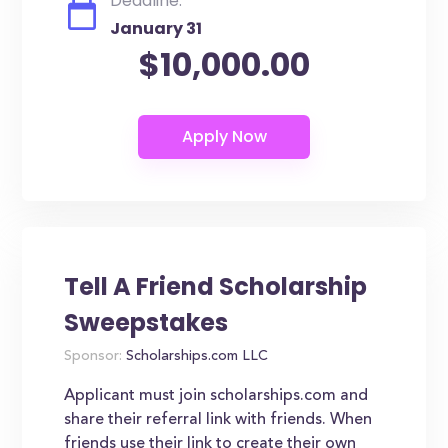
Deadline:
January 31
$10,000.00
Tell A Friend Scholarship
Sweepstakes
Sponsor:
Scholarships.com LLC
Applicant must join scholarships.com and
share their referral link with friends. When
friends use their link to create their own