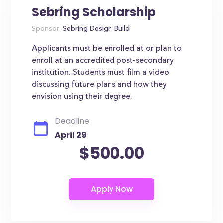
Sebring Scholarship
Sponsor:
Sebring Design Build
Applicants must be enrolled at or plan to
enroll at an accredited post-secondary
institution. Students must film a video
discussing future plans and how they
envision using their degree.
Deadline:
April 29
$500.00