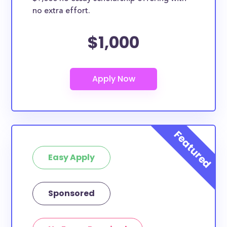
no extra effort.
$1,000
Easy Apply
Sponsored