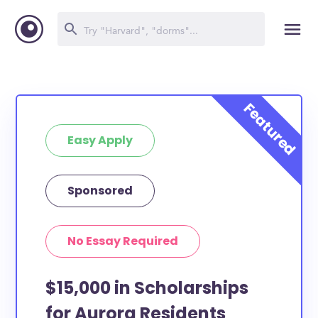
Easy Apply
Sponsored
No Essay Required
$15,000 in Scholarships
for Aurora Residents