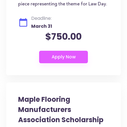
piece representing the theme for Law Day.
Deadline:
March 31
$750.00
Maple Flooring
Manufacturers
Association Scholarship