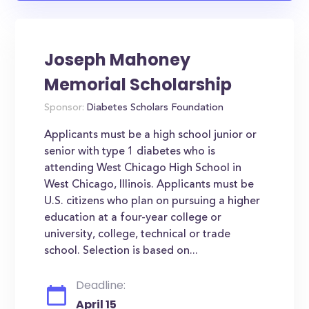
Joseph Mahoney
Memorial Scholarship
Sponsor:
Diabetes Scholars Foundation
Applicants must be a high school junior or
senior with type 1 diabetes who is
attending West Chicago High School in
West Chicago, Illinois. Applicants must be
U.S. citizens who plan on pursuing a higher
education at a four-year college or
university, college, technical or trade
school. Selection is based on...
Deadline:
April 15