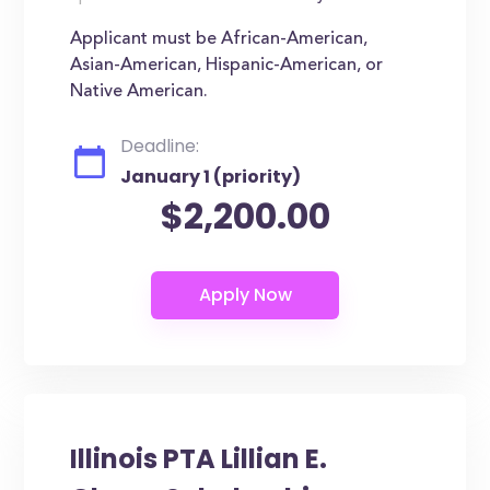
Applicant must be African-American,
Asian-American, Hispanic-American, or
Native American.
Deadline:
January 1 (priority)
$2,200.00
Illinois PTA Lillian E.