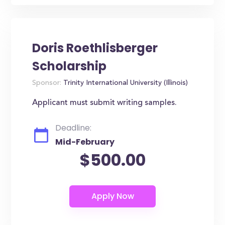
Doris Roethlisberger
Scholarship
Sponsor:
Trinity International University (Illinois)
Applicant must submit writing samples.
Deadline:
Mid-February
$500.00