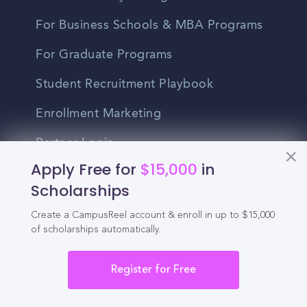
For Business Schools & MBA Programs
For Graduate Programs
Student Recruitment Playbook
Enrollment Marketing
Partner Login
Apply Free for
$15,000
in
Partnerships
Scholarships
Create a CampusReel account & enroll in up to $15,000
For Colleges
of scholarships automatically.
For High Schools
Register for Free
Integrations