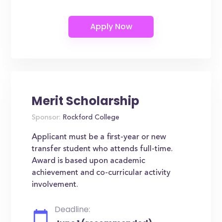
Merit Scholarship
Sponsor:
Rockford College
Applicant must be a first-year or new
transfer student who attends full-time.
Award is based upon academic
achievement and co-curricular activity
involvement.
Deadline: