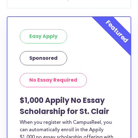
Easy Apply
Sponsored
No Essay Required
$1,000 Appily No Essay
Scholarship for St. Clair
When you register with CampusReel, you
can automatically enroll in the Appily
$1,000 no essay scholarship offering with