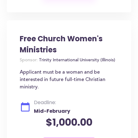
Free Church Women's
Ministries
Sponsor:
Trinity International University (Illinois)
Applicant must be a woman and be
interested in future full-time Christian
ministry.
Deadline:
Mid-February
$1,000.00