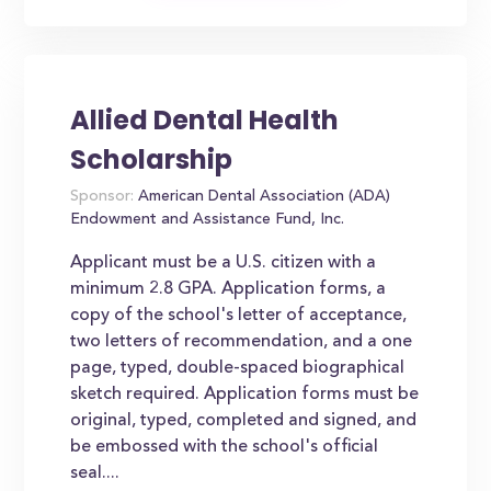
Allied Dental Health
Scholarship
Sponsor:
American Dental Association (ADA)
Endowment and Assistance Fund, Inc.
Applicant must be a U.S. citizen with a
minimum 2.8 GPA. Application forms, a
copy of the school's letter of acceptance,
two letters of recommendation, and a one
page, typed, double-spaced biographical
sketch required. Application forms must be
original, typed, completed and signed, and
be embossed with the school's official
seal....