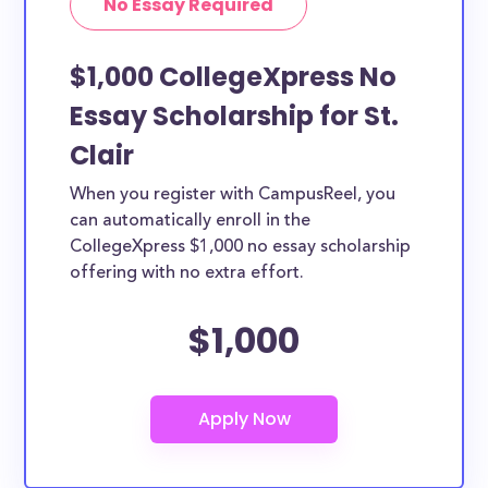
No Essay Required
$1,000 CollegeXpress No
Essay Scholarship for St.
Clair
When you register with CampusReel, you
can automatically enroll in the
CollegeXpress $1,000 no essay scholarship
offering with no extra effort.
$1,000