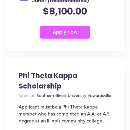
June 1 (recommended)
$8,100.00
Phi Theta Kappa
Scholarship
Sponsor:
Southern Illinois University Edwardsville
Applicant must be a Phi Theta Kappa
member who has completed an A.A. or A.S.
degree at an Illinois community college.