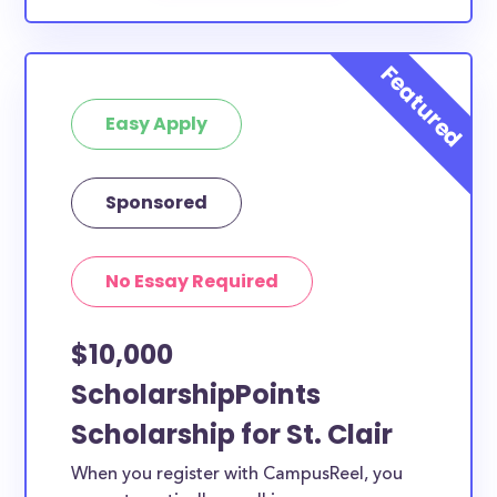
Easy Apply
Sponsored
No Essay Required
$10,000
ScholarshipPoints
Scholarship for St. Clair
When you register with CampusReel, you