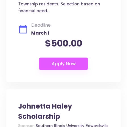
Township residents. Selection based on
financial need.
Deadline:
March 1
$500.00
Johnetta Haley
Scholarship
Sponsor:
Southern Illinois University Edwardsville