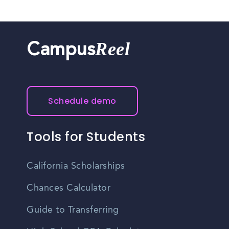
Reel
Campus
Schedule demo
Tools for Students
California Scholarships
Chances Calculator
Guide to Transferring