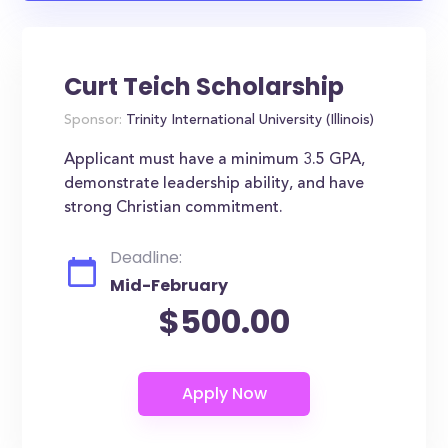
Curt Teich Scholarship
Sponsor:
Trinity International University (Illinois)
Applicant must have a minimum 3.5 GPA,
demonstrate leadership ability, and have
strong Christian commitment.
Deadline:
Mid-February
$500.00