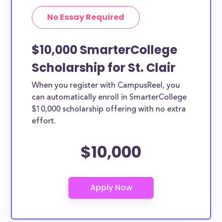
No Essay Required
$10,000 SmarterCollege
Scholarship for St. Clair
When you register with CampusReel, you
can automatically enroll in SmarterCollege
$10,000 scholarship offering with no extra
effort.
$10,000