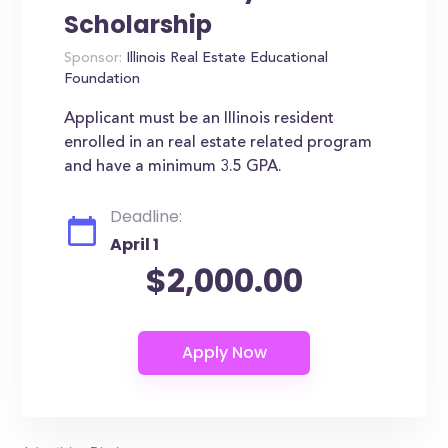
Scholarship
Sponsor:
Illinois Real Estate Educational
Foundation
Applicant must be an Illinois resident
enrolled in an real estate related program
and have a minimum 3.5 GPA.
Deadline:
April 1
$2,000.00