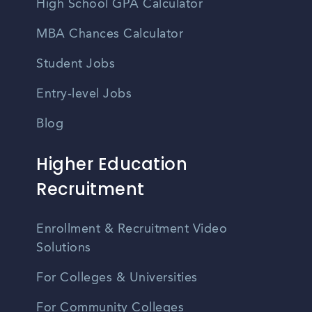
High School GPA Calculator
MBA Chances Calculator
Student Jobs
Entry-level Jobs
Blog
Higher Education
Recruitment
Enrollment & Recruitment Video
Solutions
For Colleges & Universities
For Community Colleges