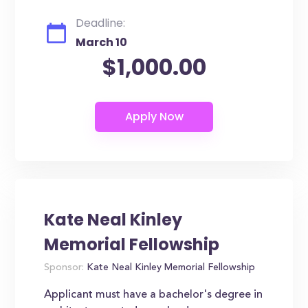
Deadline:
March 10
$1,000.00
Kate Neal Kinley
Memorial Fellowship
Sponsor:
Kate Neal Kinley Memorial Fellowship
Applicant must have a bachelor's degree in