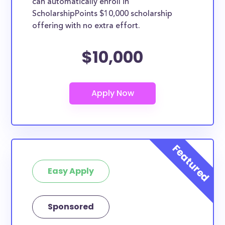
can automatically enroll in
ScholarshipPoints $10,000 scholarship
offering with no extra effort.
$10,000
Easy Apply
Sponsored