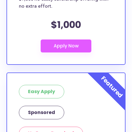
no extra effort.
$1,000
Easy Apply
Sponsored