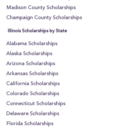
Madison County Scholarships
Champaign County Scholarships
Illinois Scholarships by State
Alabama Scholarships
Alaska Scholarships
Arizona Scholarships
Arkansas Scholarships
California Scholarships
Colorado Scholarships
Connecticut Scholarships
Delaware Scholarships
Florida Scholarships