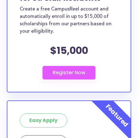
Create a free CampusReel account and
automatically enroll in up to $15,000 of
scholarships from our partners based on
your elligibility.
$15,000
Easy Apply