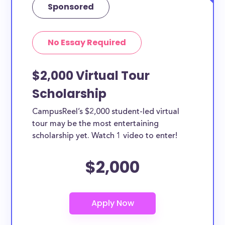
Sponsored
No Essay Required
$2,000 Virtual Tour
Scholarship
CampusReel’s $2,000 student-led virtual
tour may be the most entertaining
scholarship yet. Watch 1 video to enter!
$2,000