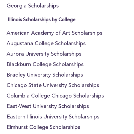
Georgia Scholarships
Illinois Scholarships by College
American Academy of Art Scholarships
Augustana College Scholarships
Aurora University Scholarships
Blackburn College Scholarships
Bradley University Scholarships
Chicago State University Scholarships
Columbia College Chicago Scholarships
East-West University Scholarships
Eastern Illinois University Scholarships
Elmhurst College Scholarships