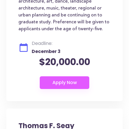
architecture, art, dance, landscape
architecture, music, theater, regional or
urban planning and be continuing on to
graduate study. Preference will be given to
applicants under the age of twenty-five.
Deadline:
December 3
$20,000.00
Thomas F. Seay