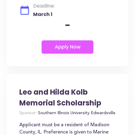
Deadline:
March 1
-
Leo and Hilda Kolb
Memorial Scholarship
Sponsor:
Southern Illinois University Edwardsville
Applicant must be a resident of Madison
County, IL. Preference is given to Marine