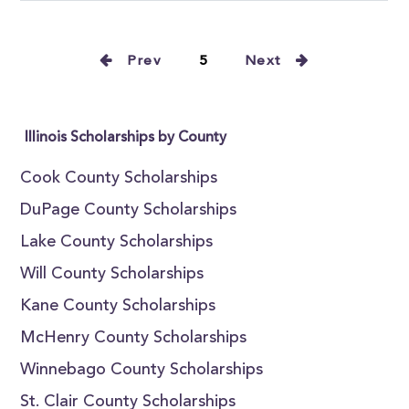
Prev
5
Next
Illinois Scholarships by County
Cook County Scholarships
DuPage County Scholarships
Lake County Scholarships
Will County Scholarships
Kane County Scholarships
McHenry County Scholarships
Winnebago County Scholarships
St. Clair County Scholarships