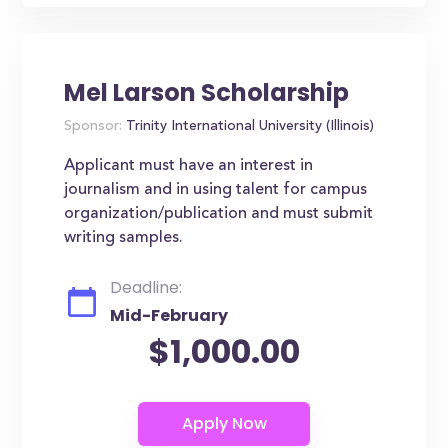
Mel Larson Scholarship
Sponsor:
Trinity International University (Illinois)
Applicant must have an interest in
journalism and in using talent for campus
organization/publication and must submit
writing samples.
Deadline:
Mid-February
$1,000.00