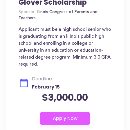
Glover Scholarship
Sponsor:
Illinois Congress of Parents and
Teachers
Applicant must be a high school senior who
is graduating from an Illinois public high
school and enrolling in a college or
university in an education or education-
related degree program. Minimum 3.0 GPA
required.
Deadline:
February 15
$3,000.00