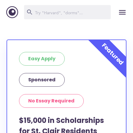
Easy Apply
Sponsored
No Essay Required
$15,000 in Scholarships
for St. Clair Residents