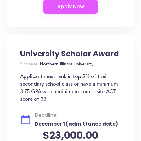
University Scholar Award
Sponsor:
Northern Illinois University
Applicant must rank in top 5% of their
secondary school class or have a minimum
3.75 GPA with a minimum composite ACT
score of 33.
Deadline:
December 1 (admittance date)
$23,000.00