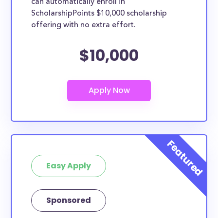
can automatically enroll in
ScholarshipPoints $10,000 scholarship
offering with no extra effort.
$10,000
Easy Apply
Sponsored