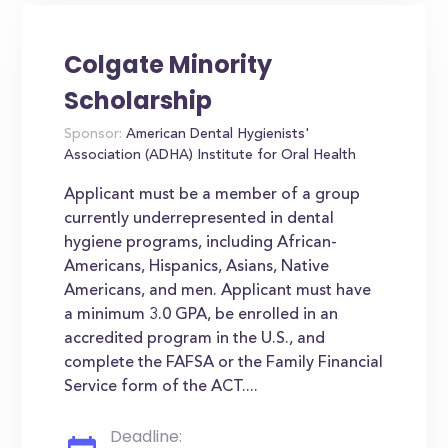
Colgate Minority
Scholarship
Sponsor:
American Dental Hygienists'
Association (ADHA) Institute for Oral Health
Applicant must be a member of a group
currently underrepresented in dental
hygiene programs, including African-
Americans, Hispanics, Asians, Native
Americans, and men. Applicant must have
a minimum 3.0 GPA, be enrolled in an
accredited program in the U.S., and
complete the FAFSA or the Family Financial
Service form of the ACT....
Deadline: