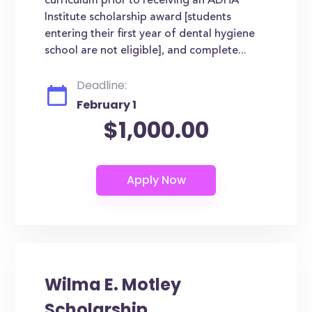
curriculum prior to receiving an ADHA
Institute scholarship award [students
entering their first year of dental hygiene
school are not eligible], and complete...
Deadline:
February 1
$1,000.00
Wilma E. Motley
Scholarship