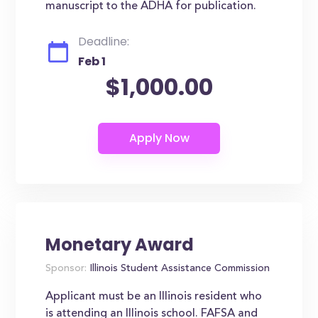
manuscript to the ADHA for publication.
Deadline:
Feb 1
$1,000.00
Monetary Award
Sponsor:
Illinois Student Assistance Commission
Applicant must be an Illinois resident who
is attending an Illinois school. FAFSA and