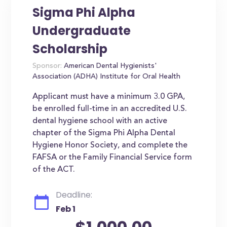
Sigma Phi Alpha
Undergraduate
Scholarship
Sponsor:
American Dental Hygienists'
Association (ADHA) Institute for Oral Health
Applicant must have a minimum 3.0 GPA,
be enrolled full-time in an accredited U.S.
dental hygiene school with an active
chapter of the Sigma Phi Alpha Dental
Hygiene Honor Society, and complete the
FAFSA or the Family Financial Service form
of the ACT.
Deadline:
Feb 1