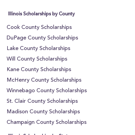
Illinois Scholarships by County
Cook County Scholarships
DuPage County Scholarships
Lake County Scholarships
Will County Scholarships
Kane County Scholarships
McHenry County Scholarships
Winnebago County Scholarships
St. Clair County Scholarships
Madison County Scholarships
Champaign County Scholarships