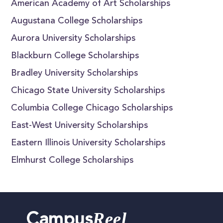
American Academy of Art Scholarships
Augustana College Scholarships
Aurora University Scholarships
Blackburn College Scholarships
Bradley University Scholarships
Chicago State University Scholarships
Columbia College Chicago Scholarships
East-West University Scholarships
Eastern Illinois University Scholarships
Elmhurst College Scholarships
Reel
Campus