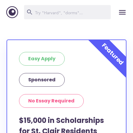
Easy Apply
Sponsored
No Essay Required
$15,000 in Scholarships
for St. Clair Residents