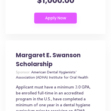
$1,000.00
Margaret E. Swanson
Scholarship
Sponsor:
American Dental Hygienists'
Association (ADHA) Institute for Oral Health
Applicant must have a minimum 3.0 GPA,
be enrolled full-time in an accredited
program in the U.S., have completed a
minimum of one year in a dental hygiene