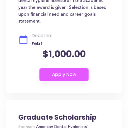
dental hygiene licensure in the academic
year the award is given. Selection is based
upon financial need and career goals
statement.
Deadline:
Feb 1
$1,000.00
Graduate Scholarship
Sponsor:
American Dental Hygienists'