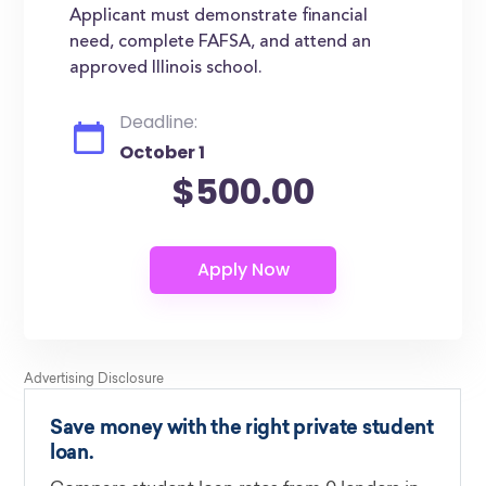
Applicant must demonstrate financial
need, complete FAFSA, and attend an
approved Illinois school.
Deadline:
October 1
$500.00