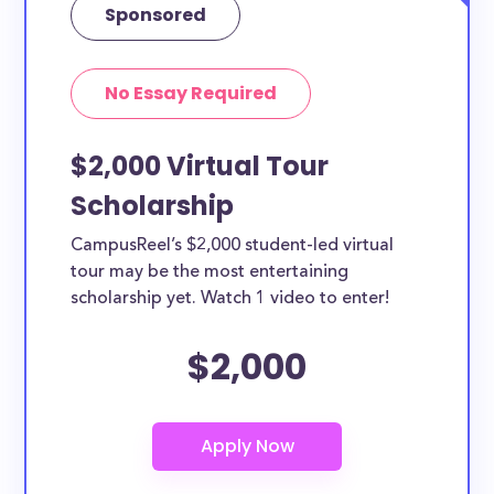
Sponsored
No Essay Required
$2,000 Virtual Tour
Scholarship
CampusReel’s $2,000 student-led virtual
tour may be the most entertaining
scholarship yet. Watch 1 video to enter!
$2,000