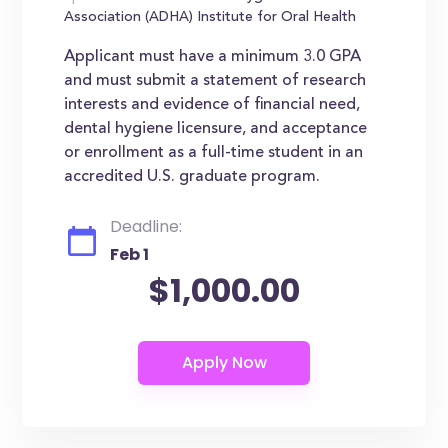
Association (ADHA) Institute for Oral Health
Applicant must have a minimum 3.0 GPA
and must submit a statement of research
interests and evidence of financial need,
dental hygiene licensure, and acceptance
or enrollment as a full-time student in an
accredited U.S. graduate program.
Deadline:
Feb 1
$1,000.00