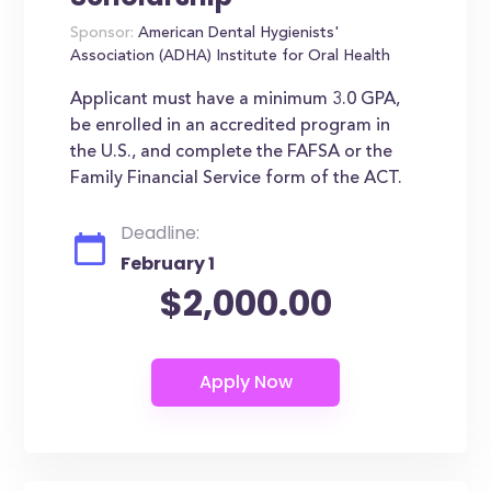
Sponsor:
American Dental Hygienists'
Association (ADHA) Institute for Oral Health
Applicant must have a minimum 3.0 GPA,
be enrolled in an accredited program in
the U.S., and complete the FAFSA or the
Family Financial Service form of the ACT.
Deadline:
February 1
$2,000.00