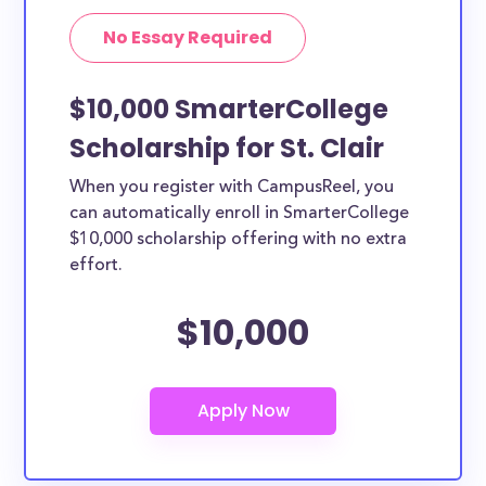
No Essay Required
$10,000 SmarterCollege
Scholarship for St. Clair
When you register with CampusReel, you
can automatically enroll in SmarterCollege
$10,000 scholarship offering with no extra
effort.
$10,000