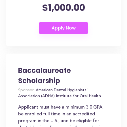
$1,000.00
Baccalaureate
Scholarship
Sponsor:
American Dental Hygienists'
Association (ADHA) Institute for Oral Health
Applicant must have a minimum 3.0 GPA,
be enrolled full time in an accredited
program in the U.S., and be eligible for