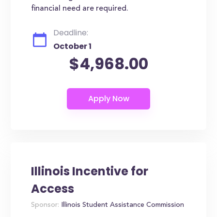
financial need are required.
Deadline:
October 1
$4,968.00
Illinois Incentive for
Access
Sponsor:
Illinois Student Assistance Commission