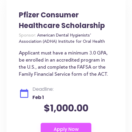
Pfizer Consumer
Healthcare Scholarship
Sponsor:
American Dental Hygienists'
Association (ADHA) Institute for Oral Health
Applicant must have a minimum 3.0 GPA,
be enrolled in an accredited program in
the U.S., and complete the FAFSA or the
Family Financial Service form of the ACT.
Deadline:
Feb 1
$1,000.00