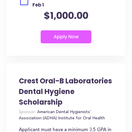
Feb 1
$1,000.00
Crest Oral-B Laboratories
Dental Hygiene
Scholarship
Sponsor:
American Dental Hygienists'
Association (ADHA) Institute for Oral Health
Applicant must have a minimum 3.5 GPA in