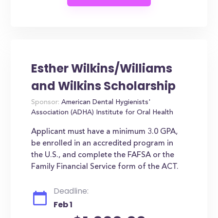
Esther Wilkins/Williams
and Wilkins Scholarship
Sponsor:
American Dental Hygienists'
Association (ADHA) Institute for Oral Health
Applicant must have a minimum 3.0 GPA,
be enrolled in an accredited program in
the U.S., and complete the FAFSA or the
Family Financial Service form of the ACT.
Deadline:
Feb 1