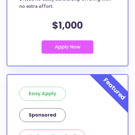
no extra effort.
$1,000
Easy Apply
Sponsored