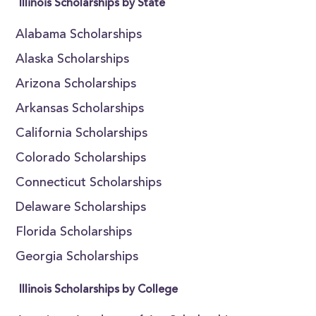
Illinois Scholarships by State
Alabama Scholarships
Alaska Scholarships
Arizona Scholarships
Arkansas Scholarships
California Scholarships
Colorado Scholarships
Connecticut Scholarships
Delaware Scholarships
Florida Scholarships
Georgia Scholarships
Illinois Scholarships by College