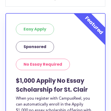
Easy Apply
Sponsored
No Essay Required
$1,000 Appily No Essay
Scholarship for St. Clair
When you register with CampusReel, you
can automatically enroll in the Appily
$1,000 no essay scholarship offering with