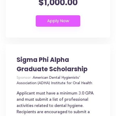
$1,000.00
Sigma Phi Alpha
Graduate Scholarship
Sponsor:
American Dental Hygienists'
Association (ADHA) Institute for Oral Health
Applicant must have a minimum 3.0 GPA
and must submit a list of professional
activities related to dental hygiene.
Recipients are encouraged to submit a