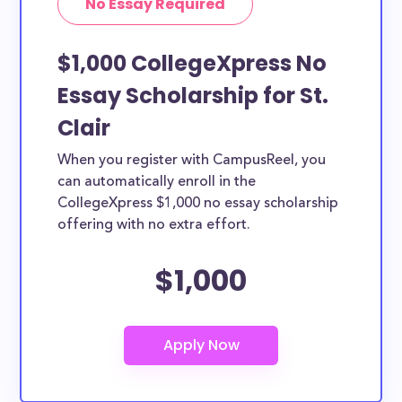
No Essay Required
$1,000 CollegeXpress No
Essay Scholarship for St.
Clair
When you register with CampusReel, you
can automatically enroll in the
CollegeXpress $1,000 no essay scholarship
offering with no extra effort.
$1,000