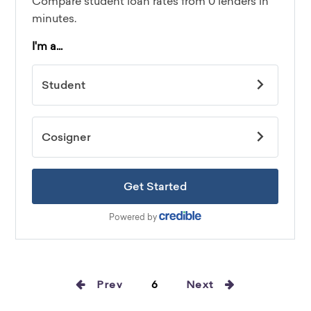
Prev
6
Next