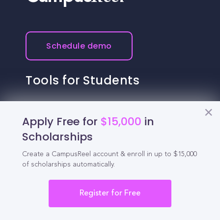
Schedule demo
Tools for Students
California Scholarships
Apply Free for
$15,000
in
Chances Calculator
Scholarships
Guide to Transferring
Create a CampusReel account & enroll in up to $15,000
of scholarships automatically.
High School GPA Calculator
MBA Chances Calculator
Register for Free
Student Jobs