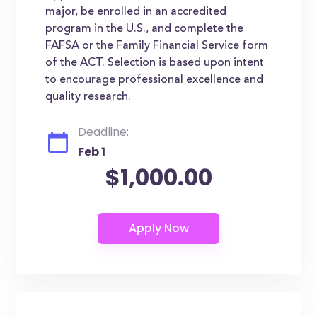
major, be enrolled in an accredited
program in the U.S., and complete the
FAFSA or the Family Financial Service form
of the ACT. Selection is based upon intent
to encourage professional excellence and
quality research.
Deadline:
Feb 1
$1,000.00