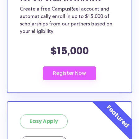
Create a free CampusReel account and
automatically enroll in up to $15,000 of
scholarships from our partners based on
your elligibility.
$15,000
Easy Apply