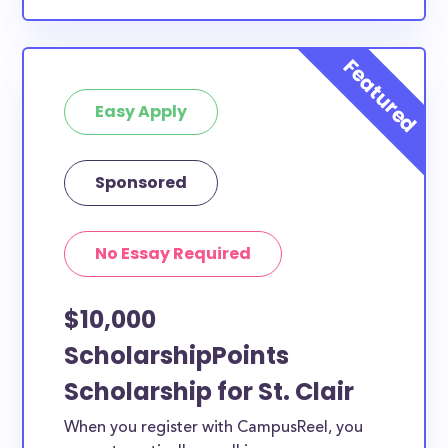
Easy Apply
Sponsored
No Essay Required
$10,000
ScholarshipPoints
Scholarship for St. Clair
When you register with CampusReel, you