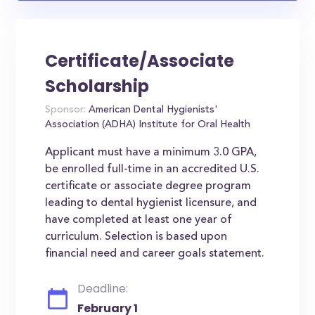
Certificate/Associate
Scholarship
Sponsor:
American Dental Hygienists'
Association (ADHA) Institute for Oral Health
Applicant must have a minimum 3.0 GPA,
be enrolled full-time in an accredited U.S.
certificate or associate degree program
leading to dental hygienist licensure, and
have completed at least one year of
curriculum. Selection is based upon
financial need and career goals statement.
Deadline:
February 1