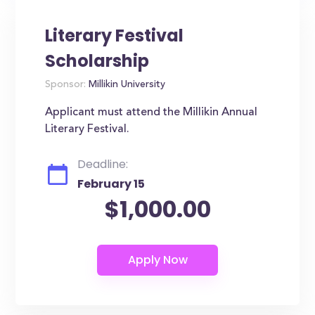
Literary Festival
Scholarship
Sponsor:
Millikin University
Applicant must attend the Millikin Annual
Literary Festival.
Deadline:
February 15
$1,000.00