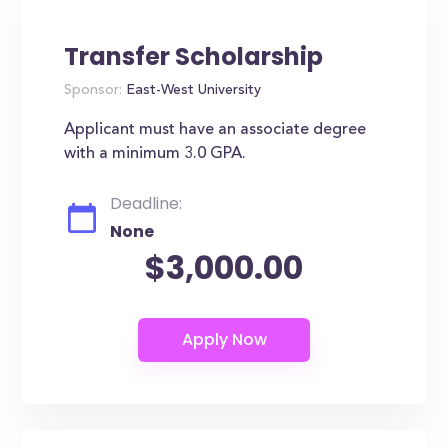
Transfer Scholarship
Sponsor:
East-West University
Applicant must have an associate degree
with a minimum 3.0 GPA.
Deadline:
None
$3,000.00