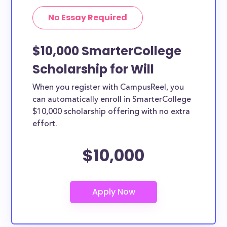
No Essay Required
$10,000 SmarterCollege
Scholarship for Will
When you register with CampusReel, you
can automatically enroll in SmarterCollege
$10,000 scholarship offering with no extra
effort.
$10,000