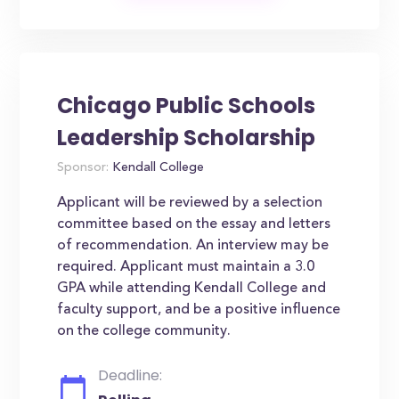
Chicago Public Schools
Leadership Scholarship
Sponsor:
Kendall College
Applicant will be reviewed by a selection
committee based on the essay and letters
of recommendation. An interview may be
required. Applicant must maintain a 3.0
GPA while attending Kendall College and
faculty support, and be a positive influence
on the college community.
Deadline: