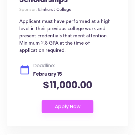
Sponsor:
Elmhurst College
Applicant must have performed at a high
level in their previous college work and
present credentials that merit attention.
Minimum 2.8 GPA at the time of
application required.
Deadline:
February 15
$11,000.00