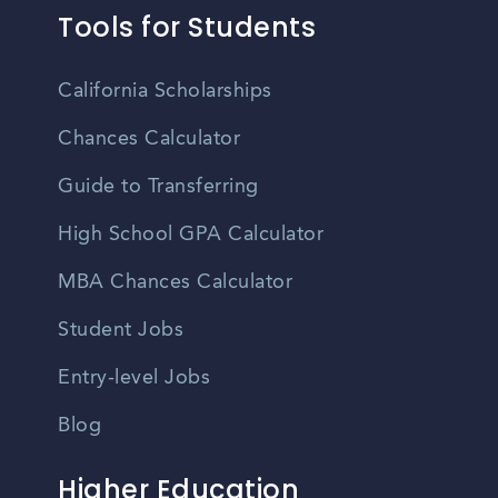
Tools for Students
California Scholarships
Chances Calculator
Guide to Transferring
High School GPA Calculator
MBA Chances Calculator
Student Jobs
Entry-level Jobs
Blog
Higher Education