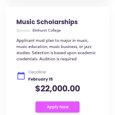
Music Scholarships
Sponsor:
Elmhurst College
Applicant must plan to major in music,
music education, music business, or jazz
studies. Selection is based upon academic
credentials. Audition is required.
Deadline:
February 15
$22,000.00