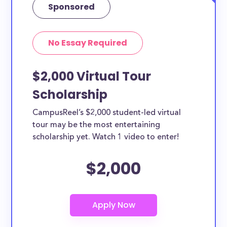
Sponsored
No Essay Required
$2,000 Virtual Tour
Scholarship
CampusReel’s $2,000 student-led virtual
tour may be the most entertaining
scholarship yet. Watch 1 video to enter!
$2,000