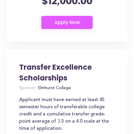
$12,000.00
Transfer Excellence
Scholarships
Sponsor:
Elmhurst College
Applicant must have earned at least 45
semester hours of transferable college
credit and a cumulative transfer grade-
point average of 3.5 on a 4.0 scale at the
time of application.