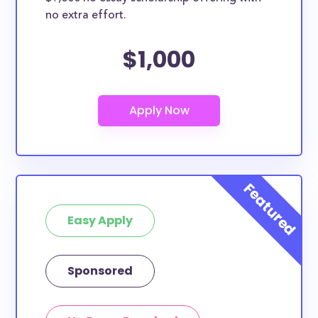
no extra effort.
$1,000
Easy Apply
Sponsored