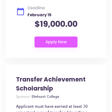
Deadline:
February 15
$19,000.00
Transfer Achievement
Scholarship
Sponsor:
Elmhurst College
Applicant must have earned at least 30