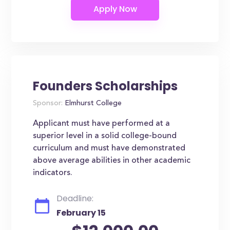
Founders Scholarships
Sponsor:
Elmhurst College
Applicant must have performed at a
superior level in a solid college-bound
curriculum and must have demonstrated
above average abilities in other academic
indicators.
Deadline:
February 15