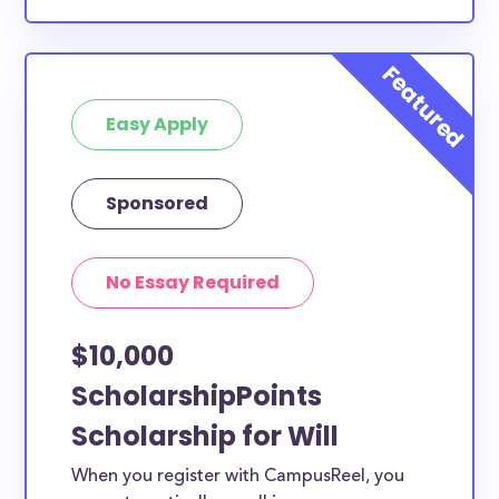
Easy Apply
Sponsored
No Essay Required
$10,000
ScholarshipPoints
Scholarship for Will
When you register with CampusReel, you