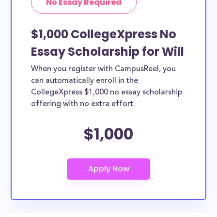
No Essay Required
$1,000 CollegeXpress No
Essay Scholarship for Will
When you register with CampusReel, you
can automatically enroll in the
CollegeXpress $1,000 no essay scholarship
offering with no extra effort.
$1,000