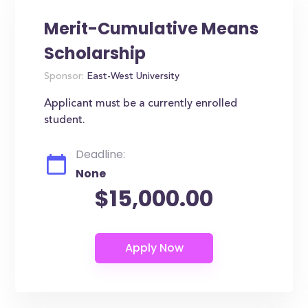
Merit-Cumulative Means
Scholarship
Sponsor:
East-West University
Applicant must be a currently enrolled
student.
Deadline:
None
$15,000.00