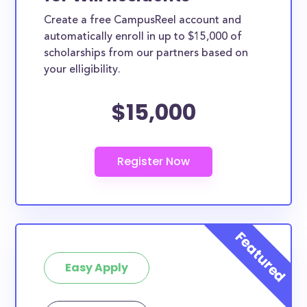
Create a free CampusReel account and
automatically enroll in up to $15,000 of
scholarships from our partners based on
your elligibility.
$15,000
Easy Apply