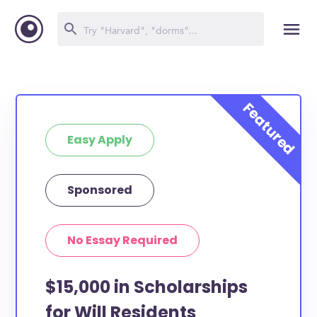
Easy Apply
Sponsored
No Essay Required
$15,000 in Scholarships
for Will Residents