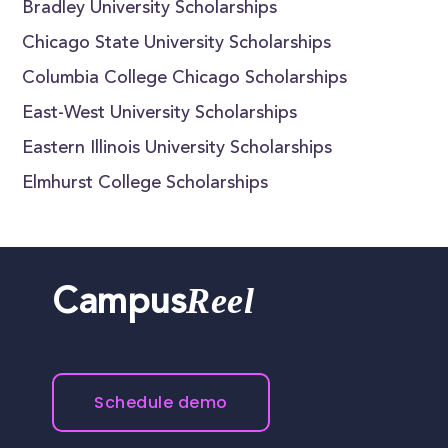
Bradley University Scholarships
Chicago State University Scholarships
Columbia College Chicago Scholarships
East-West University Scholarships
Eastern Illinois University Scholarships
Elmhurst College Scholarships
Reel
Campus
Schedule demo