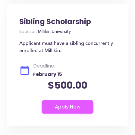
Sibling Scholarship
Sponsor:
Millikin University
Applicant must have a sibling concurrently
enrolled at Millikin.
Deadline:
February 15
$500.00