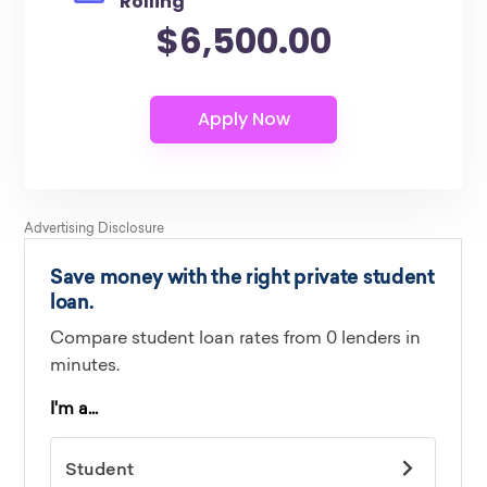
Rolling
$6,500.00