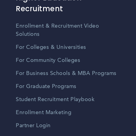
Recruitment
Enrollment & Recruitment Video
Solutions
For Colleges & Universities
For Community Colleges
For Business Schools & MBA Programs
For Graduate Programs
Student Recruitment Playbook
Enrollment Marketing
Partner Login