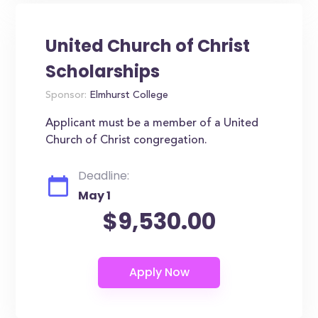
United Church of Christ
Scholarships
Sponsor:
Elmhurst College
Applicant must be a member of a United
Church of Christ congregation.
Deadline:
May 1
$9,530.00