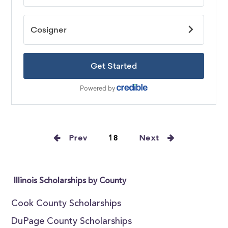
Prev
18
Next
Illinois Scholarships by County
Cook County Scholarships
DuPage County Scholarships