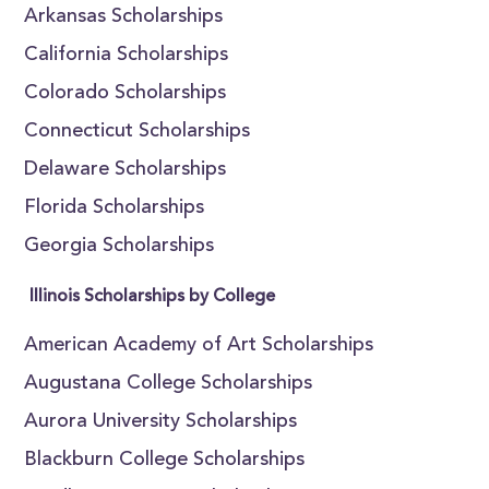
Arkansas Scholarships
California Scholarships
Colorado Scholarships
Connecticut Scholarships
Delaware Scholarships
Florida Scholarships
Georgia Scholarships
Illinois Scholarships by College
American Academy of Art Scholarships
Augustana College Scholarships
Aurora University Scholarships
Blackburn College Scholarships