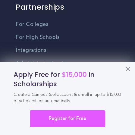
Partnerships
For Colleges
For High Schools
Integrations
Administrator Login
Apply Free for
$15,000
in
Other
Scholarships
Create a CampusReel account & enroll in up to $15,000
Contact Us
of scholarships automatically.
Privacy Policy
Register for Free
Terms Of Use