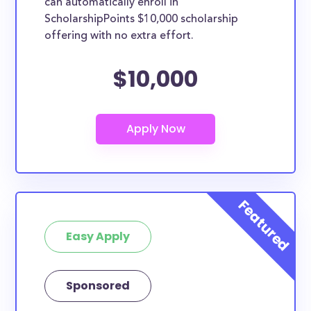
can automatically enroll in
ScholarshipPoints $10,000 scholarship
offering with no extra effort.
$10,000
Easy Apply
Sponsored