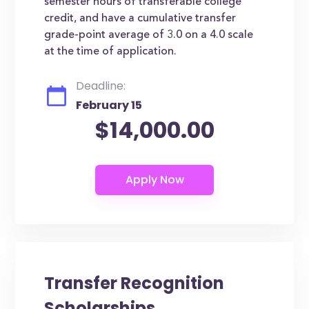
semester hours of transferable college
credit, and have a cumulative transfer
grade-point average of 3.0 on a 4.0 scale
at the time of application.
Deadline:
February 15
$14,000.00
Transfer Recognition
Scholarships