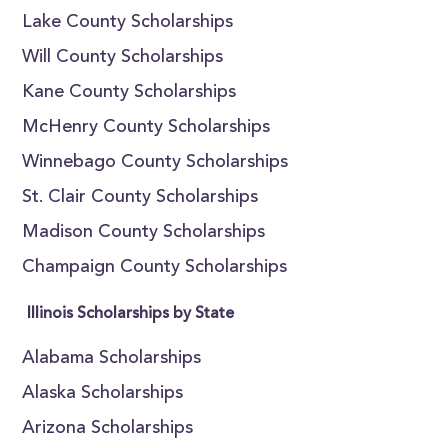
Lake County Scholarships
Will County Scholarships
Kane County Scholarships
McHenry County Scholarships
Winnebago County Scholarships
St. Clair County Scholarships
Madison County Scholarships
Champaign County Scholarships
Illinois Scholarships by State
Alabama Scholarships
Alaska Scholarships
Arizona Scholarships