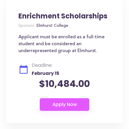
Enrichment Scholarships
Sponsor:
Elmhurst College
Applicant must be enrolled as a full-time
student and be considered an
underrepresented group at Elmhurst.
Deadline:
February 15
$10,484.00