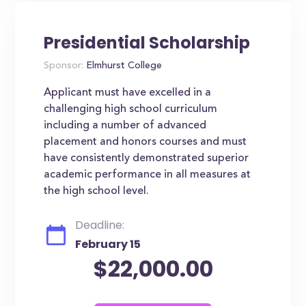
Presidential Scholarship
Sponsor:
Elmhurst College
Applicant must have excelled in a
challenging high school curriculum
including a number of advanced
placement and honors courses and must
have consistently demonstrated superior
academic performance in all measures at
the high school level.
Deadline:
February 15
$22,000.00