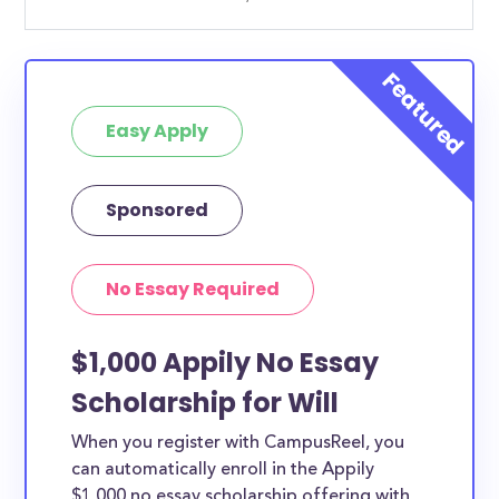
Easy Apply
Sponsored
No Essay Required
$1,000 Appily No Essay
Scholarship for Will
When you register with CampusReel, you
can automatically enroll in the Appily
$1,000 no essay scholarship offering with