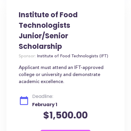
Institute of Food
Technologists
Junior/Senior
Scholarship
Sponsor:
Institute of Food Technologists (IFT)
Applicant must attend an IFT-approved
college or university and demonstrate
academic excellence.
Deadline:
February 1
$1,500.00