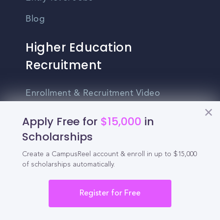
Blog
Higher Education
Recruitment
Enrollment & Recruitment Video
Solutions
Apply Free for
$15,000
in
For Colleges & Universities
Scholarships
For Community Colleges
Create a CampusReel account & enroll in up to $15,000
of scholarships automatically.
For Business Schools & MBA Programs
For Graduate Programs
Register for Free
Student Recruitment Playbook