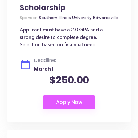
Scholarship
Sponsor:
Southern Illinois University Edwardsville
Applicant must have a 2.0 GPA and a
strong desire to complete degree.
Selection based on financial need.
Deadline:
March 1
$250.00