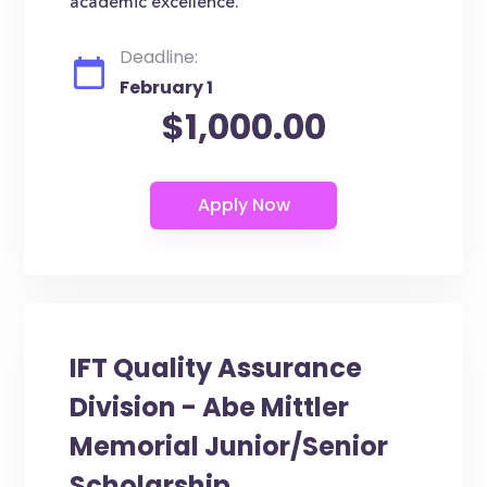
academic excellence.
Deadline:
February 1
$1,000.00
IFT Quality Assurance
Division - Abe Mittler
Memorial Junior/Senior
Scholarship