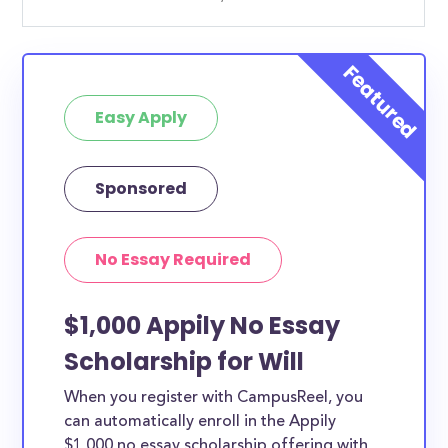
Easy Apply
Sponsored
No Essay Required
$1,000 Appily No Essay
Scholarship for Will
When you register with CampusReel, you
can automatically enroll in the Appily
$1,000 no essay scholarship offering with