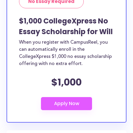
No Essay Required
$1,000 CollegeXpress No
Essay Scholarship for Will
When you register with CampusReel, you
can automatically enroll in the
CollegeXpress $1,000 no essay scholarship
offering with no extra effort.
$1,000