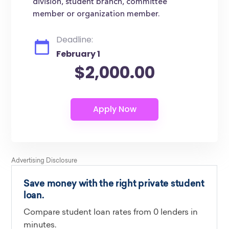
division, student branch, committee
member or organization member.
Deadline:
February 1
$2,000.00