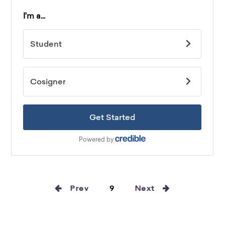
Prev
9
Next