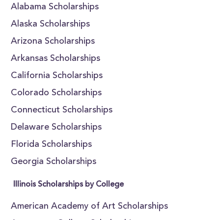
Alabama Scholarships
Alaska Scholarships
Arizona Scholarships
Arkansas Scholarships
California Scholarships
Colorado Scholarships
Connecticut Scholarships
Delaware Scholarships
Florida Scholarships
Georgia Scholarships
Illinois Scholarships by College
American Academy of Art Scholarships