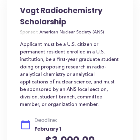
Vogt Radiochemistry
Scholarship
Sponsor:
American Nuclear Society (ANS)
Applicant must be a U.S. citizen or
permanent resident enrolled in a U.S.
institution, be a first-year graduate student
doing or proposing research in radio-
analytical chemistry or analytical
applications of nuclear science, and must
be sponsored by an ANS local section,
division, student branch, committee
member, or organization member.
Deadline:
February 1