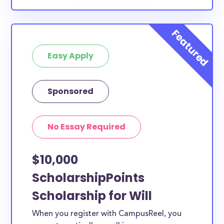
Easy Apply
Sponsored
No Essay Required
$10,000
ScholarshipPoints
Scholarship for Will
When you register with CampusReel, you