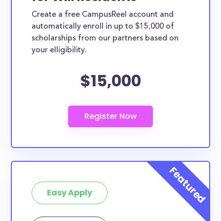
Create a free CampusReel account and
automatically enroll in up to $15,000 of
scholarships from our partners based on
your elligibility.
$15,000
Easy Apply