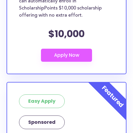
can automatically enroll in
ScholarshipPoints $10,000 scholarship
offering with no extra effort.
$10,000
Easy Apply
Sponsored