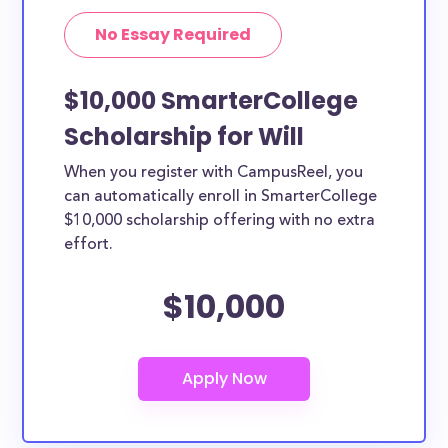
No Essay Required
$10,000 SmarterCollege
Scholarship for Will
When you register with CampusReel, you
can automatically enroll in SmarterCollege
$10,000 scholarship offering with no extra
effort.
$10,000