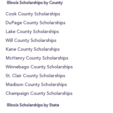
Illinois Scholarships by County
Cook County Scholarships
DuPage County Scholarships
Lake County Scholarships
Will County Scholarships
Kane County Scholarships
McHenry County Scholarships
Winnebago County Scholarships
St. Clair County Scholarships
Madison County Scholarships
Champaign County Scholarships
Illinois Scholarships by State