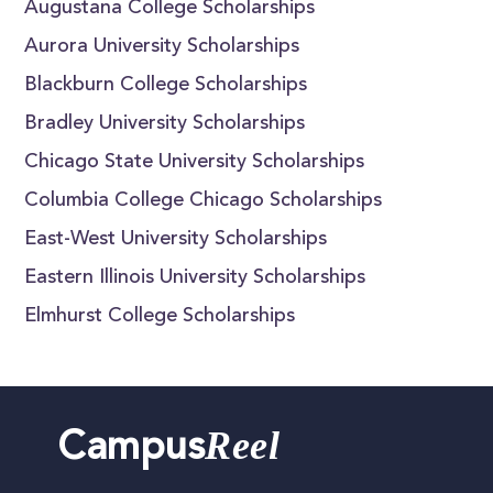
Augustana College Scholarships
Aurora University Scholarships
Blackburn College Scholarships
Bradley University Scholarships
Chicago State University Scholarships
Columbia College Chicago Scholarships
East-West University Scholarships
Eastern Illinois University Scholarships
Elmhurst College Scholarships
Reel
Campus