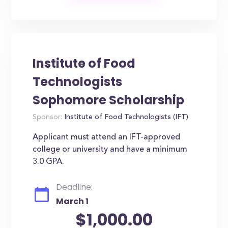
Institute of Food
Technologists
Sophomore Scholarship
Sponsor:
Institute of Food Technologists (IFT)
Applicant must attend an IFT-approved
college or university and have a minimum
3.0 GPA.
Deadline:
March 1
$1,000.00