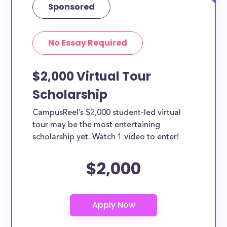
Sponsored
No Essay Required
$2,000 Virtual Tour
Scholarship
CampusReel’s $2,000 student-led virtual
tour may be the most entertaining
scholarship yet. Watch 1 video to enter!
$2,000