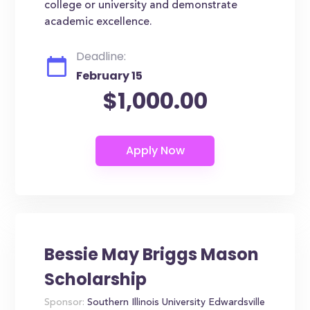
college or university and demonstrate
academic excellence.
Deadline:
February 15
$1,000.00
Bessie May Briggs Mason
Scholarship
Sponsor:
Southern Illinois University Edwardsville