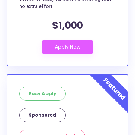
no extra effort.
$1,000
Easy Apply
Sponsored