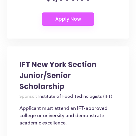
IFT New York Section
Junior/Senior
Scholarship
Sponsor:
Institute of Food Technologists (IFT)
Applicant must attend an IFT-approved
college or university and demonstrate
academic excellence.