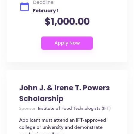
Deadline:
February 1
$1,000.00
John J. & Irene T. Powers
Scholarship
Sponsor:
Institute of Food Technologists (IFT)
Applicant must attend an IFT-approved
college or university and demonstrate