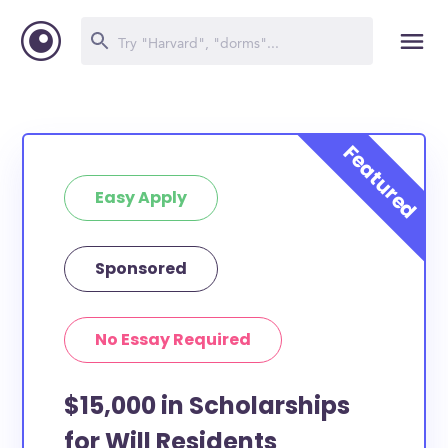
Easy Apply
Sponsored
No Essay Required
$15,000 in Scholarships
for Will Residents