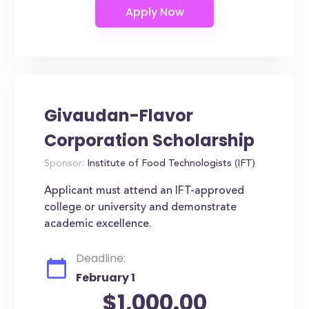
Givaudan-Flavor
Corporation Scholarship
Sponsor:
Institute of Food Technologists (IFT)
Applicant must attend an IFT-approved
college or university and demonstrate
academic excellence.
Deadline:
February 1
$1,000.00