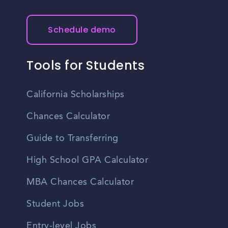
Schedule demo
Tools for Students
California Scholarships
Chances Calculator
Guide to Transferring
High School GPA Calculator
MBA Chances Calculator
Student Jobs
Entry-level Jobs