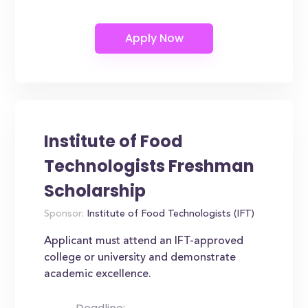
Institute of Food
Technologists Freshman
Scholarship
Sponsor:
Institute of Food Technologists (IFT)
Applicant must attend an IFT-approved
college or university and demonstrate
academic excellence.