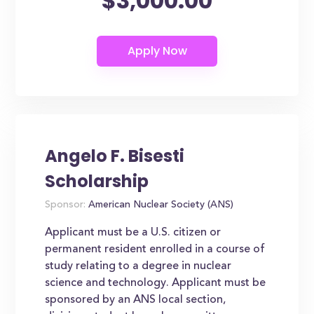
$3,000.00
Angelo F. Bisesti
Scholarship
Sponsor:
American Nuclear Society (ANS)
Applicant must be a U.S. citizen or
permanent resident enrolled in a course of
study relating to a degree in nuclear
science and technology. Applicant must be
sponsored by an ANS local section,