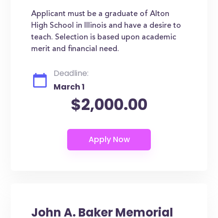
Applicant must be a graduate of Alton
High School in Illinois and have a desire to
teach. Selection is based upon academic
merit and financial need.
Deadline:
March 1
$2,000.00
John A. Baker Memorial