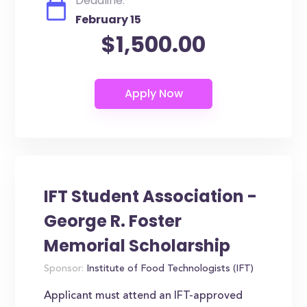
Deadline:
February 15
$1,500.00
IFT Student Association -
George R. Foster
Memorial Scholarship
Sponsor:
Institute of Food Technologists (IFT)
Applicant must attend an IFT-approved