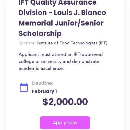
IFT Quality Assurance
Division - Louis J. Bianco
Memorial Junior/Senior
Scholarship
Sponsor:
Institute of Food Technologists (IFT)
Applicant must attend an IFT-approved
college or university and demonstrate
academic excellence.
Deadline:
February 1
$2,000.00