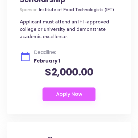
Sponsor:
Institute of Food Technologists (IFT)
Applicant must attend an IFT-approved
college or university and demonstrate
academic excellence.
Deadline:
February 1
$2,000.00