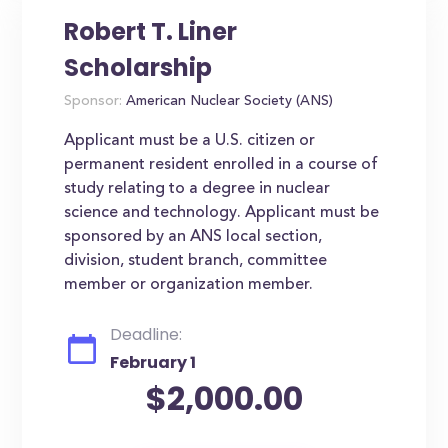
Robert T. Liner
Scholarship
Sponsor:
American Nuclear Society (ANS)
Applicant must be a U.S. citizen or
permanent resident enrolled in a course of
study relating to a degree in nuclear
science and technology. Applicant must be
sponsored by an ANS local section,
division, student branch, committee
member or organization member.
Deadline:
February 1
$2,000.00