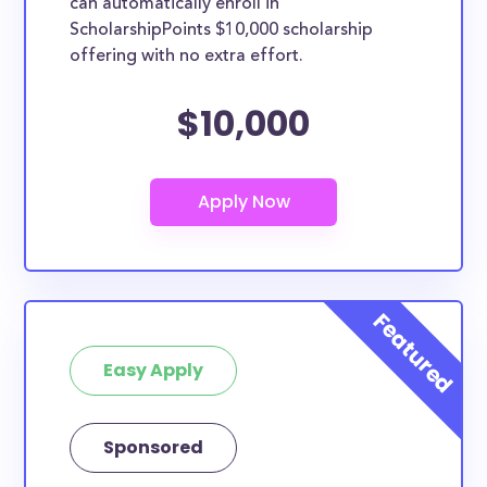
can automatically enroll in
ScholarshipPoints $10,000 scholarship
offering with no extra effort.
$10,000
Easy Apply
Sponsored