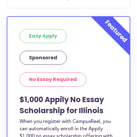
Easy Apply
Sponsored
No Essay Required
$1,000 Appily No Essay
Scholarship for Illinois
When you register with CampusReel, you
can automatically enroll in the Appily
$1,000 no essay scholarship offering with