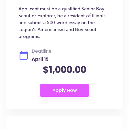
Applicant must be a qualified Senior Boy
Scout or Explorer, be a resident of Illinois,
and submit a 500-word essay on the
Legion's Americanism and Boy Scout
programs.
Deadline:
April 15
$1,000.00