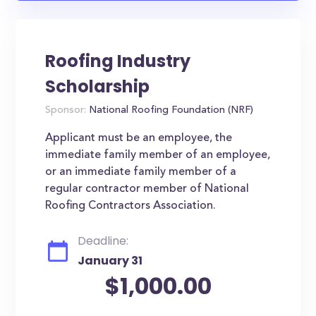
Roofing Industry
Scholarship
Sponsor:
National Roofing Foundation (NRF)
Applicant must be an employee, the
immediate family member of an employee,
or an immediate family member of a
regular contractor member of National
Roofing Contractors Association.
Deadline:
January 31
$1,000.00