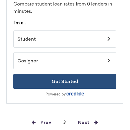
Prev
3
Next