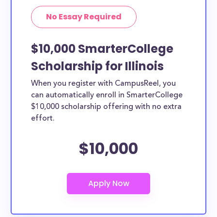
No Essay Required
$10,000 SmarterCollege
Scholarship for Illinois
When you register with CampusReel, you
can automatically enroll in SmarterCollege
$10,000 scholarship offering with no extra
effort.
$10,000