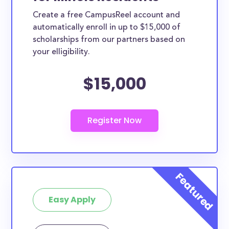
Create a free CampusReel account and
automatically enroll in up to $15,000 of
scholarships from our partners based on
your elligibility.
$15,000
Easy Apply