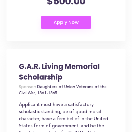
$500.00
G.A.R. Living Memorial
Scholarship
Sponsor:
Daughters of Union Veterans of the
Civil War, 1861-1865
Applicant must have a satisfactory
scholastic standing, be of good moral
character, have a firm belief in the United
States form of government, and be the