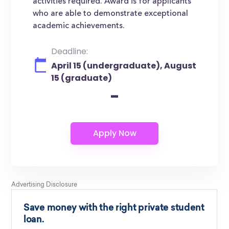
activities required. Award is for applicants
who are able to demonstrate exceptional
academic achievements.
Deadline:
April 15 (undergraduate), August
15 (graduate)
-