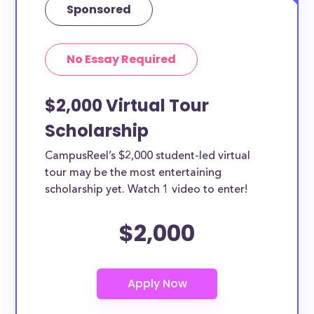
Sponsored
No Essay Required
$2,000 Virtual Tour
Scholarship
CampusReel’s $2,000 student-led virtual
tour may be the most entertaining
scholarship yet. Watch 1 video to enter!
$2,000