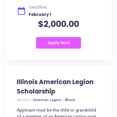
Deadline:
February 1
$2,000.00
Illinois American Legion
Scholarship
Sponsor:
American Legion - Illinois
Applicant must be the child or grandchild
of a member of an American Legion post