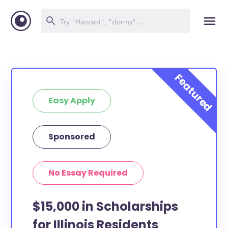
Easy Apply
Sponsored
No Essay Required
$15,000 in Scholarships
for Illinois Residents