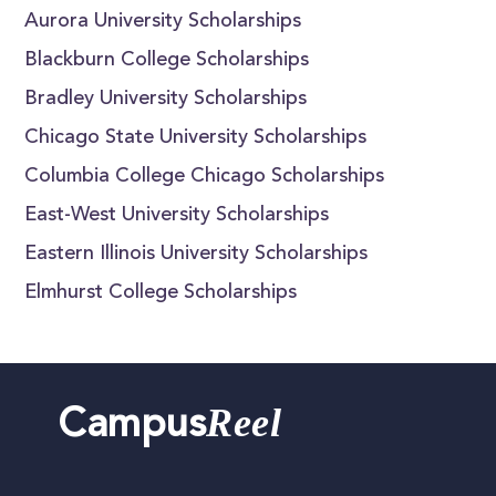
Aurora University Scholarships
Blackburn College Scholarships
Bradley University Scholarships
Chicago State University Scholarships
Columbia College Chicago Scholarships
East-West University Scholarships
Eastern Illinois University Scholarships
Elmhurst College Scholarships
Reel
Campus