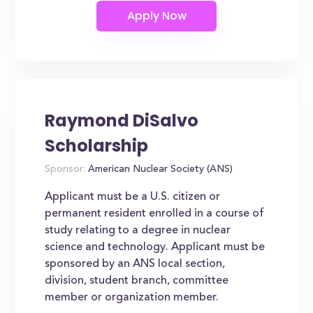
Raymond DiSalvo
Scholarship
Sponsor:
American Nuclear Society (ANS)
Applicant must be a U.S. citizen or
permanent resident enrolled in a course of
study relating to a degree in nuclear
science and technology. Applicant must be
sponsored by an ANS local section,
division, student branch, committee
member or organization member.