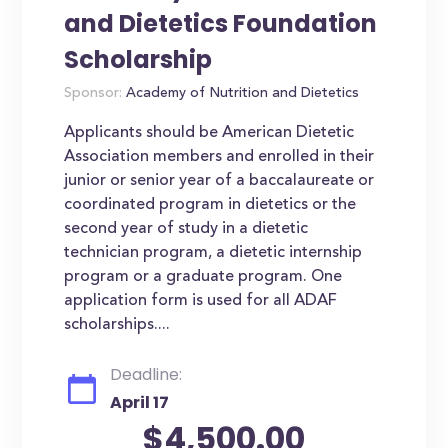
and Dietetics Foundation
Scholarship
Sponsor:
Academy of Nutrition and Dietetics
Applicants should be American Dietetic
Association members and enrolled in their
junior or senior year of a baccalaureate or
coordinated program in dietetics or the
second year of study in a dietetic
technician program, a dietetic internship
program or a graduate program. One
application form is used for all ADAF
scholarships....
Deadline:
April 17
$4,500.00