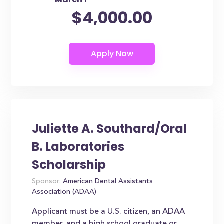
$4,000.00
Juliette A. Southard/Oral
B. Laboratories
Scholarship
Sponsor:
American Dental Assistants
Association (ADAA)
Applicant must be a U.S. citizen, an ADAA