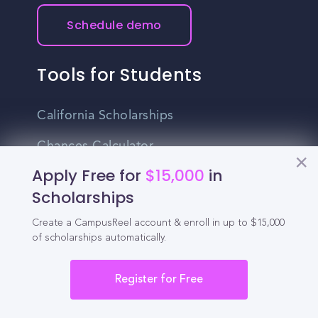
Schedule demo
Tools for Students
California Scholarships
Chances Calculator
Apply Free for
$15,000
in
Guide to Transferring
Scholarships
High School GPA Calculator
Create a CampusReel account & enroll in up to $15,000
MBA Chances Calculator
of scholarships automatically.
Student Jobs
Register for Free
Entry-level Jobs