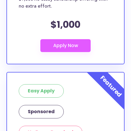
no extra effort.
$1,000
Easy Apply
Sponsored