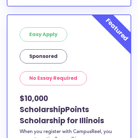
Easy Apply
Sponsored
No Essay Required
$10,000
ScholarshipPoints
Scholarship for Illinois
When you register with CampusReel, you