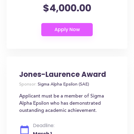
$4,000.00
Jones-Laurence Award
Sponsor:
Sigma Alpha Epsilon (SAE)
Applicant must be a member of Sigma
Alpha Epsilon who has demonstrated
oustanding academic achievement.
Deadline:
March 1