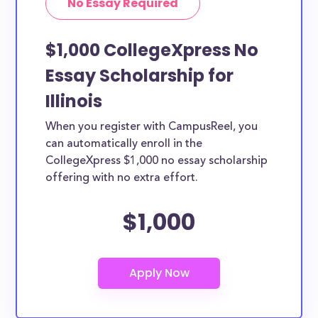
No Essay Required
$1,000 CollegeXpress No
Essay Scholarship for
Illinois
When you register with CampusReel, you
can automatically enroll in the
CollegeXpress $1,000 no essay scholarship
offering with no extra effort.
$1,000