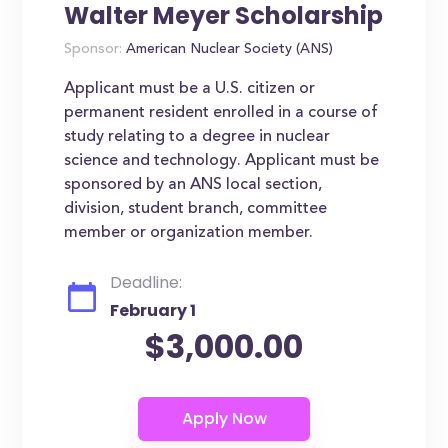
Walter Meyer Scholarship
Sponsor:
American Nuclear Society (ANS)
Applicant must be a U.S. citizen or
permanent resident enrolled in a course of
study relating to a degree in nuclear
science and technology. Applicant must be
sponsored by an ANS local section,
division, student branch, committee
member or organization member.
Deadline:
February 1
$3,000.00