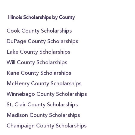
Illinois Scholarships by County
Cook County Scholarships
DuPage County Scholarships
Lake County Scholarships
Will County Scholarships
Kane County Scholarships
McHenry County Scholarships
Winnebago County Scholarships
St. Clair County Scholarships
Madison County Scholarships
Champaign County Scholarships