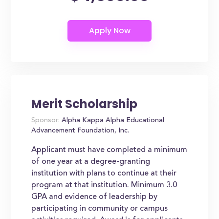
Merit Scholarship
Sponsor:
Alpha Kappa Alpha Educational
Advancement Foundation, Inc.
Applicant must have completed a minimum
of one year at a degree-granting
institution with plans to continue at their
program at that institution. Minimum 3.0
GPA and evidence of leadership by
participating in community or campus