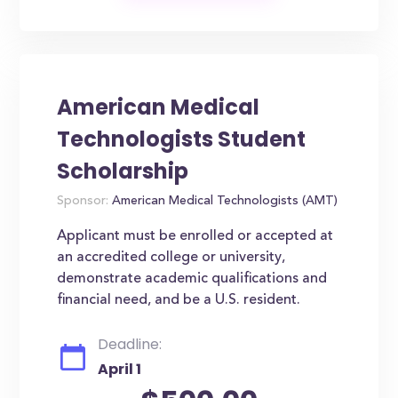
American Medical
Technologists Student
Scholarship
Sponsor:
American Medical Technologists (AMT)
Applicant must be enrolled or accepted at
an accredited college or university,
demonstrate academic qualifications and
financial need, and be a U.S. resident.
Deadline:
April 1