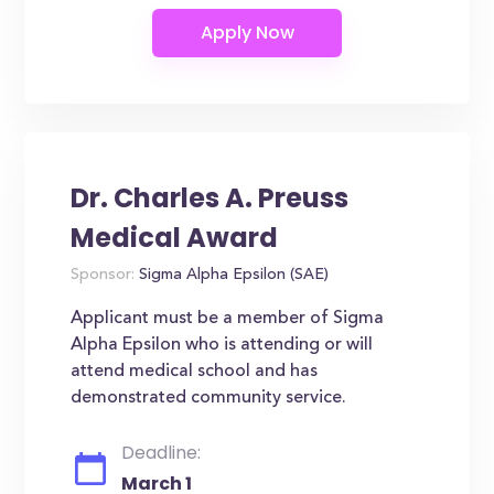
Dr. Charles A. Preuss
Medical Award
Sponsor:
Sigma Alpha Epsilon (SAE)
Applicant must be a member of Sigma
Alpha Epsilon who is attending or will
attend medical school and has
demonstrated community service.
Deadline:
March 1