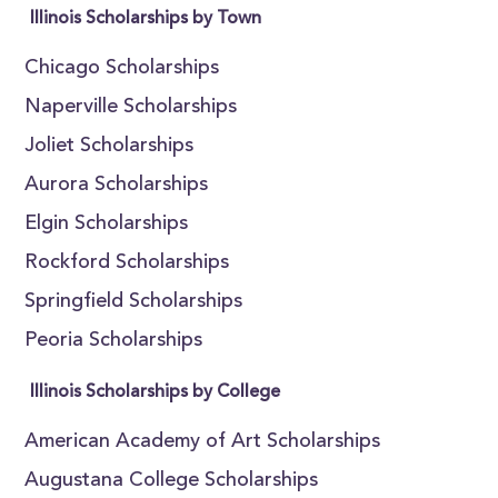
Illinois Scholarships by Town
Chicago Scholarships
Naperville Scholarships
Joliet Scholarships
Aurora Scholarships
Elgin Scholarships
Rockford Scholarships
Springfield Scholarships
Peoria Scholarships
Illinois Scholarships by College
American Academy of Art Scholarships
Augustana College Scholarships