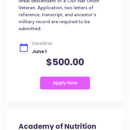
lineal descendant of a Civil War Union
Veteran. Application, two letters of
reference, transcript, and ancestor's
military record are required to be
submitted.
Deadline:
June 1
$500.00
Academy of Nutrition