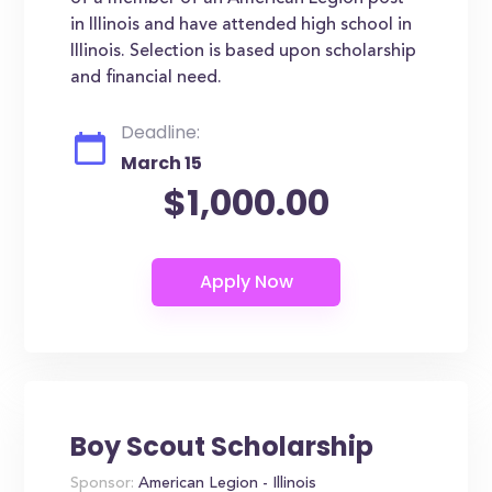
in Illinois and have attended high school in
Illinois. Selection is based upon scholarship
and financial need.
Deadline:
March 15
$1,000.00
Boy Scout Scholarship
Sponsor:
American Legion - Illinois