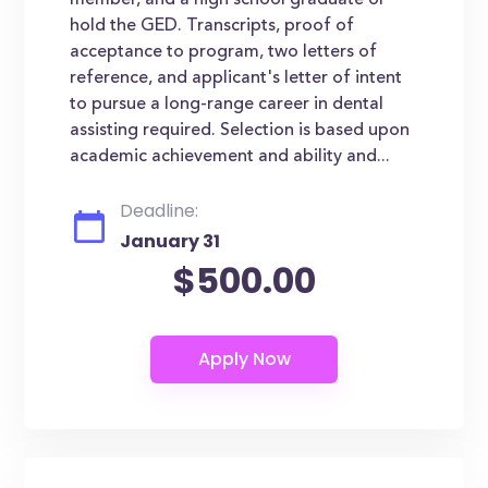
member, and a high school graduate or
hold the GED. Transcripts, proof of
acceptance to program, two letters of
reference, and applicant's letter of intent
to pursue a long-range career in dental
assisting required. Selection is based upon
academic achievement and ability and...
Deadline:
January 31
$500.00