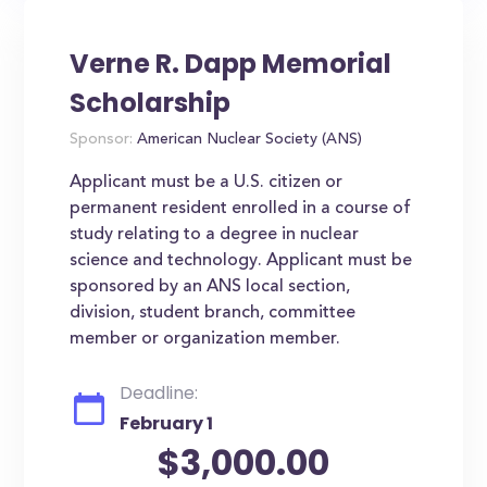
Verne R. Dapp Memorial
Scholarship
Sponsor:
American Nuclear Society (ANS)
Applicant must be a U.S. citizen or
permanent resident enrolled in a course of
study relating to a degree in nuclear
science and technology. Applicant must be
sponsored by an ANS local section,
division, student branch, committee
member or organization member.
Deadline:
February 1
$3,000.00