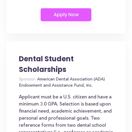
Dental Student
Scholarships
Sponsor:
American Dental Association (ADA)
Endowment and Assistance Fund, Inc.
Applicant must be a U.S. citizen and have a
minimum 3.0 GPA. Selection is based upon
financial need, academic achievement, and
personal and professional goals. Two
reference forms from two dental school