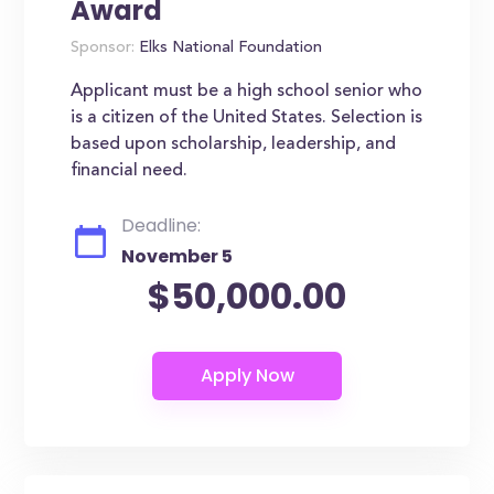
Award
Sponsor:
Elks National Foundation
Applicant must be a high school senior who
is a citizen of the United States. Selection is
based upon scholarship, leadership, and
financial need.
Deadline:
November 5
$50,000.00