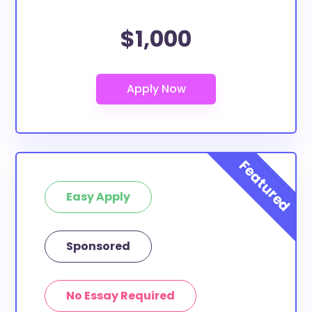
$1,000
Easy Apply
Sponsored
No Essay Required