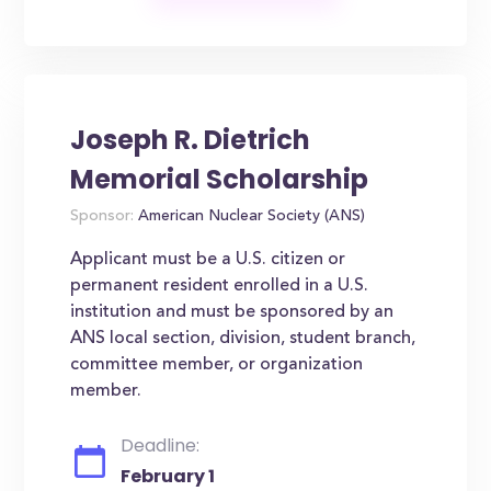
Joseph R. Dietrich
Memorial Scholarship
Sponsor:
American Nuclear Society (ANS)
Applicant must be a U.S. citizen or
permanent resident enrolled in a U.S.
institution and must be sponsored by an
ANS local section, division, student branch,
committee member, or organization
member.
Deadline:
February 1