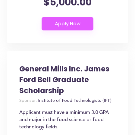
$5,000.00
General Mills Inc. James
Ford Bell Graduate
Scholarship
Sponsor:
Institute of Food Technologists (IFT)
Applicant must have a minimum 3.0 GPA
and major in the food science or food
technology fields.