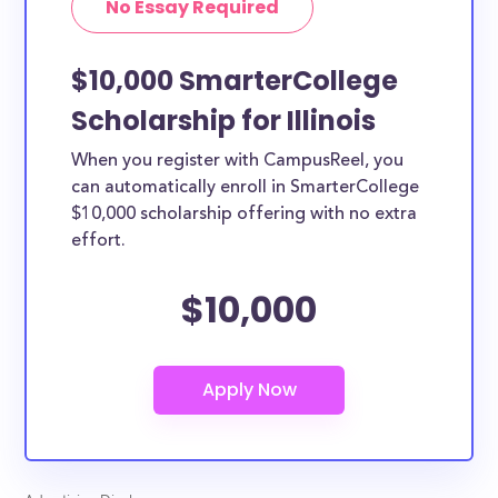
No Essay Required
the country.
$10,000 SmarterCollege
Scholarship for Illinois
When you register with CampusReel, you
can automatically enroll in SmarterCollege
$10,000 scholarship offering with no extra
effort.
$10,000