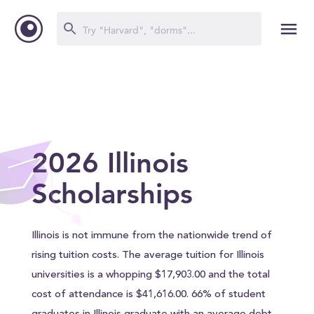
2026 Illinois
Scholarships
Illinois is not immune from the nationwide trend of
rising tuition costs. The average tuition for Illinois
universities is a whopping $17,903.00 and the total
cost of attendance is $41,616.00. 66% of student