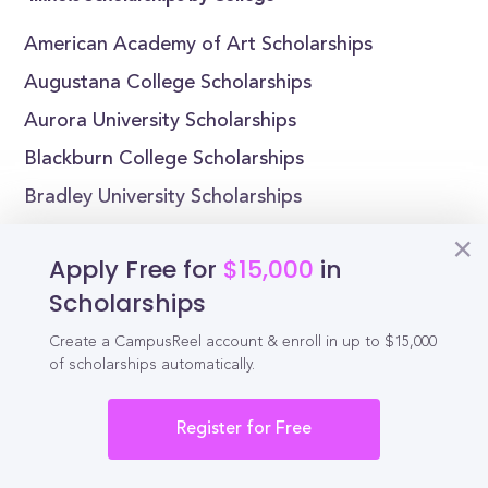
American Academy of Art Scholarships
Augustana College Scholarships
Aurora University Scholarships
Blackburn College Scholarships
Bradley University Scholarships
Chicago State University Scholarships
Apply Free for
$15,000
in
Columbia College Chicago Scholarships
Scholarships
East-West University Scholarships
Create a CampusReel account & enroll in up to $15,000
Eastern Illinois University Scholarships
of scholarships automatically.
Elmhurst College Scholarships
Register for Free