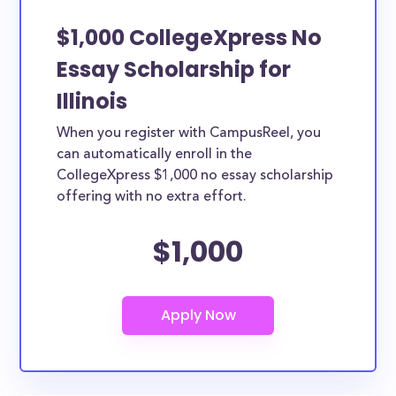
$1,000 CollegeXpress No
Essay Scholarship for
Illinois
When you register with CampusReel, you
can automatically enroll in the
CollegeXpress $1,000 no essay scholarship
offering with no extra effort.
$1,000