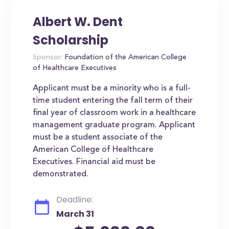
Albert W. Dent
Scholarship
Sponsor:
Foundation of the American College
of Healthcare Executives
Applicant must be a minority who is a full-
time student entering the fall term of their
final year of classroom work in a healthcare
management graduate program. Applicant
must be a student associate of the
American College of Healthcare
Executives. Financial aid must be
demonstrated.
Deadline:
March 31