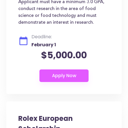
Applicant must have a minimum 3.0 GPA,
conduct research in the area of food
science or food technology and must
demonstrate an interest in research.
Deadline:
February 1
$5,000.00
Rolex European