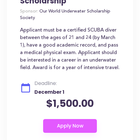
Scholarship
Sponsor:
Our World Underwater Scholarship
Society
Applicant must be a certified SCUBA diver
between the ages of 21 and 24 (by March
1), have a good academic record, and pass
a medical physical exam. Applicant should
be interested in a career in an underwater
field. Award is for a year of intensive travel.
Deadline:
December 1
$1,500.00