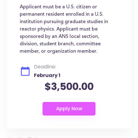
Applicant must be a U.S. citizen or
permanent resident enrolled in a U.S.
institution pursuing graduate studies in
reactor physics. Applicant must be
sponsored by an ANS local section,
division, student branch, committee
member, or organization member.
Deadline:
February 1
$3,500.00