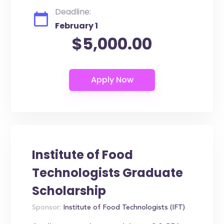
Deadline:
February 1
$5,000.00
Institute of Food
Technologists Graduate
Scholarship
Sponsor:
Institute of Food Technologists (IFT)