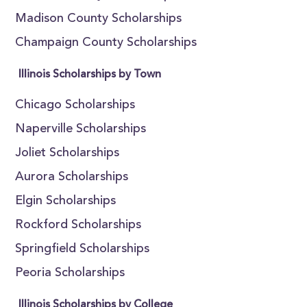
Madison County Scholarships
Champaign County Scholarships
Illinois Scholarships by Town
Chicago Scholarships
Naperville Scholarships
Joliet Scholarships
Aurora Scholarships
Elgin Scholarships
Rockford Scholarships
Springfield Scholarships
Peoria Scholarships
Illinois Scholarships by College