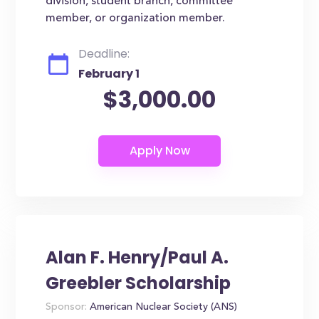
division, student branch, committee
member, or organization member.
Deadline:
February 1
$3,000.00
Alan F. Henry/Paul A.
Greebler Scholarship
Sponsor:
American Nuclear Society (ANS)