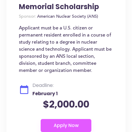
Memorial Scholarship
Sponsor:
American Nuclear Society (ANS)
Applicant must be a U.S. citizen or
permanent resident enrolled in a course of
study relating to a degree in nuclear
science and technology. Applicant must be
sponsored by an ANS local section,
division, student branch, committee
member or organization member.
Deadline:
February 1
$2,000.00