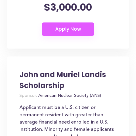
$3,000.00
John and Muriel Landis
Scholarship
Sponsor:
American Nuclear Society (ANS)
Applicant must be a U.S. citizen or
permanent resident with greater than
average financial need enrolled in a U.S.
institution. Minority and female applicants