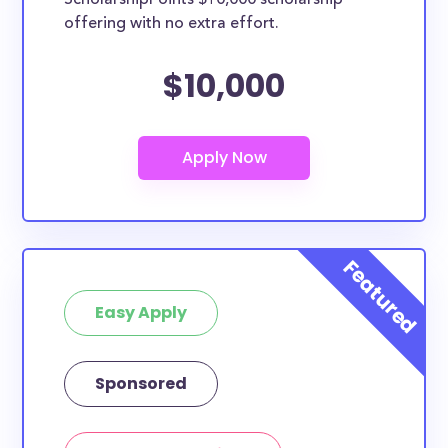
ScholarshipPoints $10,000 scholarship
Illinois State University
offering with no extra effort.
Judson University
How many scholarships are available
$10,000
for high school seniors in Illinois?
458 scholarships totaling $1,781,697.00 are available
for high school seniors in IL. In addition, we
encourage current high school students to check out
more from the
scholarship search engine
.
Do I need to be a resident of IL to
apply to these scholarships?
Our scholarship search
automatically returns
Easy Apply
scholarships by all different types of requirements.
The below scholarships are either explicitly available
for Illinois residents, or they do not require specific
Sponsored
state residency at all and are therefore available to
IL students and residents, as well as others across