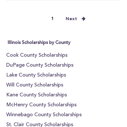
1
Next
Illinois Scholarships by County
Cook County Scholarships
DuPage County Scholarships
Lake County Scholarships
Will County Scholarships
Kane County Scholarships
McHenry County Scholarships
Winnebago County Scholarships
St. Clair County Scholarships