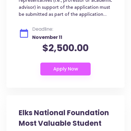
representatives (i.e., professor or academic
advisor) in support of the application must
be submitted as part of the application...
Deadline:
November 11
$2,500.00
Elks National Foundation
Most Valuable Student