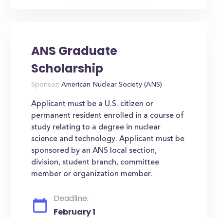
ANS Graduate
Scholarship
Sponsor:
American Nuclear Society (ANS)
Applicant must be a U.S. citizen or
permanent resident enrolled in a course of
study relating to a degree in nuclear
science and technology. Applicant must be
sponsored by an ANS local section,
division, student branch, committee
member or organization member.
Deadline:
February 1