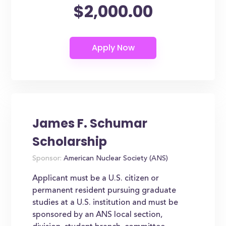
$2,000.00
James F. Schumar
Scholarship
Sponsor:
American Nuclear Society (ANS)
Applicant must be a U.S. citizen or
permanent resident pursuing graduate
studies at a U.S. institution and must be
sponsored by an ANS local section,