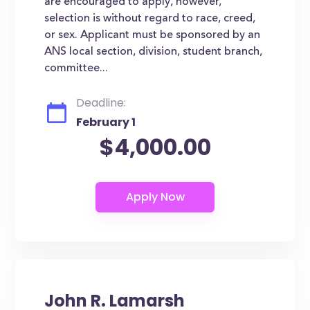
are encouraged to apply, however,
selection is without regard to race, creed,
or sex. Applicant must be sponsored by an
ANS local section, division, student branch,
committee...
Deadline:
February 1
$4,000.00
John R. Lamarsh