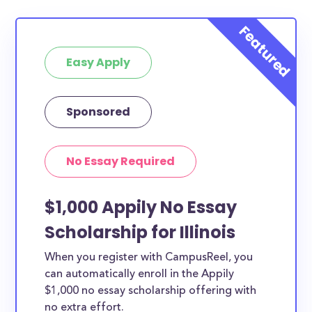
Easy Apply
Sponsored
No Essay Required
$1,000 Appily No Essay
Scholarship for Illinois
When you register with CampusReel, you
can automatically enroll in the Appily
$1,000 no essay scholarship offering with
no extra effort.