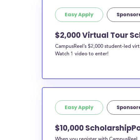
Easy Apply
Sponsor
$2,000 Virtual Tour S
CampusReel’s $2,000 student-led virt
Watch 1 video to enter!
Easy Apply
Sponsor
$10,000 ScholarshipPo
When you register with CampusReel, y