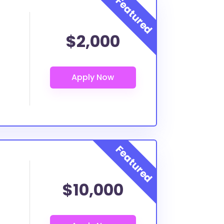
$2,000
$10,000