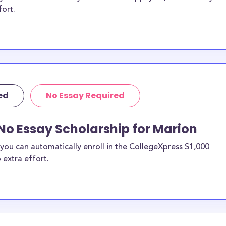
fort.
ed
No Essay Required
No Essay Scholarship for Marion
you can automatically enroll in the CollegeXpress $1,000
 extra effort.