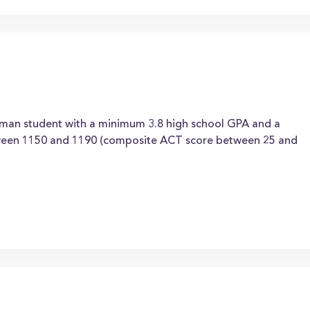
hman student with a minimum 3.8 high school GPA and a
een 1150 and 1190 (composite ACT score between 25 and