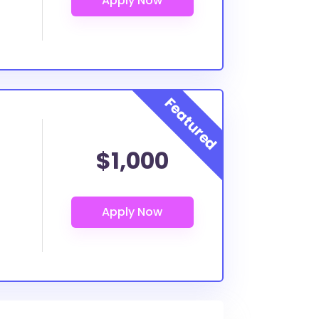
$1,000