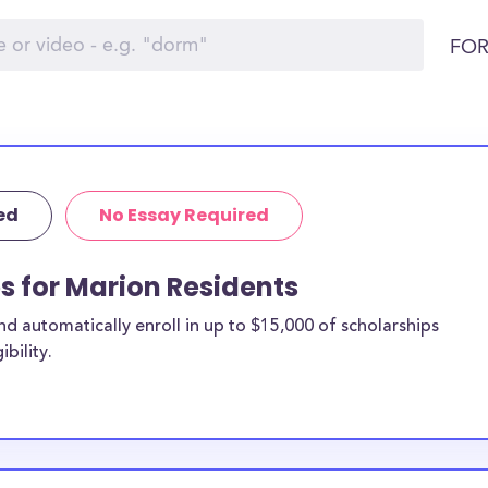
FOR
ed
No Essay Required
ps for Marion Residents
 automatically enroll in up to $15,000 of scholarships
bility.