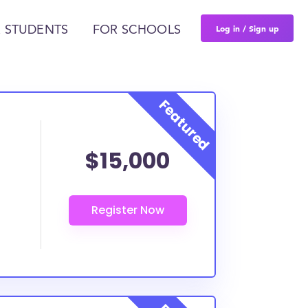
Log in / Sign up
 STUDENTS
FOR SCHOOLS
$15,000