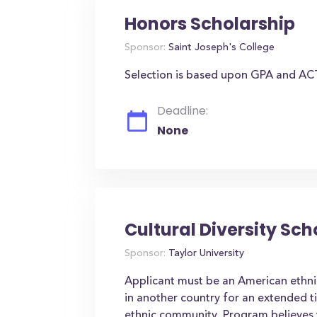
Honors Scholarship
Sponsor:
Saint Joseph's College
Selection is based upon GPA and AC
Deadline:
None
Cultural Diversity Sch
Sponsor:
Taylor University
Applicant must be an American ethnic
in another country for an extended t
ethnic community. Program believes t