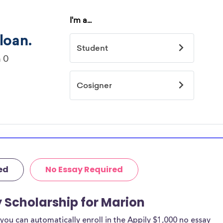
ed
No Essay Required
y Scholarship for Marion
ou can automatically enroll in the Appily $1,000 no essay