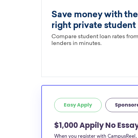
Easy Apply
Sponsor
$1,000 Appily No Essa
When you register with CampusReel, y