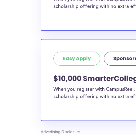
scholarship offering with no extra ef
Easy Apply
Sponsor
$10,000 SmarterColleg
When you register with CampusReel, 
scholarship offering with no extra ef