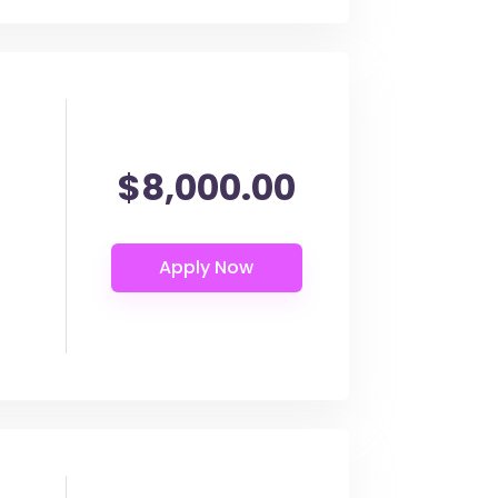
$8,000.00