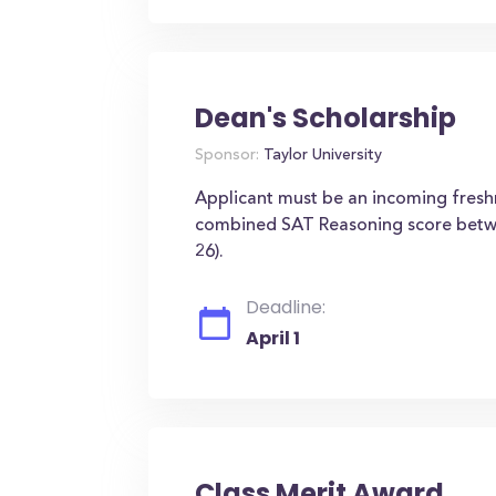
Dean's Scholarship
Sponsor:
Taylor University
Applicant must be an incoming fres
combined SAT Reasoning score betw
26).
Deadline:
April 1
Class Merit Award