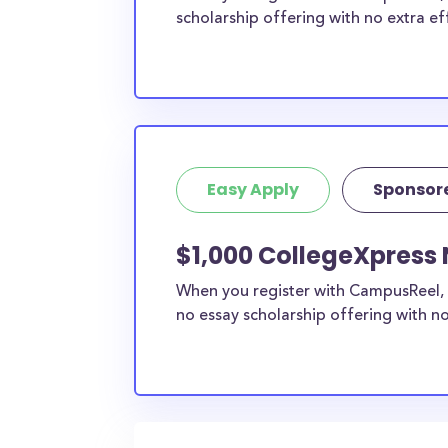
scholarship offering with no extra ef
Easy Apply
Sponsor
$1,000 CollegeXpress 
When you register with CampusReel, 
no essay scholarship offering with no