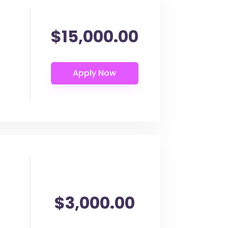
$15,000.00
$3,000.00