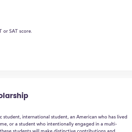
T or SAT score.
olarship
 student, international student, an American who has lived
ime, or a student who intentionally engaged in a multi-
hese students will make distinctive contributions and