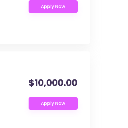
$10,000.00