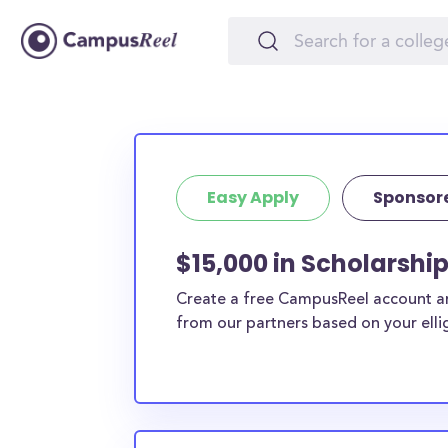
Easy Apply
Sponsor
$15,000 in Scholarshi
Create a free CampusReel account and
from our partners based on your elligi