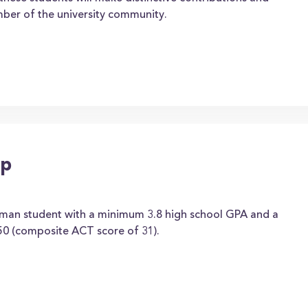
mber of the university community.
ip
hman student with a minimum 3.8 high school GPA and a
0 (composite ACT score of 31).