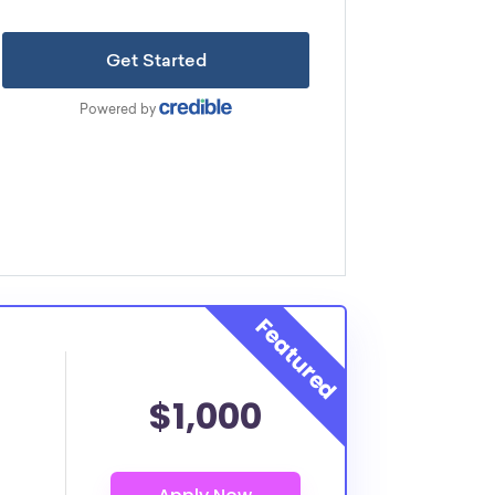
$1,000