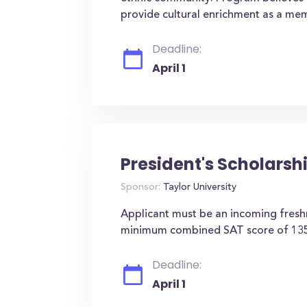
provide cultural enrichment as a me
Deadline:
April 1
President's Scholarsh
Sponsor:
Taylor University
Applicant must be an incoming fres
minimum combined SAT score of 135
Deadline:
April 1