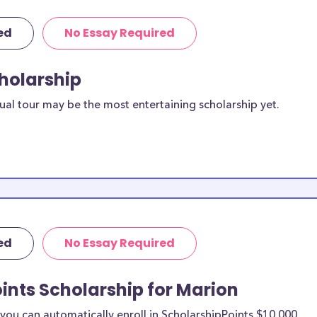
ed
No Essay Required
cholarship
ual tour may be the most entertaining scholarship yet.
ed
No Essay Required
ints Scholarship for Marion
ou can automatically enroll in ScholarshipPoints $10,000