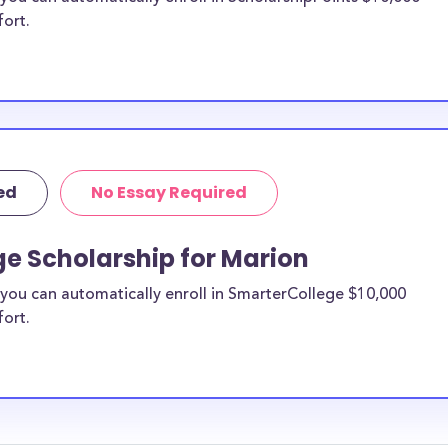
fort.
ed
No Essay Required
e Scholarship for Marion
you can automatically enroll in SmarterCollege $10,000
fort.