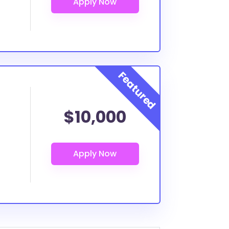
$10,000