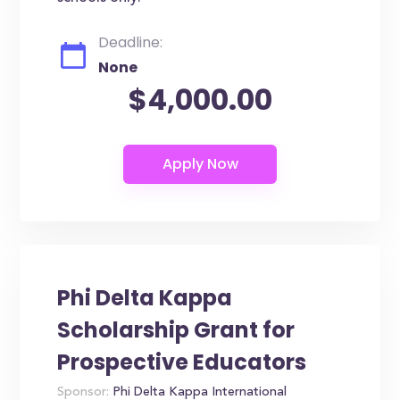
Deadline:
None
$4,000.00
Phi Delta Kappa
Scholarship Grant for
Prospective Educators
Sponsor:
Phi Delta Kappa International