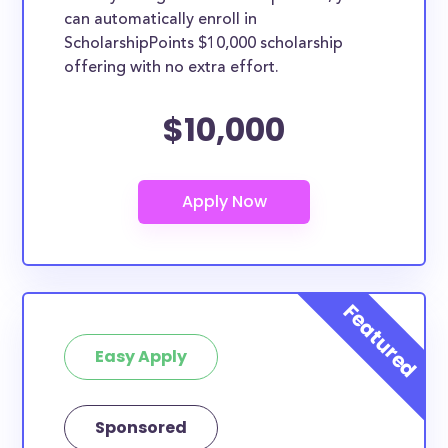
can automatically enroll in
ScholarshipPoints $10,000 scholarship
offering with no extra effort.
$10,000
Easy Apply
Sponsored