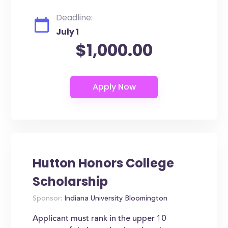
Deadline:
July 1
$1,000.00
Hutton Honors College
Scholarship
Sponsor:
Indiana University Bloomington
Applicant must rank in the upper 10