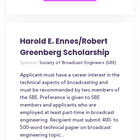
Harold E. Ennes/Robert
Greenberg Scholarship
Sponsor:
Society of Broadcast Engineers (SBE)
Applicant must have a career interest in the
technical aspects of broadcasting and
must be recommended by two members of
the SBE. Preference is given to SBE
members and applicants who are
employed at least part-time in broadcast
engineering. Recipient must submit 400- to
500-word technical paper on broadcast
engineering topic...