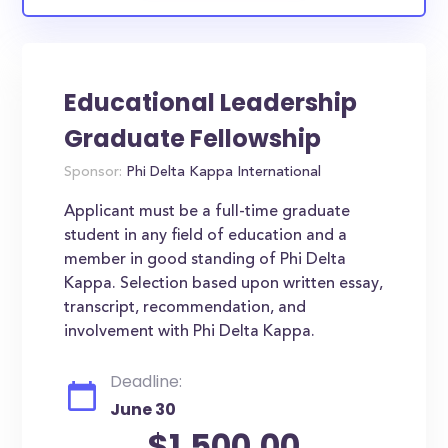
Educational Leadership
Graduate Fellowship
Sponsor:
Phi Delta Kappa International
Applicant must be a full-time graduate
student in any field of education and a
member in good standing of Phi Delta
Kappa. Selection based upon written essay,
transcript, recommendation, and
involvement with Phi Delta Kappa.
Deadline:
June 30
$1,500.00