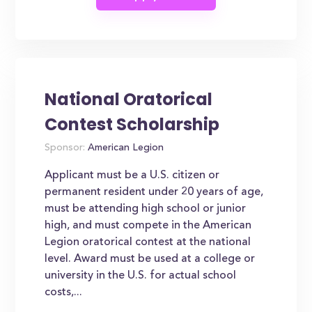
National Oratorical
Contest Scholarship
Sponsor:
American Legion
Applicant must be a U.S. citizen or
permanent resident under 20 years of age,
must be attending high school or junior
high, and must compete in the American
Legion oratorical contest at the national
level. Award must be used at a college or
university in the U.S. for actual school
costs,...