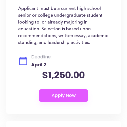
Applicant must be a current high school
senior or college undergraduate student
looking to, or already majoring in
education. Selection is based upon
recommendations, written essay, academic
standing, and leadership activities.
Deadline:
April 2
$1,250.00