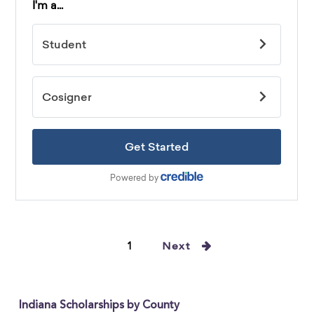
1
Next
Indiana Scholarships by County