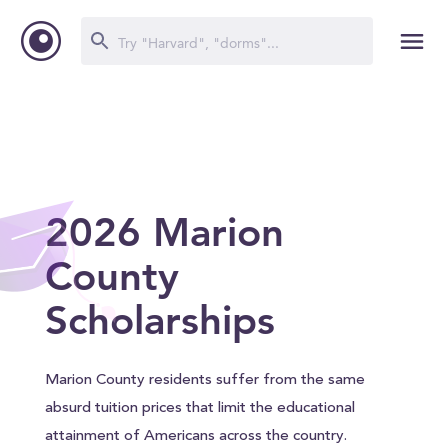
2026 Marion
County
Scholarships
Marion County residents suffer from the same
absurd tuition prices that limit the educational
attainment of Americans across the country.