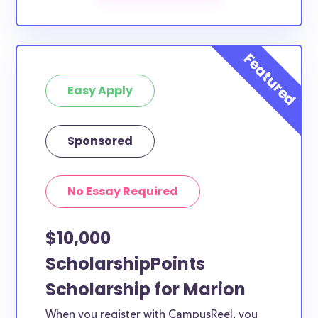
The below scholarships are either explicitly available
for Marion County residents, or they do not require
specific county residency at all and are therefore
available to Marion County students and residents,
Easy Apply
as well as others across the state or country.
Sponsored
No Essay Required
$10,000
ScholarshipPoints
Scholarship for Marion
When you register with CampusReel, you