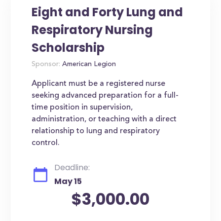
Eight and Forty Lung and
Respiratory Nursing
Scholarship
Sponsor:
American Legion
Applicant must be a registered nurse
seeking advanced preparation for a full-
time position in supervision,
administration, or teaching with a direct
relationship to lung and respiratory
control.
Deadline:
May 15
$3,000.00