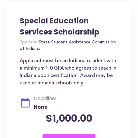
Special Education
Services Scholarship
Sponsor:
State Student Assistance Commission
of Indiana
Applicant must be an Indiana resident with
a minimum 2.0 GPA who agrees to teach in
Indiana upon certification. Award may be
used at Indiana schools only.
Deadline:
None
$1,000.00