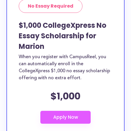
No Essay Required
$1,000 CollegeXpress No
Essay Scholarship for
Marion
When you register with CampusReel, you
can automatically enroll in the
CollegeXpress $1,000 no essay scholarship
offering with no extra effort.
$1,000