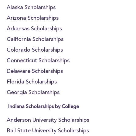
Alaska Scholarships
Arizona Scholarships
Arkansas Scholarships
California Scholarships
Colorado Scholarships
Connecticut Scholarships
Delaware Scholarships
Florida Scholarships
Georgia Scholarships
Indiana Scholarships by College
Anderson University Scholarships
Ball State University Scholarships