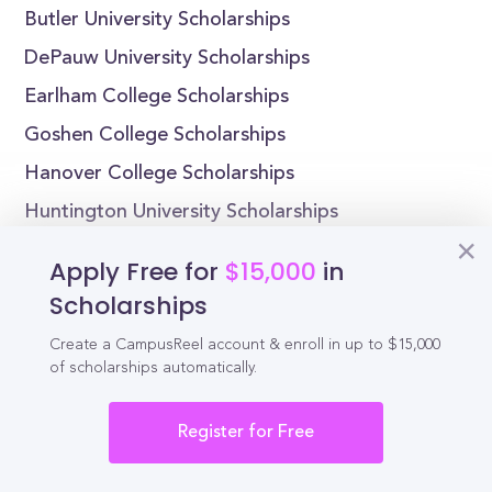
Butler University Scholarships
DePauw University Scholarships
Earlham College Scholarships
Goshen College Scholarships
Hanover College Scholarships
Huntington University Scholarships
Indiana Institute of Technology Scholarships
Apply Free for
$15,000
in
Indiana State University Scholarships
Scholarships
Create a CampusReel account & enroll in up to $15,000
of scholarships automatically.
Reel
Campus
Register for Free