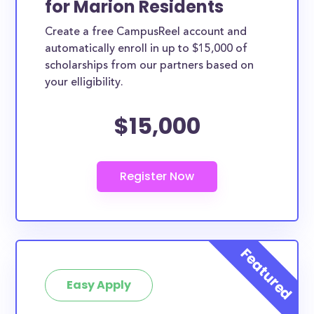
for Marion Residents
ways. Marion County scholarships, whether they are
Create a free CampusReel account and
exclusively available to Marion County residents or
automatically enroll in up to $15,000 of
whether they are more broadly applicable, can
scholarships from our partners based on
greatly help reduce the financial burden of college.
your elligibility.
This is the complete list of the best scholarships for
$15,000
Marion County residents.
How much total award money and
scholarships are available for Marion
County residents?
There are 978 scholarships totaling $2,068,486.00
available to Marion County residents. You can easily
browse through all 978 scholarships below.
How many scholarships are available
for college students in Marion
Easy Apply
County?
978 scholarships worth $2,068,486.00 are available