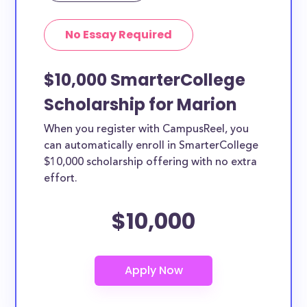
No Essay Required
$10,000 SmarterCollege
Scholarship for Marion
When you register with CampusReel, you
can automatically enroll in SmarterCollege
$10,000 scholarship offering with no extra
effort.
$10,000