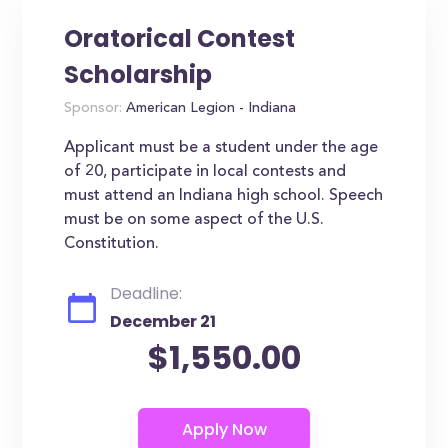
Oratorical Contest
Scholarship
Sponsor:
American Legion - Indiana
Applicant must be a student under the age
of 20, participate in local contests and
must attend an Indiana high school. Speech
must be on some aspect of the U.S.
Constitution.
Deadline:
December 21
$1,550.00