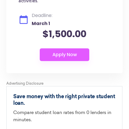
activities.
Deadline:
March 1
$1,500.00