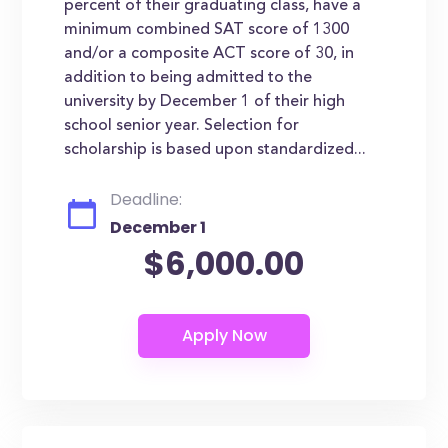
percent of their graduating class, have a
minimum combined SAT score of 1300
and/or a composite ACT score of 30, in
addition to being admitted to the
university by December 1 of their high
school senior year. Selection for
scholarship is based upon standardized...
Deadline:
December 1
$6,000.00