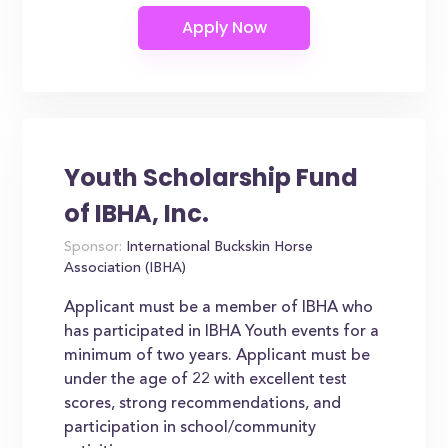
Youth Scholarship Fund
of IBHA, Inc.
Sponsor:
International Buckskin Horse
Association (IBHA)
Applicant must be a member of IBHA who
has participated in IBHA Youth events for a
minimum of two years. Applicant must be
under the age of 22 with excellent test
scores, strong recommendations, and
participation in school/community