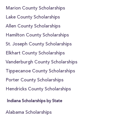
Marion County Scholarships
Lake County Scholarships
Allen County Scholarships
Hamilton County Scholarships
St. Joseph County Scholarships
Elkhart County Scholarships
Vanderburgh County Scholarships
Tippecanoe County Scholarships
Porter County Scholarships
Hendricks County Scholarships
Indiana Scholarships by State
Alabama Scholarships