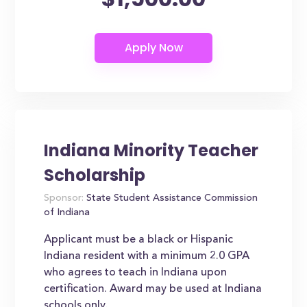
Indiana Minority Teacher
Scholarship
Sponsor:
State Student Assistance Commission
of Indiana
Applicant must be a black or Hispanic
Indiana resident with a minimum 2.0 GPA
who agrees to teach in Indiana upon
certification. Award may be used at Indiana
schools only.