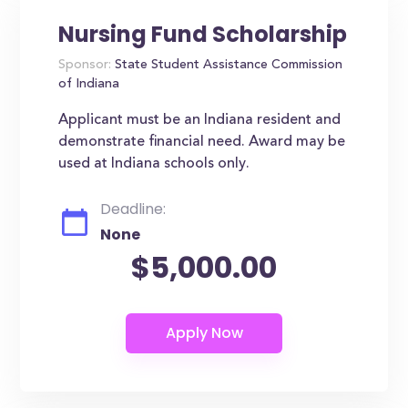
Nursing Fund Scholarship
Sponsor:
State Student Assistance Commission
of Indiana
Applicant must be an Indiana resident and
demonstrate financial need. Award may be
used at Indiana schools only.
Deadline:
None
$5,000.00