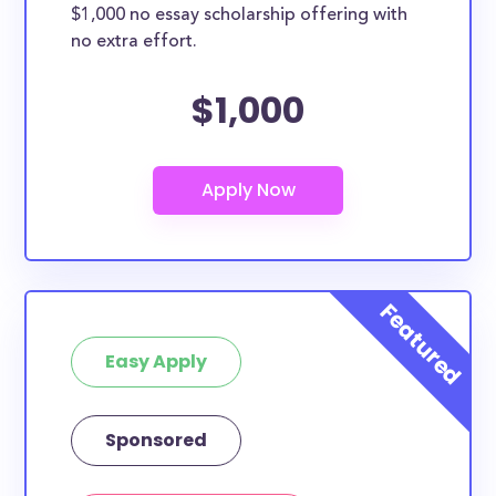
$1,000 no essay scholarship offering with
no extra effort.
$1,000
Easy Apply
Sponsored