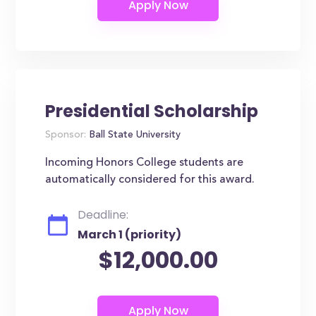
Presidential Scholarship
Sponsor:
Ball State University
Incoming Honors College students are
automatically considered for this award.
Deadline:
March 1 (priority)
$12,000.00