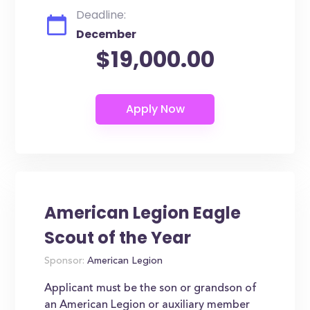
Deadline:
December
$19,000.00
American Legion Eagle
Scout of the Year
Sponsor:
American Legion
Applicant must be the son or grandson of
an American Legion or auxiliary member