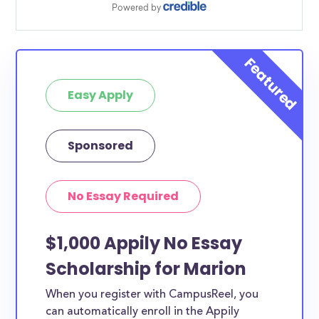
Easy Apply
Sponsored
No Essay Required
$1,000 Appily No Essay
Scholarship for Marion
When you register with CampusReel, you
can automatically enroll in the Appily