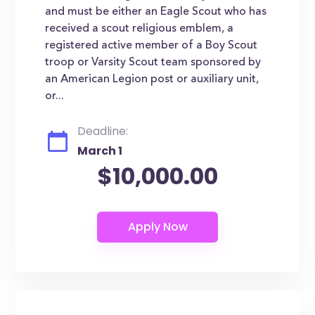
and must be either an Eagle Scout who has
received a scout religious emblem, a
registered active member of a Boy Scout
troop or Varsity Scout team sponsored by
an American Legion post or auxiliary unit,
or...
Deadline:
March 1
$10,000.00