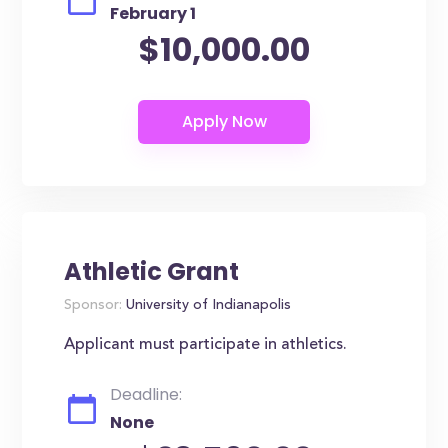
February 1
$10,000.00
Athletic Grant
Sponsor:
University of Indianapolis
Applicant must participate in athletics.
Deadline:
None