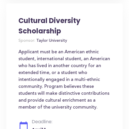
Cultural Diversity
Scholarship
Sponsor:
Taylor University
Applicant must be an American ethnic
student, international student, an American
who has lived in another country for an
extended time, or a student who
intentionally engaged in a multi-ethnic
community. Program believes these
students will make distinctive contributions
and provide cultural enrichment as a
member of the university community.
Deadline: