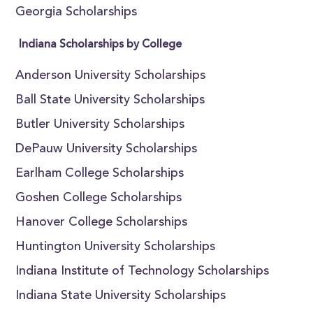
Georgia Scholarships
Indiana Scholarships by College
Anderson University Scholarships
Ball State University Scholarships
Butler University Scholarships
DePauw University Scholarships
Earlham College Scholarships
Goshen College Scholarships
Hanover College Scholarships
Huntington University Scholarships
Indiana Institute of Technology Scholarships
Indiana State University Scholarships