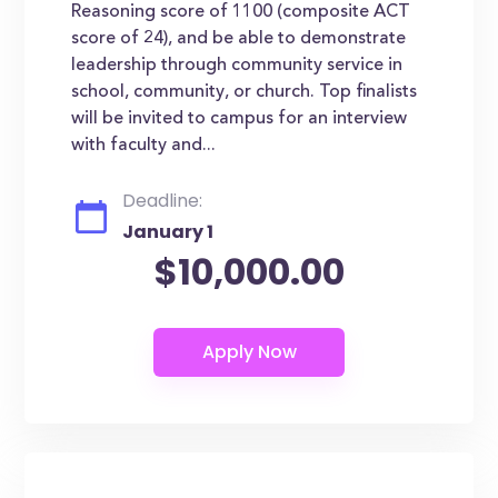
Reasoning score of 1100 (composite ACT
score of 24), and be able to demonstrate
leadership through community service in
school, community, or church. Top finalists
will be invited to campus for an interview
with faculty and...
Deadline:
January 1
$10,000.00