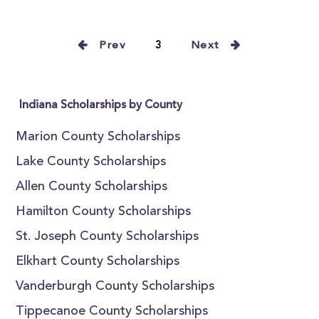
Prev
3
Next
Indiana Scholarships by County
Marion County Scholarships
Lake County Scholarships
Allen County Scholarships
Hamilton County Scholarships
St. Joseph County Scholarships
Elkhart County Scholarships
Vanderburgh County Scholarships
Tippecanoe County Scholarships