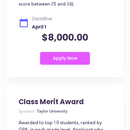
score between 25 and 26).
Deadline:
April 1
$8,000.00
Class Merit Award
Sponsor:
Taylor University
Awarded to top 10 students, ranked by