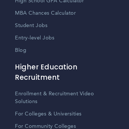
High School GPA Calculator
MBA Chances Calculator
Student Jobs
Entry-level Jobs
Blog
Higher Education
Recruitment
Enrollment & Recruitment Video
Solutions
For Colleges & Universities
For Community Colleges