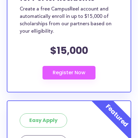
Create a free CampusReel account and
automatically enroll in up to $15,000 of
scholarships from our partners based on
your elligibility.
$15,000
Easy Apply