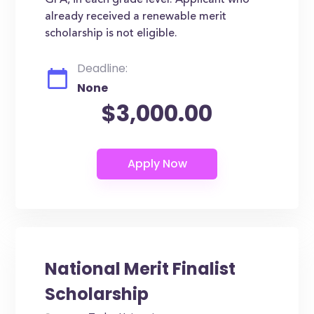
GPA, in each grade level. Applicant who
already received a renewable merit
scholarship is not eligible.
Deadline:
None
$3,000.00
National Merit Finalist
Scholarship