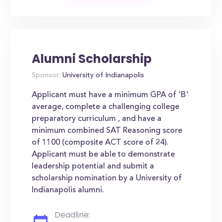
Alumni Scholarship
Sponsor:
University of Indianapolis
Applicant must have a minimum GPA of 'B'
average, complete a challenging college
preparatory curriculum , and have a
minimum combined SAT Reasoning score
of 1100 (composite ACT score of 24).
Applicant must be able to demonstrate
leadership potential and submit a
scholarship nomination by a University of
Indianapolis alumni.
Deadline: