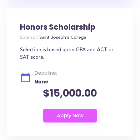
Honors Scholarship
Sponsor:
Saint Joseph's College
Selection is based upon GPA and ACT or
SAT score.
Deadline:
None
$15,000.00