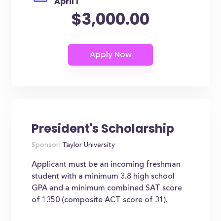
April 1
$3,000.00
President's Scholarship
Sponsor:
Taylor University
Applicant must be an incoming freshman
student with a minimum 3.8 high school
GPA and a minimum combined SAT score
of 1350 (composite ACT score of 31).