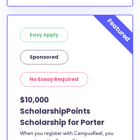
Easy Apply
Sponsored
No Essay Required
$10,000
ScholarshipPoints
Scholarship for Porter
When you register with CampusReel, you