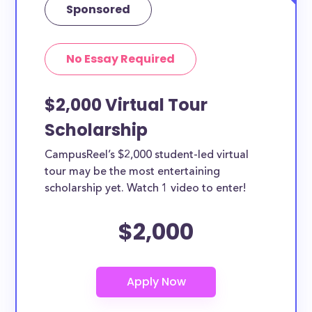
Sponsored
No Essay Required
$2,000 Virtual Tour
Scholarship
CampusReel’s $2,000 student-led virtual
tour may be the most entertaining
scholarship yet. Watch 1 video to enter!
$2,000