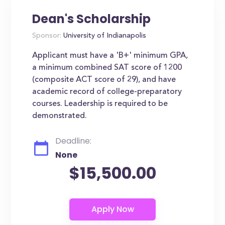
Dean's Scholarship
Sponsor:
University of Indianapolis
Applicant must have a 'B+' minimum GPA,
a minimum combined SAT score of 1200
(composite ACT score of 29), and have
academic record of college-preparatory
courses. Leadership is required to be
demonstrated.
Deadline:
None
$15,500.00