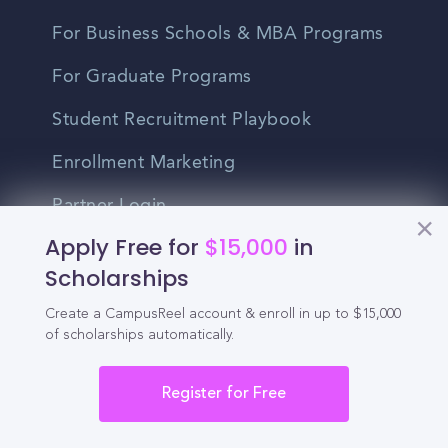
For Business Schools & MBA Programs
For Graduate Programs
Student Recruitment Playbook
Enrollment Marketing
Partner Login
Apply Free for
$15,000
in
Partnerships
Scholarships
Create a CampusReel account & enroll in up to $15,000
For Colleges
of scholarships automatically.
For High Schools
Register for Free
Integrations