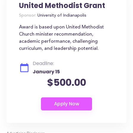
United Methodist Grant
Sponsor:
University of Indianapolis
Award is based upon United Methodist
Church minister recommendation,
academic performance, challenging
curriculum, and leadership potential.
Deadline:
January 15
$500.00