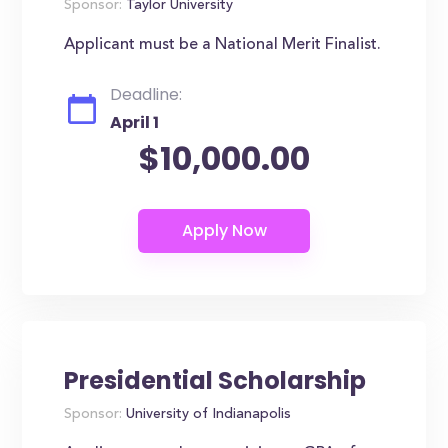
Sponsor:
Taylor University
Applicant must be a National Merit Finalist.
Deadline:
April 1
$10,000.00
Presidential Scholarship
Sponsor:
University of Indianapolis