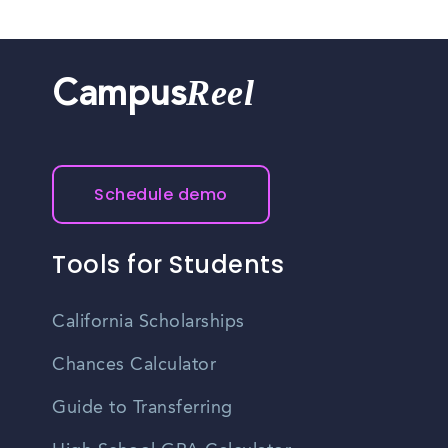
Reel
Campus
Schedule demo
Tools for Students
California Scholarships
Chances Calculator
Guide to Transferring