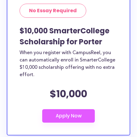
No Essay Required
$10,000 SmarterCollege
Scholarship for Porter
When you register with CampusReel, you
can automatically enroll in SmarterCollege
$10,000 scholarship offering with no extra
effort.
$10,000