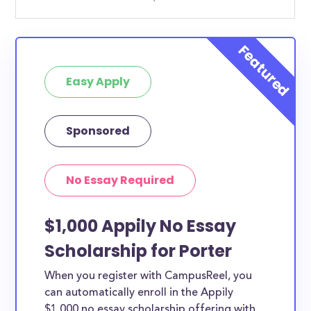
Easy Apply
Sponsored
No Essay Required
$1,000 Appily No Essay
Scholarship for Porter
When you register with CampusReel, you
can automatically enroll in the Appily
$1,000 no essay scholarship offering with