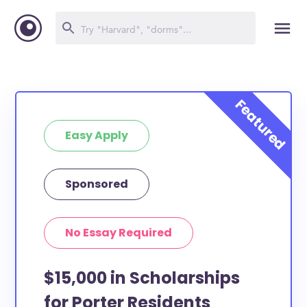
Easy Apply
Sponsored
No Essay Required
$15,000 in Scholarships
for Porter Residents