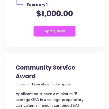
February 1
$1,000.00
Community Service
Award
Sponsor:
University of Indianapolis
Applicant must have a minimum 'B'
average GPA in a college-preparatory
curriculum, minimum combined SAT