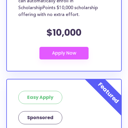
can automatically enroll in
ScholarshipPoints $10,000 scholarship
offering with no extra effort.
$10,000
Easy Apply
Sponsored