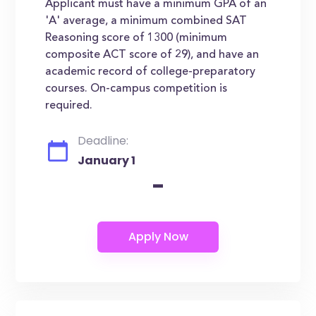
Applicant must have a minimum GPA of an
'A' average, a minimum combined SAT
Reasoning score of 1300 (minimum
composite ACT score of 29), and have an
academic record of college-preparatory
courses. On-campus competition is
required.
Deadline:
January 1
-