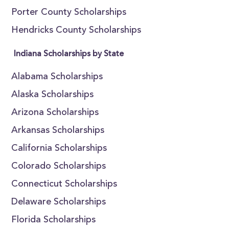
Porter County Scholarships
Hendricks County Scholarships
Indiana Scholarships by State
Alabama Scholarships
Alaska Scholarships
Arizona Scholarships
Arkansas Scholarships
California Scholarships
Colorado Scholarships
Connecticut Scholarships
Delaware Scholarships
Florida Scholarships