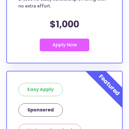
no extra effort.
$1,000
Easy Apply
Sponsored