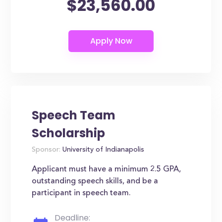
$23,560.00
Speech Team
Scholarship
Sponsor:
University of Indianapolis
Applicant must have a minimum 2.5 GPA,
outstanding speech skills, and be a
participant in speech team.
Deadline: