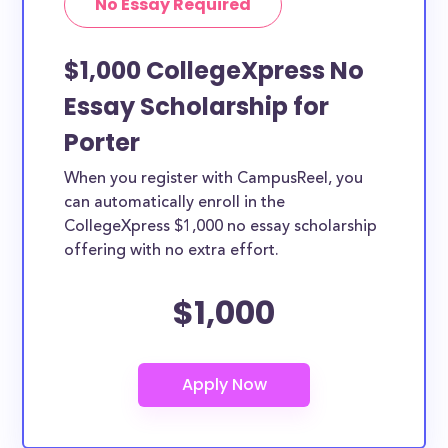
No Essay Required
$1,000 CollegeXpress No
Essay Scholarship for
Porter
When you register with CampusReel, you
can automatically enroll in the
CollegeXpress $1,000 no essay scholarship
offering with no extra effort.
$1,000