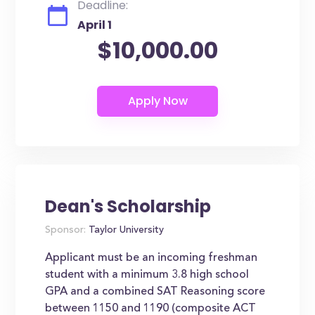
Deadline:
April 1
$10,000.00
Dean's Scholarship
Sponsor:
Taylor University
Applicant must be an incoming freshman
student with a minimum 3.8 high school
GPA and a combined SAT Reasoning score
between 1150 and 1190 (composite ACT