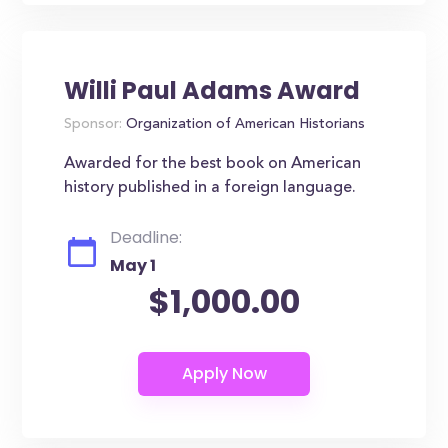
Willi Paul Adams Award
Sponsor:
Organization of American Historians
Awarded for the best book on American
history published in a foreign language.
Deadline:
May 1
$1,000.00