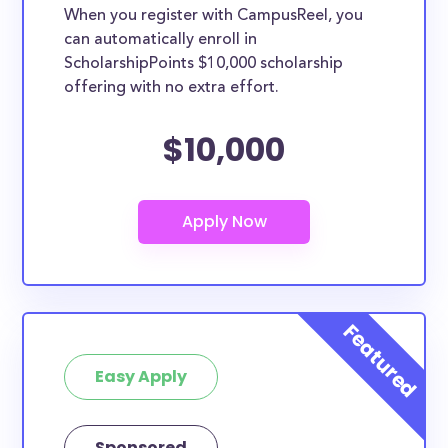
When you register with CampusReel, you
can automatically enroll in
ScholarshipPoints $10,000 scholarship
offering with no extra effort.
$10,000
Easy Apply
Sponsored