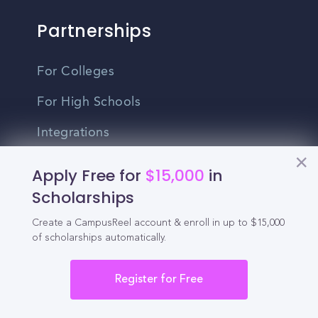
Partnerships
For Colleges
For High Schools
Integrations
Administrator Login
Apply Free for
$15,000
in
Scholarships
Other
Create a CampusReel account & enroll in up to $15,000
of scholarships automatically.
Contact Us
Privacy Policy
Register for Free
Terms Of Use