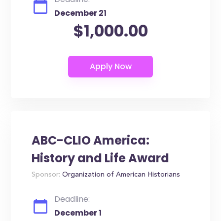
December 21
$1,000.00
ABC-CLIO America:
History and Life Award
Sponsor:
Organization of American Historians
Deadline:
December 1