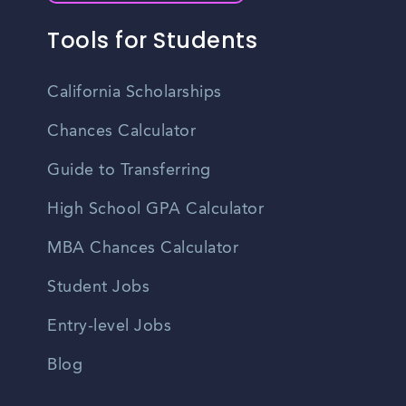
Tools for Students
California Scholarships
Chances Calculator
Guide to Transferring
High School GPA Calculator
MBA Chances Calculator
Student Jobs
Entry-level Jobs
Blog