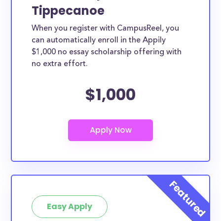
Tippecanoe
When you register with CampusReel, you
can automatically enroll in the Appily
$1,000 no essay scholarship offering with
no extra effort.
$1,000
Easy Apply