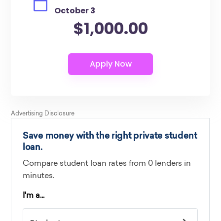
October 3
$1,000.00