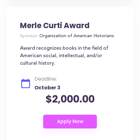
Merle Curti Award
Sponsor:
Organization of American Historians
Award recognizes books in the field of
American social, intellectual, and/or
cultural history.
Deadline:
October 3
$2,000.00