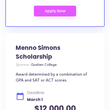
Menno Simons
Scholarship
Sponsor:
Goshen College
Award determined by a combination of
GPA and SAT or ACT scores.
Deadline:
March 1
$12,000.00