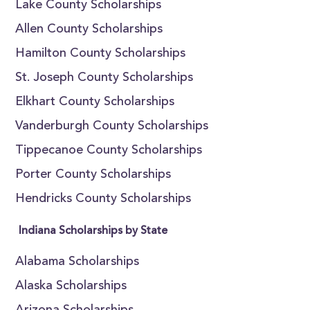
Lake County Scholarships
Allen County Scholarships
Hamilton County Scholarships
St. Joseph County Scholarships
Elkhart County Scholarships
Vanderburgh County Scholarships
Tippecanoe County Scholarships
Porter County Scholarships
Hendricks County Scholarships
Indiana Scholarships by State
Alabama Scholarships
Alaska Scholarships