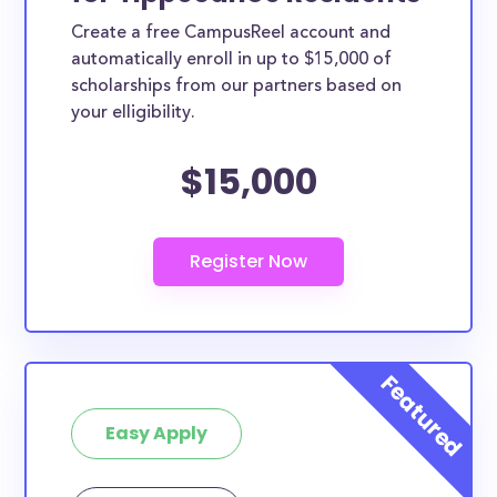
Create a free CampusReel account and
automatically enroll in up to $15,000 of
scholarships from our partners based on
your elligibility.
$15,000
Easy Apply