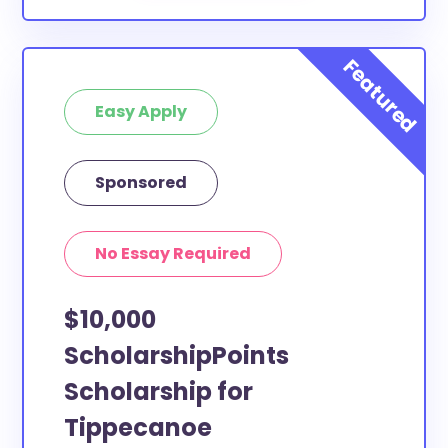
Easy Apply
Sponsored
No Essay Required
$10,000
ScholarshipPoints
Scholarship for
Tippecanoe