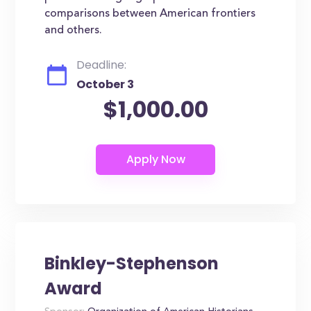
comparisons between American frontiers
and others.
Deadline:
October 3
$1,000.00
Binkley-Stephenson
Award