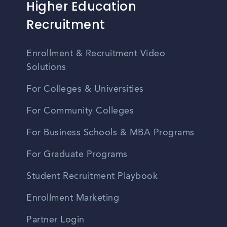
Higher Education
Recruitment
Enrollment & Recruitment Video
Solutions
For Colleges & Universities
For Community Colleges
For Business Schools & MBA Programs
For Graduate Programs
Student Recruitment Playbook
Enrollment Marketing
Partner Login