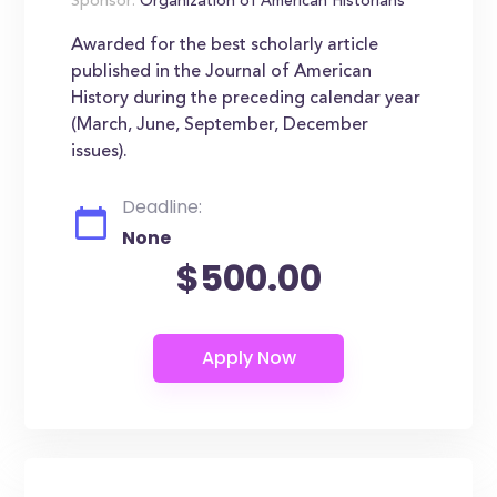
Sponsor:
Organization of American Historians
Awarded for the best scholarly article
published in the Journal of American
History during the preceding calendar year
(March, June, September, December
issues).
Deadline:
None
$500.00