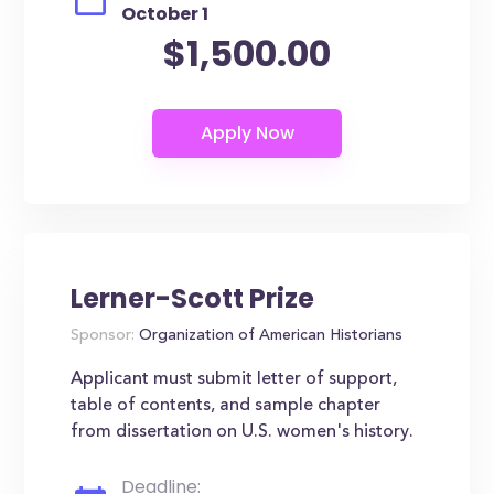
October 1
$1,500.00
Lerner-Scott Prize
Sponsor:
Organization of American Historians
Applicant must submit letter of support,
table of contents, and sample chapter
from dissertation on U.S. women's history.
Deadline: