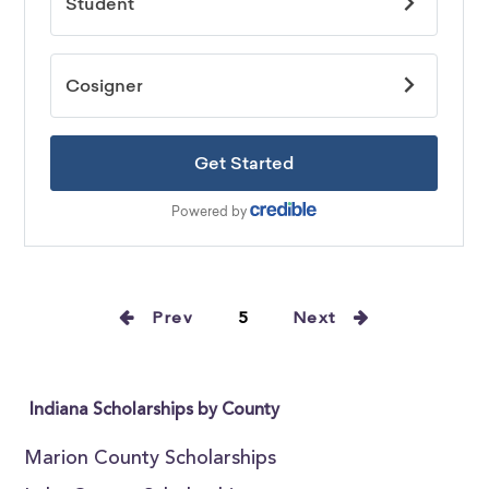
Prev
5
Next
Indiana Scholarships by County
Marion County Scholarships