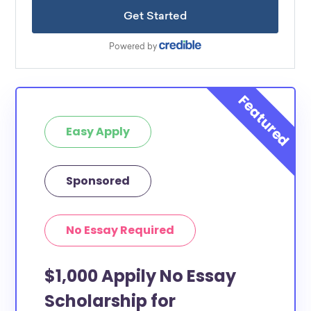
Easy Apply
Sponsored
No Essay Required
$1,000 Appily No Essay
Scholarship for