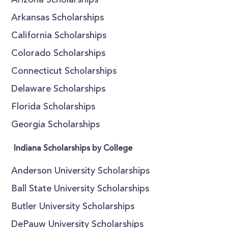
Arizona Scholarships
Arkansas Scholarships
California Scholarships
Colorado Scholarships
Connecticut Scholarships
Delaware Scholarships
Florida Scholarships
Georgia Scholarships
Indiana Scholarships by College
Anderson University Scholarships
Ball State University Scholarships
Butler University Scholarships
DePauw University Scholarships