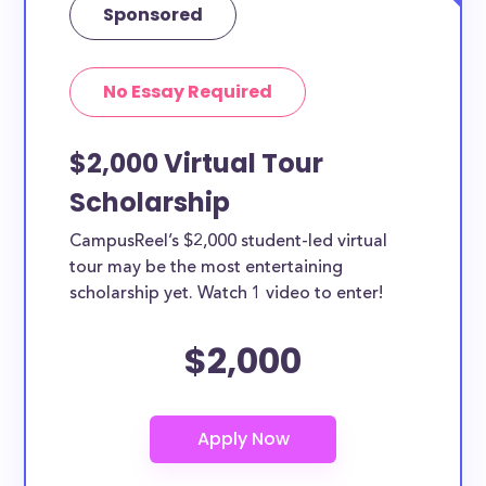
Sponsored
No Essay Required
$2,000 Virtual Tour
Scholarship
CampusReel’s $2,000 student-led virtual
tour may be the most entertaining
scholarship yet. Watch 1 video to enter!
$2,000