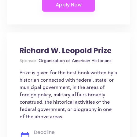
Richard W. Leopold Prize
Sponsor:
Organization of American Historians
Prize is given for the best book written by a
historian connected with federal, state, or
municipal government, in the areas of
foreign policy, military affairs broadly
construed, the historical activities of the
federal government, or biography in one
of the above areas.
Deadline: