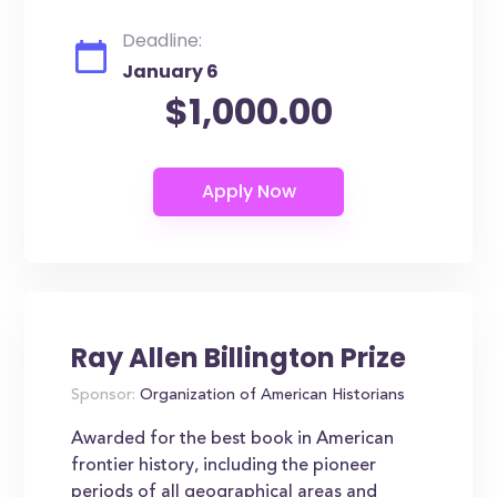
Deadline:
January 6
$1,000.00
Ray Allen Billington Prize
Sponsor:
Organization of American Historians
Awarded for the best book in American
frontier history, including the pioneer
periods of all geographical areas and