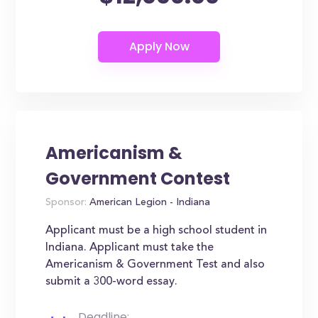
Americanism &
Government Contest
Sponsor:
American Legion - Indiana
Applicant must be a high school student in
Indiana. Applicant must take the
Americanism & Government Test and also
submit a 300-word essay.
Deadline: