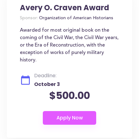
Avery O. Craven Award
Sponsor:
Organization of American Historians
Awarded for most original book on the
coming of the Civil War, the Civil War years,
or the Era of Reconstruction, with the
exception of works of purely military
history.
Deadline:
October 3
$500.00