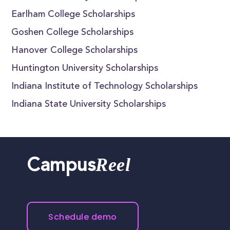
Earlham College Scholarships
Goshen College Scholarships
Hanover College Scholarships
Huntington University Scholarships
Indiana Institute of Technology Scholarships
Indiana State University Scholarships
Reel
Campus
Schedule demo