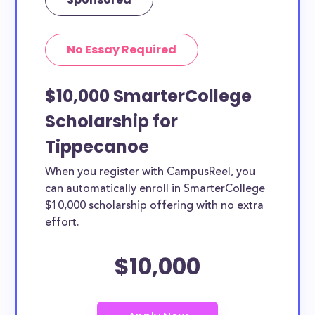
No Essay Required
$10,000 SmarterCollege
Scholarship for
Tippecanoe
When you register with CampusReel, you
can automatically enroll in SmarterCollege
$10,000 scholarship offering with no extra
effort.
$10,000