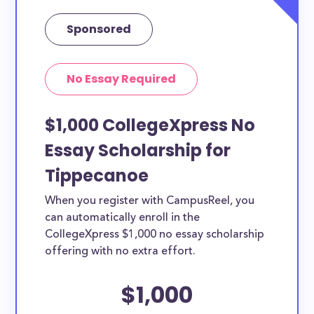
Sponsored
No Essay Required
$1,000 CollegeXpress No
Essay Scholarship for
Tippecanoe
When you register with CampusReel, you
can automatically enroll in the
CollegeXpress $1,000 no essay scholarship
offering with no extra effort.
$1,000