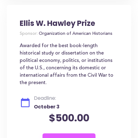
Ellis W. Hawley Prize
Sponsor:
Organization of American Historians
Awarded for the best book-length
historical study or dissertation on the
political economy, politics, or institutions
of the U.S., concerning its domestic or
international affairs from the Civil War to
the present.
Deadline:
October 3
$500.00