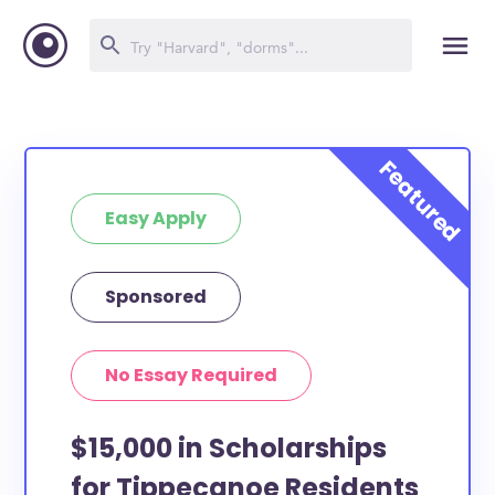
Easy Apply
Sponsored
No Essay Required
$15,000 in Scholarships
for Tippecanoe Residents