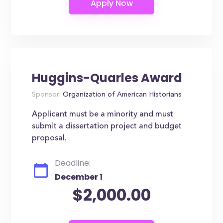
Huggins-Quarles Award
Sponsor:
Organization of American Historians
Applicant must be a minority and must
submit a dissertation project and budget
proposal.
Deadline:
December 1
$2,000.00