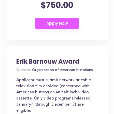
$750.00
Erik Barnouw Award
Sponsor:
Organization of American Historians
Applicant must submit network or cable
television film or video (concerned with
American history) on an half inch video
cassette. Only video programs released
January 1 through December 31 are
eligible.