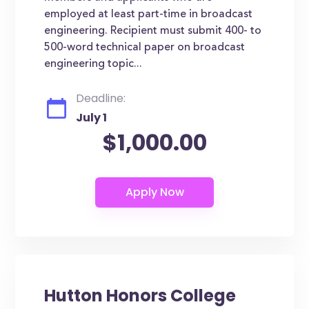
employed at least part-time in broadcast
engineering. Recipient must submit 400- to
500-word technical paper on broadcast
engineering topic...
Deadline:
July 1
$1,000.00
Hutton Honors College