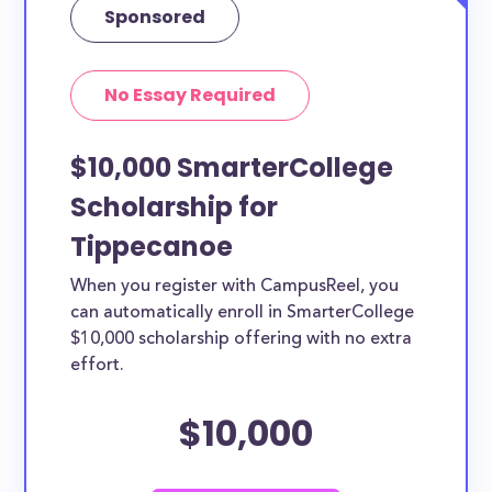
Sponsored
No Essay Required
$10,000 SmarterCollege
Scholarship for
Tippecanoe
When you register with CampusReel, you
can automatically enroll in SmarterCollege
$10,000 scholarship offering with no extra
effort.
$10,000