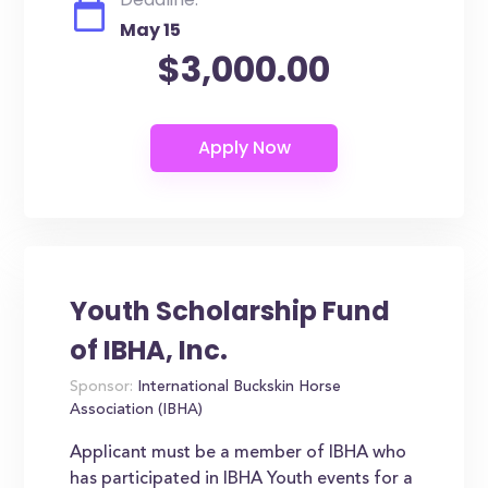
May 15
$3,000.00
Youth Scholarship Fund
of IBHA, Inc.
Sponsor:
International Buckskin Horse
Association (IBHA)
Applicant must be a member of IBHA who
has participated in IBHA Youth events for a