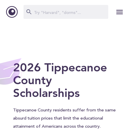
2026 Tippecanoe
County
Scholarships
Tippecanoe County residents suffer from the same
absurd tuition prices that limit the educational
attainment of Americans across the country.