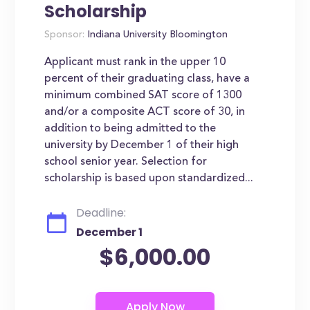
Scholarship
Sponsor:
Indiana University Bloomington
Applicant must rank in the upper 10
percent of their graduating class, have a
minimum combined SAT score of 1300
and/or a composite ACT score of 30, in
addition to being admitted to the
university by December 1 of their high
school senior year. Selection for
scholarship is based upon standardized...
Deadline:
December 1
$6,000.00