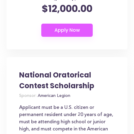
$12,000.00
National Oratorical
Contest Scholarship
Sponsor:
American Legion
Applicant must be a U.S. citizen or
permanent resident under 20 years of age,
must be attending high school or junior
high, and must compete in the American