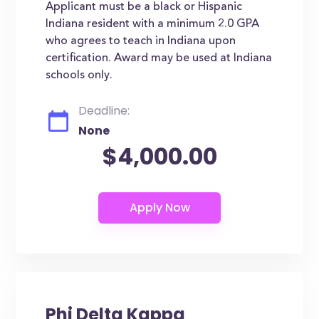
Applicant must be a black or Hispanic
Indiana resident with a minimum 2.0 GPA
who agrees to teach in Indiana upon
certification. Award may be used at Indiana
schools only.
Deadline:
None
$4,000.00
Phi Delta Kappa