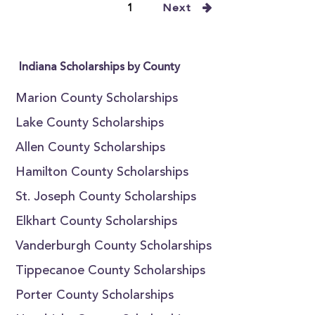
1
Next
Indiana Scholarships by County
Marion County Scholarships
Lake County Scholarships
Allen County Scholarships
Hamilton County Scholarships
St. Joseph County Scholarships
Elkhart County Scholarships
Vanderburgh County Scholarships
Tippecanoe County Scholarships
Porter County Scholarships