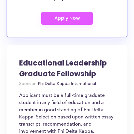
Educational Leadership
Graduate Fellowship
Sponsor:
Phi Delta Kappa International
Applicant must be a full-time graduate
student in any field of education and a
member in good standing of Phi Delta
Kappa. Selection based upon written essay,
transcript, recommendation, and
involvement with Phi Delta Kappa.