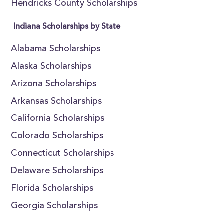
Hendricks County Scholarships
Indiana Scholarships by State
Alabama Scholarships
Alaska Scholarships
Arizona Scholarships
Arkansas Scholarships
California Scholarships
Colorado Scholarships
Connecticut Scholarships
Delaware Scholarships
Florida Scholarships
Georgia Scholarships