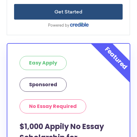
Easy Apply
Sponsored
No Essay Required
$1,000 Appily No Essay