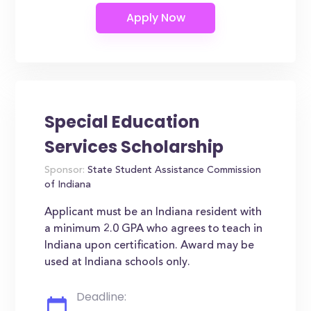
Special Education
Services Scholarship
Sponsor:
State Student Assistance Commission
of Indiana
Applicant must be an Indiana resident with
a minimum 2.0 GPA who agrees to teach in
Indiana upon certification. Award may be
used at Indiana schools only.
Deadline: