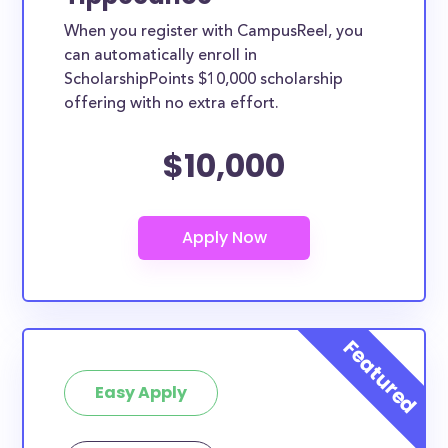
When you register with CampusReel, you
can automatically enroll in
ScholarshipPoints $10,000 scholarship
offering with no extra effort.
$10,000
Easy Apply