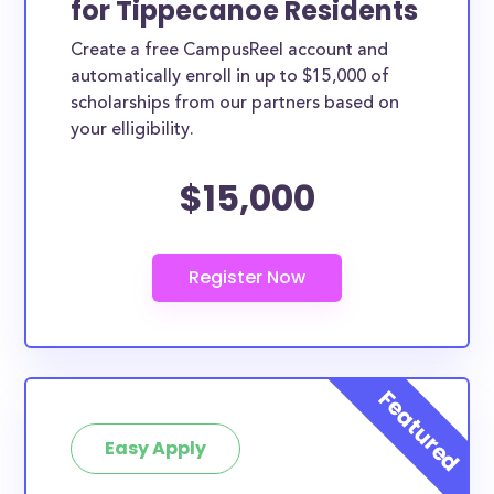
for Tippecanoe Residents
ways. Tippecanoe County scholarships, whether
Create a free CampusReel account and
they are exclusively available to Tippecanoe County
automatically enroll in up to $15,000 of
residents or whether they are more broadly
scholarships from our partners based on
applicable, can greatly help reduce the financial
your elligibility.
burden of college. This is the complete list of the
$15,000
best scholarships for Tippecanoe County residents.
How much total award money and
scholarships are available for
Tippecanoe County residents?
There are 978 scholarships totaling $2,068,486.00
available to Tippecanoe County residents. You can
easily browse through all 978 scholarships below.
How many scholarships are available
for college students in Tippecanoe
Easy Apply
County?
978 scholarships worth $2,068,486.00 are available