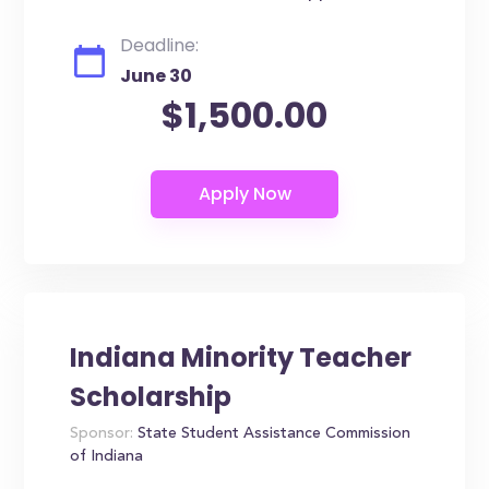
Deadline:
June 30
$1,500.00
Indiana Minority Teacher
Scholarship
Sponsor:
State Student Assistance Commission
of Indiana