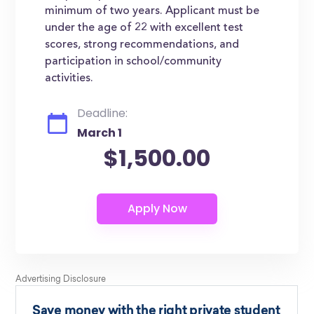
minimum of two years. Applicant must be
under the age of 22 with excellent test
scores, strong recommendations, and
participation in school/community
activities.
Deadline:
March 1
$1,500.00