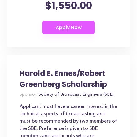
$1,550.00
Harold E. Ennes/Robert
Greenberg Scholarship
Sponsor:
Society of Broadcast Engineers (SBE)
Applicant must have a career interest in the
technical aspects of broadcasting and
must be recommended by two members of
the SBE. Preference is given to SBE
members and applicants who are