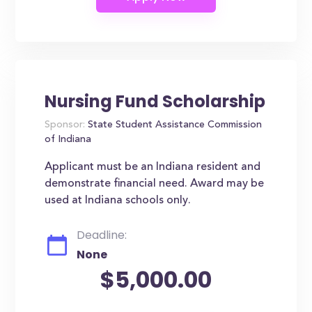
Nursing Fund Scholarship
Sponsor:
State Student Assistance Commission
of Indiana
Applicant must be an Indiana resident and
demonstrate financial need. Award may be
used at Indiana schools only.
Deadline:
None
$5,000.00