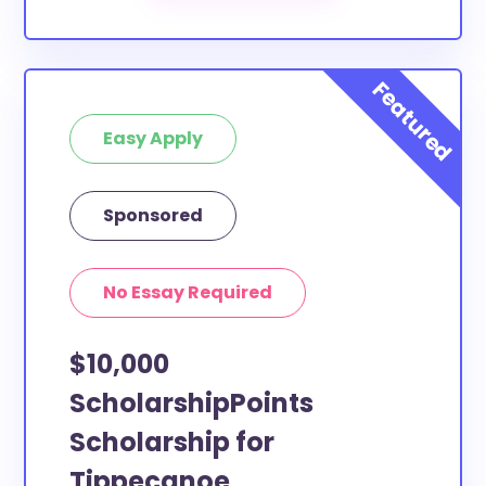
Our scholarship search
automatically returns
scholarships by all different types of requirements.
The below scholarships are either explicitly available
for Tippecanoe County residents, or they do not
Easy Apply
require specific county residency at all and are
therefore available to Tippecanoe County students
and residents, as well as others across the state or
Sponsored
country.
No Essay Required
$10,000
ScholarshipPoints
Scholarship for
Tippecanoe