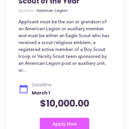
Scout of the Year
Sponsor:
American Legion
Applicant must be the son or grandson of
an American Legion or auxiliary member
and must be either an Eagle Scout who has
received a scout religious emblem, a
registered active member of a Boy Scout
troop or Varsity Scout team sponsored by
an American Legion post or auxiliary unit,
or...
Deadline:
March 1
$10,000.00