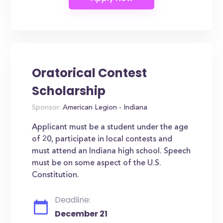
Oratorical Contest
Scholarship
Sponsor:
American Legion - Indiana
Applicant must be a student under the age
of 20, participate in local contests and
must attend an Indiana high school. Speech
must be on some aspect of the U.S.
Constitution.
Deadline:
December 21