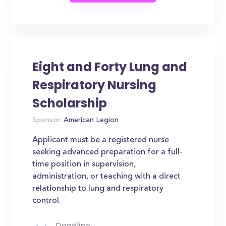
Eight and Forty Lung and
Respiratory Nursing
Scholarship
Sponsor:
American Legion
Applicant must be a registered nurse
seeking advanced preparation for a full-
time position in supervision,
administration, or teaching with a direct
relationship to lung and respiratory
control.
Deadline: