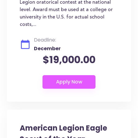
Legion oratorical contest at the national
level. Award must be used at a college or
university in the U.S. for actual school
costs,...
Deadline:
December
$19,000.00
American Legion Eagle