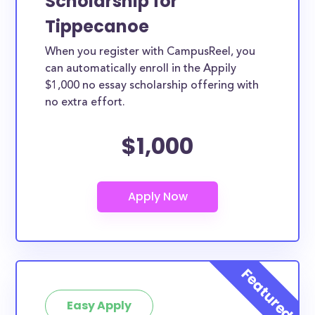
Scholarship for
Tippecanoe
When you register with CampusReel, you
can automatically enroll in the Appily
$1,000 no essay scholarship offering with
no extra effort.
$1,000
Easy Apply