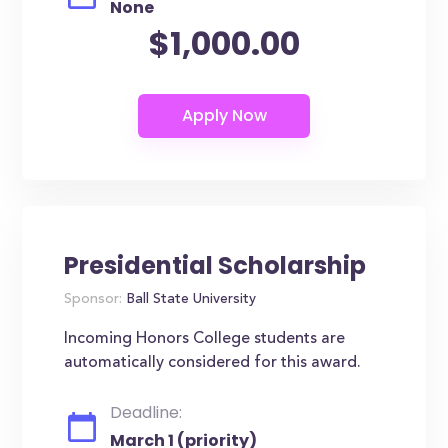
None
$1,000.00
Presidential Scholarship
Sponsor:
Ball State University
Incoming Honors College students are
automatically considered for this award.
Deadline:
March 1 (priority)