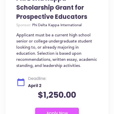
Scholarship Grant for
Prospective Educators
Sponsor:
Phi Delta Kappa International
Applicant must be a current high school
senior or college undergraduate student
looking to, or already majoring in
education. Selection is based upon
recommendations, written essay, academic
standing, and leadership activities.
Deadline:
April 2
$1,250.00