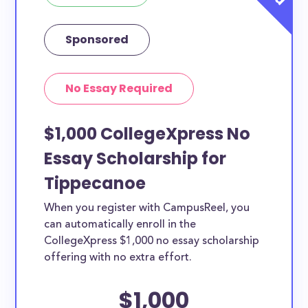
Sponsored
No Essay Required
$1,000 CollegeXpress No
Essay Scholarship for
Tippecanoe
When you register with CampusReel, you
can automatically enroll in the
CollegeXpress $1,000 no essay scholarship
offering with no extra effort.
$1,000