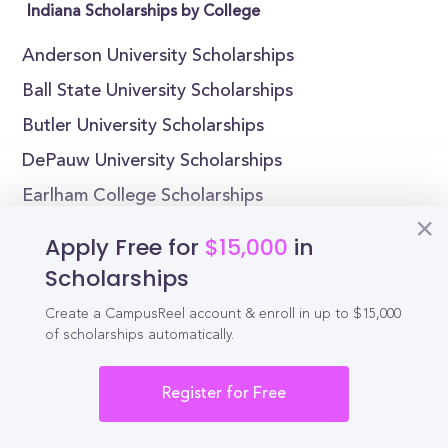
Indiana Scholarships by College
Anderson University Scholarships
Ball State University Scholarships
Butler University Scholarships
DePauw University Scholarships
Earlham College Scholarships
Goshen College Scholarships
Apply Free for
$15,000
in
Hanover College Scholarships
Scholarships
Huntington University Scholarships
Create a CampusReel account & enroll in up to $15,000
Indiana Institute of Technology Scholarships
of scholarships automatically.
Indiana State University Scholarships
Register for Free