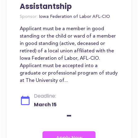
Assistantship
Sponsor:
Iowa Federation of Labor AFL-CIO
Applicant must be a member in good
standing or the child or ward of a member
in good standing (active, deceased or
retired) of a local union affiliated with the
Iowa Federation of Labor, AFL-CIO.
Applicant must be accepted into a
graduate or professional program of study
at The University of...
Deadline:
March 15
-