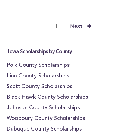
1
Next
Iowa Scholarships by County
Polk County Scholarships
Linn County Scholarships
Scott County Scholarships
Black Hawk County Scholarships
Johnson County Scholarships
Woodbury County Scholarships
Dubuque County Scholarships