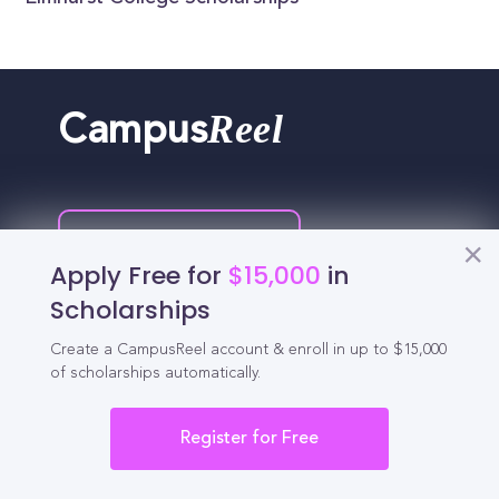
Reel
Campus
Schedule demo
Apply Free for
$15,000
in
Scholarships
Tools for Students
Create a CampusReel account & enroll in up to $15,000
of scholarships automatically.
California Scholarships
Chances Calculator
Register for Free
Guide to Transferring