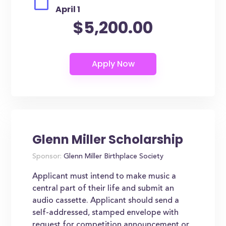
April 1
$5,200.00
Glenn Miller Scholarship
Sponsor:
Glenn Miller Birthplace Society
Applicant must intend to make music a
central part of their life and submit an
audio cassette. Applicant should send a
self-addressed, stamped envelope with
request for competition announcement or