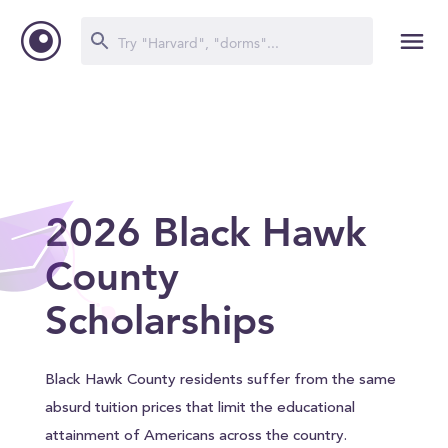
2026 Black Hawk
County
Scholarships
Black Hawk County residents suffer from the same
absurd tuition prices that limit the educational
attainment of Americans across the country.