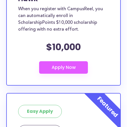
When you register with CampusReel, you
can automatically enroll in
ScholarshipPoints $10,000 scholarship
offering with no extra effort.
$10,000
Easy Apply