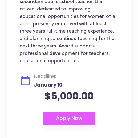
secondary public school teacher, U.S.
citizen, dedicated to improving
educational opportunities for women of all
ages, presently employed with at least
three years full-time teaching experience,
and planning to continue teaching for the
next three years. Award supports
professional development for teachers,
educational opportunities...
Deadline:
January 10
$5,000.00