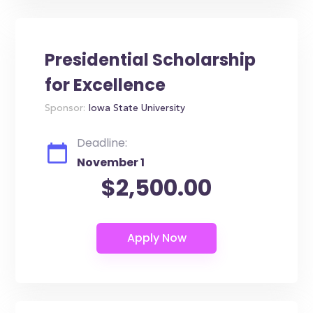
Presidential Scholarship
for Excellence
Sponsor:
Iowa State University
Deadline:
November 1
$2,500.00