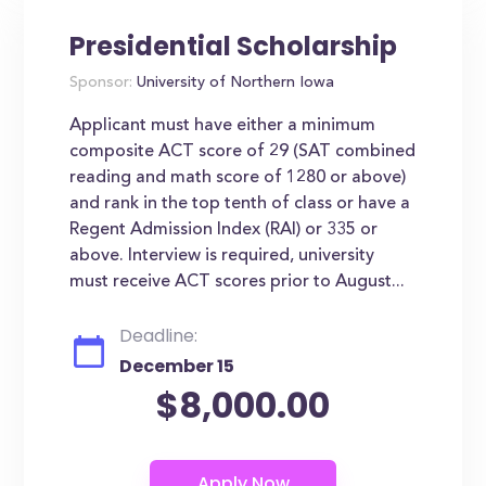
Presidential Scholarship
Sponsor:
University of Northern Iowa
Applicant must have either a minimum
composite ACT score of 29 (SAT combined
reading and math score of 1280 or above)
and rank in the top tenth of class or have a
Regent Admission Index (RAI) or 335 or
above. Interview is required, university
must receive ACT scores prior to August...
Deadline:
December 15
$8,000.00