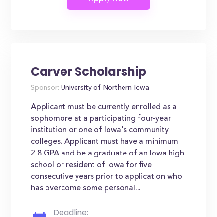
Carver Scholarship
Sponsor:
University of Northern Iowa
Applicant must be currently enrolled as a
sophomore at a participating four-year
institution or one of Iowa's community
colleges. Applicant must have a minimum
2.8 GPA and be a graduate of an Iowa high
school or resident of Iowa for five
consecutive years prior to application who
has overcome some personal...
Deadline: