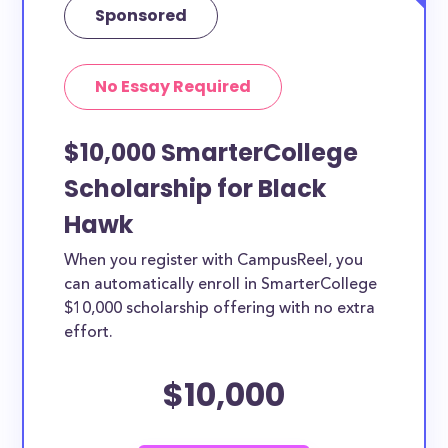
Sponsored
No Essay Required
$10,000 SmarterCollege
Scholarship for Black
Hawk
When you register with CampusReel, you
can automatically enroll in SmarterCollege
$10,000 scholarship offering with no extra
effort.
$10,000