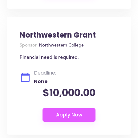
Northwestern Grant
Sponsor:
Northwestern College
Financial need is required.
Deadline:
None
$10,000.00