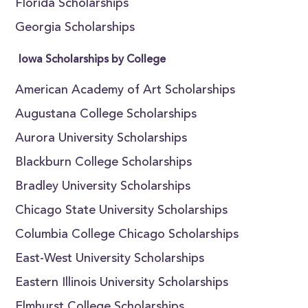
Florida Scholarships
Georgia Scholarships
Iowa Scholarships by College
American Academy of Art Scholarships
Augustana College Scholarships
Aurora University Scholarships
Blackburn College Scholarships
Bradley University Scholarships
Chicago State University Scholarships
Columbia College Chicago Scholarships
East-West University Scholarships
Eastern Illinois University Scholarships
Elmhurst College Scholarships