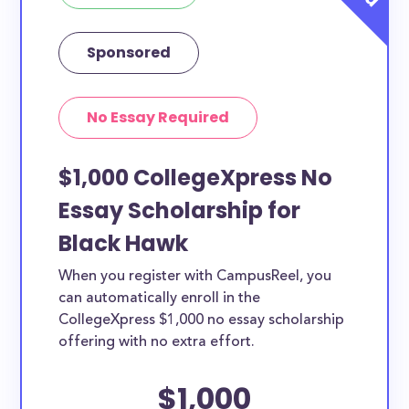
Sponsored
No Essay Required
$1,000 CollegeXpress No
Essay Scholarship for
Black Hawk
When you register with CampusReel, you
can automatically enroll in the
CollegeXpress $1,000 no essay scholarship
offering with no extra effort.
$1,000