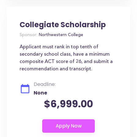
Collegiate Scholarship
Sponsor:
Northwestern College
Applicant must rank in top tenth of
secondary school class, have a minimum
composite ACT score of 26, and submit a
recommendation and transcript.
Deadline:
None
$6,999.00