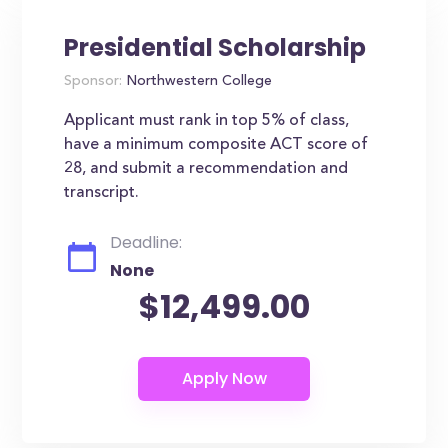
Presidential Scholarship
Sponsor:
Northwestern College
Applicant must rank in top 5% of class,
have a minimum composite ACT score of
28, and submit a recommendation and
transcript.
Deadline:
None
$12,499.00