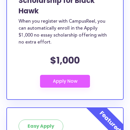
Scholarship for Black
Hawk
When you register with CampusReel, you
can automatically enroll in the Appily
$1,000 no essay scholarship offering with
no extra effort.
$1,000
Easy Apply