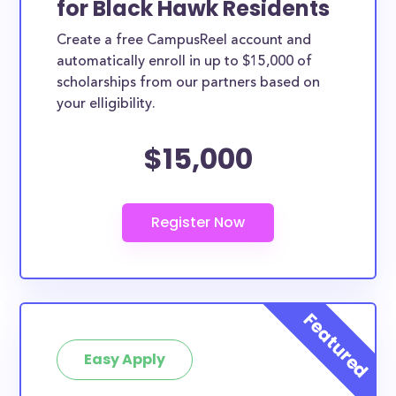
for Black Hawk Residents
ways. Black Hawk County scholarships, whether they
Create a free CampusReel account and
are exclusively available to Black Hawk County
automatically enroll in up to $15,000 of
residents or whether they are more broadly
scholarships from our partners based on
applicable, can greatly help reduce the financial
your elligibility.
burden of college. This is the complete list of the
$15,000
best scholarships for Black Hawk County residents.
How much total award money and
scholarships are available for Black
Hawk County residents?
There are 263 scholarships totaling $1,248,228.00
available to Black Hawk County residents. You can
easily browse through all 263 scholarships below.
How many scholarships are available
for college students in Black Hawk
Easy Apply
County?
263 scholarships worth $1,248,228.00 are available