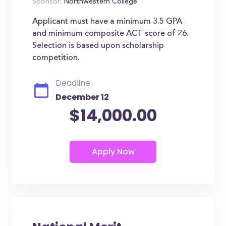
Sponsor:
Northwestern College
Applicant must have a minimum 3.5 GPA
and minimum composite ACT score of 26.
Selection is based upon scholarship
competition.
Deadline:
December 12
$14,000.00