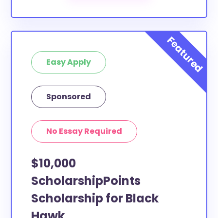
Our scholarship search
automatically returns
scholarships by all different types of requirements.
The below scholarships are either explicitly available
for Black Hawk County residents, or they do not
Easy Apply
require specific county residency at all and are
therefore available to Black Hawk County students
and residents, as well as others across the state or
Sponsored
country.
No Essay Required
$10,000
ScholarshipPoints
Scholarship for Black
Hawk