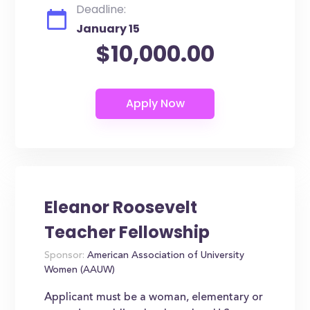
Deadline:
January 15
$10,000.00
Eleanor Roosevelt
Teacher Fellowship
Sponsor:
American Association of University
Women (AAUW)
Applicant must be a woman, elementary or