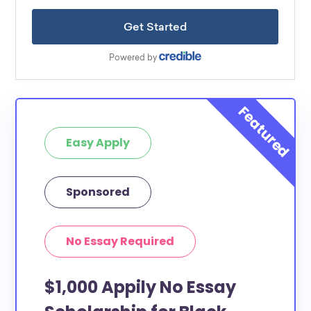
Easy Apply
Sponsored
No Essay Required
$1,000 Appily No Essay