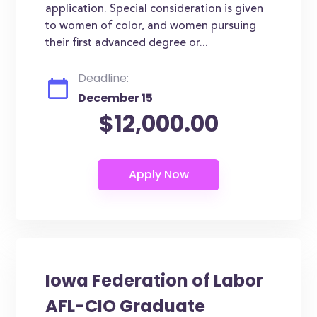
application. Special consideration is given
to women of color, and women pursuing
their first advanced degree or...
Deadline:
December 15
$12,000.00
Iowa Federation of Labor
AFL-CIO Graduate