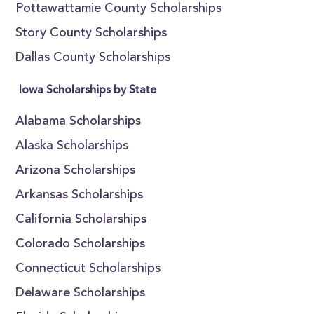
Pottawattamie County Scholarships
Story County Scholarships
Dallas County Scholarships
Iowa Scholarships by State
Alabama Scholarships
Alaska Scholarships
Arizona Scholarships
Arkansas Scholarships
California Scholarships
Colorado Scholarships
Connecticut Scholarships
Delaware Scholarships