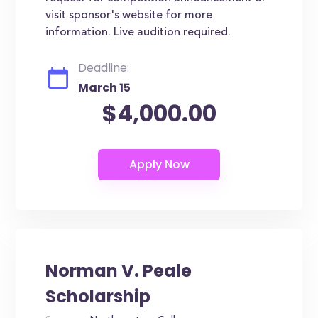
visit sponsor's website for more
information. Live audition required.
Deadline:
March 15
$4,000.00
Norman V. Peale
Scholarship