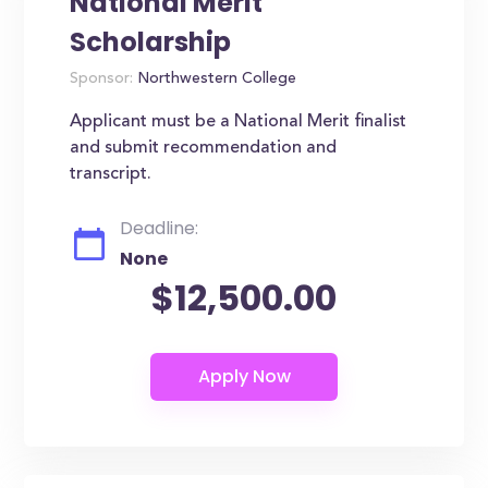
National Merit
Scholarship
Sponsor:
Northwestern College
Applicant must be a National Merit finalist
and submit recommendation and
transcript.
Deadline:
None
$12,500.00