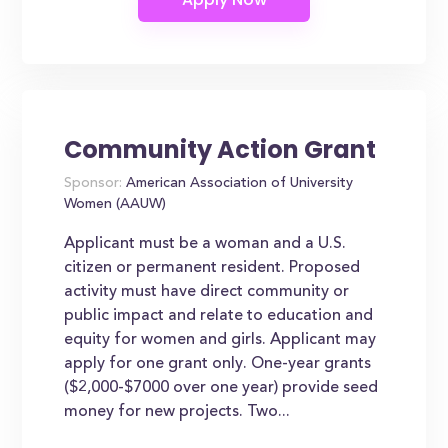
Community Action Grant
Sponsor:
American Association of University
Women (AAUW)
Applicant must be a woman and a U.S.
citizen or permanent resident. Proposed
activity must have direct community or
public impact and relate to education and
equity for women and girls. Applicant may
apply for one grant only. One-year grants
($2,000-$7000 over one year) provide seed
money for new projects. Two...