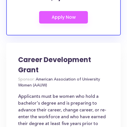
Career Development
Grant
Sponsor:
American Association of University
Women (AAUW)
Applicants must be women who hold a
bachelor's degree and is preparing to
advance their career, change career, or re-
enter the workforce and who have earned
their degree at least five years prior to