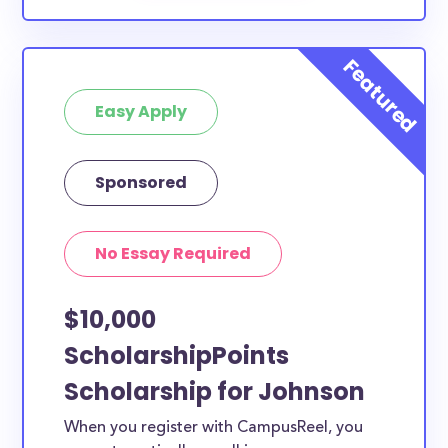
Easy Apply
Sponsored
No Essay Required
$10,000
ScholarshipPoints
Scholarship for Johnson
When you register with CampusReel, you