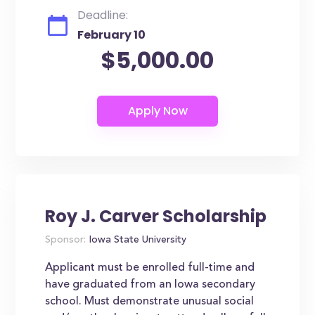
Deadline:
February 10
$5,000.00
Roy J. Carver Scholarship
Sponsor:
Iowa State University
Applicant must be enrolled full-time and
have graduated from an Iowa secondary
school. Must demonstrate unusual social