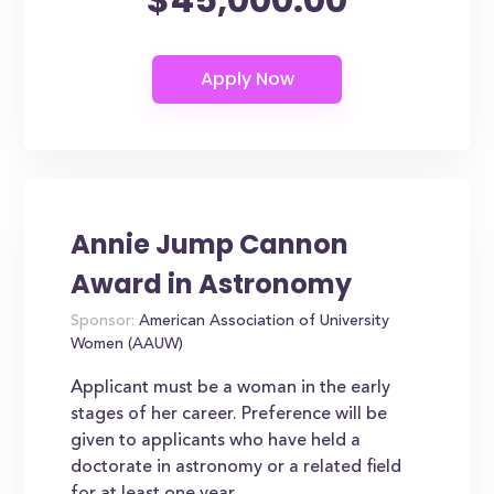
Annie Jump Cannon
Award in Astronomy
Sponsor:
American Association of University
Women (AAUW)
Applicant must be a woman in the early
stages of her career. Preference will be
given to applicants who have held a
doctorate in astronomy or a related field