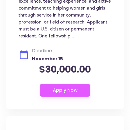
excellence, teaching experience, and active
commitment to helping women and girls
through service in her community,
profession, or field of research. Applicant
must be a U.S. citizen or permanent
resident. One fellowship...
Deadline:
November 15
$30,000.00