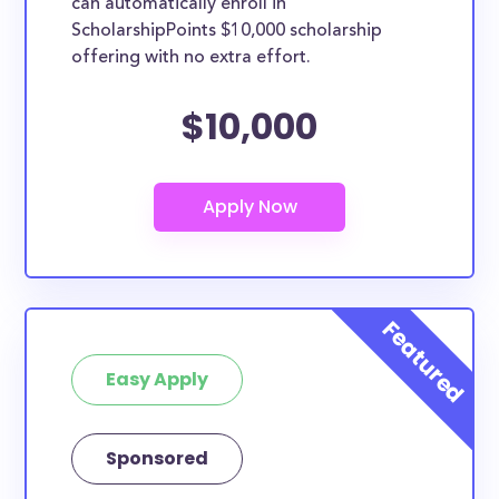
can automatically enroll in
ScholarshipPoints $10,000 scholarship
offering with no extra effort.
$10,000
Easy Apply
Sponsored