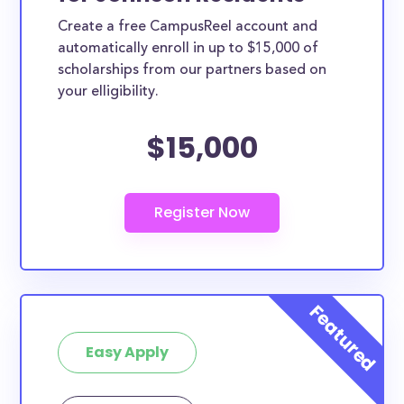
Create a free CampusReel account and
automatically enroll in up to $15,000 of
scholarships from our partners based on
your elligibility.
$15,000
Easy Apply