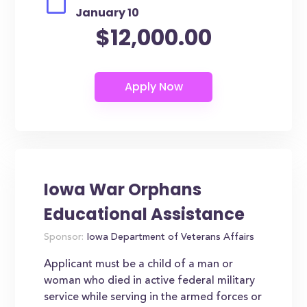
January 10
$12,000.00
Iowa War Orphans
Educational Assistance
Sponsor:
Iowa Department of Veterans Affairs
Applicant must be a child of a man or
woman who died in active federal military
service while serving in the armed forces or