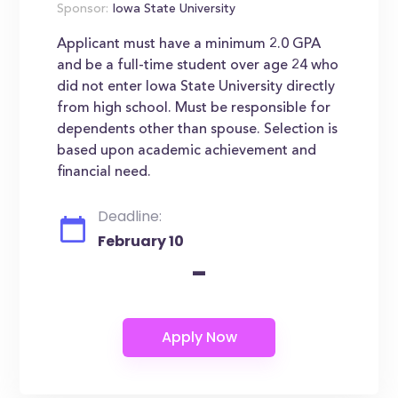
Sponsor:
Iowa State University
Applicant must have a minimum 2.0 GPA
and be a full-time student over age 24 who
did not enter Iowa State University directly
from high school. Must be responsible for
dependents other than spouse. Selection is
based upon academic achievement and
financial need.
Deadline:
February 10
-