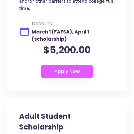
and/or other barriers to attend college full
time.
Deadline:
March 1 (FAFSA), April 1
(scholarship)
$5,200.00
Adult Student
Scholarship