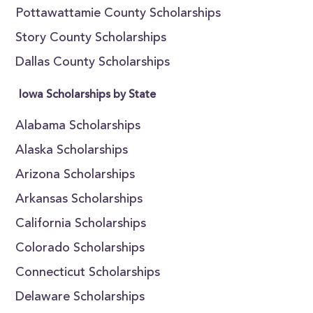
Pottawattamie County Scholarships
Story County Scholarships
Dallas County Scholarships
Iowa Scholarships by State
Alabama Scholarships
Alaska Scholarships
Arizona Scholarships
Arkansas Scholarships
California Scholarships
Colorado Scholarships
Connecticut Scholarships
Delaware Scholarships