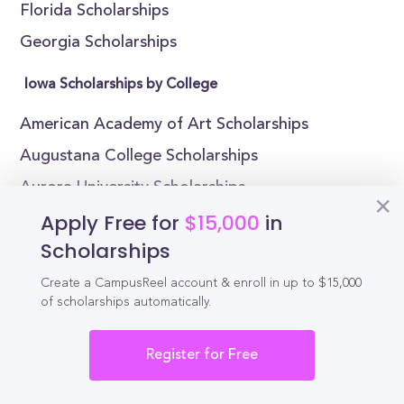
Florida Scholarships
Georgia Scholarships
Iowa Scholarships by College
American Academy of Art Scholarships
Augustana College Scholarships
Aurora University Scholarships
Apply Free for
$15,000
in
Blackburn College Scholarships
Scholarships
Bradley University Scholarships
Chicago State University Scholarships
Create a CampusReel account & enroll in up to $15,000
of scholarships automatically.
Columbia College Chicago Scholarships
East-West University Scholarships
Register for Free
Eastern Illinois University Scholarships