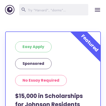
Easy Apply
Sponsored
No Essay Required
$15,000 in Scholarships
for Johnson Residents