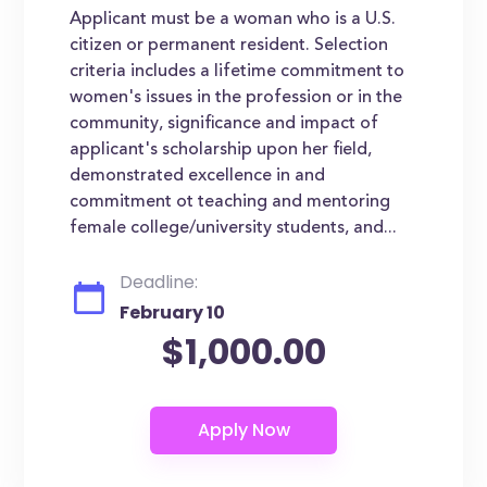
Applicant must be a woman who is a U.S.
citizen or permanent resident. Selection
criteria includes a lifetime commitment to
women's issues in the profession or in the
community, significance and impact of
applicant's scholarship upon her field,
demonstrated excellence in and
commitment ot teaching and mentoring
female college/university students, and...
Deadline:
February 10
$1,000.00