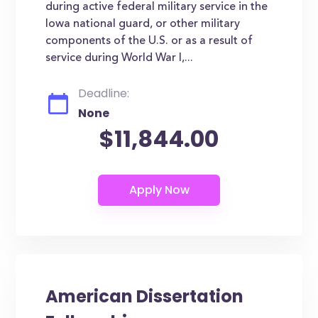
during active federal military service in the
Iowa national guard, or other military
components of the U.S. or as a result of
service during World War I,...
Deadline:
None
$11,844.00
American Dissertation