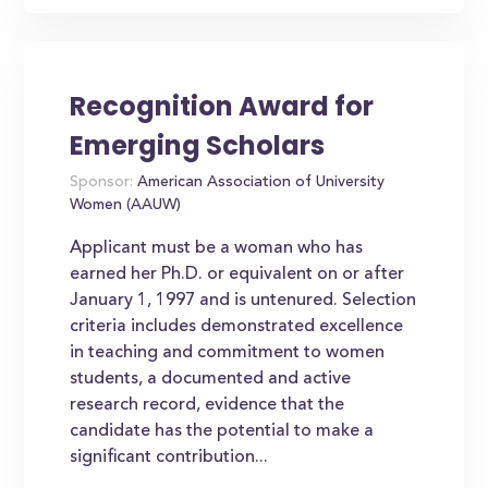
Recognition Award for
Emerging Scholars
Sponsor:
American Association of University
Women (AAUW)
Applicant must be a woman who has
earned her Ph.D. or equivalent on or after
January 1, 1997 and is untenured. Selection
criteria includes demonstrated excellence
in teaching and commitment to women
students, a documented and active
research record, evidence that the
candidate has the potential to make a
significant contribution...