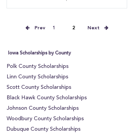
Prev
1
2
Next
Iowa Scholarships by County
Polk County Scholarships
Linn County Scholarships
Scott County Scholarships
Black Hawk County Scholarships
Johnson County Scholarships
Woodbury County Scholarships
Dubuque County Scholarships