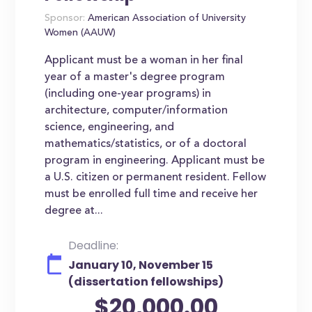
Sponsor:
American Association of University
Women (AAUW)
Applicant must be a woman in her final
year of a master's degree program
(including one-year programs) in
architecture, computer/information
science, engineering, and
mathematics/statistics, or of a doctoral
program in engineering. Applicant must be
a U.S. citizen or permanent resident. Fellow
must be enrolled full time and receive her
degree at...
Deadline:
January 10, November 15
(dissertation fellowships)
$20,000.00