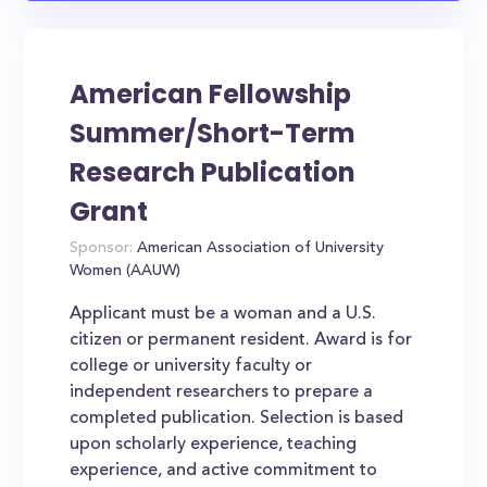
American Fellowship
Summer/Short-Term
Research Publication
Grant
Sponsor:
American Association of University
Women (AAUW)
Applicant must be a woman and a U.S.
citizen or permanent resident. Award is for
college or university faculty or
independent researchers to prepare a
completed publication. Selection is based
upon scholarly experience, teaching
experience, and active commitment to