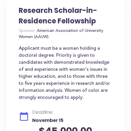
Research Scholar-in-
Residence Fellowship
Sponsor:
American Association of University
Women (AAUW)
Applicant must be a woman holding a
doctoral degree. Priority is given to
candidates with demonstrated knowledge
of and experience with women's issues in
higher education, and to those with three
to five years experience in research and/or
information analysis. Women of color are
strongly encouraged to apply.
Deadline:
November 15
$45,000.00