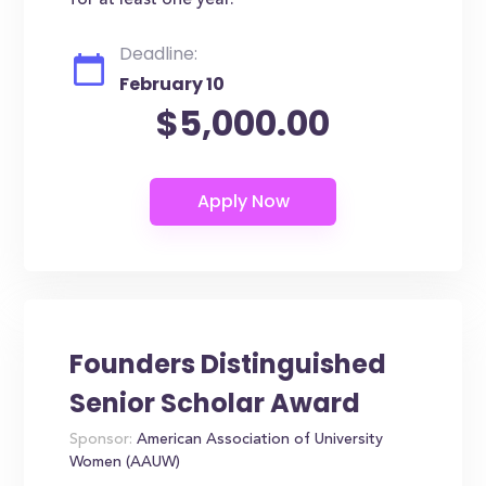
for at least one year.
Deadline:
February 10
$5,000.00
Founders Distinguished
Senior Scholar Award
Sponsor:
American Association of University
Women (AAUW)