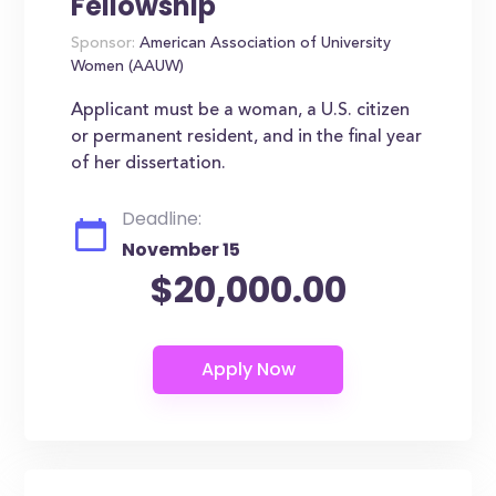
Fellowship
Sponsor:
American Association of University
Women (AAUW)
Applicant must be a woman, a U.S. citizen
or permanent resident, and in the final year
of her dissertation.
Deadline:
November 15
$20,000.00