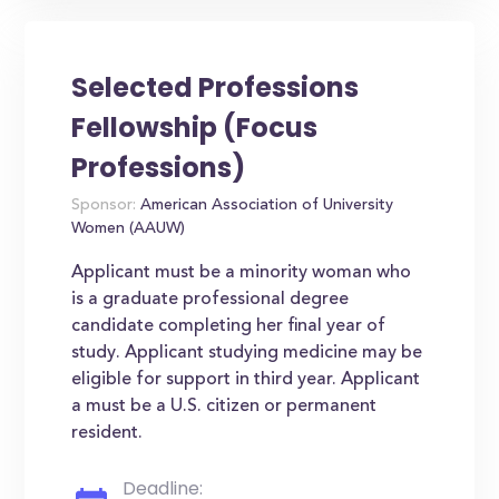
Selected Professions
Fellowship (Focus
Professions)
Sponsor:
American Association of University
Women (AAUW)
Applicant must be a minority woman who
is a graduate professional degree
candidate completing her final year of
study. Applicant studying medicine may be
eligible for support in third year. Applicant
a must be a U.S. citizen or permanent
resident.
Deadline: