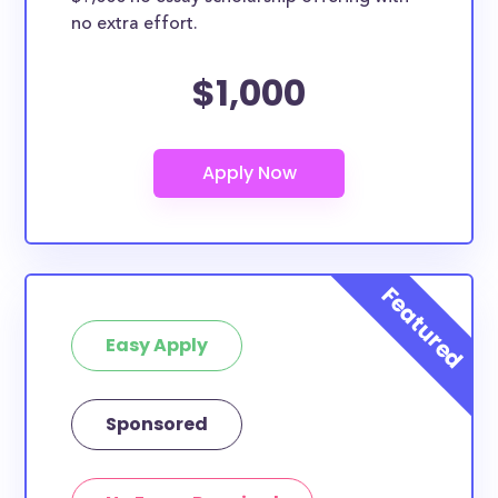
no extra effort.
$1,000
Easy Apply
Sponsored