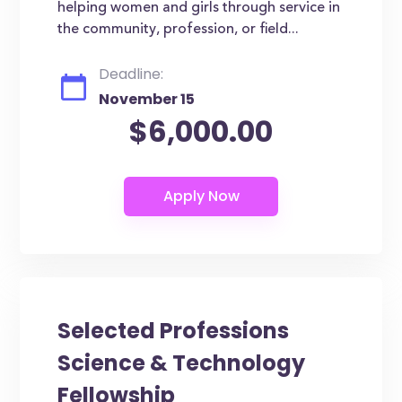
helping women and girls through service in
the community, profession, or field...
Deadline:
November 15
$6,000.00
Selected Professions
Science & Technology
Fellowship