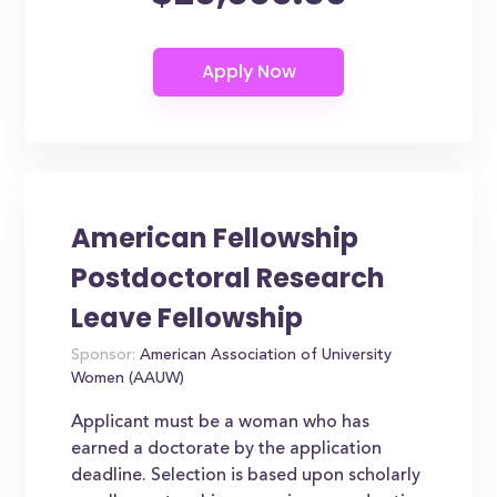
American Fellowship
Postdoctoral Research
Leave Fellowship
Sponsor:
American Association of University
Women (AAUW)
Applicant must be a woman who has
earned a doctorate by the application
deadline. Selection is based upon scholarly