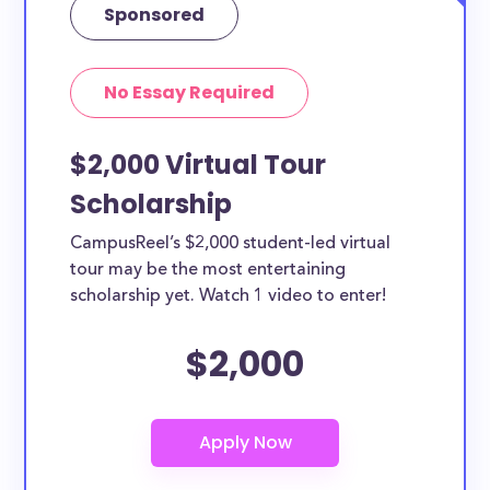
Sponsored
No Essay Required
$2,000 Virtual Tour
Scholarship
CampusReel’s $2,000 student-led virtual
tour may be the most entertaining
scholarship yet. Watch 1 video to enter!
$2,000