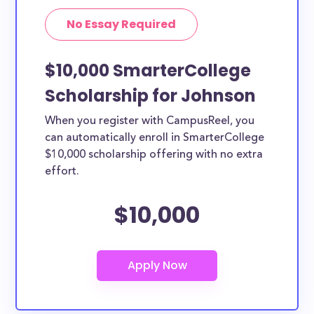
No Essay Required
$10,000 SmarterCollege
Scholarship for Johnson
When you register with CampusReel, you
can automatically enroll in SmarterCollege
$10,000 scholarship offering with no extra
effort.
$10,000