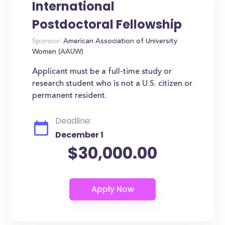
International
Postdoctoral Fellowship
Sponsor:
American Association of University
Women (AAUW)
Applicant must be a full-time study or
research student who is not a U.S. citizen or
permanent resident.
Deadline:
December 1
$30,000.00