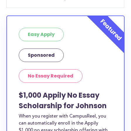
Easy Apply
Sponsored
No Essay Required
$1,000 Appily No Essay
Scholarship for Johnson
When you register with CampusReel, you
can automatically enroll in the Appily
$1,000 no essay scholarship offering with