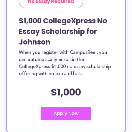
No Essay Required
$1,000 CollegeXpress No
Essay Scholarship for
Johnson
When you register with CampusReel, you
can automatically enroll in the
CollegeXpress $1,000 no essay scholarship
offering with no extra effort.
$1,000