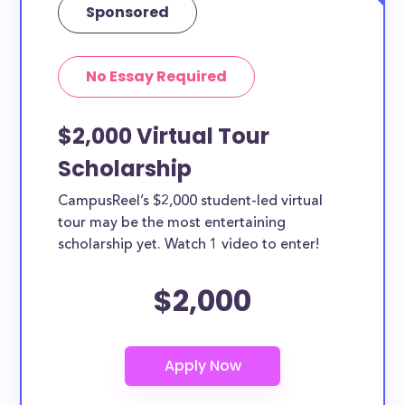
Sponsored
No Essay Required
$2,000 Virtual Tour
Scholarship
CampusReel’s $2,000 student-led virtual
tour may be the most entertaining
scholarship yet. Watch 1 video to enter!
$2,000