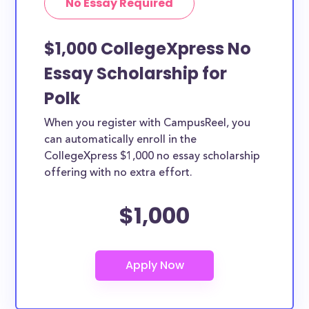
No Essay Required
$1,000 CollegeXpress No
Essay Scholarship for
Polk
When you register with CampusReel, you
can automatically enroll in the
CollegeXpress $1,000 no essay scholarship
offering with no extra effort.
$1,000