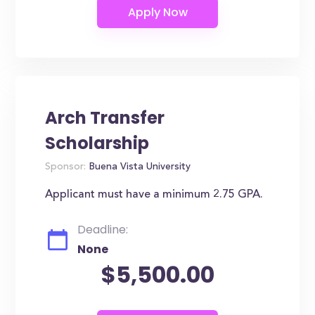
Arch Transfer
Scholarship
Sponsor:
Buena Vista University
Applicant must have a minimum 2.75 GPA.
Deadline:
None
$5,500.00