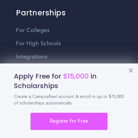
Partnerships
For Colleges
For High Schools
Integrations
Administrator Login
Apply Free for
$15,000
in
Scholarships
Other
Create a CampusReel account & enroll in up to $15,000
of scholarships automatically.
Contact Us
Privacy Policy
Register for Free
Terms Of Use