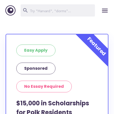
Easy Apply
Sponsored
No Essay Required
$15,000 in Scholarships
for Polk Residents