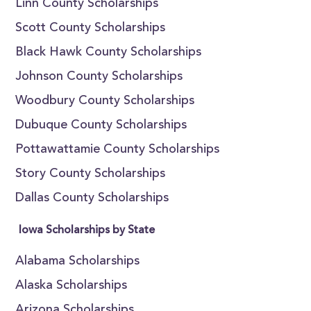
Linn County Scholarships
Scott County Scholarships
Black Hawk County Scholarships
Johnson County Scholarships
Woodbury County Scholarships
Dubuque County Scholarships
Pottawattamie County Scholarships
Story County Scholarships
Dallas County Scholarships
Iowa Scholarships by State
Alabama Scholarships
Alaska Scholarships
Arizona Scholarships