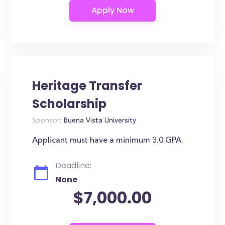
Heritage Transfer
Scholarship
Sponsor:
Buena Vista University
Applicant must have a minimum 3.0 GPA.
Deadline:
None
$7,000.00