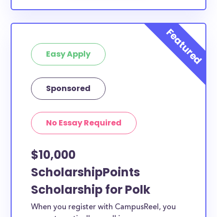
Easy Apply
Sponsored
No Essay Required
$10,000
ScholarshipPoints
Scholarship for Polk
When you register with CampusReel, you