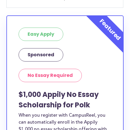
Easy Apply
Sponsored
No Essay Required
$1,000 Appily No Essay
Scholarship for Polk
When you register with CampusReel, you
can automatically enroll in the Appily
$1,000 no essay scholarship offering with