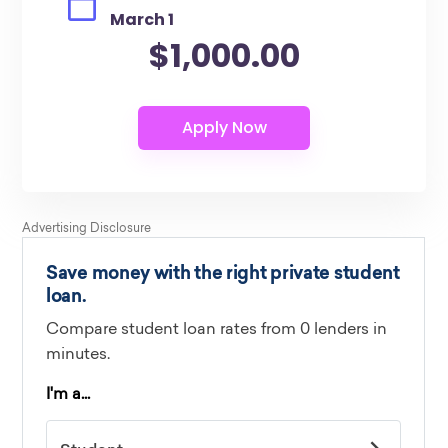
March 1
$1,000.00