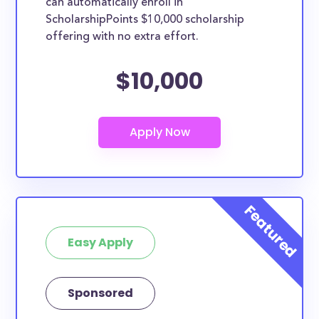
can automatically enroll in
ScholarshipPoints $10,000 scholarship
offering with no extra effort.
$10,000
Easy Apply
Sponsored