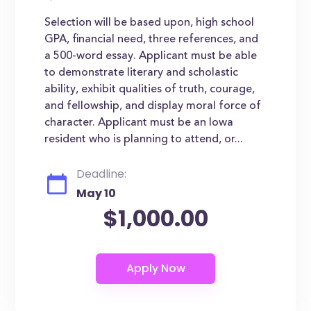
Selection will be based upon, high school
GPA, financial need, three references, and
a 500-word essay. Applicant must be able
to demonstrate literary and scholastic
ability, exhibit qualities of truth, courage,
and fellowship, and display moral force of
character. Applicant must be an Iowa
resident who is planning to attend, or...
Deadline:
May 10
$1,000.00