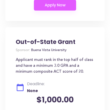
Out-of-State Grant
Sponsor:
Buena Vista University
Applicant must rank in the top half of class
and have a minimum 3.0 GPA and a
minimum composite ACT score of 20.
Deadline:
None
$1,000.00