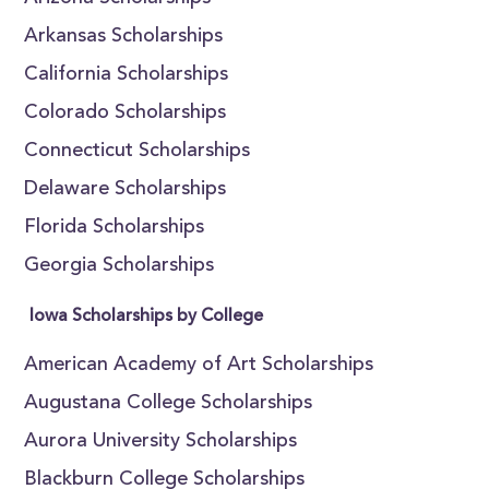
Arkansas Scholarships
California Scholarships
Colorado Scholarships
Connecticut Scholarships
Delaware Scholarships
Florida Scholarships
Georgia Scholarships
Iowa Scholarships by College
American Academy of Art Scholarships
Augustana College Scholarships
Aurora University Scholarships
Blackburn College Scholarships