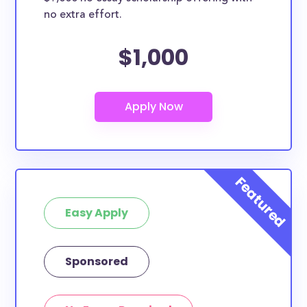
no extra effort.
$1,000
Easy Apply
Sponsored