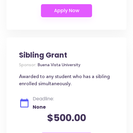
Sibling Grant
Sponsor:
Buena Vista University
Awarded to any student who has a sibling
enrolled simultaneously.
Deadline:
None
$500.00