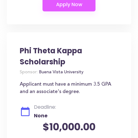
Phi Theta Kappa
Scholarship
Sponsor:
Buena Vista University
Applicant must have a minimum 3.5 GPA
and an associate's degree.
Deadline:
None
$10,000.00