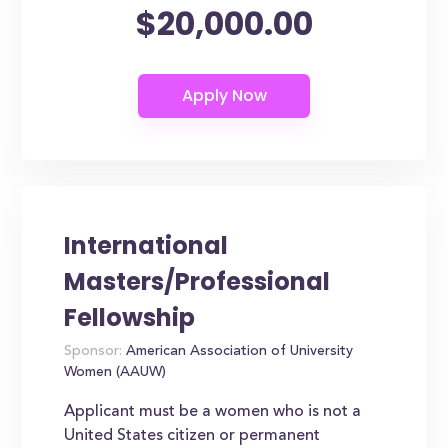
$20,000.00
International
Masters/Professional
Fellowship
Sponsor:
American Association of University
Women (AAUW)
Applicant must be a women who is not a
United States citizen or permanent