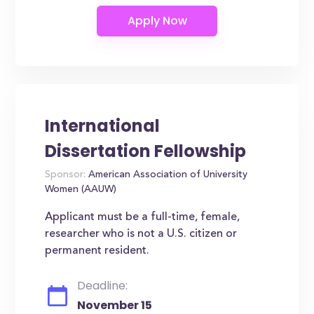
International
Dissertation Fellowship
Sponsor:
American Association of University
Women (AAUW)
Applicant must be a full-time, female,
researcher who is not a U.S. citizen or
permanent resident.
Deadline:
November 15