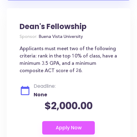
Dean's Fellowship
Sponsor:
Buena Vista University
Applicants must meet two of the following
criteria: rank in the top 10% of class, have a
minimum 3.5 GPA, and a minimum
composite ACT score of 26.
Deadline:
None
$2,000.00