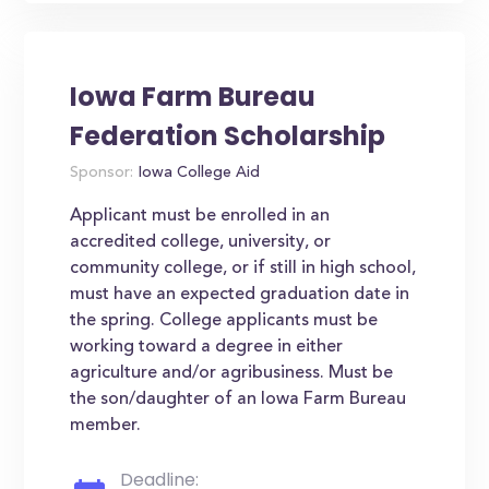
Iowa Farm Bureau
Federation Scholarship
Sponsor:
Iowa College Aid
Applicant must be enrolled in an
accredited college, university, or
community college, or if still in high school,
must have an expected graduation date in
the spring. College applicants must be
working toward a degree in either
agriculture and/or agribusiness. Must be
the son/daughter of an Iowa Farm Bureau
member.
Deadline: