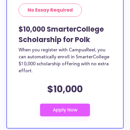
No Essay Required
$10,000 SmarterCollege
Scholarship for Polk
When you register with CampusReel, you
can automatically enroll in SmarterCollege
$10,000 scholarship offering with no extra
effort.
$10,000