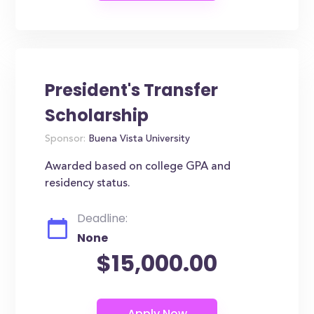
President's Transfer
Scholarship
Sponsor:
Buena Vista University
Awarded based on college GPA and
residency status.
Deadline:
None
$15,000.00