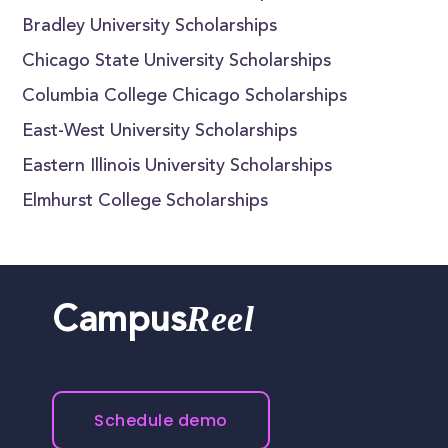
Bradley University Scholarships
Chicago State University Scholarships
Columbia College Chicago Scholarships
East-West University Scholarships
Eastern Illinois University Scholarships
Elmhurst College Scholarships
Reel
Campus
Schedule demo