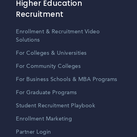
Higher Education
Recruitment
Enrollment & Recruitment Video
Solutions
For Colleges & Universities
For Community Colleges
For Business Schools & MBA Programs
For Graduate Programs
Student Recruitment Playbook
Enrollment Marketing
Partner Login