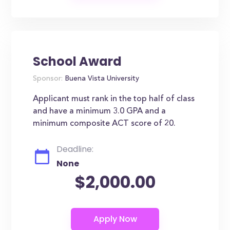
School Award
Sponsor:
Buena Vista University
Applicant must rank in the top half of class
and have a minimum 3.0 GPA and a
minimum composite ACT score of 20.
Deadline:
None
$2,000.00