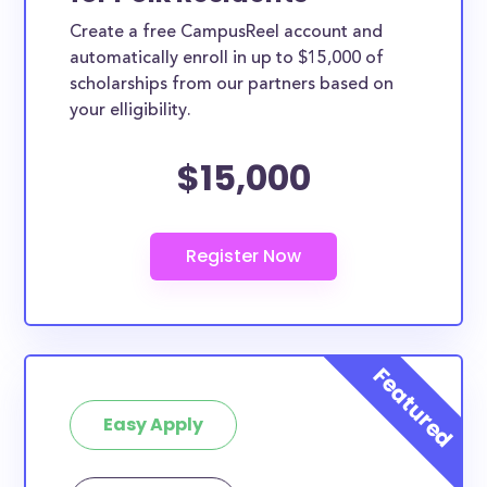
Create a free CampusReel account and
automatically enroll in up to $15,000 of
scholarships from our partners based on
your elligibility.
$15,000
Easy Apply