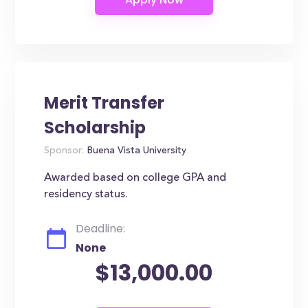
Merit Transfer
Scholarship
Sponsor:
Buena Vista University
Awarded based on college GPA and
residency status.
Deadline:
None
$13,000.00