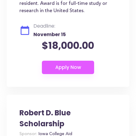
resident. Award is for full-time study or
research in the United States.
Deadline:
November 15
$18,000.00
Robert D. Blue
Scholarship
Sponsor:
Iowa College Aid