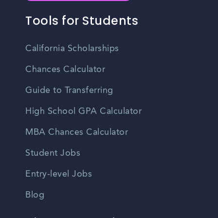
Tools for Students
California Scholarships
Chances Calculator
Guide to Transferring
High School GPA Calculator
MBA Chances Calculator
Student Jobs
Entry-level Jobs
Blog