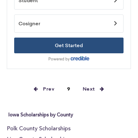
Prev
9
Next
Iowa Scholarships by County
Polk County Scholarships