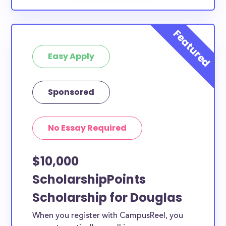
Easy Apply
Sponsored
No Essay Required
$10,000
ScholarshipPoints
Scholarship for Douglas
When you register with CampusReel, you