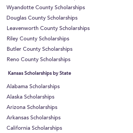
Wyandotte County Scholarships
Douglas County Scholarships
Leavenworth County Scholarships
Riley County Scholarships
Butler County Scholarships
Reno County Scholarships
Kansas Scholarships by State
Alabama Scholarships
Alaska Scholarships
Arizona Scholarships
Arkansas Scholarships
California Scholarships