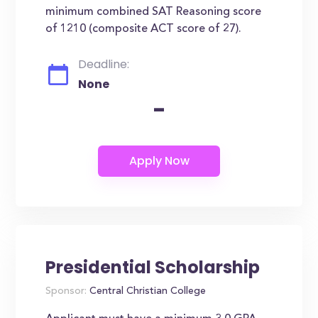
minimum combined SAT Reasoning score
of 1210 (composite ACT score of 27).
Deadline:
None
-
Presidential Scholarship
Sponsor:
Central Christian College