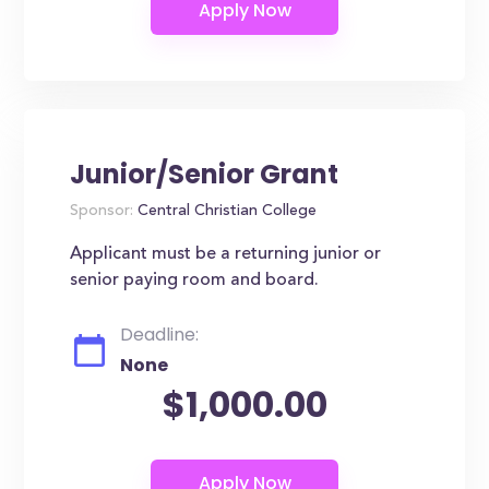
Junior/Senior Grant
Sponsor:
Central Christian College
Applicant must be a returning junior or
senior paying room and board.
Deadline:
None
$1,000.00