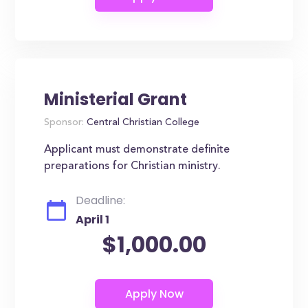
Ministerial Grant
Sponsor:
Central Christian College
Applicant must demonstrate definite
preparations for Christian ministry.
Deadline:
April 1
$1,000.00