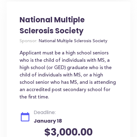
National Multiple
Sclerosis Society
Sponsor:
National Multiple Sclerosis Society
Applicant must be a high school seniors
who is the child of individuals with MS, a
high school (or GED) graduate who is the
child of individuals with MS, or a high
school senior who has MS, and is attending
an accredited post secondary school for
the first time.
Deadline:
January 18
$3,000.00