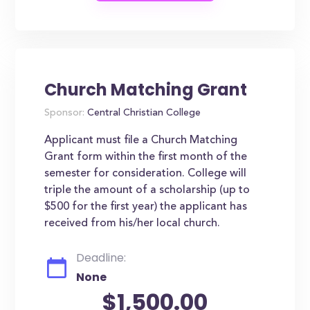
Church Matching Grant
Sponsor:
Central Christian College
Applicant must file a Church Matching
Grant form within the first month of the
semester for consideration. College will
triple the amount of a scholarship (up to
$500 for the first year) the applicant has
received from his/her local church.
Deadline:
None
$1,500.00