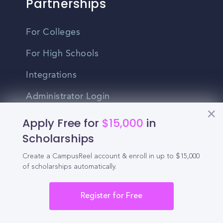
Partnerships
For Colleges
For High Schools
Integrations
Administrator Login
Apply Free for
$15,000
in
Other
Scholarships
Contact Us
Create a CampusReel account & enroll in up to $15,000
of scholarships automatically.
Privacy Policy
Register for Free
Terms Of Use
Do Not Sell My Personal Information