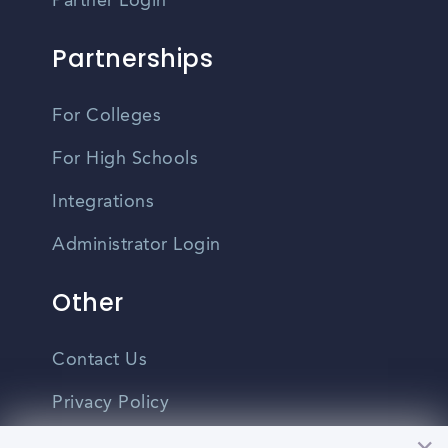
Partner Login
Partnerships
For Colleges
For High Schools
Integrations
Administrator Login
Other
Contact Us
Privacy Policy
Terms Of Use