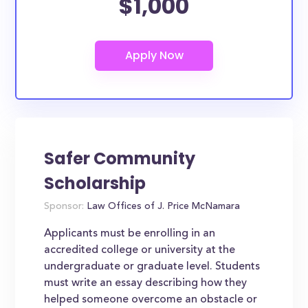
$1,000
Safer Community
Scholarship
Sponsor:
Law Offices of J. Price McNamara
Applicants must be enrolling in an
accredited college or university at the
undergraduate or graduate level. Students
must write an essay describing how they
helped someone overcome an obstacle or