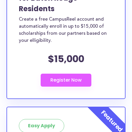
Residents
Create a free CampusReel account and
automatically enroll in up to $15,000 of
scholarships from our partners based on
your elligibility.
$15,000
Easy Apply