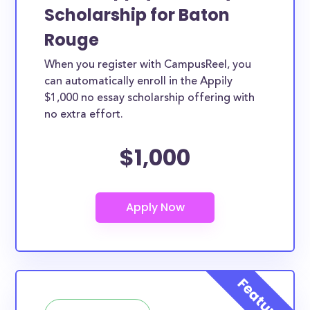
Scholarship for Baton
Rouge
When you register with CampusReel, you
can automatically enroll in the Appily
$1,000 no essay scholarship offering with
no extra effort.
$1,000