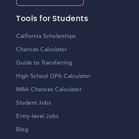
Tools for Students
California Scholarships
Chances Calculator
Guide to Transferring
High School GPA Calculator
MBA Chances Calculator
Student Jobs
Entry-level Jobs
Blog