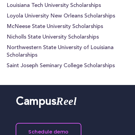
Louisiana Tech University Scholarships
Loyola University New Orleans Scholarships
McNeese State University Scholarships
Nicholls State University Scholarships
Northwestern State University of Louisiana
Scholarships
Saint Joseph Seminary College Scholarships
Reel
Campus
Schedule demo