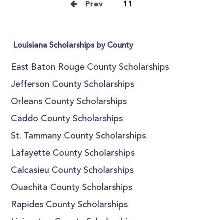
Prev
11
Louisiana Scholarships by County
East Baton Rouge County Scholarships
Jefferson County Scholarships
Orleans County Scholarships
Caddo County Scholarships
St. Tammany County Scholarships
Lafayette County Scholarships
Calcasieu County Scholarships
Ouachita County Scholarships
Rapides County Scholarships