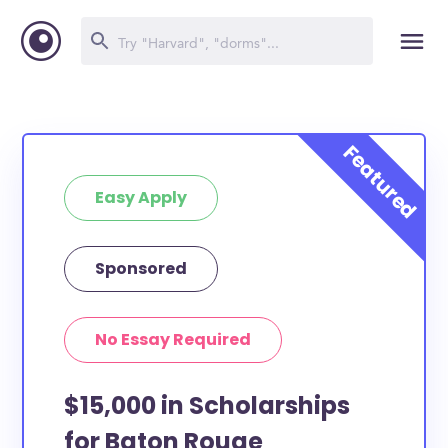
Easy Apply
Sponsored
No Essay Required
$15,000 in Scholarships
for Baton Rouge