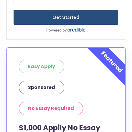
Easy Apply
Sponsored
No Essay Required
$1,000 Appily No Essay