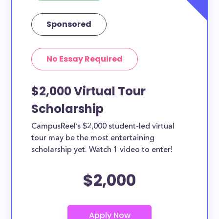
Sponsored
No Essay Required
$2,000 Virtual Tour
Scholarship
CampusReel’s $2,000 student-led virtual
tour may be the most entertaining
scholarship yet. Watch 1 video to enter!
$2,000