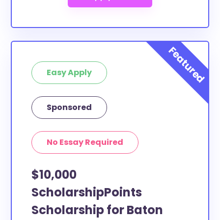
Easy Apply
Sponsored
No Essay Required
$10,000
ScholarshipPoints
Scholarship for Baton