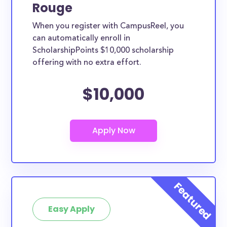
Rouge
When you register with CampusReel, you
can automatically enroll in
ScholarshipPoints $10,000 scholarship
offering with no extra effort.
$10,000
Easy Apply