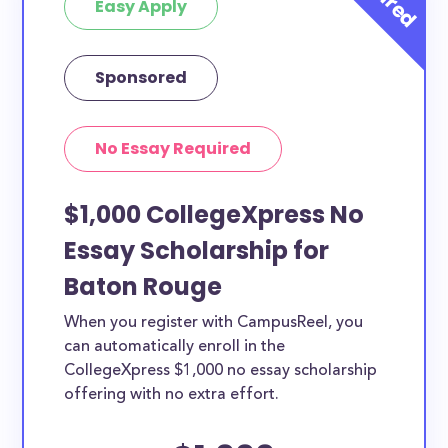
Easy Apply
Sponsored
No Essay Required
$1,000 CollegeXpress No
Essay Scholarship for
Baton Rouge
When you register with CampusReel, you
can automatically enroll in the
CollegeXpress $1,000 no essay scholarship
offering with no extra effort.