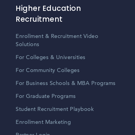
Higher Education
Recruitment
Enrollment & Recruitment Video
Solutions
For Colleges & Universities
For Community Colleges
For Business Schools & MBA Programs
For Graduate Programs
Student Recruitment Playbook
Enrollment Marketing