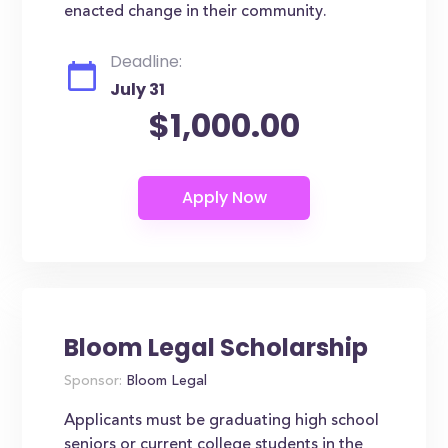
enacted change in their community.
Deadline:
July 31
$1,000.00
Bloom Legal Scholarship
Sponsor:
Bloom Legal
Applicants must be graduating high school
seniors or current college students in the