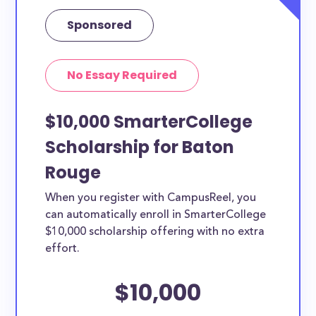
Sponsored
No Essay Required
$10,000 SmarterCollege
Scholarship for Baton
Rouge
When you register with CampusReel, you
can automatically enroll in SmarterCollege
$10,000 scholarship offering with no extra
effort.
$10,000