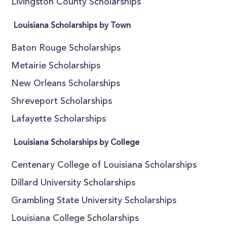
Livingston County Scholarships
Louisiana Scholarships by Town
Baton Rouge Scholarships
Metairie Scholarships
New Orleans Scholarships
Shreveport Scholarships
Lafayette Scholarships
Louisiana Scholarships by College
Centenary College of Louisiana Scholarships
Dillard University Scholarships
Grambling State University Scholarships
Louisiana College Scholarships