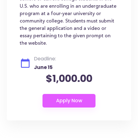
U.S. who are enrolling in an undergraduate
program at a four-year university or
community college. Students must submit
the general application and a video or
essay pertaining to the given prompt on
the website.
Deadline:
June 15
$1,000.00