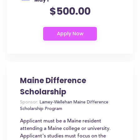
$500.00
Maine Difference
Scholarship
Sponsor:
Lamey-Wellehan Maine Difference
Scholarship Program
Applicant must be a Maine resident
attending a Maine college or university.
Applicant's studies must focus on the