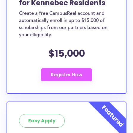
for Kennebec Residents
ways. Kennebec County scholarships, whether they
Create a free CampusReel account and
are exclusively available to Kennebec County
automatically enroll in up to $15,000 of
residents or whether they are more broadly
scholarships from our partners based on
applicable, can greatly help reduce the financial
your elligibility.
burden of college. This is the complete list of the
$15,000
best scholarships for Kennebec County residents.
How much total award money and
scholarships are available for
Kennebec County residents?
There are 72 scholarships totaling $495,800.00
available to Kennebec County residents. You can
easily browse through all 72 scholarships below.
How many scholarships are available
for college students in Kennebec
Easy Apply
County?
72 scholarships worth $495,800.00 are available for