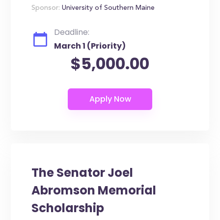
Sponsor:
University of Southern Maine
Deadline:
March 1 (Priority)
$5,000.00
The Senator Joel
Abromson Memorial
Scholarship