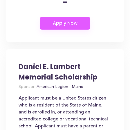
-
Daniel E. Lambert
Memorial Scholarship
Sponsor:
American Legion - Maine
Applicant must be a United States citizen
who is a resident of the State of Maine,
and is enrolled in, or attending an
accredited college or vocational technical
school. Applicant must have a parent or