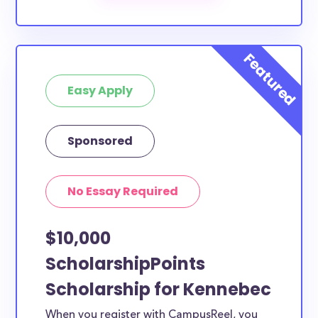
The below scholarships are either explicitly available
for Kennebec County residents, or they do not
require specific county residency at all and are
therefore available to Kennebec County students
Easy Apply
and residents, as well as others across the state or
country.
Sponsored
No Essay Required
$10,000
ScholarshipPoints
Scholarship for Kennebec
When you register with CampusReel, you