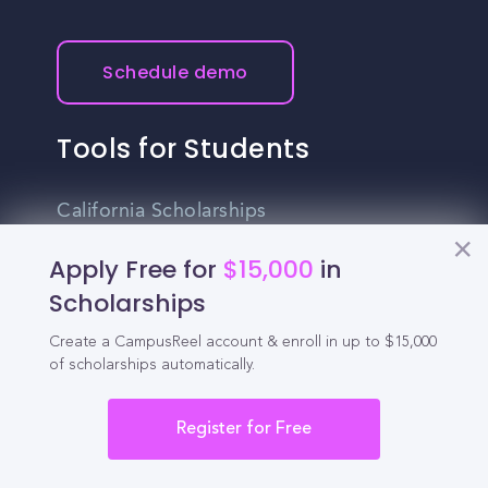
Schedule demo
Tools for Students
California Scholarships
Chances Calculator
Apply Free for
$15,000
in
Scholarships
Guide to Transferring
Create a CampusReel account & enroll in up to $15,000
High School GPA Calculator
of scholarships automatically.
MBA Chances Calculator
Register for Free
Student Jobs