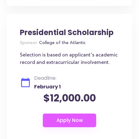
Presidential Scholarship
Sponsor:
College of the Atlantic
Selection is based on applicant's academic
record and extracurricular involvement.
Deadline:
February 1
$12,000.00