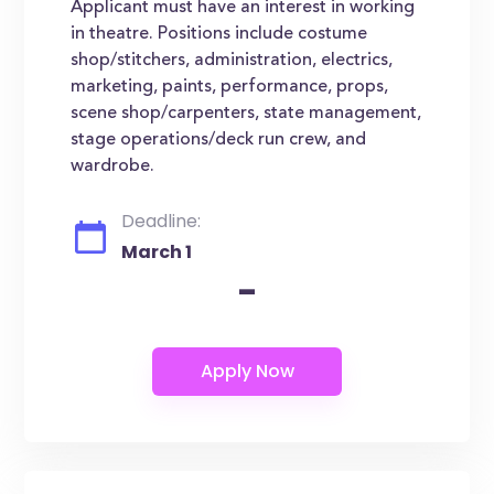
Applicant must have an interest in working
in theatre. Positions include costume
shop/stitchers, administration, electrics,
marketing, paints, performance, props,
scene shop/carpenters, state management,
stage operations/deck run crew, and
wardrobe.
Deadline:
March 1
-