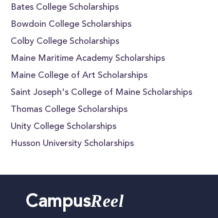
Bates College Scholarships
Bowdoin College Scholarships
Colby College Scholarships
Maine Maritime Academy Scholarships
Maine College of Art Scholarships
Saint Joseph's College of Maine Scholarships
Thomas College Scholarships
Unity College Scholarships
Husson University Scholarships
Reel
Campus