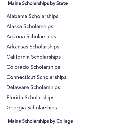
Maine Scholarships by State
Alabama Scholarships
Alaska Scholarships
Arizona Scholarships
Arkansas Scholarships
California Scholarships
Colorado Scholarships
Connecticut Scholarships
Delaware Scholarships
Florida Scholarships
Georgia Scholarships
Maine Scholarships by College