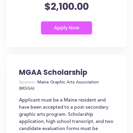
$2,100.00
MGAA Scholarship
Sponsor:
Maine Graphic Arts Association
(MGGA)
Applicant must be a Maine resident and
have been accepted to a post-secondary
graphic arts program. Scholarship
application, high school transcript, and two
candidate evaluation forms must be