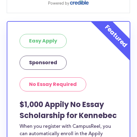
Easy Apply
Sponsored
No Essay Required
$1,000 Appily No Essay
Scholarship for Kennebec
When you register with CampusReel, you
can automatically enroll in the Appily