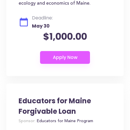
ecology and economics of Maine.
Deadline:
May 30
$1,000.00
Educators for Maine
Forgivable Loan
Sponsor:
Educators for Maine Program