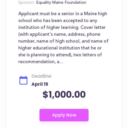
Sponsor:
Equality Maine Foundation
Applicant must be a senior in a Maine high
school who has been accepted to any
institution of higher learning. Cover letter
(with applicant's name, address, phone
number, name of high school, and name of
higher educational institution that he or
she is planning to attend), two letters of
recommendation, a...
Deadline:
April 15
$1,000.00