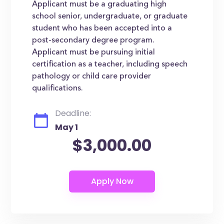
Applicant must be a graduating high
school senior, undergraduate, or graduate
student who has been accepted into a
post-secondary degree program.
Applicant must be pursuing initial
certification as a teacher, including speech
pathology or child care provider
qualifications.
Deadline:
May 1
$3,000.00