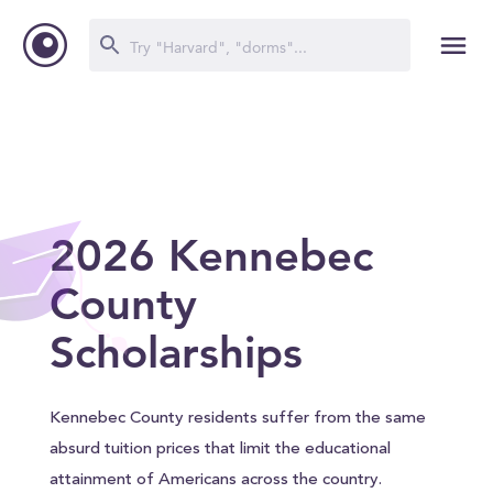
2026 Kennebec
County
Scholarships
Kennebec County residents suffer from the same
absurd tuition prices that limit the educational
attainment of Americans across the country.