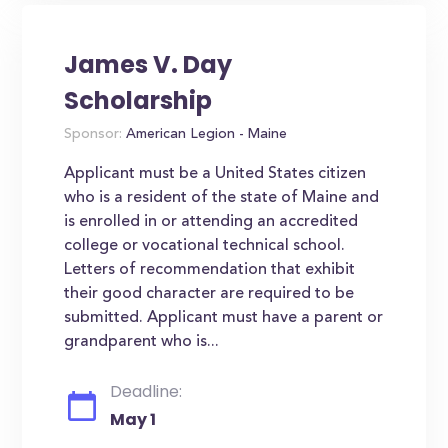
James V. Day
Scholarship
Sponsor:
American Legion - Maine
Applicant must be a United States citizen
who is a resident of the state of Maine and
is enrolled in or attending an accredited
college or vocational technical school.
Letters of recommendation that exhibit
their good character are required to be
submitted. Applicant must have a parent or
grandparent who is...
Deadline:
May 1