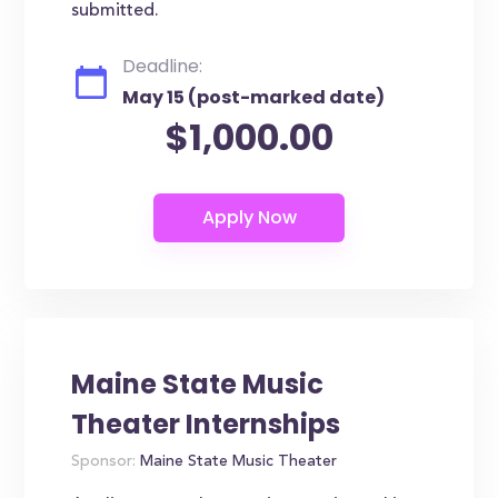
submitted.
Deadline:
May 15 (post-marked date)
$1,000.00
Maine State Music
Theater Internships
Sponsor:
Maine State Music Theater