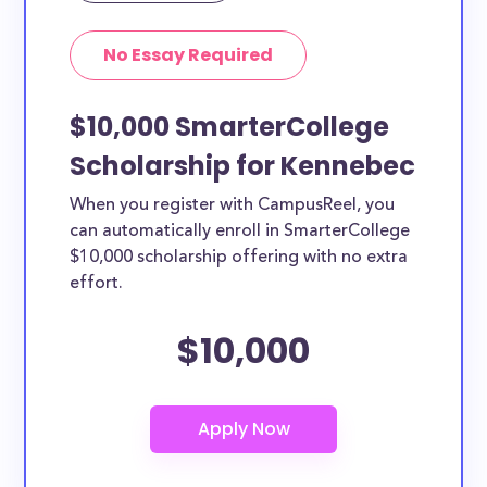
No Essay Required
$10,000 SmarterCollege
Scholarship for Kennebec
When you register with CampusReel, you
can automatically enroll in SmarterCollege
$10,000 scholarship offering with no extra
effort.
$10,000