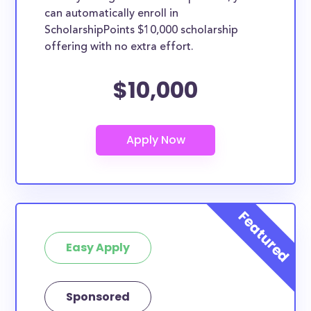
can automatically enroll in
ScholarshipPoints $10,000 scholarship
offering with no extra effort.
$10,000
Easy Apply
Sponsored