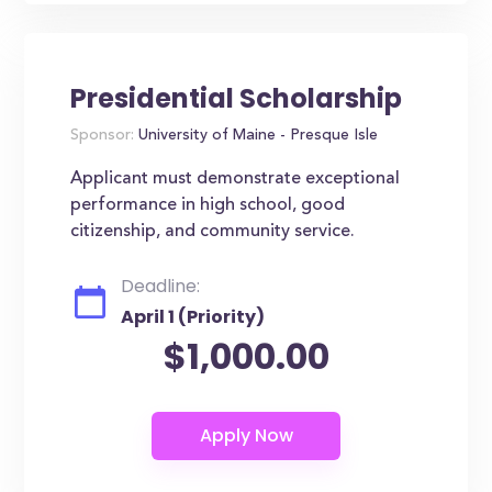
Presidential Scholarship
Sponsor:
University of Maine - Presque Isle
Applicant must demonstrate exceptional
performance in high school, good
citizenship, and community service.
Deadline:
April 1 (Priority)
$1,000.00