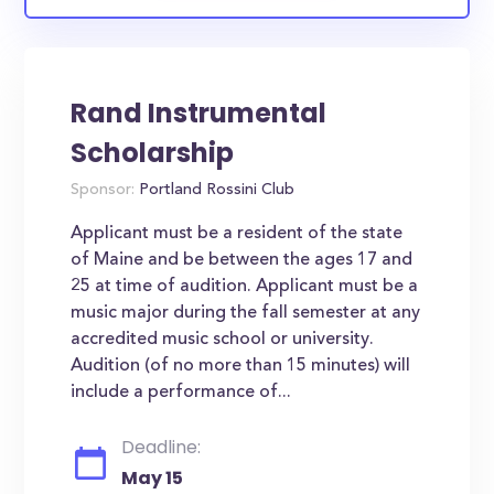
Rand Instrumental
Scholarship
Sponsor:
Portland Rossini Club
Applicant must be a resident of the state
of Maine and be between the ages 17 and
25 at time of audition. Applicant must be a
music major during the fall semester at any
accredited music school or university.
Audition (of no more than 15 minutes) will
include a performance of...
Deadline:
May 15