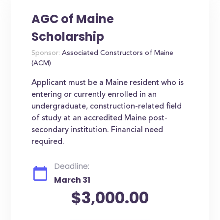
AGC of Maine
Scholarship
Sponsor:
Associated Constructors of Maine
(ACM)
Applicant must be a Maine resident who is
entering or currently enrolled in an
undergraduate, construction-related field
of study at an accredited Maine post-
secondary institution. Financial need
required.
Deadline:
March 31
$3,000.00