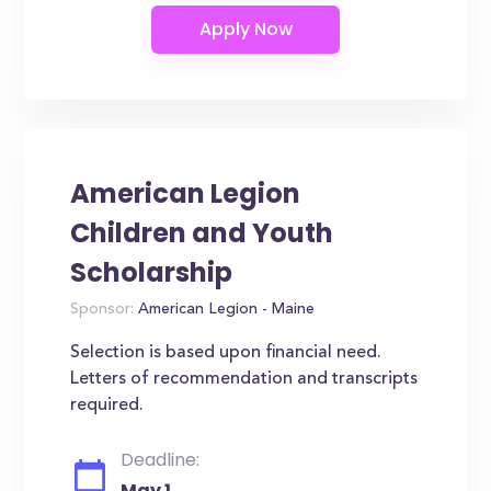
American Legion
Children and Youth
Scholarship
Sponsor:
American Legion - Maine
Selection is based upon financial need.
Letters of recommendation and transcripts
required.
Deadline:
May 1