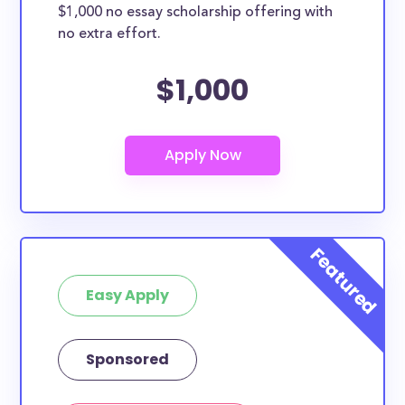
$1,000 no essay scholarship offering with
no extra effort.
$1,000
Easy Apply
Sponsored