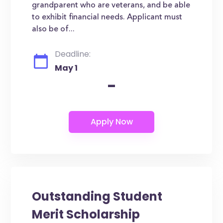
grandparent who are veterans, and be able
to exhibit financial needs. Applicant must
also be of...
Deadline:
May 1
-
Outstanding Student
Merit Scholarship