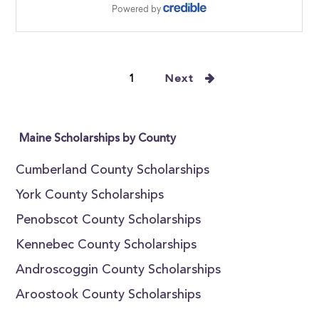
1
Next
Maine Scholarships by County
Cumberland County Scholarships
York County Scholarships
Penobscot County Scholarships
Kennebec County Scholarships
Androscoggin County Scholarships
Aroostook County Scholarships