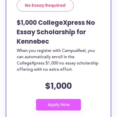
No Essay Required
$1,000 CollegeXpress No
Essay Scholarship for
Kennebec
When you register with CampusReel, you
can automatically enroll in the
CollegeXpress $1,000 no essay scholarship
offering with no extra effort.
$1,000