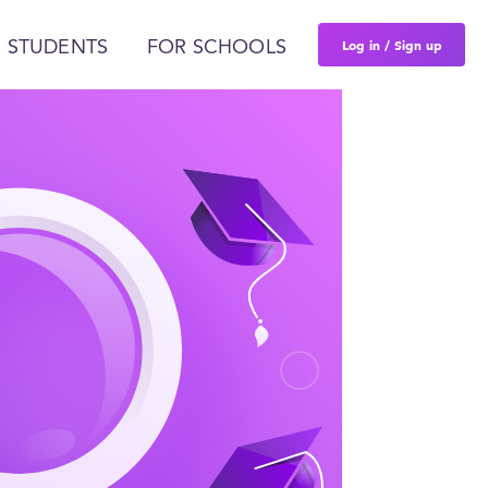
Log in / Sign up
 STUDENTS
FOR SCHOOLS