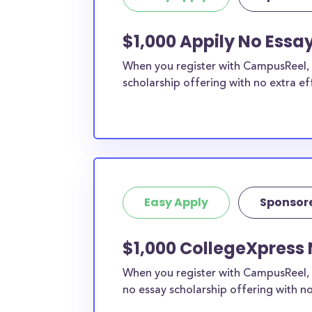
$1,000 Appily No Essay
When you register with CampusReel, y
scholarship offering with no extra ef
Easy Apply
Sponsor
$1,000 CollegeXpress 
When you register with CampusReel, 
no essay scholarship offering with no