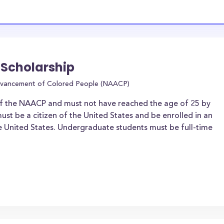
 Scholarship
Advancement of Colored People (NAACP)
f the NAACP and must not have reached the age of 25 by
ust be a citizen of the United States and be enrolled in an
he United States. Undergraduate students must be full-time