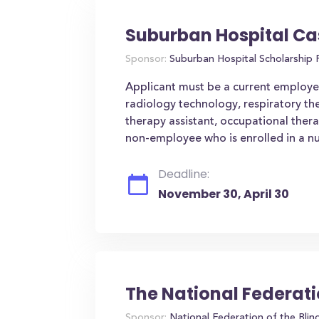
Suburban Hospital Ca
Sponsor:
Suburban Hospital Scholarship
Applicant must be a current employee 
radiology technology, respiratory th
therapy assistant, occupational ther
non-employee who is enrolled in a nu
Deadline:
November 30, April 30
The National Federati
Sponsor:
National Federation of the Blin