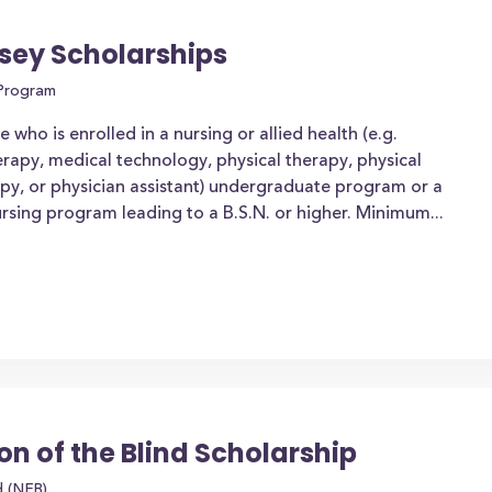
sey Scholarships
 Program
who is enrolled in a nursing or allied health (e.g.
erapy, medical technology, physical therapy, physical
apy, or physician assistant) undergraduate program or a
rsing program leading to a B.S.N. or higher. Minimum...
on of the Blind Scholarship
d (NFB)