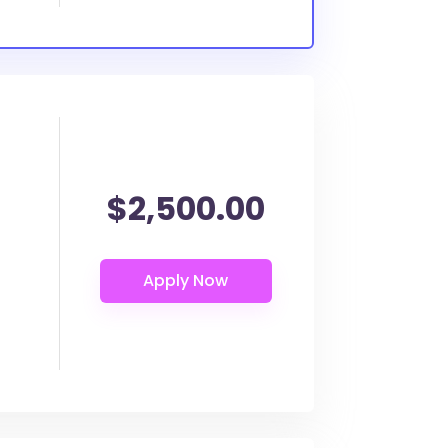
$2,500.00