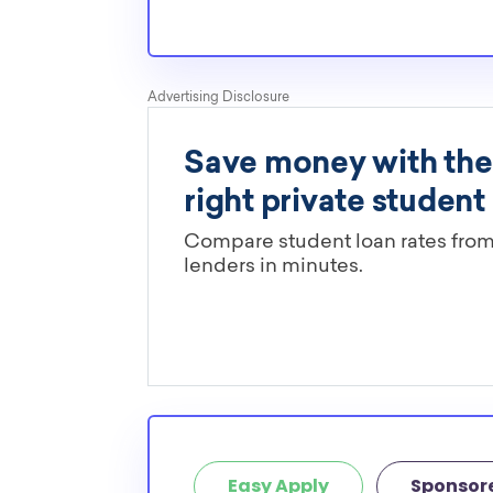
Easy Apply
Sponsor