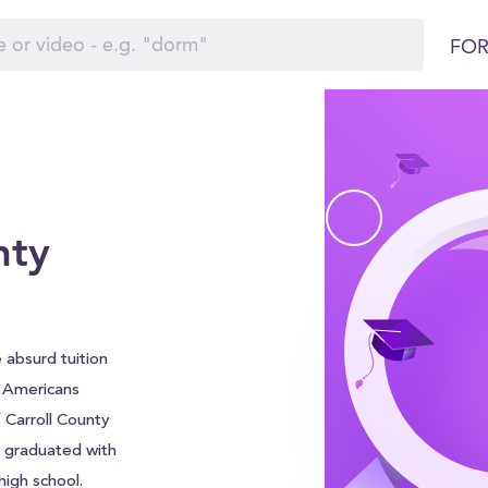
FOR
nty
 absurd tuition
f Americans
 Carroll County
e graduated with
igh school.