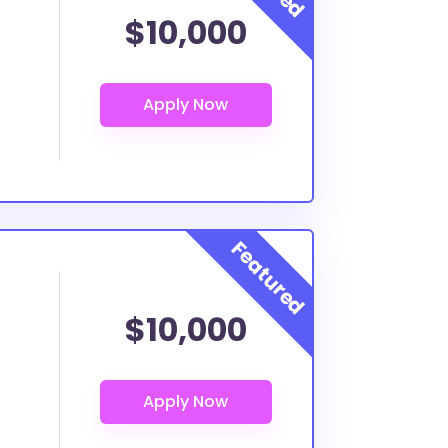
$10,000
$10,000