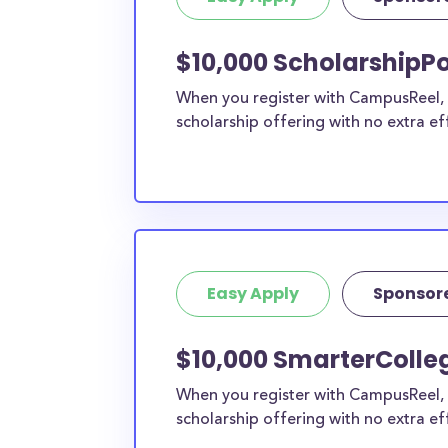
current high school students to check out mo
scholarship search engine
.
$10,000 ScholarshipPo
Do I need to be a resident of Car
When you register with CampusReel, y
to apply to these scholarships?
scholarship offering with no extra ef
Our scholarship search
automatically returns sc
different types of requirements. The below sc
either explicitly available for Carroll County re
do not require specific county residency at all
therefore available to Carroll County students
as well as others across the state or country.
Easy Apply
Sponsor
$10,000 SmarterColleg
When you register with CampusReel, 
scholarship offering with no extra ef