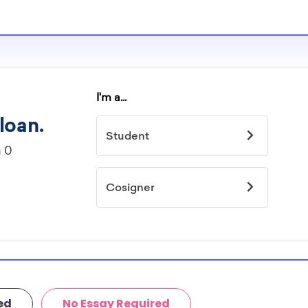
ed
No Essay Required