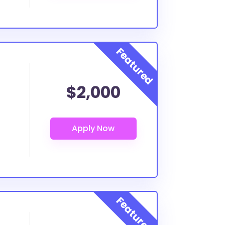
$2,000