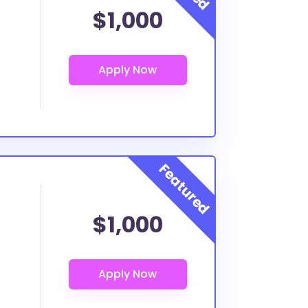
$1,000
$1,000