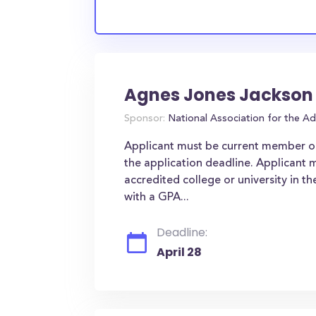
Agnes Jones Jackson
Sponsor:
National Association for the 
Applicant must be current member o
the application deadline. Applicant m
accredited college or university in t
with a GPA...
Deadline:
April 28