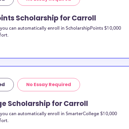
re from the
ints Scholarship for Carroll
roll County
ou can automatically enroll in ScholarshipPoints $10,000
fort.
holarships by all
holarships are
sidents, or they
 and are
 and residents,
ed
No Essay Required
e Scholarship for Carroll
you can automatically enroll in SmarterCollege $10,000
fort.