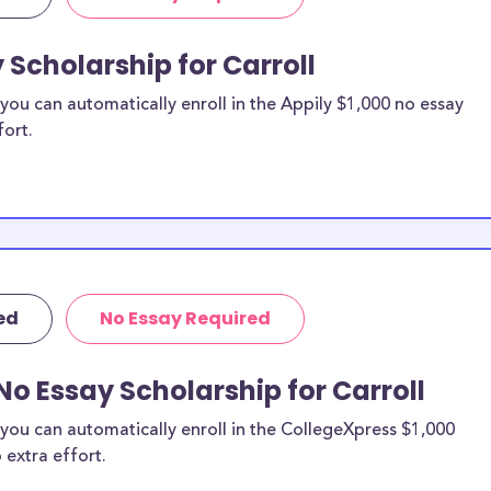
 Scholarship for Carroll
ou can automatically enroll in the Appily $1,000 no essay
fort.
ed
No Essay Required
No Essay Scholarship for Carroll
you can automatically enroll in the CollegeXpress $1,000
 extra effort.