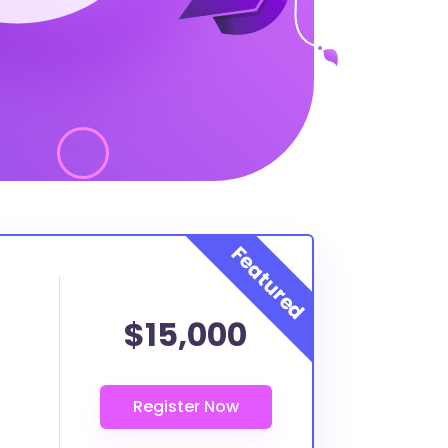
$15,000