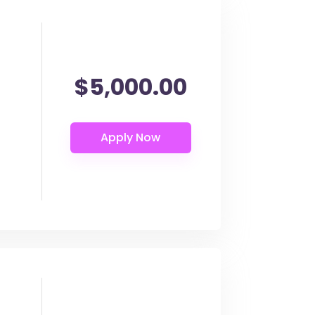
$5,000.00