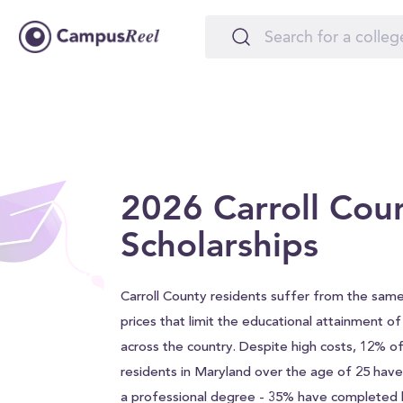
2026 Carroll Cou
Scholarships
Carroll County residents suffer from the same
prices that limit the educational attainment o
across the country. Despite high costs, 12% of
residents in Maryland over the age of 25 hav
a professional degree - 35% have completed h