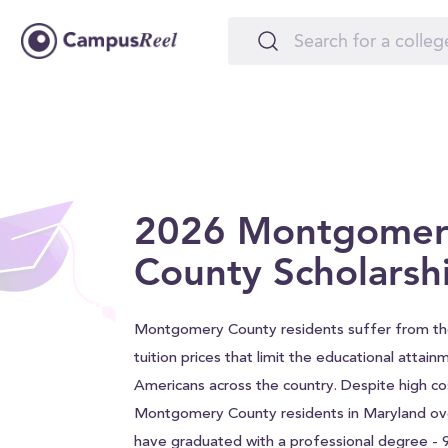
2026 Montgomer
County Scholarsh
Montgomery County residents suffer from t
tuition prices that limit the educational attain
Americans across the country. Despite high co
Montgomery County residents in Maryland ov
have graduated with a professional degree -