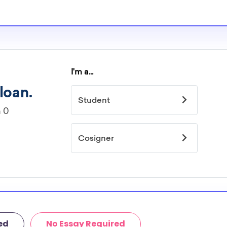
ed
No Essay Required