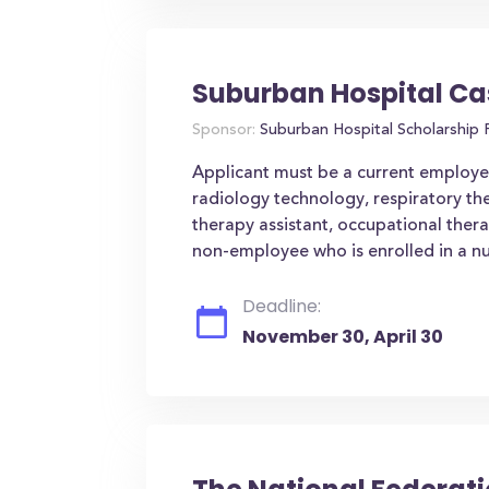
Suburban Hospital Ca
Sponsor:
Suburban Hospital Scholarship
Applicant must be a current employee 
radiology technology, respiratory th
therapy assistant, occupational ther
non-employee who is enrolled in a nu
Deadline:
November 30, April 30