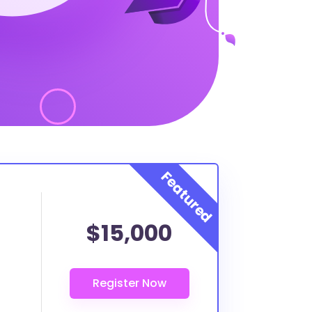
$15,000