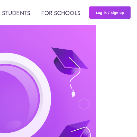
Log in / Sign up
 STUDENTS
FOR SCHOOLS