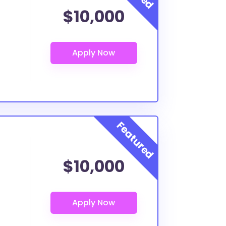
$10,000
$10,000