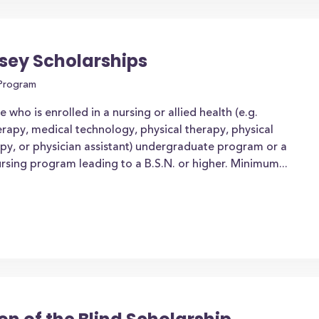
sey Scholarships
 Program
who is enrolled in a nursing or allied health (e.g.
erapy, medical technology, physical therapy, physical
apy, or physician assistant) undergraduate program or a
rsing program leading to a B.S.N. or higher. Minimum...