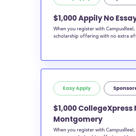
$1,000 Appily No Ess
When you register with CampusReel, y
scholarship offering with no extra ef
Easy Apply
Sponsor
$1,000 CollegeXpress 
Montgomery
When you register with CampusReel, 