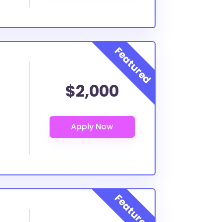
$2,000