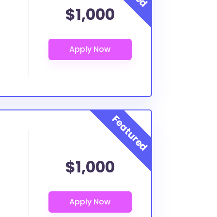
$1,000
$1,000