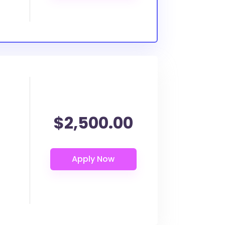
$2,500.00