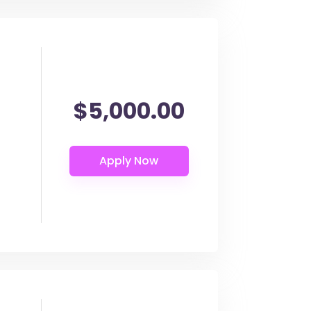
$5,000.00