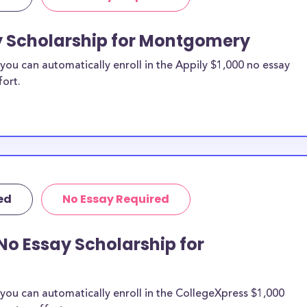
ay Scholarship for Montgomery
ou can automatically enroll in the Appily $1,000 no essay
fort.
ed
No Essay Required
No Essay Scholarship for
you can automatically enroll in the CollegeXpress $1,000