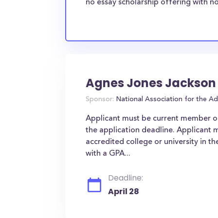
no essay scholarship offering with no
Agnes Jones Jackson
Sponsor:
National Association for the 
Applicant must be current member o
the application deadline. Applicant m
accredited college or university in t
with a GPA...
Deadline:
April 28