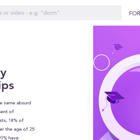
FOR
y
ips
he same absurd
ment of
sts, 18% of
er the age of 25
 93% have