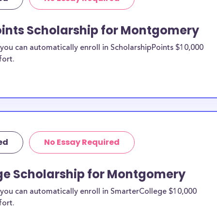
tion, we
eck out more
oints Scholarship for Montgomery
ou can automatically enroll in ScholarshipPoints $10,000
ontgomery
fort.
hips?
holarships by all
holarships are
nty residents, or
t all and are
tudents and
ed
No Essay Required
r country.
ge Scholarship for Montgomery
you can automatically enroll in SmarterCollege $10,000
fort.