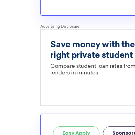
Easy Apply
Sponsor