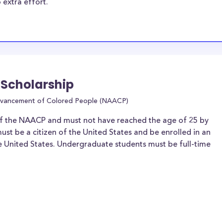
 extra effort.
 Scholarship
Advancement of Colored People (NAACP)
f the NAACP and must not have reached the age of 25 by
ust be a citizen of the United States and be enrolled in an
he United States. Undergraduate students must be full-time