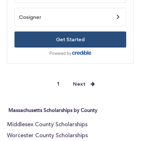
1
Next
Massachusetts Scholarships by County
Middlesex County Scholarships
Worcester County Scholarships