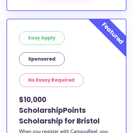
The below scholarships are either explicitly available
for Bristol County residents, or they do not require
specific county residency at all and are therefore
available to Bristol County students and residents,
as well as others across the state or country.
Easy Apply
Sponsored
No Essay Required
$10,000
ScholarshipPoints
Scholarship for Bristol
When you register with CampusReel, you