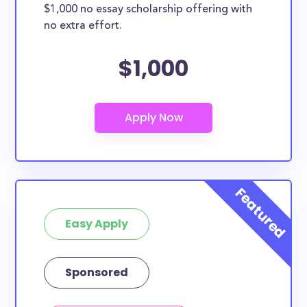
$1,000 no essay scholarship offering with
no extra effort.
$1,000
Easy Apply
Sponsored