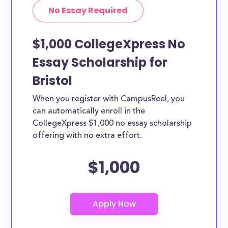
No Essay Required
$1,000 CollegeXpress No
Essay Scholarship for
Bristol
When you register with CampusReel, you
can automatically enroll in the
CollegeXpress $1,000 no essay scholarship
offering with no extra effort.
$1,000