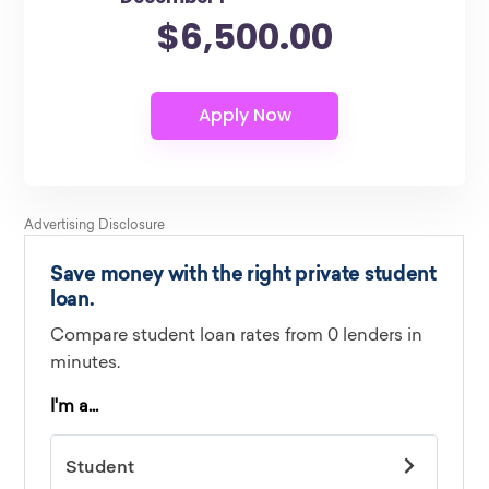
$6,500.00