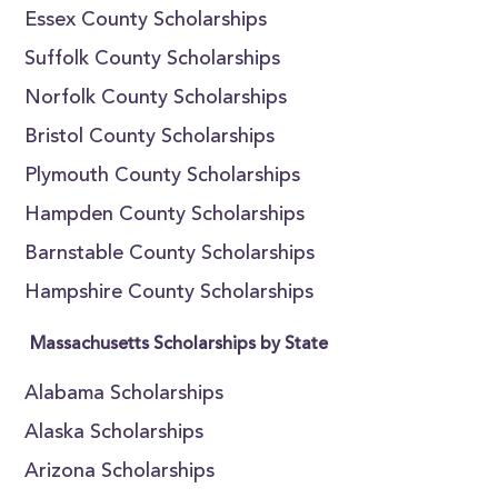
Essex County Scholarships
Suffolk County Scholarships
Norfolk County Scholarships
Bristol County Scholarships
Plymouth County Scholarships
Hampden County Scholarships
Barnstable County Scholarships
Hampshire County Scholarships
Massachusetts Scholarships by State
Alabama Scholarships
Alaska Scholarships
Arizona Scholarships