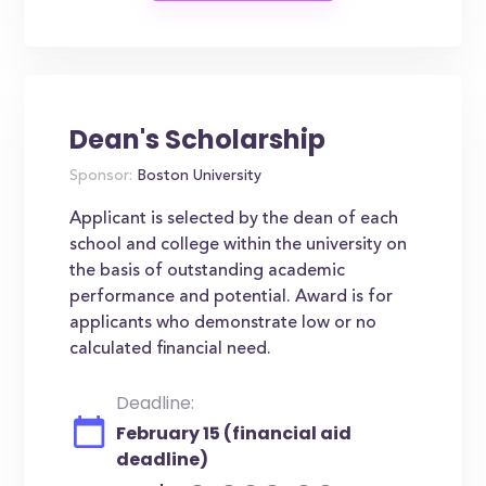
Dean's Scholarship
Sponsor:
Boston University
Applicant is selected by the dean of each
school and college within the university on
the basis of outstanding academic
performance and potential. Award is for
applicants who demonstrate low or no
calculated financial need.
Deadline:
February 15 (financial aid
deadline)