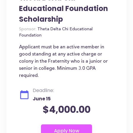
Educational Foundation
Scholarship
Sponsor:
Theta Delta Chi Educational
Foundation
Applicant must be an active member in
good standing at any active charge or
colony in the Fraternity who is a junior or
senior in college. Minimum 3.0 GPA
required.
Deadline:
June 15
$4,000.00