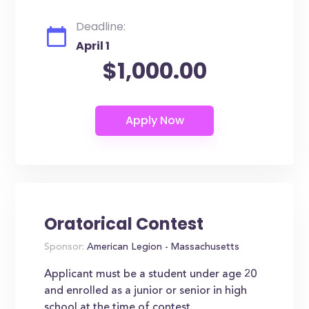
Deadline:
April 1
$1,000.00
Oratorical Contest
Sponsor:
American Legion - Massachusetts
Applicant must be a student under age 20
and enrolled as a junior or senior in high
school at the time of contest.