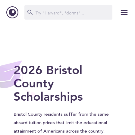
2026 Bristol
County
Scholarships
Bristol County residents suffer from the same
absurd tuition prices that limit the educational
attainment of Americans across the country.