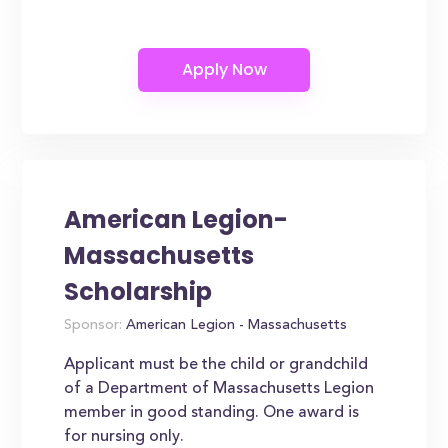
American Legion-
Massachusetts
Scholarship
Sponsor:
American Legion - Massachusetts
Applicant must be the child or grandchild
of a Department of Massachusetts Legion
member in good standing. One award is
for nursing only.