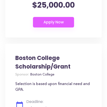
$25,000.00
Boston College
Scholarship/Grant
Sponsor:
Boston College
Selection is based upon financial need and
GPA.
Deadline: