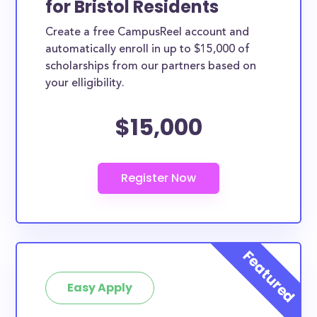
for Bristol Residents
ways. Bristol County scholarships, whether they are
Create a free CampusReel account and
exclusively available to Bristol County residents or
automatically enroll in up to $15,000 of
whether they are more broadly applicable, can
scholarships from our partners based on
greatly help reduce the financial burden of college.
your elligibility.
This is the complete list of the best scholarships for
$15,000
Bristol County residents.
How much total award money and
scholarships are available for Bristol
County residents?
There are 1136 scholarships totaling $6,582,320.00
available to Bristol County residents. You can easily
browse through all 1136 scholarships below.
How many scholarships are available
for college students in Bristol County?
Easy Apply
1136 scholarships worth $6,582,320.00 are available