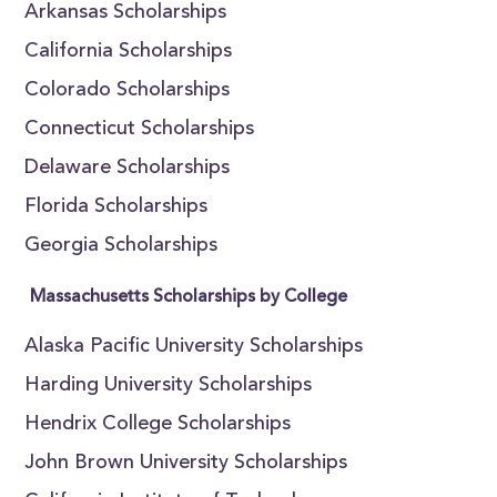
Arkansas Scholarships
California Scholarships
Colorado Scholarships
Connecticut Scholarships
Delaware Scholarships
Florida Scholarships
Georgia Scholarships
Massachusetts Scholarships by College
Alaska Pacific University Scholarships
Harding University Scholarships
Hendrix College Scholarships
John Brown University Scholarships