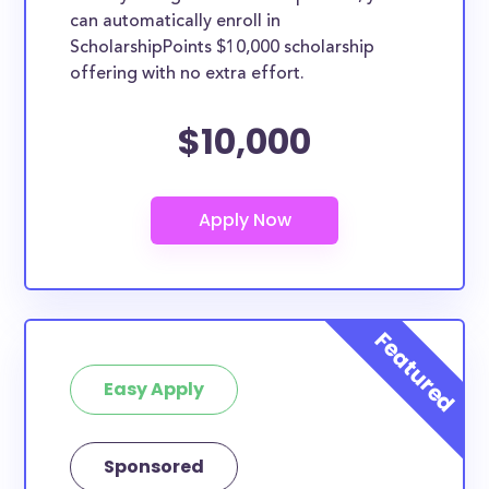
can automatically enroll in
ScholarshipPoints $10,000 scholarship
offering with no extra effort.
$10,000
Easy Apply
Sponsored