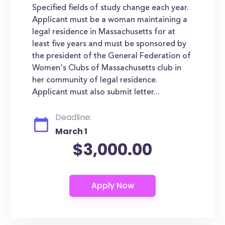
Specified fields of study change each year.
Applicant must be a woman maintaining a
legal residence in Massachusetts for at
least five years and must be sponsored by
the president of the General Federation of
Women's Clubs of Massachusetts club in
her community of legal residence.
Applicant must also submit letter...
Deadline:
March 1
$3,000.00