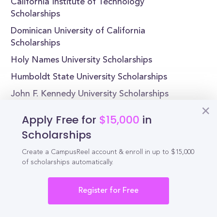
California Institute of Technology
Scholarships
Dominican University of California
Scholarships
Holy Names University Scholarships
Humboldt State University Scholarships
John F. Kennedy University Scholarships
Lincoln University Scholarships
Apply Free for
$15,000
in
Scholarships
Create a CampusReel account & enroll in up to $15,000
Reel
of scholarships automatically.
Campus
Register for Free