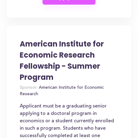
American Institute for
Economic Research
Fellowship - Summer
Program
Sponsor:
American Institute for Economic
Research
Applicant must be a graduating senior
applying to a doctoral program in
economics or a student currently enrolled
in such a program. Students who have
successfully completed at least one