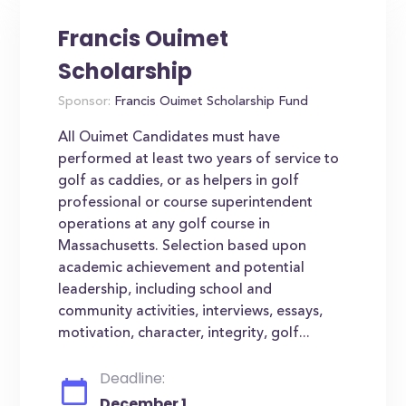
Francis Ouimet
Scholarship
Sponsor:
Francis Ouimet Scholarship Fund
All Ouimet Candidates must have
performed at least two years of service to
golf as caddies, or as helpers in golf
professional or course superintendent
operations at any golf course in
Massachusetts. Selection based upon
academic achievement and potential
leadership, including school and
community activities, interviews, essays,
motivation, character, integrity, golf...
Deadline:
December 1