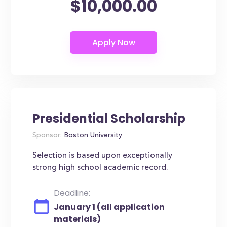
$10,000.00
Presidential Scholarship
Sponsor:
Boston University
Selection is based upon exceptionally
strong high school academic record.
Deadline:
January 1 (all application
materials)