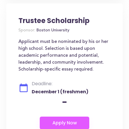
Trustee Scholarship
Sponsor:
Boston University
Applicant must be nominated by his or her
high school. Selection is based upon
academic performance and potential,
leadership, and community involvement.
Scholarship-specific essay required.
Deadline:
December 1 (freshmen)
-