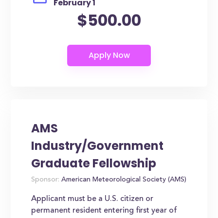
February 1
$500.00
AMS
Industry/Government
Graduate Fellowship
Sponsor:
American Meteorological Society (AMS)
Applicant must be a U.S. citizen or
permanent resident entering first year of