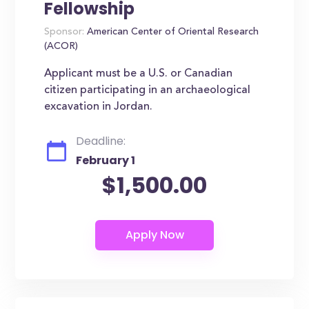
Fellowship
Sponsor:
American Center of Oriental Research
(ACOR)
Applicant must be a U.S. or Canadian
citizen participating in an archaeological
excavation in Jordan.
Deadline:
February 1
$1,500.00