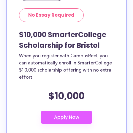
No Essay Required
$10,000 SmarterCollege
Scholarship for Bristol
When you register with CampusReel, you
can automatically enroll in SmarterCollege
$10,000 scholarship offering with no extra
effort.
$10,000