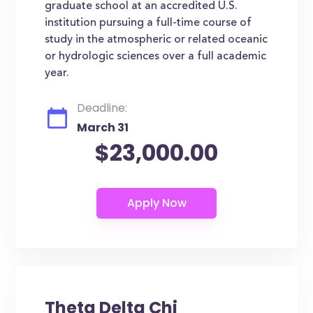
graduate school at an accredited U.S.
institution pursuing a full-time course of
study in the atmospheric or related oceanic
or hydrologic sciences over a full academic
year.
Deadline:
March 31
$23,000.00
Theta Delta Chi