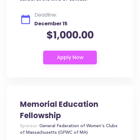
Deadline:
December 15
$1,000.00
Memorial Education
Fellowship
Sponsor:
General Federation of Women's Clubs
of Massachusetts (GFWC of MA)