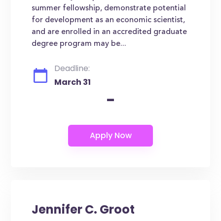
summer fellowship, demonstrate potential
for development as an economic scientist,
and are enrolled in an accredited graduate
degree program may be...
Deadline:
March 31
-
Jennifer C. Groot