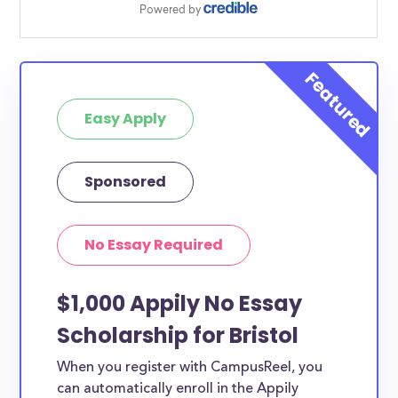
Easy Apply
Sponsored
No Essay Required
$1,000 Appily No Essay
Scholarship for Bristol
When you register with CampusReel, you
can automatically enroll in the Appily