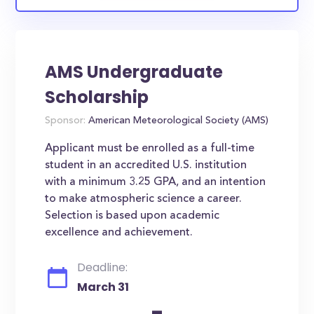
AMS Undergraduate
Scholarship
Sponsor:
American Meteorological Society (AMS)
Applicant must be enrolled as a full-time
student in an accredited U.S. institution
with a minimum 3.25 GPA, and an intention
to make atmospheric science a career.
Selection is based upon academic
excellence and achievement.
Deadline:
March 31
-