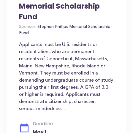
Memorial Scholarship
Fund
Sponsor:
Stephen Phillips Memorial Scholarship
Fund
Applicants must be U.S. residents or
resident aliens who are permanent
residents of Connecticut, Massachusetts,
Maine, New Hampshire, Rhode Island or
Vermont. They must be enrolled in a
demanding undergraduate course of study
pursuing their first degrees. A GPA of 3.0
or higher is required. Applicants must
demonstrate citizenship, character,
serious-mindedness...
Deadline:
May 1