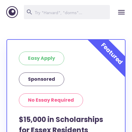
Easy Apply
Sponsored
No Essay Required
$15,000 in Scholarships
for Essex Residents