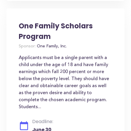
One Family Scholars
Program
Sponsor:
One Family, Inc.
Applicants must be a single parent with a
child under the age of 18 and have family
earnings which fall 200 percent or more
below the poverty level. They should have
clear and obtainable career goals as well
as the proven desire and ability to
complete the chosen academic program.
Students...
Deadline:
June 30