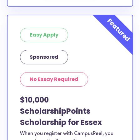
Easy Apply
Sponsored
No Essay Required
$10,000
ScholarshipPoints
Scholarship for Essex
When you register with CampusReel, you