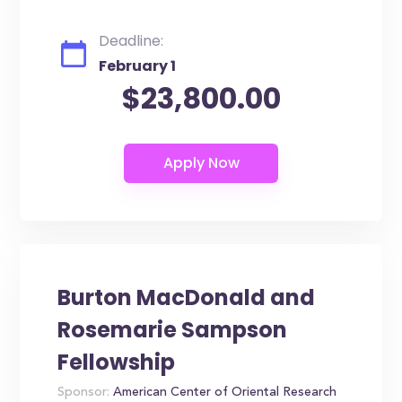
Deadline:
February 1
$23,800.00
Burton MacDonald and
Rosemarie Sampson
Fellowship
Sponsor:
American Center of Oriental Research