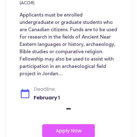
(ACOR)
Applicants must be enrolled
undergraduate or graduate students who
are Canadian citizens. Funds are to be used
for research in the fields of Ancient Near
Eastern languages or history, archaeology,
Bible studies or comparative religion.
Fellowship may also be used to assist with
participation in an archaeological field
project in Jordan....
Deadline:
February 1
-