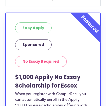
Easy Apply
Sponsored
No Essay Required
$1,000 Appily No Essay
Scholarship for Essex
When you register with CampusReel, you
can automatically enroll in the Appily
$1,000 no essay scholarship offering with