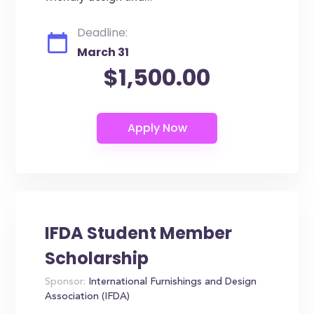
Deadline:
March 31
$1,500.00
IFDA Student Member
Scholarship
Sponsor:
International Furnishings and Design
Association (IFDA)