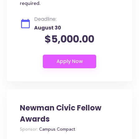
required.
Deadline:
August 30
$5,000.00
Newman Civic Fellow
Awards
Sponsor:
Campus Compact