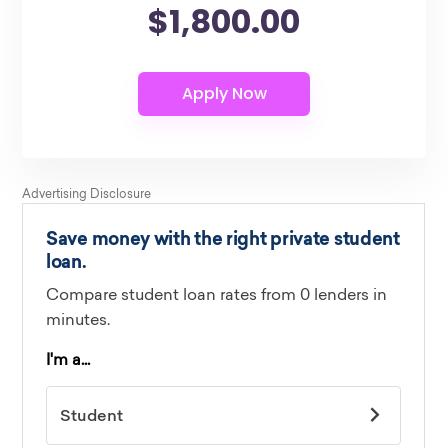
$1,800.00