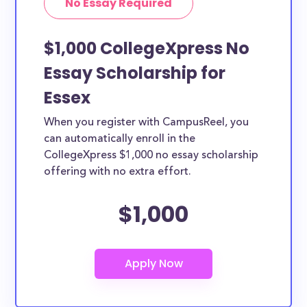
No Essay Required
$1,000 CollegeXpress No
Essay Scholarship for
Essex
When you register with CampusReel, you
can automatically enroll in the
CollegeXpress $1,000 no essay scholarship
offering with no extra effort.
$1,000