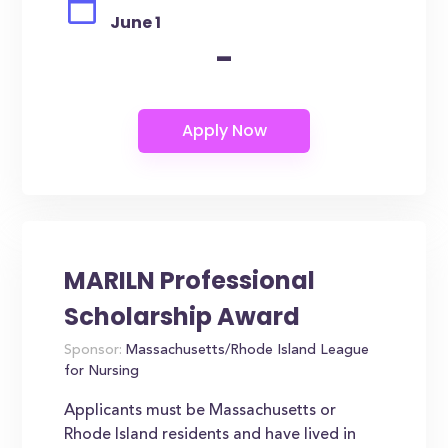
June 1
-
MARILN Professional
Scholarship Award
Sponsor:
Massachusetts/Rhode Island League
for Nursing
Applicants must be Massachusetts or
Rhode Island residents and have lived in