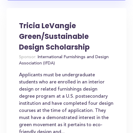
Tricia LeVangie
Green/Sustainable
Design Scholarship
Sponsor:
International Furnishings and Design
Association (IFDA)
Applicants must be undergraduate
students who are enrolled in an interior
design or related furnishings design
degree program at a U.S. postsecondary
institution and have completed four design
courses at the time of application. They
must have a demonstrated interest in the
green movement as it pertains to eco-
friendly design and...