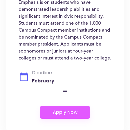
Emphasis is on students who have
demonstrated leadership abilities and
significant interest in civic responsibility.
Students must attend one of the 1,000
Campus Compact member institutions and
be nominated by the Campus Compact
member president. Applicants must be
sophomores or juniors at four-year
colleges or must attend a two-year college.
Deadline:
February
-