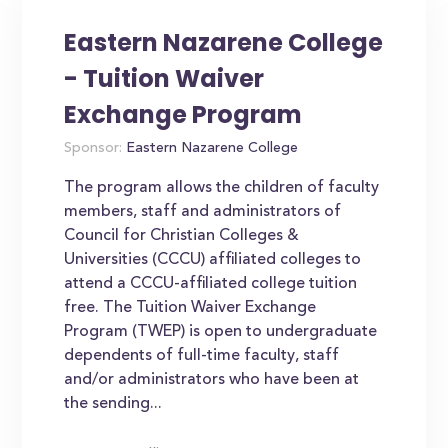
Eastern Nazarene College
- Tuition Waiver
Exchange Program
Sponsor:
Eastern Nazarene College
The program allows the children of faculty
members, staff and administrators of
Council for Christian Colleges &
Universities (CCCU) affiliated colleges to
attend a CCCU-affiliated college tuition
free. The Tuition Waiver Exchange
Program (TWEP) is open to undergraduate
dependents of full-time faculty, staff
and/or administrators who have been at
the sending...