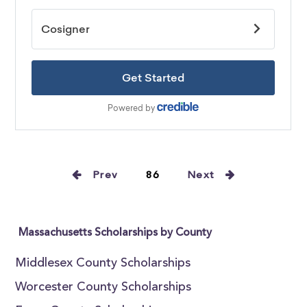
Prev
86
Next
Massachusetts Scholarships by County
Middlesex County Scholarships
Worcester County Scholarships