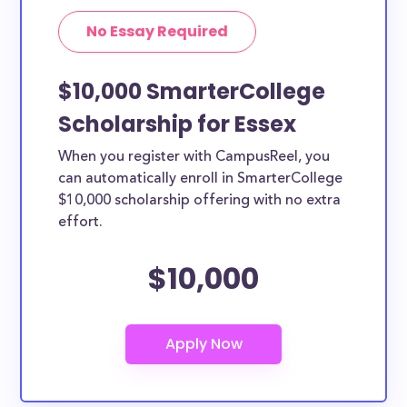
No Essay Required
$10,000 SmarterCollege
Scholarship for Essex
When you register with CampusReel, you
can automatically enroll in SmarterCollege
$10,000 scholarship offering with no extra
effort.
$10,000