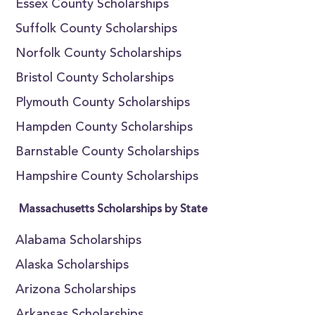
Essex County Scholarships
Suffolk County Scholarships
Norfolk County Scholarships
Bristol County Scholarships
Plymouth County Scholarships
Hampden County Scholarships
Barnstable County Scholarships
Hampshire County Scholarships
Massachusetts Scholarships by State
Alabama Scholarships
Alaska Scholarships
Arizona Scholarships