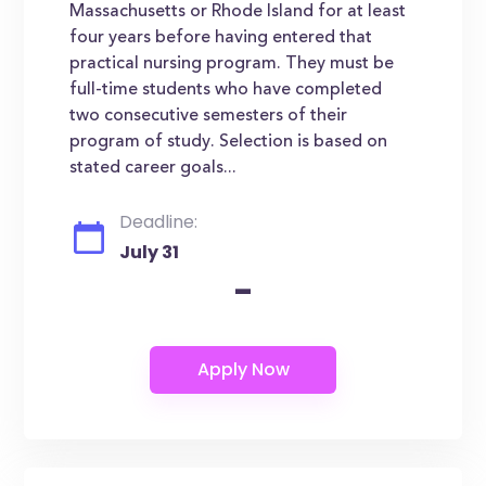
Massachusetts or Rhode Island for at least
four years before having entered that
practical nursing program. They must be
full-time students who have completed
two consecutive semesters of their
program of study. Selection is based on
stated career goals...
Deadline:
July 31
-