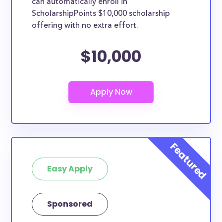
can automatically enroll in
ScholarshipPoints $10,000 scholarship
offering with no extra effort.
$10,000
Easy Apply
Sponsored