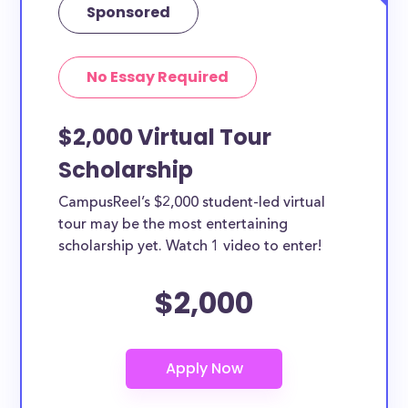
Sponsored
No Essay Required
$2,000 Virtual Tour
Scholarship
CampusReel’s $2,000 student-led virtual
tour may be the most entertaining
scholarship yet. Watch 1 video to enter!
$2,000