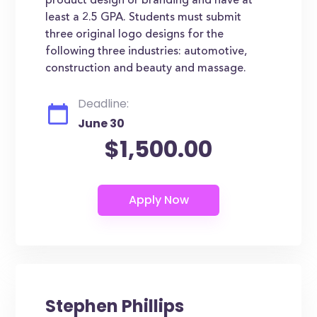
product design or branding and have at
least a 2.5 GPA. Students must submit
three original logo designs for the
following three industries: automotive,
construction and beauty and massage.
Deadline:
June 30
$1,500.00
Stephen Phillips