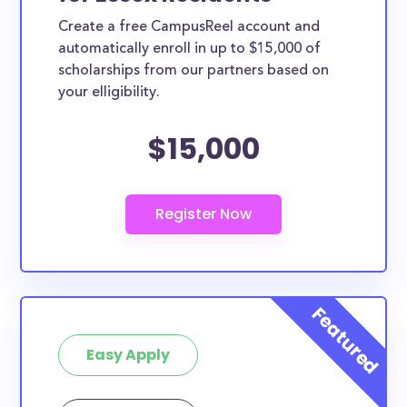
Create a free CampusReel account and
automatically enroll in up to $15,000 of
scholarships from our partners based on
your elligibility.
$15,000
Easy Apply