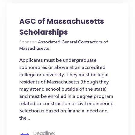
AGC of Massachusetts
Scholarships
Sponsor:
Associated General Contractors of
Massachusetts
Applicants must be undergraduate
sophomores or above at an accredited
college or university. They must be legal
residents of Massachusetts (though they
may attend school outside of the state)
and must be enrolled in a degree program
related to construction or civil engineering.
Selection is based on financial need and
the...
Deadline: