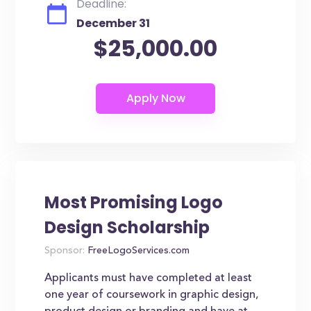
Deadline:
December 31
$25,000.00
Most Promising Logo
Design Scholarship
Sponsor:
FreeLogoServices.com
Applicants must have completed at least
one year of coursework in graphic design,