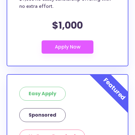
no extra effort.
$1,000
Easy Apply
Sponsored