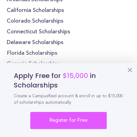
Arkansas Scholarships
California Scholarships
Colorado Scholarships
Connecticut Scholarships
Delaware Scholarships
Florida Scholarships
Georgia Scholarships
Apply Free for
$15,000
in
Massachusetts Scholarships by College
Scholarships
Alaska Pacific University Scholarships
Create a CampusReel account & enroll in up to $15,000
Harding University Scholarships
of scholarships automatically.
Hendrix College Scholarships
Register for Free
John Brown University Scholarships
California Institute of Technology