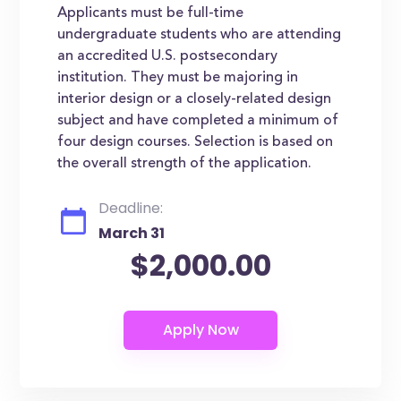
Applicants must be full-time
undergraduate students who are attending
an accredited U.S. postsecondary
institution. They must be majoring in
interior design or a closely-related design
subject and have completed a minimum of
four design courses. Selection is based on
the overall strength of the application.
Deadline:
March 31
$2,000.00