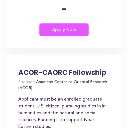
-
ACOR-CAORC Fellowship
Sponsor:
American Center of Oriental Research
(ACOR)
Applicant must be an enrolled graduate
student, U.S. citizen, pursuing studies in in
humanities and the natural and social
sciences. Funding is to support Near
Eastern studies.