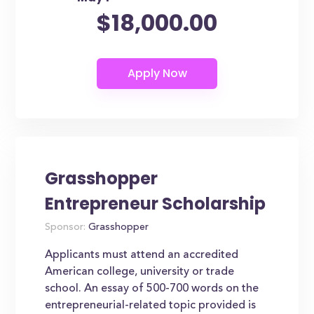
$18,000.00
Grasshopper
Entrepreneur Scholarship
Sponsor:
Grasshopper
Applicants must attend an accredited
American college, university or trade
school. An essay of 500-700 words on the
entrepreneurial-related topic provided is