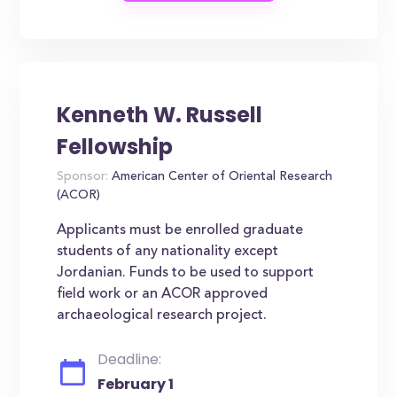
Kenneth W. Russell
Fellowship
Sponsor:
American Center of Oriental Research
(ACOR)
Applicants must be enrolled graduate
students of any nationality except
Jordanian. Funds to be used to support
field work or an ACOR approved
archaeological research project.
Deadline:
February 1