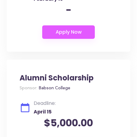
-
Alumni Scholarship
Sponsor:
Babson College
Deadline:
April 15
$5,000.00