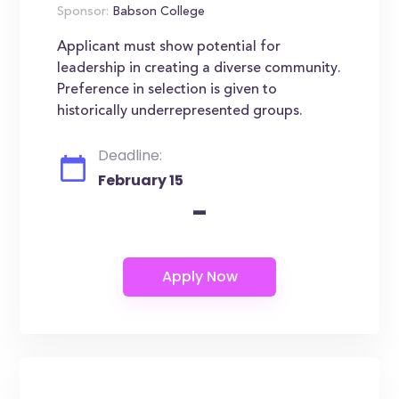
Sponsor:
Babson College
Applicant must show potential for
leadership in creating a diverse community.
Preference in selection is given to
historically underrepresented groups.
Deadline:
February 15
-