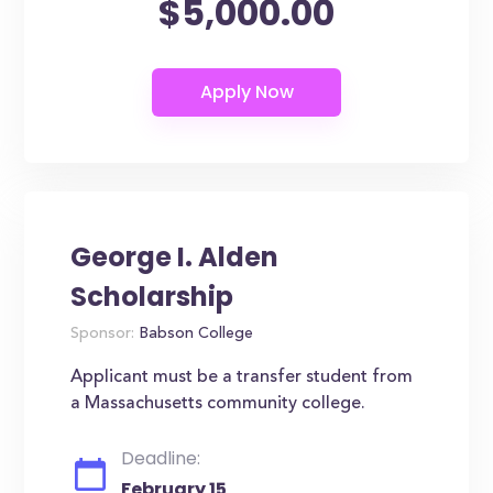
$5,000.00
George I. Alden
Scholarship
Sponsor:
Babson College
Applicant must be a transfer student from
a Massachusetts community college.
Deadline:
February 15