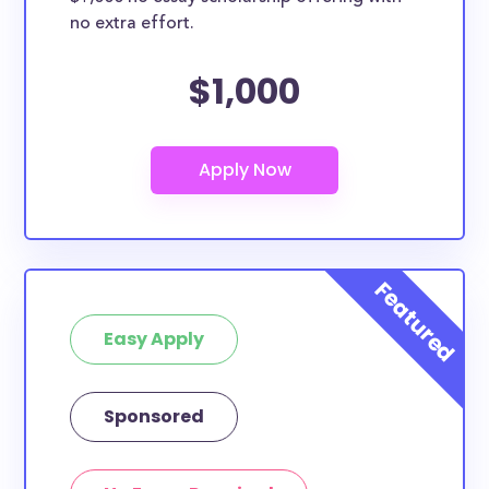
no extra effort.
$1,000
Easy Apply
Sponsored