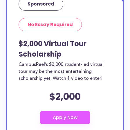
Sponsored
No Essay Required
$2,000 Virtual Tour
Scholarship
CampusReel’s $2,000 student-led virtual
tour may be the most entertaining
scholarship yet. Watch 1 video to enter!
$2,000