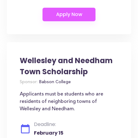
Wellesley and Needham
Town Scholarship
Sponsor:
Babson College
Applicants must be students who are
residents of neighboring towns of
Wellesley and Needham.
Deadline:
February 15