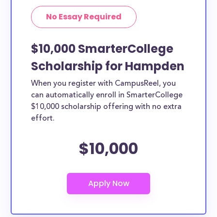
No Essay Required
$10,000 SmarterCollege
Scholarship for Hampden
When you register with CampusReel, you
can automatically enroll in SmarterCollege
$10,000 scholarship offering with no extra
effort.
$10,000