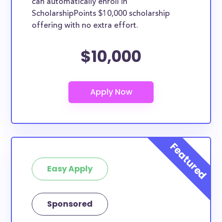
can automatically enroll in
ScholarshipPoints $10,000 scholarship
offering with no extra effort.
$10,000
Easy Apply
Sponsored