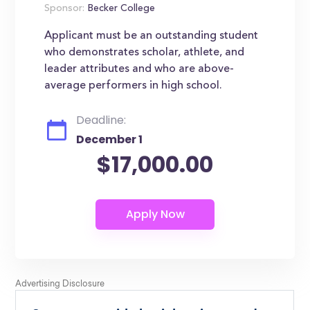
Sponsor:
Becker College
Applicant must be an outstanding student
who demonstrates scholar, athlete, and
leader attributes and who are above-
average performers in high school.
Deadline:
December 1
$17,000.00