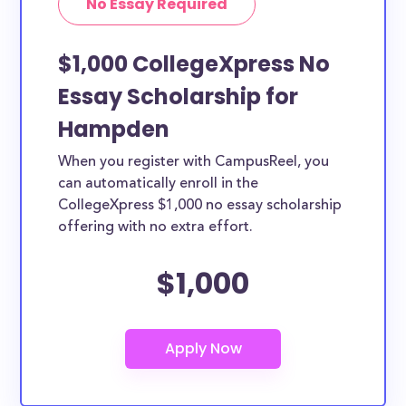
No Essay Required
$1,000 CollegeXpress No
Essay Scholarship for
Hampden
When you register with CampusReel, you
can automatically enroll in the
CollegeXpress $1,000 no essay scholarship
offering with no extra effort.
$1,000