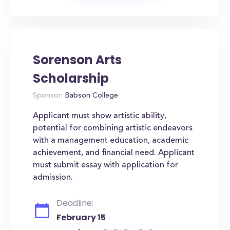
Sorenson Arts
Scholarship
Sponsor:
Babson College
Applicant must show artistic ability,
potential for combining artistic endeavors
with a management education, academic
achievement, and financial need. Applicant
must submit essay with application for
admission.
Deadline:
February 15