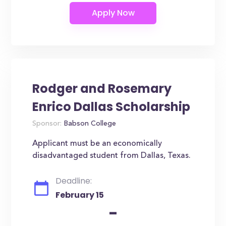
Rodger and Rosemary
Enrico Dallas Scholarship
Sponsor:
Babson College
Applicant must be an economically
disadvantaged student from Dallas, Texas.
Deadline:
February 15
-