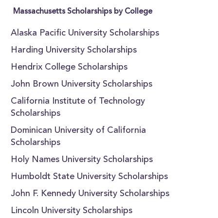
Massachusetts Scholarships by College
Alaska Pacific University Scholarships
Harding University Scholarships
Hendrix College Scholarships
John Brown University Scholarships
California Institute of Technology
Scholarships
Dominican University of California
Scholarships
Holy Names University Scholarships
Humboldt State University Scholarships
John F. Kennedy University Scholarships
Lincoln University Scholarships