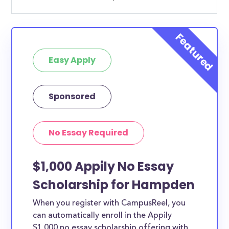
Easy Apply
Sponsored
No Essay Required
$1,000 Appily No Essay
Scholarship for Hampden
When you register with CampusReel, you
can automatically enroll in the Appily
$1,000 no essay scholarship offering with