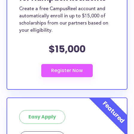
Create a free CampusReel account and
automatically enroll in up to $15,000 of
scholarships from our partners based on
your elligibility.
$15,000
Easy Apply