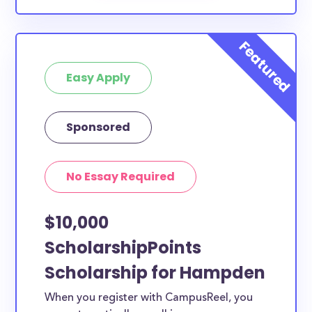
Easy Apply
Sponsored
No Essay Required
$10,000
ScholarshipPoints
Scholarship for Hampden
When you register with CampusReel, you