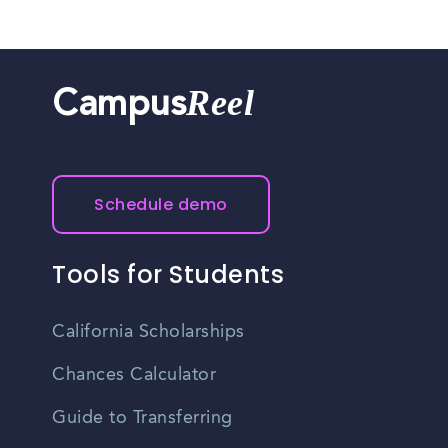
Reel
Campus
Schedule demo
Tools for Students
California Scholarships
Chances Calculator
Guide to Transferring