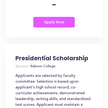
-
Presidential Scholarship
Sponsor:
Babson College
Applicants are selected by faculty
committee. Selection is based upon
applicant's high school record, co-
curricular achievements, demonstrated
leadership, writing skills, and standardized
test scores. Applicant must maintain a