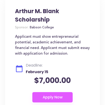
Arthur M. Blank
Scholarship
Sponsor:
Babson College
Applicant must show entrepreneurial
potential, academic achievement, and
financial need. Applicant must submit essay
with application for admission.
Deadline:
February 15
$7,000.00