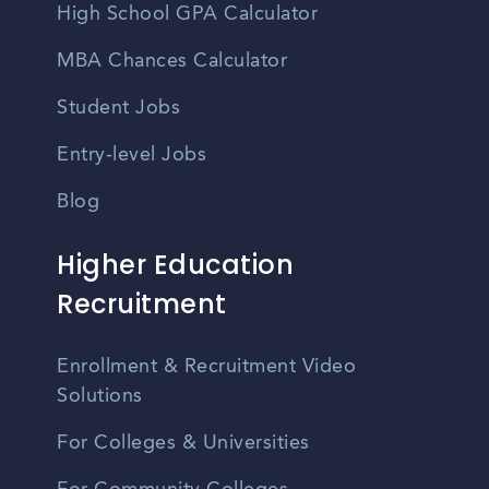
High School GPA Calculator
MBA Chances Calculator
Student Jobs
Entry-level Jobs
Blog
Higher Education
Recruitment
Enrollment & Recruitment Video
Solutions
For Colleges & Universities