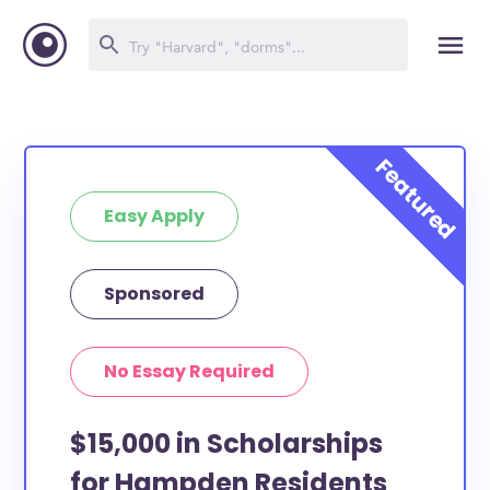
Easy Apply
Sponsored
No Essay Required
$15,000 in Scholarships
for Hampden Residents