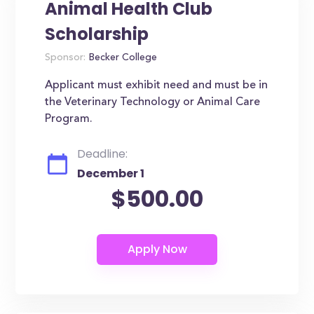
Animal Health Club
Scholarship
Sponsor:
Becker College
Applicant must exhibit need and must be in
the Veterinary Technology or Animal Care
Program.
Deadline:
December 1
$500.00