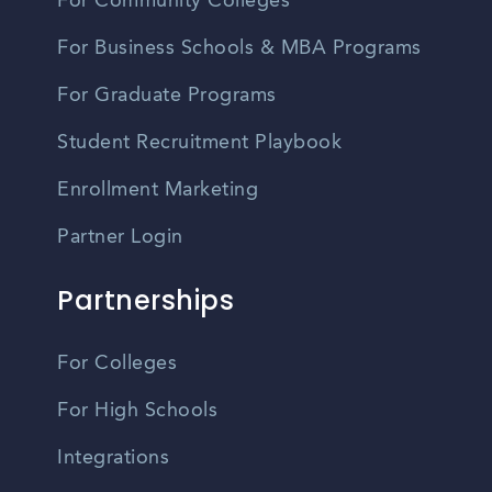
For Community Colleges
For Business Schools & MBA Programs
For Graduate Programs
Student Recruitment Playbook
Enrollment Marketing
Partner Login
Partnerships
For Colleges
For High Schools
Integrations