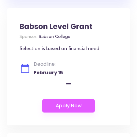
Babson Level Grant
Sponsor:
Babson College
Selection is based on financial need.
Deadline:
February 15
-