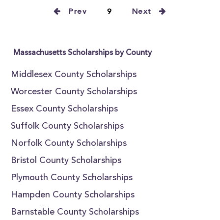
Prev
9
Next
Massachusetts Scholarships by County
Middlesex County Scholarships
Worcester County Scholarships
Essex County Scholarships
Suffolk County Scholarships
Norfolk County Scholarships
Bristol County Scholarships
Plymouth County Scholarships
Hampden County Scholarships
Barnstable County Scholarships