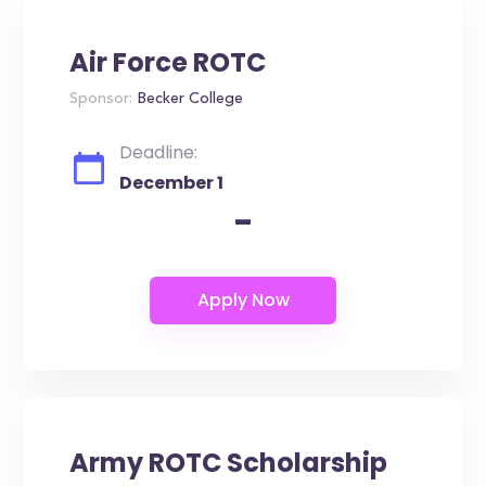
Air Force ROTC
Sponsor:
Becker College
Deadline:
December 1
-
Army ROTC Scholarship