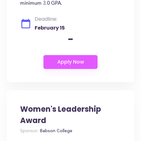
minimum 3.0 GPA.
Deadline:
February 15
-
Women's Leadership
Award
Sponsor:
Babson College