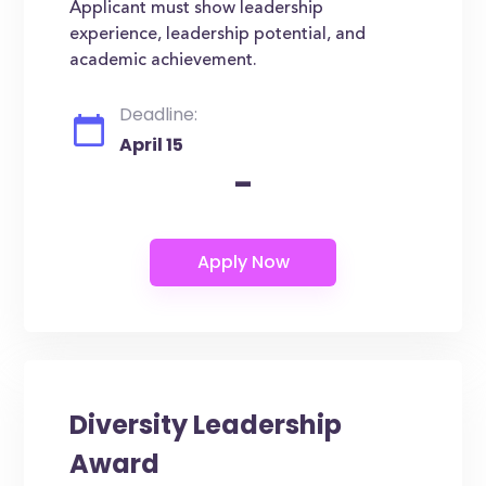
Applicant must show leadership
experience, leadership potential, and
academic achievement.
Deadline:
April 15
-
Diversity Leadership
Award