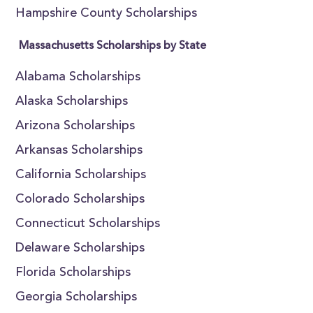
Hampshire County Scholarships
Massachusetts Scholarships by State
Alabama Scholarships
Alaska Scholarships
Arizona Scholarships
Arkansas Scholarships
California Scholarships
Colorado Scholarships
Connecticut Scholarships
Delaware Scholarships
Florida Scholarships
Georgia Scholarships