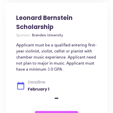
Leonard Bernstein
Scholarship
Sponsor:
Brandeis University
Applicant must be a qualified entering first-
year violinist, violist, cellist or pianist with
chamber music experience. Applicant need
not plan to major in music. Applicant must
have a minimum 3.0 GPA.
Deadline:
February 1
-