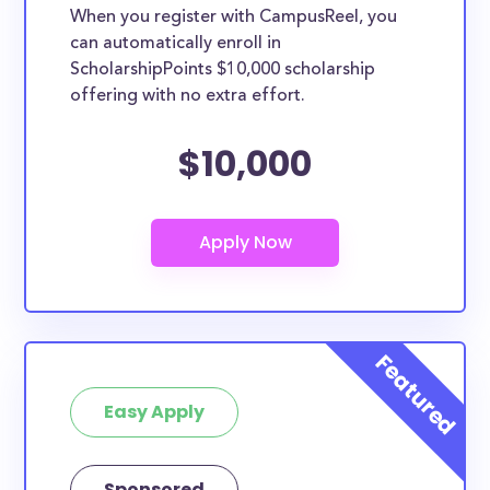
When you register with CampusReel, you
can automatically enroll in
ScholarshipPoints $10,000 scholarship
offering with no extra effort.
$10,000
Easy Apply
Sponsored