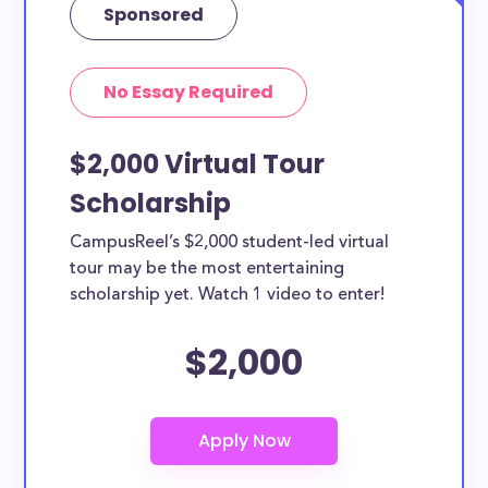
Sponsored
No Essay Required
$2,000 Virtual Tour
Scholarship
CampusReel’s $2,000 student-led virtual
tour may be the most entertaining
scholarship yet. Watch 1 video to enter!
$2,000