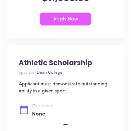
Athletic Scholarship
Sponsor:
Dean College
Applicant must demonstrate outstanding
ability in a given sport.
Deadline:
None
-