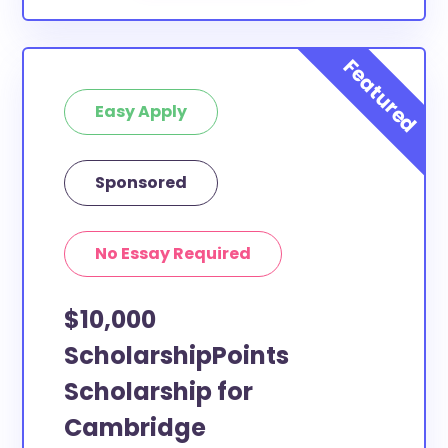
Easy Apply
Sponsored
No Essay Required
$10,000
ScholarshipPoints
Scholarship for
Cambridge