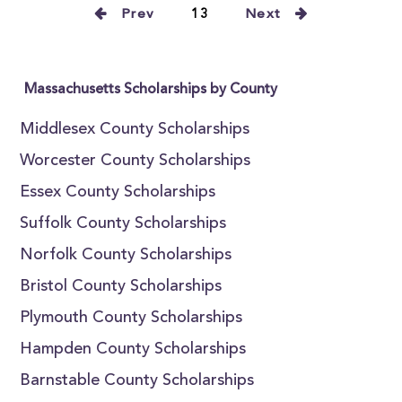
Prev
13
Next
Massachusetts Scholarships by County
Middlesex County Scholarships
Worcester County Scholarships
Essex County Scholarships
Suffolk County Scholarships
Norfolk County Scholarships
Bristol County Scholarships
Plymouth County Scholarships
Hampden County Scholarships
Barnstable County Scholarships