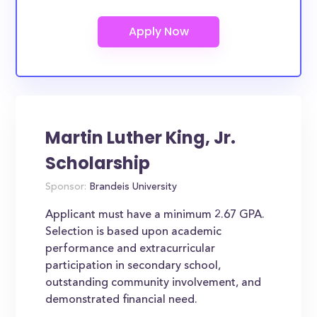
Martin Luther King, Jr.
Scholarship
Sponsor:
Brandeis University
Applicant must have a minimum 2.67 GPA.
Selection is based upon academic
performance and extracurricular
participation in secondary school,
outstanding community involvement, and
demonstrated financial need.