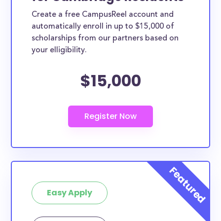
Create a free CampusReel account and
automatically enroll in up to $15,000 of
scholarships from our partners based on
your elligibility.
$15,000
Easy Apply