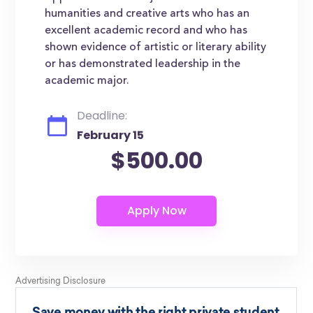
humanities and creative arts who has an
excellent academic record and who has
shown evidence of artistic or literary ability
or has demonstrated leadership in the
academic major.
Deadline:
February 15
$500.00