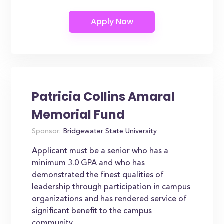
Patricia Collins Amaral
Memorial Fund
Sponsor:
Bridgewater State University
Applicant must be a senior who has a
minimum 3.0 GPA and who has
demonstrated the finest qualities of
leadership through participation in campus
organizations and has rendered service of
significant benefit to the campus
community.