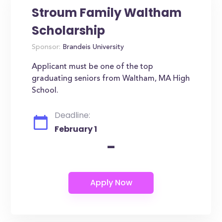
Stroum Family Waltham
Scholarship
Sponsor:
Brandeis University
Applicant must be one of the top
graduating seniors from Waltham, MA High
School.
Deadline:
February 1
-