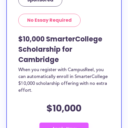
No Essay Required
$10,000 SmarterCollege
Scholarship for
Cambridge
When you register with CampusReel, you
can automatically enroll in SmarterCollege
$10,000 scholarship offering with no extra
effort.
$10,000