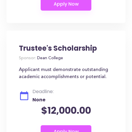
Trustee's Scholarship
Sponsor:
Dean College
Applicant must demonstrate outstanding
academic accomplishments or potential.
Deadline:
None
$12,000.00