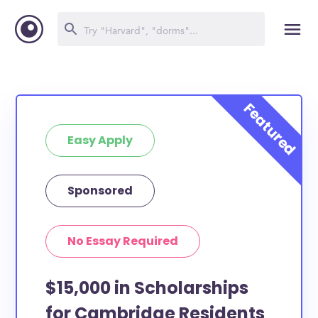
Easy Apply
Sponsored
No Essay Required
$15,000 in Scholarships
for Cambridge Residents