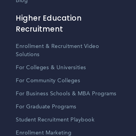
Blog
Higher Education
Recruitment
Enrollment & Recruitment Video
Solutions
For Colleges & Universities
For Community Colleges
For Business Schools & MBA Programs
For Graduate Programs
Student Recruitment Playbook
Enrollment Marketing