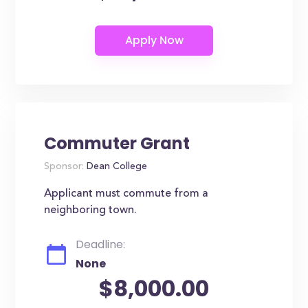
Commuter Grant
Sponsor:
Dean College
Applicant must commute from a
neighboring town.
Deadline:
None
$8,000.00