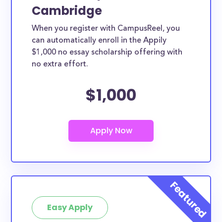
Cambridge
When you register with CampusReel, you
can automatically enroll in the Appily
$1,000 no essay scholarship offering with
no extra effort.
$1,000
Easy Apply