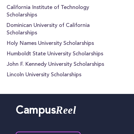
California Institute of Technology
Scholarships
Dominican University of California
Scholarships
Holy Names University Scholarships
Humboldt State University Scholarships
John F. Kennedy University Scholarships
Lincoln University Scholarships
Reel
Campus