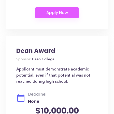
Dean Award
Sponsor:
Dean College
Applicant must demonstrate academic
potential, even if that potential was not
reached during high school.
Deadline:
None
$10,000.00