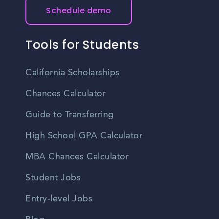
Schedule demo
Tools for Students
California Scholarships
Chances Calculator
Guide to Transferring
High School GPA Calculator
MBA Chances Calculator
Student Jobs
Entry-level Jobs