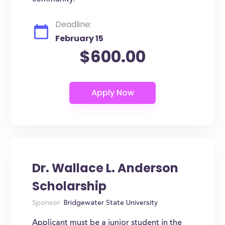
Deadline:
February 15
$600.00
Dr. Wallace L. Anderson
Scholarship
Sponsor:
Bridgewater State University
Applicant must be a junior student in the