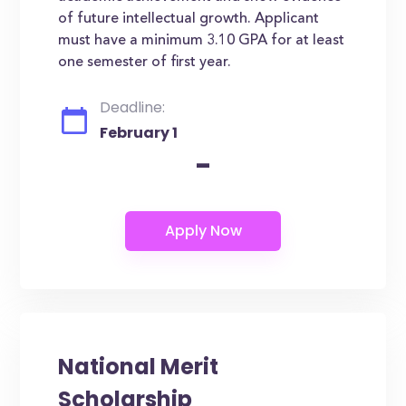
of future intellectual growth. Applicant
must have a minimum 3.10 GPA for at least
one semester of first year.
Deadline:
February 1
-
National Merit
Scholarship