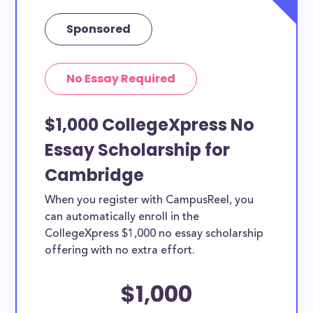
Sponsored
No Essay Required
$1,000 CollegeXpress No
Essay Scholarship for
Cambridge
When you register with CampusReel, you
can automatically enroll in the
CollegeXpress $1,000 no essay scholarship
offering with no extra effort.
$1,000