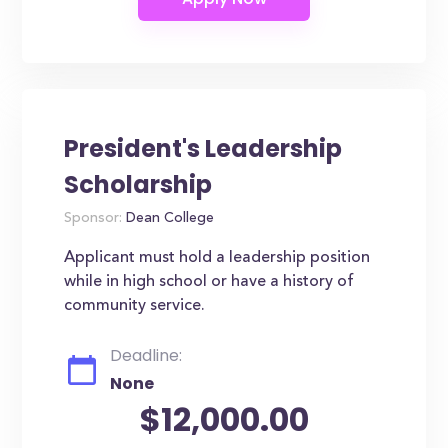
President's Leadership
Scholarship
Sponsor:
Dean College
Applicant must hold a leadership position
while in high school or have a history of
community service.
Deadline:
None
$12,000.00