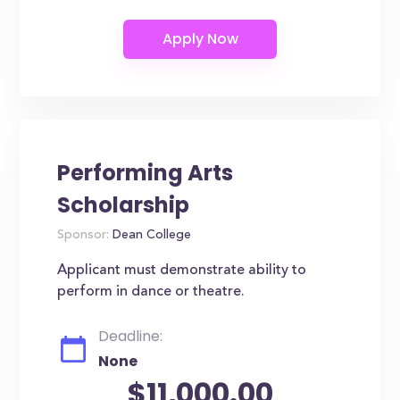
Performing Arts
Scholarship
Sponsor:
Dean College
Applicant must demonstrate ability to
perform in dance or theatre.
Deadline:
None
$11,000.00