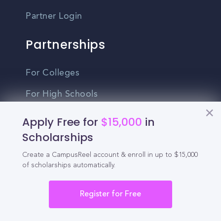
Partner Login
Partnerships
For Colleges
For High Schools
Integrations
Apply Free for
$15,000
in
Scholarships
Administrator Login
Create a CampusReel account & enroll in up to $15,000
Other
of scholarships automatically.
Contact Us
Register for Free
Privacy Policy