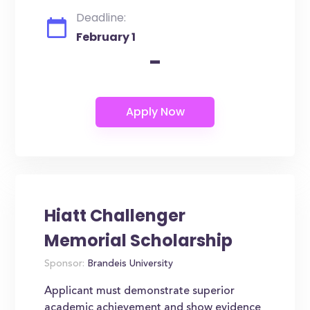
Deadline:
February 1
-
Hiatt Challenger
Memorial Scholarship
Sponsor:
Brandeis University
Applicant must demonstrate superior
academic achievement and show evidence