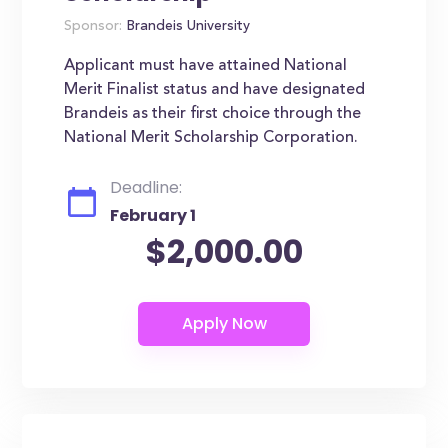
Sponsor:
Brandeis University
Applicant must have attained National
Merit Finalist status and have designated
Brandeis as their first choice through the
National Merit Scholarship Corporation.
Deadline:
February 1
$2,000.00