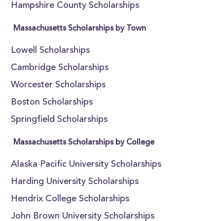
Hampshire County Scholarships
Massachusetts Scholarships by Town
Lowell Scholarships
Cambridge Scholarships
Worcester Scholarships
Boston Scholarships
Springfield Scholarships
Massachusetts Scholarships by College
Alaska Pacific University Scholarships
Harding University Scholarships
Hendrix College Scholarships
John Brown University Scholarships