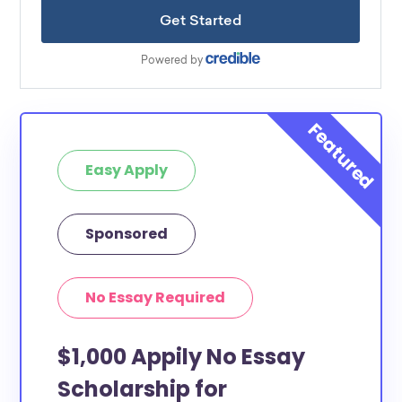
Easy Apply
Sponsored
No Essay Required
$1,000 Appily No Essay
Scholarship for