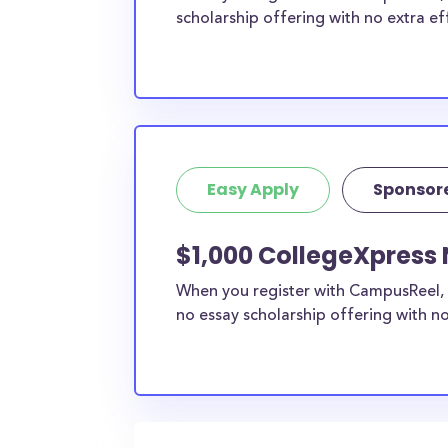
scholarship offering with no extra ef
Easy Apply
Sponsor
$1,000 CollegeXpress
When you register with CampusReel, 
no essay scholarship offering with no