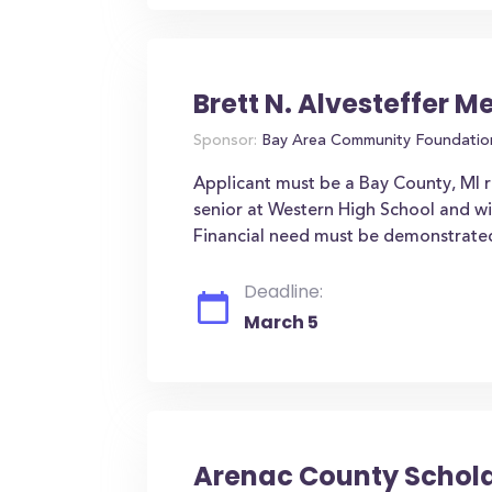
Brett N. Alvesteffer 
Sponsor:
Bay Area Community Foundatio
Applicant must be a Bay County, MI r
senior at Western High School and wil
Financial need must be demonstrate
Deadline:
March 5
Arenac County Schol