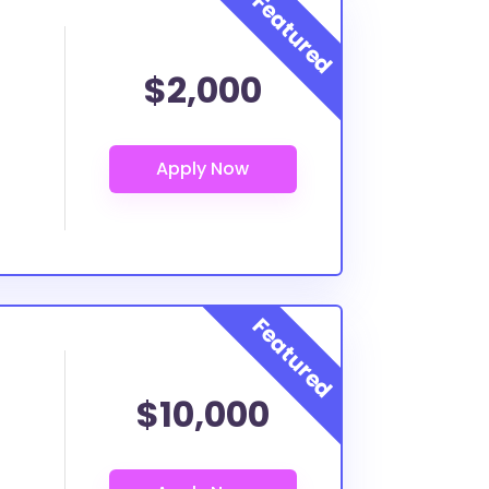
$2,000
$10,000