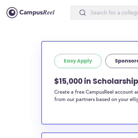
Easy Apply
Sponsor
$15,000 in Scholarshi
Create a free CampusReel account and
from our partners based on your elligi