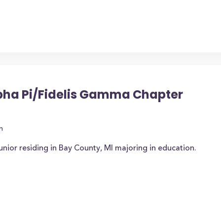
pha Pi/Fidelis Gamma Chapter
n
unior residing in Bay County, MI majoring in education.