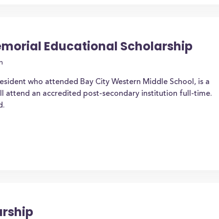
Memorial Educational Scholarship
n
esident who attended Bay City Western Middle School, is a
l attend an accredited post-secondary institution full-time.
d.
arship