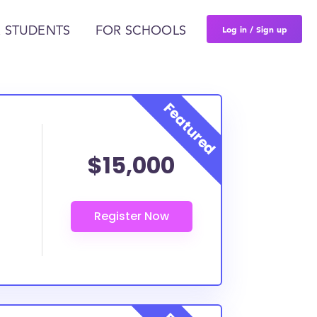
Log in / Sign up
 STUDENTS
FOR SCHOOLS
$15,000