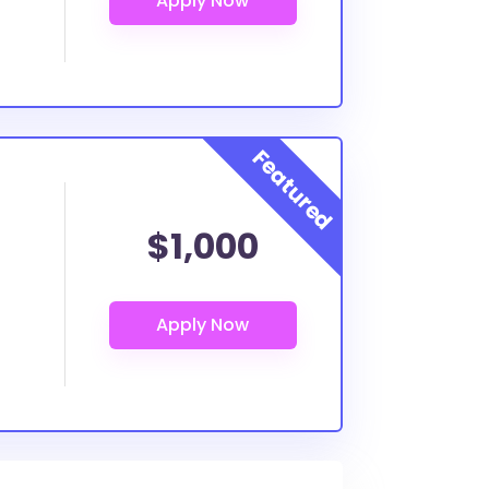
$1,000