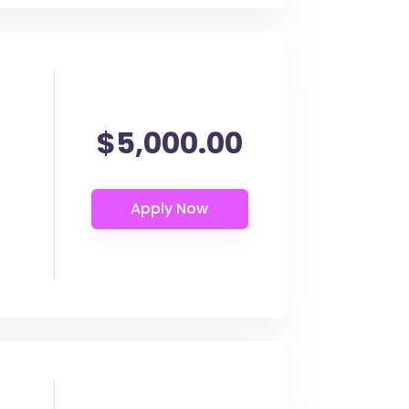
$5,000.00