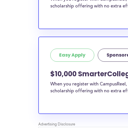
scholarship offering with no extra ef
Easy Apply
Sponsor
$10,000 SmarterColle
When you register with CampusReel, 
scholarship offering with no extra ef