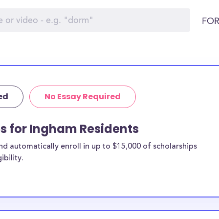
FOR
ed
No Essay Required
ps for Ingham Residents
 automatically enroll in up to $15,000 of scholarships
bility.