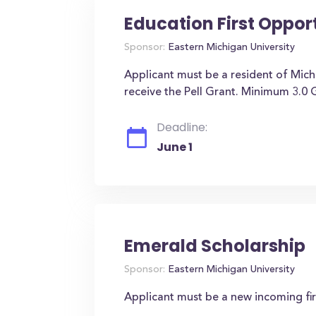
Education First Oppor
Sponsor:
Eastern Michigan University
Applicant must be a resident of Mic
receive the Pell Grant. Minimum 3.0
Deadline:
June 1
Emerald Scholarship
Sponsor:
Eastern Michigan University
Applicant must be a new incoming fi