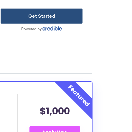
$1,000