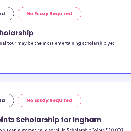
ed
No Essay Required
cholarship
ual tour may be the most entertaining scholarship yet.
ed
No Essay Required
ints Scholarship for Ingham
ou can automatically enroll in ScholarshipPoints $10,000