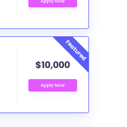
$10,000