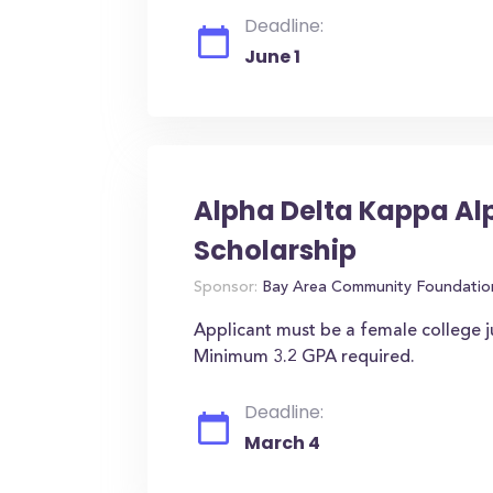
Deadline:
June 1
Alpha Delta Kappa Al
Scholarship
Sponsor:
Bay Area Community Foundatio
Applicant must be a female college j
Minimum 3.2 GPA required.
Deadline:
March 4