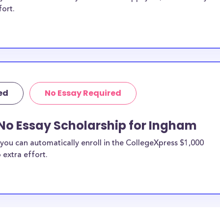
fort.
ed
No Essay Required
 No Essay Scholarship for Ingham
you can automatically enroll in the CollegeXpress $1,000
 extra effort.