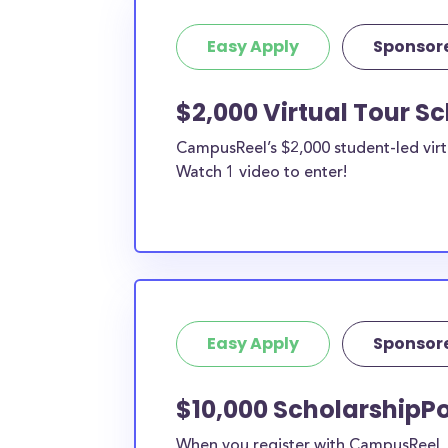
Easy Apply
Sponsor
$2,000 Virtual Tour S
CampusReel’s $2,000 student-led virt
Watch 1 video to enter!
Easy Apply
Sponsor
$10,000 ScholarshipPo
When you register with CampusReel, y