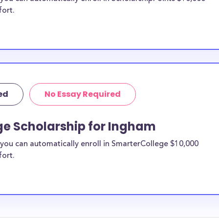
fort.
ed
No Essay Required
ge Scholarship for Ingham
you can automatically enroll in SmarterCollege $10,000
fort.