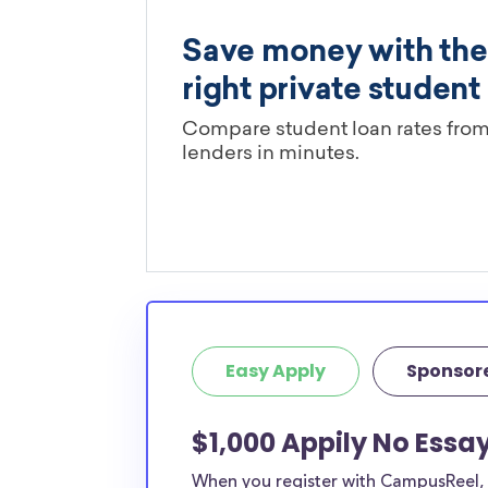
Easy Apply
Sponsor
$1,000 Appily No Essa
When you register with CampusReel, y