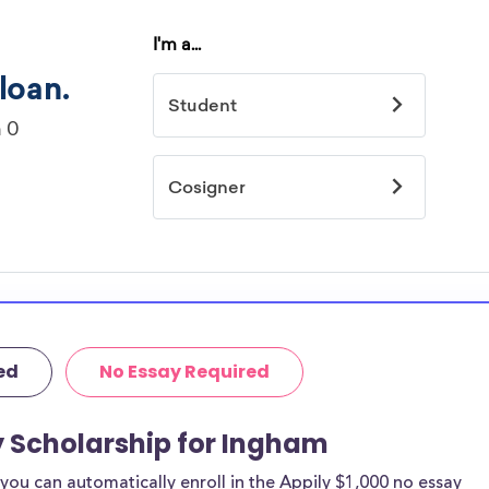
ed
No Essay Required
y Scholarship for Ingham
ou can automatically enroll in the Appily $1,000 no essay