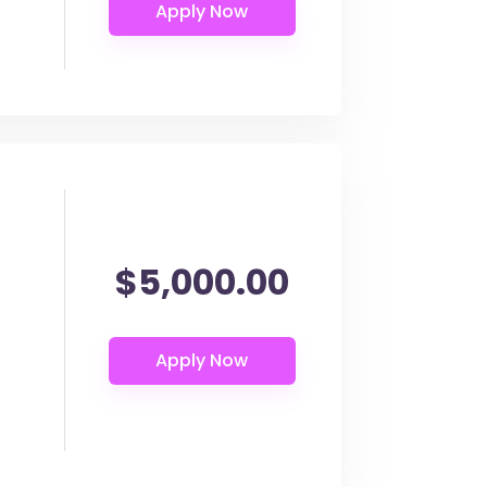
$5,000.00