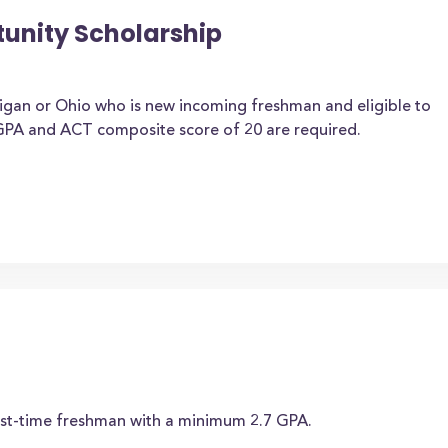
tunity Scholarship
higan or Ohio who is new incoming freshman and eligible to
 GPA and ACT composite score of 20 are required.
rst-time freshman with a minimum 2.7 GPA.