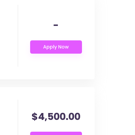
-
$4,500.00