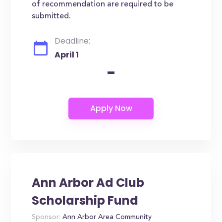
of recommendation are required to be
submitted.
Deadline:
April 1
-
Ann Arbor Ad Club
Scholarship Fund
Sponsor:
Ann Arbor Area Community