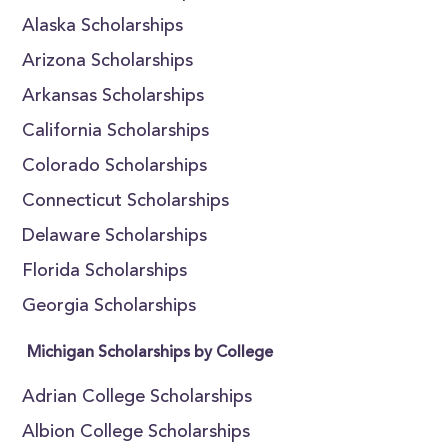
Alaska Scholarships
Arizona Scholarships
Arkansas Scholarships
California Scholarships
Colorado Scholarships
Connecticut Scholarships
Delaware Scholarships
Florida Scholarships
Georgia Scholarships
Michigan Scholarships by College
Adrian College Scholarships
Albion College Scholarships