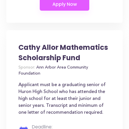
Cathy Allor Mathematics
Scholarship Fund
Sponsor:
Ann Arbor Area Community
Foundation
Applicant must be a graduating senior of
Huron High School who has attended the
high school for at least their junior and
senior years. Transcript and minimum of
one letter of recommendation required.
Deadline: