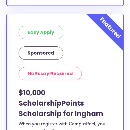
Easy Apply
Sponsored
No Essay Required
$10,000
ScholarshipPoints
Scholarship for Ingham
When you register with CampusReel, you