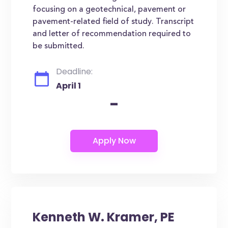
focusing on a geotechnical, pavement or
pavement-related field of study. Transcript
and letter of recommendation required to
be submitted.
Deadline:
April 1
-
Kenneth W. Kramer, PE