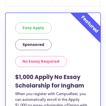
Easy Apply
Sponsored
No Essay Required
$1,000 Appily No Essay
Scholarship for Ingham
When you register with CampusReel, you
can automatically enroll in the Appily
$1,000 no essay scholarship offering with