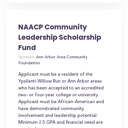
NAACP Community
Leadership Scholarship
Fund
Sponsor:
Ann Arbor Area Community
Foundation
Applicant must be a resident of the
Ypsilanti-Willow Run or Ann Arbor areas
who has been accepted to an accredited
two- or four-year college or university.
Applicant must be African-American and
have demonstrated community
involvement and leadership potential.
Minimum 2.5 GPA and financial need are