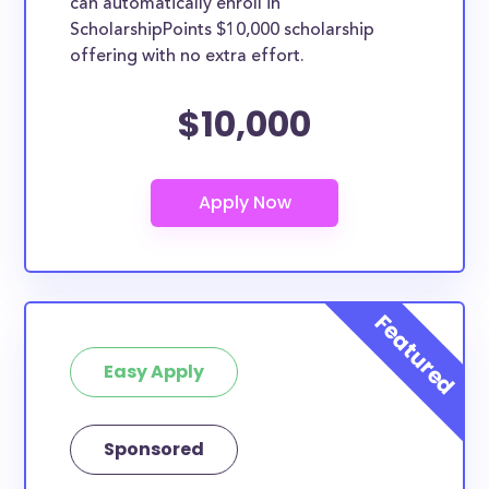
can automatically enroll in
ScholarshipPoints $10,000 scholarship
offering with no extra effort.
$10,000
Easy Apply
Sponsored