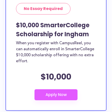
No Essay Required
$10,000 SmarterCollege
Scholarship for Ingham
When you register with CampusReel, you
can automatically enroll in SmarterCollege
$10,000 scholarship offering with no extra
effort.
$10,000