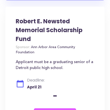
Robert E. Newsted
Memorial Scholarship
Fund
Sponsor:
Ann Arbor Area Community
Foundation
Applicant must be a graduating senior of a
Detroit public high school.
Deadline:
April 21
-