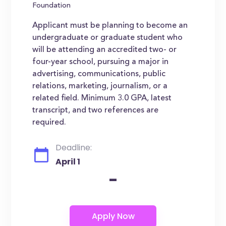
Foundation
Applicant must be planning to become an
undergraduate or graduate student who
will be attending an accredited two- or
four-year school, pursuing a major in
advertising, communications, public
relations, marketing, journalism, or a
related field. Minimum 3.0 GPA, latest
transcript, and two references are
required.
Deadline:
April 1
-