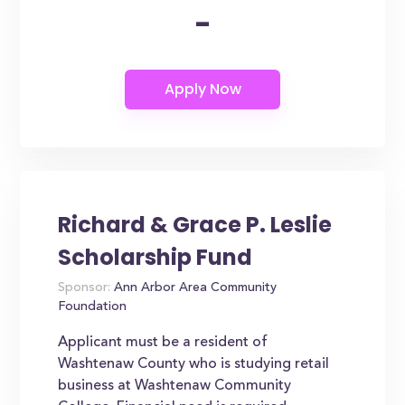
-
Richard & Grace P. Leslie
Scholarship Fund
Sponsor:
Ann Arbor Area Community
Foundation
Applicant must be a resident of
Washtenaw County who is studying retail
business at Washtenaw Community