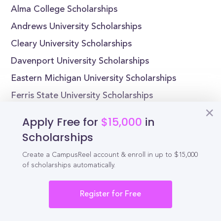
Alma College Scholarships
Andrews University Scholarships
Cleary University Scholarships
Davenport University Scholarships
Eastern Michigan University Scholarships
Ferris State University Scholarships
Kettering University Scholarships
Apply Free for
$15,000
in
Cornerstone University Scholarships
Scholarships
Create a CampusReel account & enroll in up to $15,000
of scholarships automatically.
Reel
Campus
Register for Free