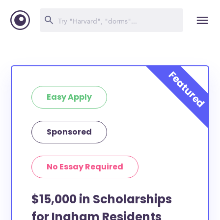
Easy Apply
Sponsored
No Essay Required
$15,000 in Scholarships
for Ingham Residents