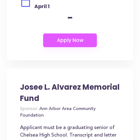
April 1
-
Josee L. Alvarez Memorial
Fund
Sponsor:
Ann Arbor Area Community
Foundation
Applicant must be a graduating senior of
Chelsea High School. Transcript and letter