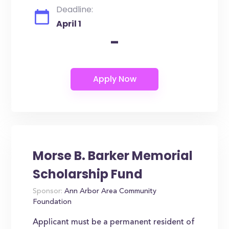
Deadline:
April 1
-
Morse B. Barker Memorial
Scholarship Fund
Sponsor:
Ann Arbor Area Community
Foundation
Applicant must be a permanent resident of