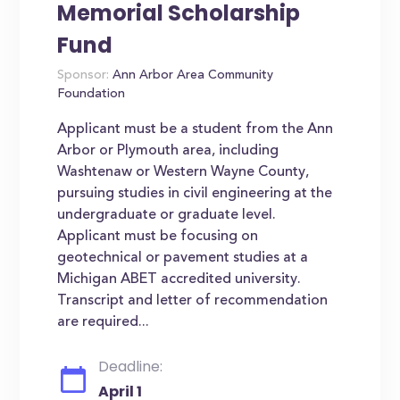
Memorial Scholarship
Fund
Sponsor:
Ann Arbor Area Community
Foundation
Applicant must be a student from the Ann
Arbor or Plymouth area, including
Washtenaw or Western Wayne County,
pursuing studies in civil engineering at the
undergraduate or graduate level.
Applicant must be focusing on
geotechnical or pavement studies at a
Michigan ABET accredited university.
Transcript and letter of recommendation
are required...
Deadline:
April 1