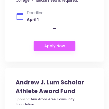
College. Financial need is required.
Deadline:
April 1
-
Andrew J. Lum Scholar
Athlete Award Fund
Sponsor:
Ann Arbor Area Community
Foundation