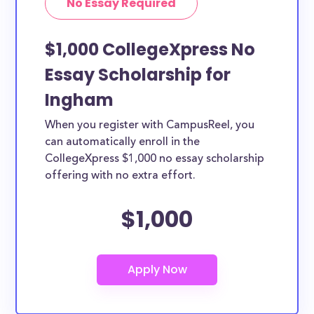
No Essay Required
$1,000 CollegeXpress No
Essay Scholarship for
Ingham
When you register with CampusReel, you
can automatically enroll in the
CollegeXpress $1,000 no essay scholarship
offering with no extra effort.
$1,000