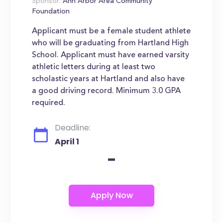
Sponsor:
Ann Arbor Area Community
Foundation
Applicant must be a female student athlete
who will be graduating from Hartland High
School. Applicant must have earned varsity
athletic letters during at least two
scholastic years at Hartland and also have
a good driving record. Minimum 3.0 GPA
required.
Deadline:
April 1
-