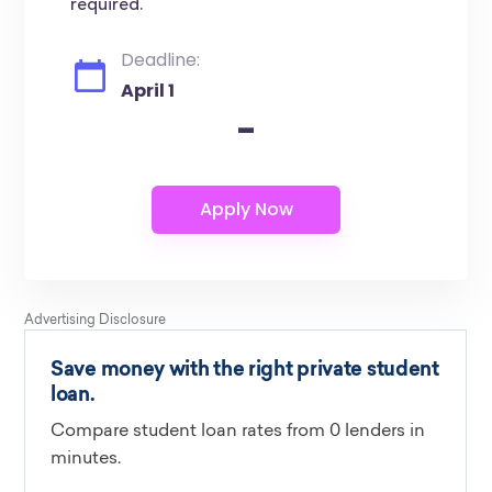
required.
Deadline:
April 1
-