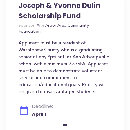
Joseph & Yvonne Dulin
Scholarship Fund
Sponsor:
Ann Arbor Area Community
Foundation
Applicant must be a resident of
Washtenaw County who is a graduating
senior of any Ypsilanti or Ann Arbor public
school with a minimum 2.5 GPA. Applicant
must be able to demonstrate volunteer
service and commitment to
education/educational goals. Priority will
be given to disadvantaged students.
Deadline:
April 1
-