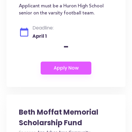
Applicant must be a Huron High School
senior on the varsity football team.
Deadline:
April 1
-
Beth Moffat Memorial
Scholarship Fund