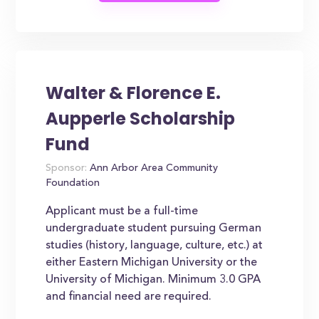
Walter & Florence E.
Aupperle Scholarship
Fund
Sponsor:
Ann Arbor Area Community
Foundation
Applicant must be a full-time
undergraduate student pursuing German
studies (history, language, culture, etc.) at
either Eastern Michigan University or the
University of Michigan. Minimum 3.0 GPA
and financial need are required.