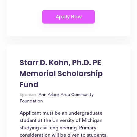
Starr D. Kohn, Ph.D. PE
Memorial Scholarship
Fund
Sponsor:
Ann Arbor Area Community
Foundation
Applicant must be an undergraduate
student at the University of Michigan
studying civil engineering. Primary
consideration will be given to students