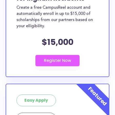
Create a free CampusReel account and
automatically enroll in up to $15,000 of
scholarships from our partners based on
your elligibility.
$15,000
Easy Apply