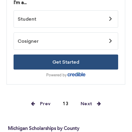
Prev
13
Next
Michigan Scholarships by County