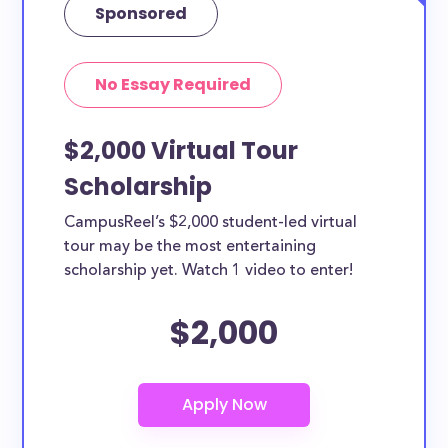
Sponsored
No Essay Required
$2,000 Virtual Tour
Scholarship
CampusReel’s $2,000 student-led virtual
tour may be the most entertaining
scholarship yet. Watch 1 video to enter!
$2,000