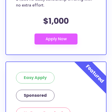
no extra effort.
$1,000
Easy Apply
Sponsored