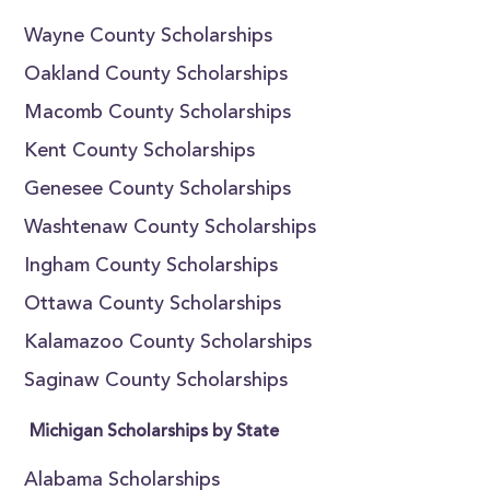
Wayne County Scholarships
Oakland County Scholarships
Macomb County Scholarships
Kent County Scholarships
Genesee County Scholarships
Washtenaw County Scholarships
Ingham County Scholarships
Ottawa County Scholarships
Kalamazoo County Scholarships
Saginaw County Scholarships
Michigan Scholarships by State
Alabama Scholarships