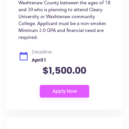
Washtenaw County between the ages of 18
and 30 who is planning to attend Cleary
University or Washtenaw community
College. Applicant must be a non-smoker.
Minimum 2.0 GPA and financial need are
required.
Deadline:
April 1
$1,500.00