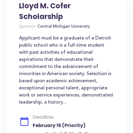
Lloyd M. Cofer
Scholarship
Sponsor:
Central Michigan University
Applicant must be a graduate of a Detroit
public school who is a full-time student
with past activities of educational
aspirations that demonstrate their
commitment to the advancement of
minorities in American society. Selection is
based upon academic achievement,
exceptional personal talent, appropriate
work or service experiences, demonstrated
leadership, a history...
Deadline:
February 15 (Priority)