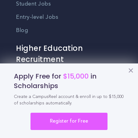
Student Jobs
Entry-level Jobs
Blog
Higher Education
Recruitment
Apply Free for
$15,000
in
Enrollment & Recruitment Video
Scholarships
Solutions
Create a CampusReel account & enroll in up to $15,000
For Colleges & Universities
of scholarships automatically.
For Community Colleges
Register for Free
For Business Schools & MBA Programs