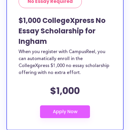
No Essay Required
$1,000 CollegeXpress No
Essay Scholarship for
Ingham
When you register with CampusReel, you
can automatically enroll in the
CollegeXpress $1,000 no essay scholarship
offering with no extra effort.
$1,000