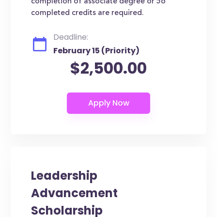
completion of associate degree or 56
completed credits are required.
Deadline:
February 15 (Priority)
$2,500.00
Leadership
Advancement
Scholarship