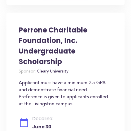
Perrone Charitable
Foundation, Inc.
Undergraduate
Scholarship
Sponsor:
Cleary University
Applicant must have a minimum 2.5 GPA
and demonstrate financial need.
Preference is given to applicants enrolled
at the Livingston campus.
Deadline:
June 30