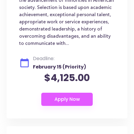
the advancement of minorities in American
society. Selection is based upon academic
achievement, exceptional personal talent,
appropriate work or service experiences,
demonstrated leadership, a history of
overcoming disadvantages, and an ability
to communicate with...
Deadline:
February 15 (Priority)
$4,125.00