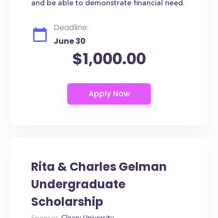
and be able to demonstrate financial need.
Deadline:
June 30
$1,000.00
Rita & Charles Gelman
Undergraduate
Scholarship