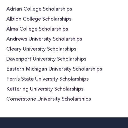
Adrian College Scholarships
Albion College Scholarships
Alma College Scholarships
Andrews University Scholarships
Cleary University Scholarships
Davenport University Scholarships
Eastern Michigan University Scholarships
Ferris State University Scholarships
Kettering University Scholarships
Cornerstone University Scholarships