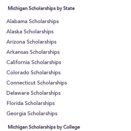
Michigan Scholarships by State
Alabama Scholarships
Alaska Scholarships
Arizona Scholarships
Arkansas Scholarships
California Scholarships
Colorado Scholarships
Connecticut Scholarships
Delaware Scholarships
Florida Scholarships
Georgia Scholarships
Michigan Scholarships by College