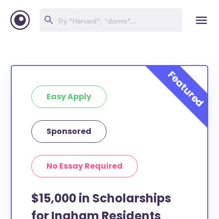
Easy Apply
Sponsored
No Essay Required
$15,000 in Scholarships
for Ingham Residents