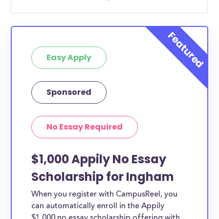
Easy Apply
Sponsored
No Essay Required
$1,000 Appily No Essay
Scholarship for Ingham
When you register with CampusReel, you
can automatically enroll in the Appily
$1,000 no essay scholarship offering with