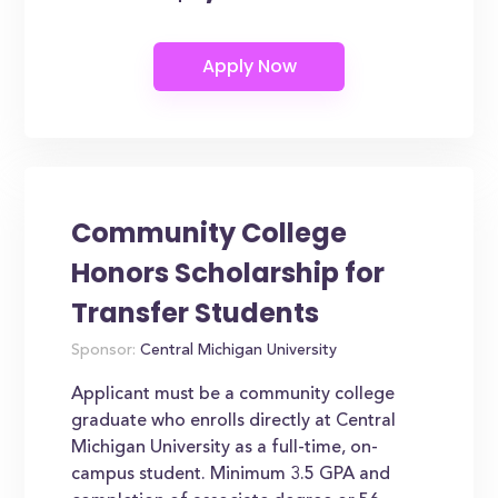
Community College
Honors Scholarship for
Transfer Students
Sponsor:
Central Michigan University
Applicant must be a community college
graduate who enrolls directly at Central
Michigan University as a full-time, on-
campus student. Minimum 3.5 GPA and