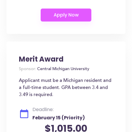
Merit Award
Sponsor:
Central Michigan University
Applicant must be a Michigan resident and
a full-time student. GPA between 3.4 and
3.49 is required.
Deadline:
February 15 (Priority)
$1,015.00