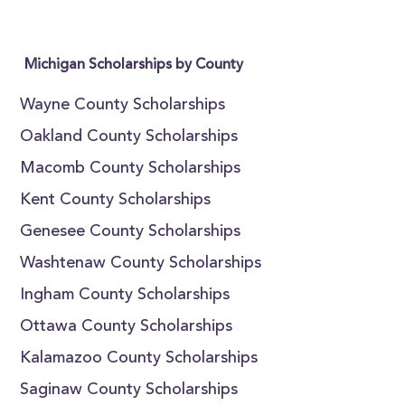
Michigan Scholarships by County
Wayne County Scholarships
Oakland County Scholarships
Macomb County Scholarships
Kent County Scholarships
Genesee County Scholarships
Washtenaw County Scholarships
Ingham County Scholarships
Ottawa County Scholarships
Kalamazoo County Scholarships
Saginaw County Scholarships