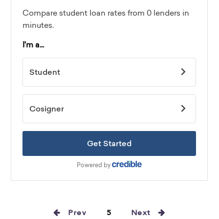
Prev
5
Next