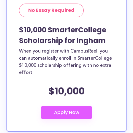
No Essay Required
$10,000 SmarterCollege
Scholarship for Ingham
When you register with CampusReel, you
can automatically enroll in SmarterCollege
$10,000 scholarship offering with no extra
effort.
$10,000