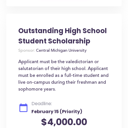
Outstanding High School
Student Scholarship
Sponsor:
Central Michigan University
Applicant must be the valedictorian or
salutatorian of their high school. Applicant
must be enrolled as a full-time student and
live on-campus during their freshman and
sophomore years.
Deadline:
February 15 (Priority)
$4,000.00