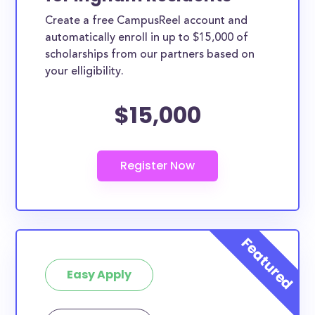
Create a free CampusReel account and
automatically enroll in up to $15,000 of
scholarships from our partners based on
your elligibility.
$15,000
Easy Apply