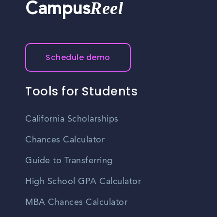
Reel
Campus
Schedule demo
Tools for Students
California Scholarships
Chances Calculator
Guide to Transferring
High School GPA Calculator
MBA Chances Calculator