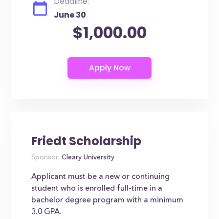
Deadline:
June 30
$1,000.00
Friedt Scholarship
Sponsor:
Cleary University
Applicant must be a new or continuing
student who is enrolled full-time in a
bachelor degree program with a minimum
3.0 GPA.