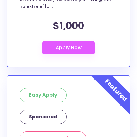
no extra effort.
$1,000
Easy Apply
Sponsored