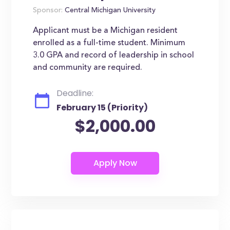
Sponsor:
Central Michigan University
Applicant must be a Michigan resident
enrolled as a full-time student. Minimum
3.0 GPA and record of leadership in school
and community are required.
Deadline:
February 15 (Priority)
$2,000.00