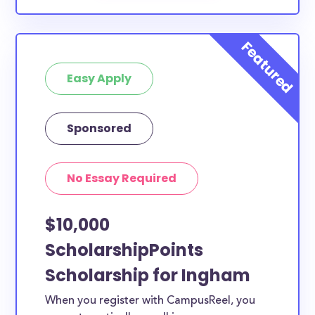
Easy Apply
Sponsored
No Essay Required
$10,000
ScholarshipPoints
Scholarship for Ingham
When you register with CampusReel, you