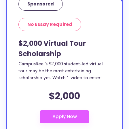
Sponsored
No Essay Required
$2,000 Virtual Tour
Scholarship
CampusReel’s $2,000 student-led virtual
tour may be the most entertaining
scholarship yet. Watch 1 video to enter!
$2,000