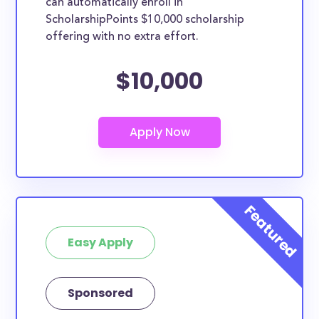
can automatically enroll in
ScholarshipPoints $10,000 scholarship
offering with no extra effort.
$10,000
Easy Apply
Sponsored