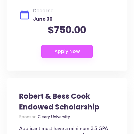
Deadline:
June 30
$750.00
Robert & Bess Cook
Endowed Scholarship
Sponsor:
Cleary University
Applicant must have a minimum 2.5 GPA