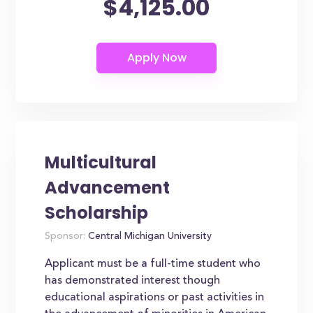
$4,125.00
Multicultural
Advancement
Scholarship
Sponsor:
Central Michigan University
Applicant must be a full-time student who
has demonstrated interest though
educational aspirations or past activities in