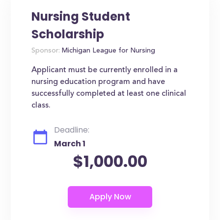
Nursing Student
Scholarship
Sponsor:
Michigan League for Nursing
Applicant must be currently enrolled in a
nursing education program and have
successfully completed at least one clinical
class.
Deadline:
March 1
$1,000.00