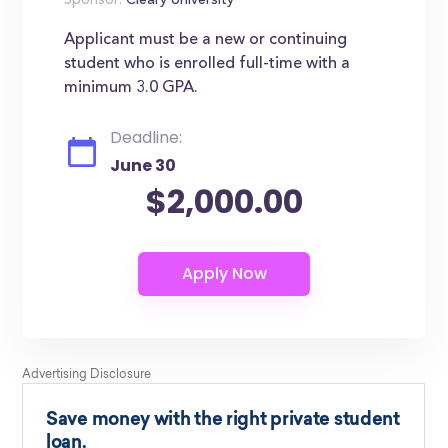
Sponsor:
Cleary University
Applicant must be a new or continuing
student who is enrolled full-time with a
minimum 3.0 GPA.
Deadline:
June 30
$2,000.00