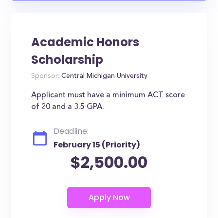
Academic Honors
Scholarship
Sponsor:
Central Michigan University
Applicant must have a minimum ACT score
of 20 and a 3.5 GPA.
Deadline:
February 15 (Priority)
$2,500.00