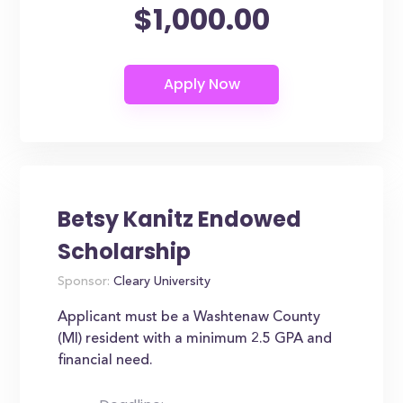
$1,000.00
Betsy Kanitz Endowed
Scholarship
Sponsor:
Cleary University
Applicant must be a Washtenaw County
(MI) resident with a minimum 2.5 GPA and
financial need.