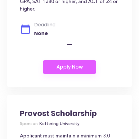
GPA, SAT 1280 or higher, and ACT of 24 or
higher.
Deadline:
None
-
Provost Scholarship
Sponsor:
Kettering University
Applicant must maintain a minimum 3.0