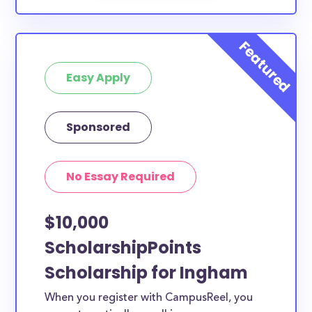
Easy Apply
Sponsored
No Essay Required
$10,000
ScholarshipPoints
Scholarship for Ingham
When you register with CampusReel, you