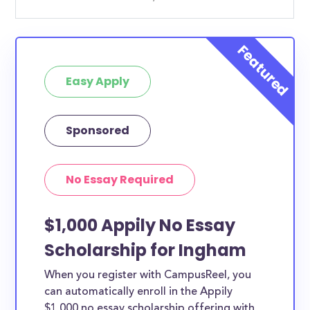
Easy Apply
Sponsored
No Essay Required
$1,000 Appily No Essay
Scholarship for Ingham
When you register with CampusReel, you
can automatically enroll in the Appily
$1,000 no essay scholarship offering with