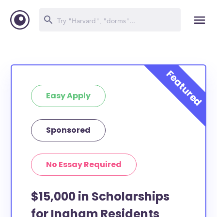
Easy Apply
Sponsored
No Essay Required
$15,000 in Scholarships
for Ingham Residents