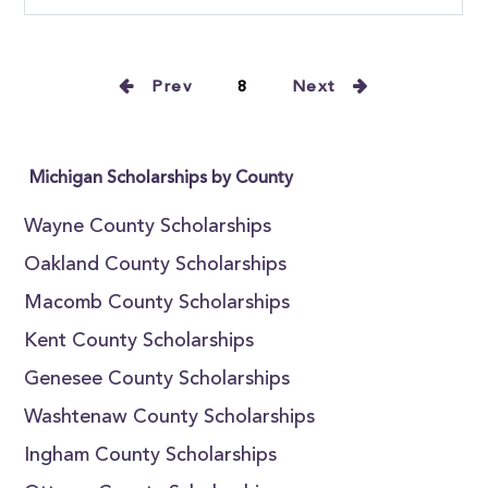
Prev
8
Next
Michigan Scholarships by County
Wayne County Scholarships
Oakland County Scholarships
Macomb County Scholarships
Kent County Scholarships
Genesee County Scholarships
Washtenaw County Scholarships
Ingham County Scholarships