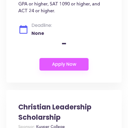
GPA or higher, SAT 1090 or higher, and
ACT 24 or higher.
Deadline:
None
-
Christian Leadership
Scholarship
Sponsor:
Kuyper College