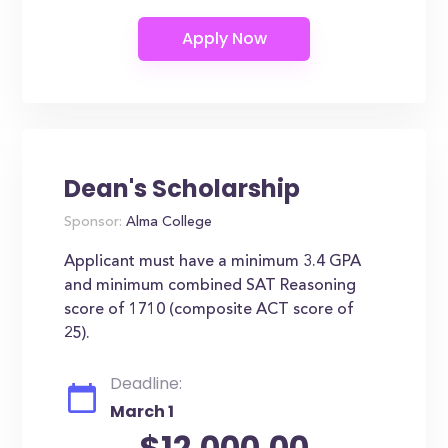
Dean's Scholarship
Sponsor:
Alma College
Applicant must have a minimum 3.4 GPA
and minimum combined SAT Reasoning
score of 1710 (composite ACT score of
25).
Deadline:
March 1
$12,000.00