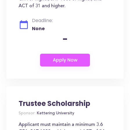
ACT of 31 and higher.
Deadline:
None
-
Trustee Scholarship
Sponsor:
Kettering University
Applicant must maintain a minimum 3.6