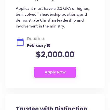
Applicant must have a 3.2 GPA or higher,
be involved in leadership positions, and
demonstrate Christian leadership and
involvement in the ministry.
Deadline:
February 15
$2,000.00
Trustee with Distinction