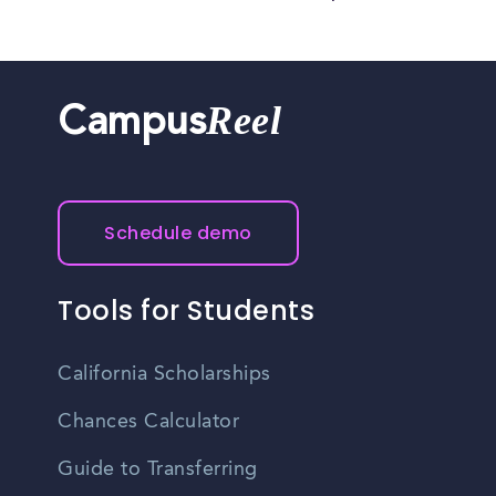
Reel
Campus
Schedule demo
Tools for Students
California Scholarships
Chances Calculator
Guide to Transferring