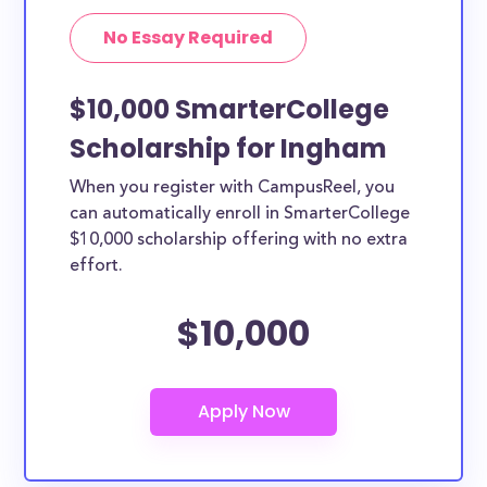
No Essay Required
$10,000 SmarterCollege
Scholarship for Ingham
When you register with CampusReel, you
can automatically enroll in SmarterCollege
$10,000 scholarship offering with no extra
effort.
$10,000