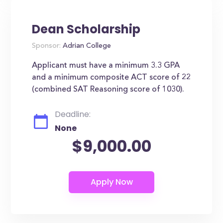
Dean Scholarship
Sponsor:
Adrian College
Applicant must have a minimum 3.3 GPA
and a minimum composite ACT score of 22
(combined SAT Reasoning score of 1030).
Deadline:
None
$9,000.00