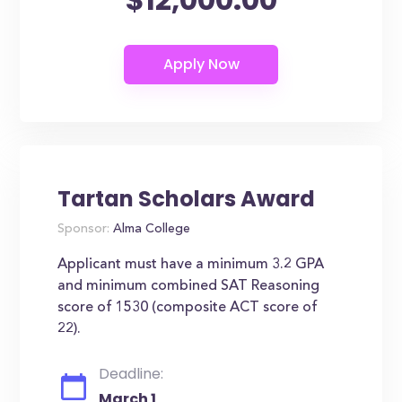
Tartan Scholars Award
Sponsor:
Alma College
Applicant must have a minimum 3.2 GPA
and minimum combined SAT Reasoning
score of 1530 (composite ACT score of
22).
Deadline:
March 1