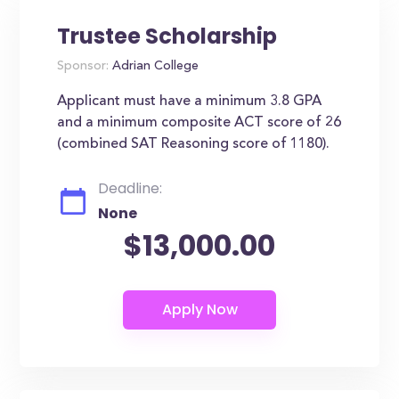
Trustee Scholarship
Sponsor:
Adrian College
Applicant must have a minimum 3.8 GPA
and a minimum composite ACT score of 26
(combined SAT Reasoning score of 1180).
Deadline:
None
$13,000.00