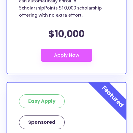
can automatically enroll in
ScholarshipPoints $10,000 scholarship
offering with no extra effort.
$10,000
Easy Apply
Sponsored