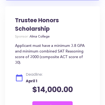
Trustee Honors
Scholarship
Sponsor:
Alma College
Applicant must have a minimum 3.8 GPA
and minimum combined SAT Reasoning
score of 2000 (composite ACT score of
30).
Deadline:
April 1
$14,000.00