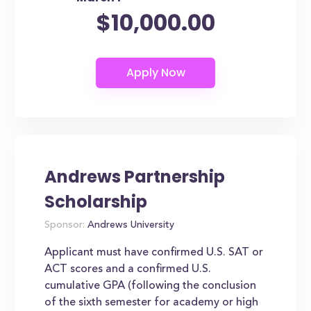
$10,000.00
Andrews Partnership
Scholarship
Sponsor:
Andrews University
Applicant must have confirmed U.S. SAT or
ACT scores and a confirmed U.S.
cumulative GPA (following the conclusion
of the sixth semester for academy or high