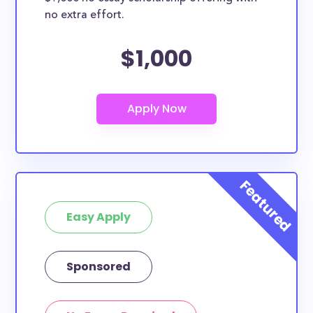
no extra effort.
$1,000
Easy Apply
Sponsored