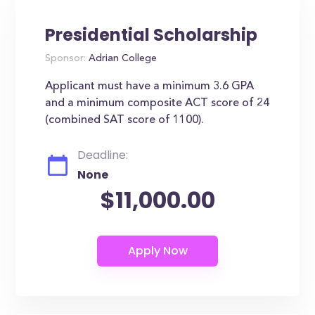
Presidential Scholarship
Sponsor:
Adrian College
Applicant must have a minimum 3.6 GPA
and a minimum composite ACT score of 24
(combined SAT score of 1100).
Deadline:
None
$11,000.00