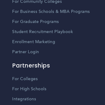
For Community Colleges
For Business Schools & MBA Programs
For Graduate Programs
Student Recruitment Playbook
Enrollment Marketing
Partner Login
Partnerships
For Colleges
For High Schools
Integrations