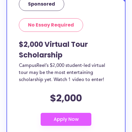
Sponsored
No Essay Required
$2,000 Virtual Tour
Scholarship
CampusReel’s $2,000 student-led virtual
tour may be the most entertaining
scholarship yet. Watch 1 video to enter!
$2,000