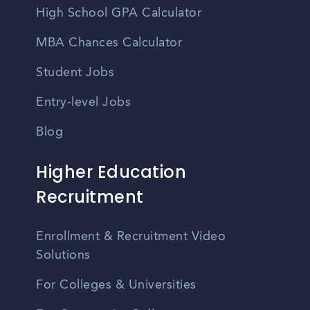
High School GPA Calculator
MBA Chances Calculator
Student Jobs
Entry-level Jobs
Blog
Higher Education
Recruitment
Enrollment & Recruitment Video
Solutions
For Colleges & Universities