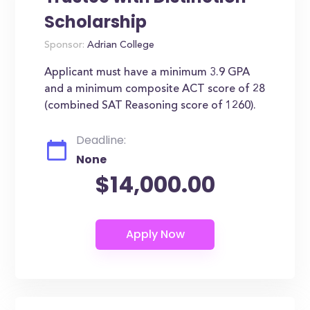
Scholarship
Sponsor:
Adrian College
Applicant must have a minimum 3.9 GPA
and a minimum composite ACT score of 28
(combined SAT Reasoning score of 1260).
Deadline:
None
$14,000.00