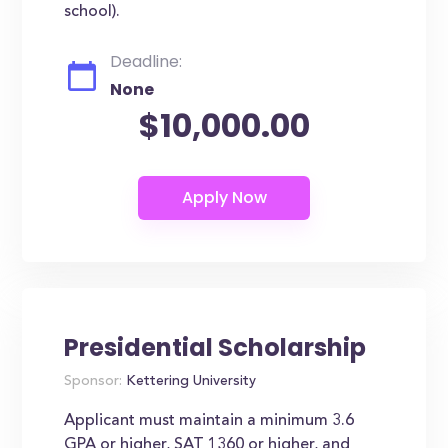
school).
Deadline:
None
$10,000.00
Presidential Scholarship
Sponsor:
Kettering University
Applicant must maintain a minimum 3.6
GPA or higher, SAT 1360 or higher, and