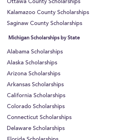
Ottawa County Scholarships
Kalamazoo County Scholarships
Saginaw County Scholarships
Michigan Scholarships by State
Alabama Scholarships
Alaska Scholarships
Arizona Scholarships
Arkansas Scholarships
California Scholarships
Colorado Scholarships
Connecticut Scholarships
Delaware Scholarships
Florida Scholarships