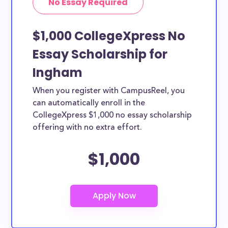
No Essay Required
$1,000 CollegeXpress No
Essay Scholarship for
Ingham
When you register with CampusReel, you
can automatically enroll in the
CollegeXpress $1,000 no essay scholarship
offering with no extra effort.
$1,000