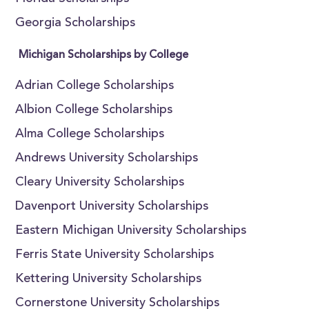
Georgia Scholarships
Michigan Scholarships by College
Adrian College Scholarships
Albion College Scholarships
Alma College Scholarships
Andrews University Scholarships
Cleary University Scholarships
Davenport University Scholarships
Eastern Michigan University Scholarships
Ferris State University Scholarships
Kettering University Scholarships
Cornerstone University Scholarships