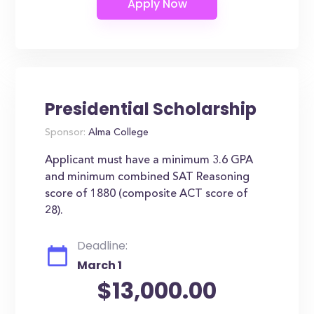
Presidential Scholarship
Sponsor:
Alma College
Applicant must have a minimum 3.6 GPA
and minimum combined SAT Reasoning
score of 1880 (composite ACT score of
28).
Deadline:
March 1
$13,000.00