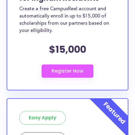
Create a free CampusReel account and
automatically enroll in up to $15,000 of
scholarships from our partners based on
your elligibility.
$15,000
Easy Apply