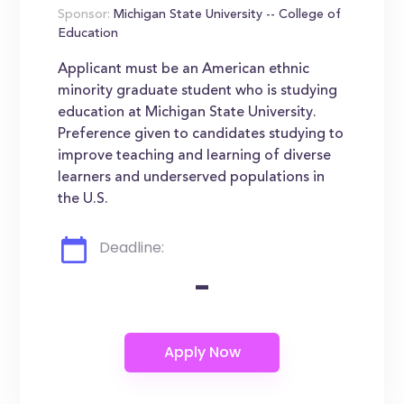
Sponsor:
Michigan State University -- College of
Education
Applicant must be an American ethnic
minority graduate student who is studying
education at Michigan State University.
Preference given to candidates studying to
improve teaching and learning of diverse
learners and underserved populations in
the U.S.
Deadline:
-