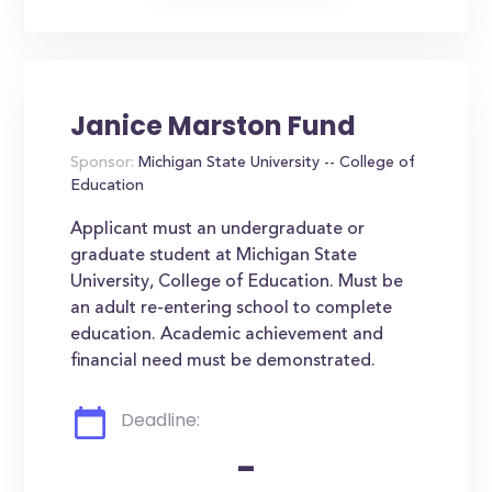
Janice Marston Fund
Sponsor:
Michigan State University -- College of
Education
Applicant must an undergraduate or
graduate student at Michigan State
University, College of Education. Must be
an adult re-entering school to complete
education. Academic achievement and
financial need must be demonstrated.
Deadline:
-