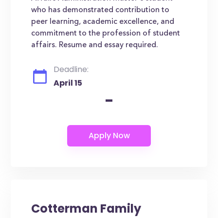
who has demonstrated contribution to
peer learning, academic excellence, and
commitment to the profession of student
affairs. Resume and essay required.
Deadline:
April 15
-
Cotterman Family