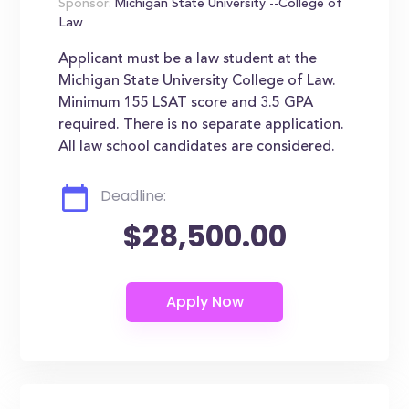
Sponsor:
Michigan State University --College of
Law
Applicant must be a law student at the
Michigan State University College of Law.
Minimum 155 LSAT score and 3.5 GPA
required. There is no separate application.
All law school candidates are considered.
Deadline:
$28,500.00