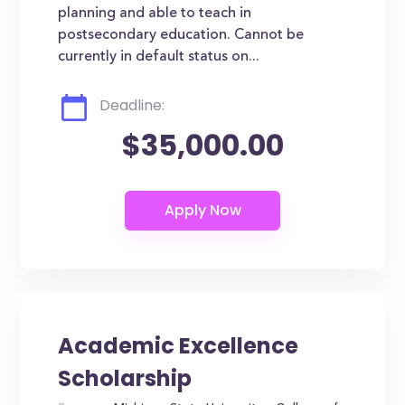
planning and able to teach in
postsecondary education. Cannot be
currently in default status on...
Deadline:
$35,000.00
Academic Excellence
Scholarship