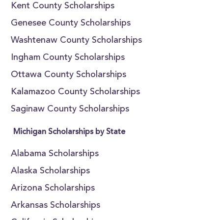
Kent County Scholarships
Genesee County Scholarships
Washtenaw County Scholarships
Ingham County Scholarships
Ottawa County Scholarships
Kalamazoo County Scholarships
Saginaw County Scholarships
Michigan Scholarships by State
Alabama Scholarships
Alaska Scholarships
Arizona Scholarships
Arkansas Scholarships