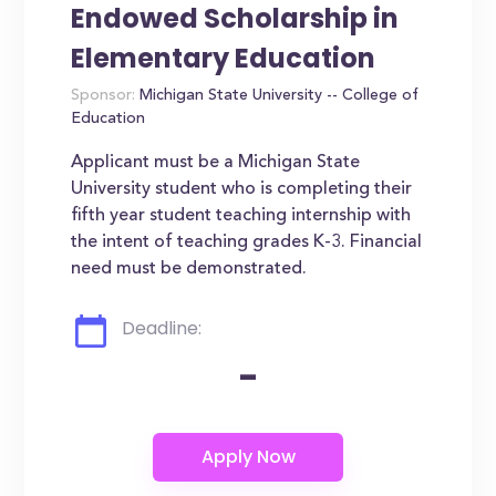
Endowed Scholarship in
Elementary Education
Sponsor:
Michigan State University -- College of
Education
Applicant must be a Michigan State
University student who is completing their
fifth year student teaching internship with
the intent of teaching grades K-3. Financial
need must be demonstrated.
Deadline:
-