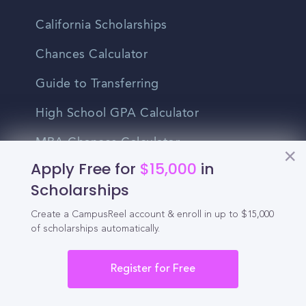
California Scholarships
Chances Calculator
Guide to Transferring
High School GPA Calculator
MBA Chances Calculator
Apply Free for
$15,000
in
Student Jobs
Scholarships
Entry-level Jobs
Create a CampusReel account & enroll in up to $15,000
of scholarships automatically.
Blog
Higher Education
Register for Free
Recruitment