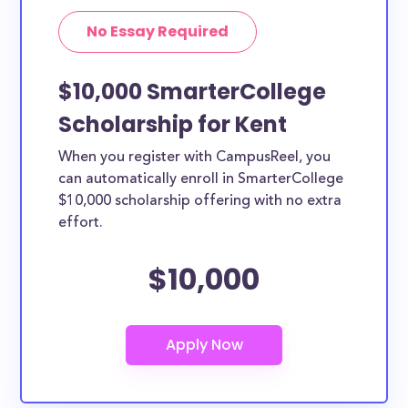
No Essay Required
$10,000 SmarterCollege
Scholarship for Kent
When you register with CampusReel, you
can automatically enroll in SmarterCollege
$10,000 scholarship offering with no extra
effort.
$10,000