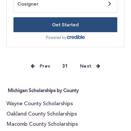
Prev
31
Next
Michigan Scholarships by County
Wayne County Scholarships
Oakland County Scholarships
Macomb County Scholarships