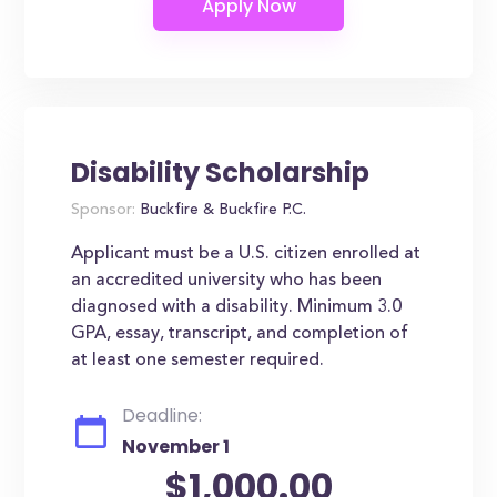
Disability Scholarship
Sponsor:
Buckfire & Buckfire P.C.
Applicant must be a U.S. citizen enrolled at
an accredited university who has been
diagnosed with a disability. Minimum 3.0
GPA, essay, transcript, and completion of
at least one semester required.
Deadline:
November 1
$1,000.00