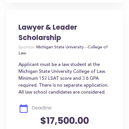
Lawyer & Leader
Scholarship
Sponsor:
Michigan State University --College of
Law
Applicant must be a law student at the
Michigan State University College of Law.
Minimum 152 LSAT score and 3.6 GPA
required. There is no separate application.
All law school candidates are considered.
Deadline:
$17,500.00