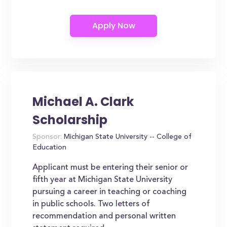
Michael A. Clark
Scholarship
Sponsor:
Michigan State University -- College of
Education
Applicant must be entering their senior or
fifth year at Michigan State University
pursuing a career in teaching or coaching
in public schools. Two letters of
recommendation and personal written