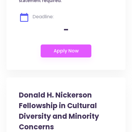
statement required.
Deadline:
-
Donald H. Nickerson
Fellowship in Cultural
Diversity and Minority
Concerns