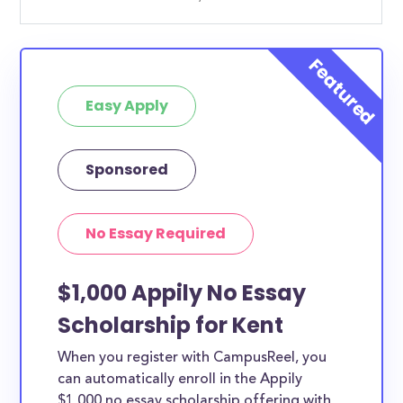
Easy Apply
Sponsored
No Essay Required
$1,000 Appily No Essay
Scholarship for Kent
When you register with CampusReel, you
can automatically enroll in the Appily
$1,000 no essay scholarship offering with