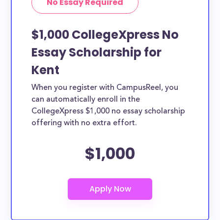
No Essay Required
$1,000 CollegeXpress No
Essay Scholarship for
Kent
When you register with CampusReel, you
can automatically enroll in the
CollegeXpress $1,000 no essay scholarship
offering with no extra effort.
$1,000