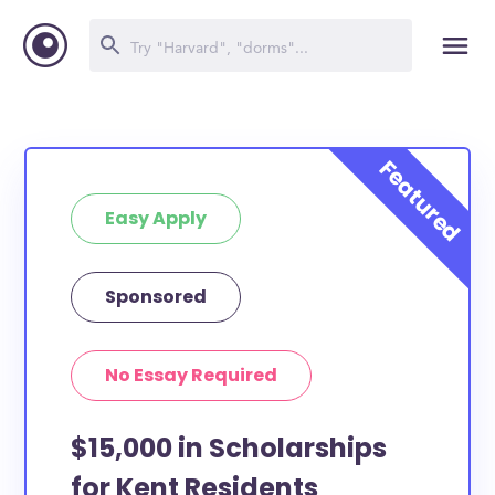
Easy Apply
Sponsored
No Essay Required
$15,000 in Scholarships
for Kent Residents