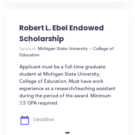
Robert L. Ebel Endowed
Scholarship
Sponsor:
Michigan State University -- College of
Education
Applicant must be a full-time graduate
student at Michigan State University,
College of Education. Must have work
experience as a research/teaching assistant
during the period of the award. Minimum
3.5 GPA required.
Deadline:
-