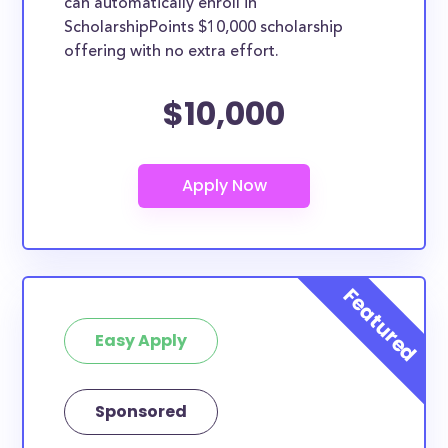
can automatically enroll in
ScholarshipPoints $10,000 scholarship
offering with no extra effort.
$10,000
Easy Apply
Sponsored