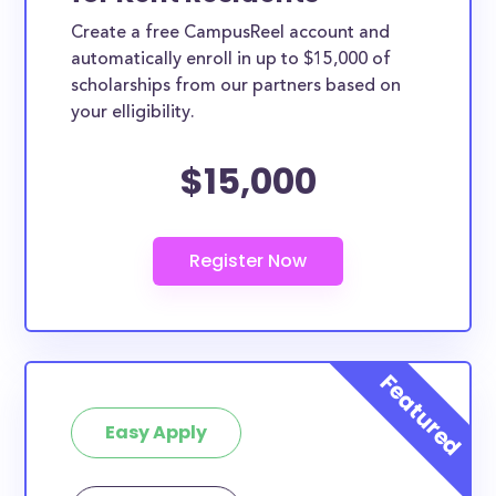
Create a free CampusReel account and
automatically enroll in up to $15,000 of
scholarships from our partners based on
your elligibility.
$15,000
Easy Apply