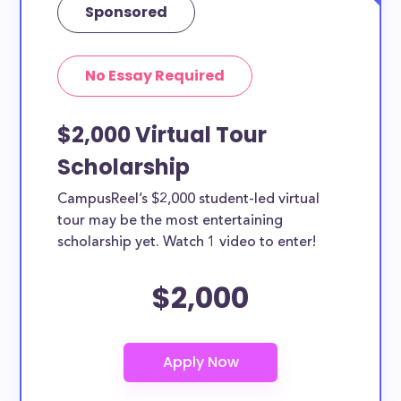
Sponsored
No Essay Required
$2,000 Virtual Tour
Scholarship
CampusReel’s $2,000 student-led virtual
tour may be the most entertaining
scholarship yet. Watch 1 video to enter!
$2,000