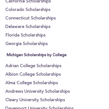
California Scholarships
Colorado Scholarships
Connecticut Scholarships
Delaware Scholarships
Florida Scholarships
Georgia Scholarships
Michigan Scholarships by College
Adrian College Scholarships
Albion College Scholarships
Alma College Scholarships
Andrews University Scholarships
Cleary University Scholarships
Davenport University Scholarships