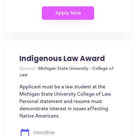
Indigenous Law Award
Sponsor:
Michigan State University --College of
Law
Applicant must be a law student at the
Michigan State University College of Law.
Personal statement and resume must
demonstrate interest in issues affecting
Native Americans.
Deadline: