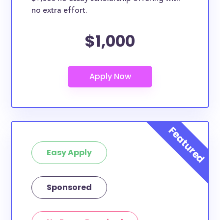
no extra effort.
$1,000
Easy Apply
Sponsored