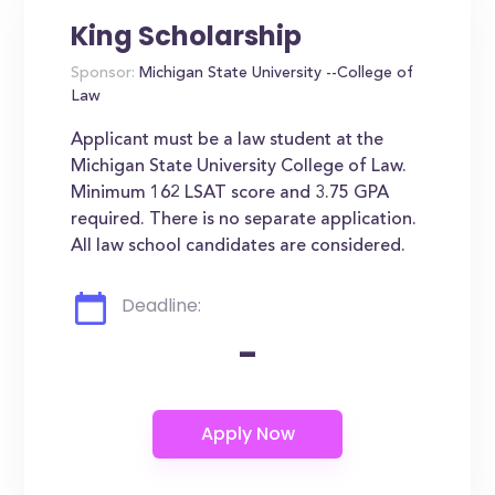
King Scholarship
Sponsor:
Michigan State University --College of
Law
Applicant must be a law student at the
Michigan State University College of Law.
Minimum 162 LSAT score and 3.75 GPA
required. There is no separate application.
All law school candidates are considered.
Deadline:
-