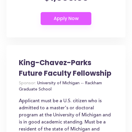
King-Chavez-Parks
Future Faculty Fellowship
Sponsor:
University of Michigan -- Rackham
Graduate School
Applicant must be a U.S. citizen who is
admitted to a master's or doctoral
program at the University of Michigan and
is in good academic standing. Must be a
resident of the state of Michigan and