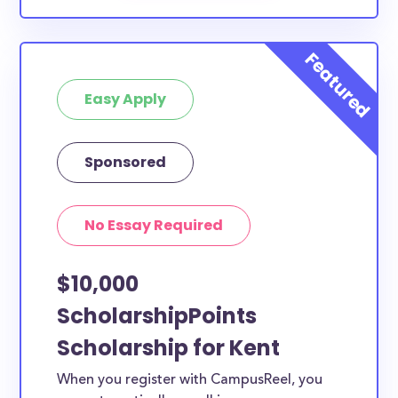
Easy Apply
Sponsored
No Essay Required
$10,000
ScholarshipPoints
Scholarship for Kent
When you register with CampusReel, you