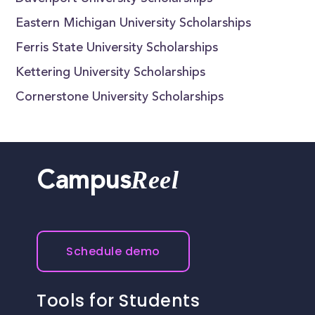
Eastern Michigan University Scholarships
Ferris State University Scholarships
Kettering University Scholarships
Cornerstone University Scholarships
Reel
Campus
Schedule demo
Tools for Students