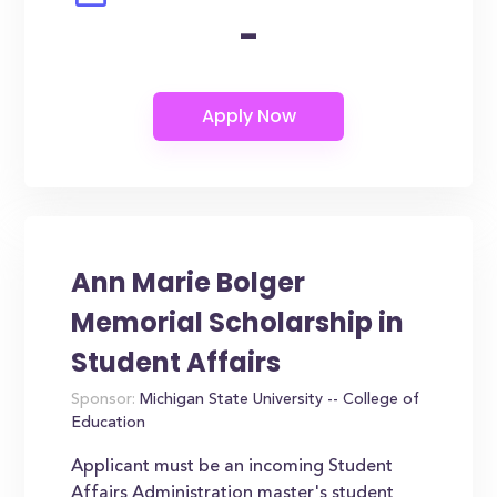
-
Ann Marie Bolger
Memorial Scholarship in
Student Affairs
Sponsor:
Michigan State University -- College of
Education
Applicant must be an incoming Student
Affairs Administration master's student