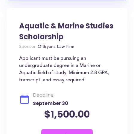
Aquatic & Marine Studies
Scholarship
Sponsor:
O'Bryans Law Firm
Applicant must be pursuing an
undergraduate degree in a Marine or
Aquatic field of study. Minimum 2.8 GPA,
transcript, and essay required.
Deadline:
September 30
$1,500.00