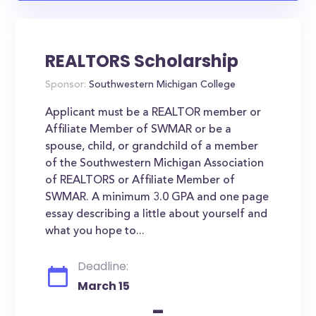
REALTORS Scholarship
Sponsor:
Southwestern Michigan College
Applicant must be a REALTOR member or
Affiliate Member of SWMAR or be a
spouse, child, or grandchild of a member
of the Southwestern Michigan Association
of REALTORS or Affiliate Member of
SWMAR. A minimum 3.0 GPA and one page
essay describing a little about yourself and
what you hope to...
Deadline:
March 15
-