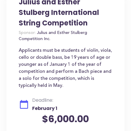
Julius and Esther
Stulberg International
String Competition
Sponsor:
Julius and Esther Stulberg
Competition Inc.
Applicants must be students of violin, viola,
cello or double bass, be 19 years of age or
younger as of January 1 of the year of
competition and perform a Bach piece and
a solo for the competition, which is
typically held in May.
Deadline:
February 1
$6,000.00