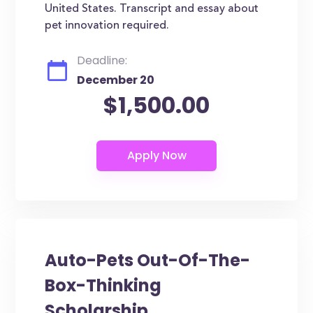
United States. Transcript and essay about
pet innovation required.
Deadline:
December 20
$1,500.00
Auto-Pets Out-Of-The-
Box-Thinking
Scholarship