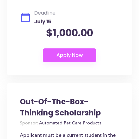
Deadline:
July 15
$1,000.00
Out-Of-The-Box-
Thinking Scholarship
Sponsor:
Automated Pet Care Products
Applicant must be a current student in the