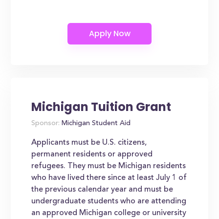
Michigan Tuition Grant
Sponsor:
Michigan Student Aid
Applicants must be U.S. citizens,
permanent residents or approved
refugees. They must be Michigan residents
who have lived there since at least July 1 of
the previous calendar year and must be
undergraduate students who are attending
an approved Michigan college or university