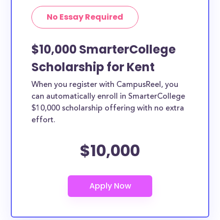
No Essay Required
$10,000 SmarterCollege
Scholarship for Kent
When you register with CampusReel, you
can automatically enroll in SmarterCollege
$10,000 scholarship offering with no extra
effort.
$10,000