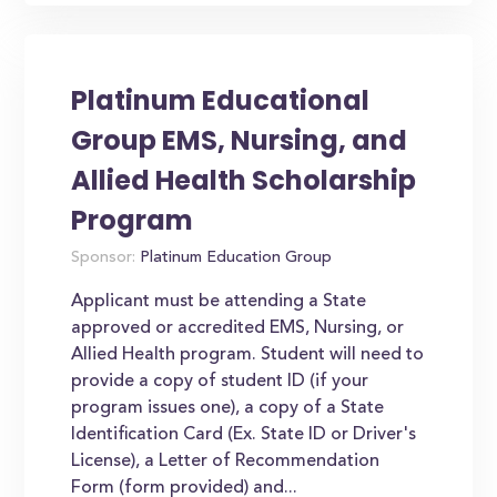
Platinum Educational
Group EMS, Nursing, and
Allied Health Scholarship
Program
Sponsor:
Platinum Education Group
Applicant must be attending a State
approved or accredited EMS, Nursing, or
Allied Health program. Student will need to
provide a copy of student ID (if your
program issues one), a copy of a State
Identification Card (Ex. State ID or Driver's
License), a Letter of Recommendation
Form (form provided) and...