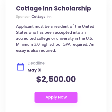
Cottage Inn Scholarship
Sponsor:
Cottage Inn
Applicant must be a resident of the United
States who has been accepted into an
accredited college or university in the U.S.
Minimum 3.0 high school GPA required. An
essay is also required.
Deadline:
May 31
$2,500.00