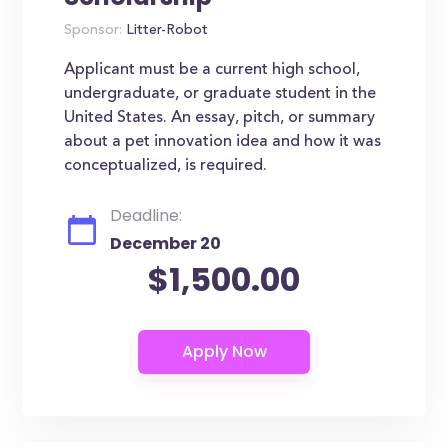
Sponsor:
Litter-Robot
Applicant must be a current high school,
undergraduate, or graduate student in the
United States. An essay, pitch, or summary
about a pet innovation idea and how it was
conceptualized, is required.
Deadline:
December 20
$1,500.00