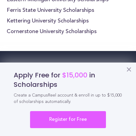
Eastern Michigan University Scholarships
Ferris State University Scholarships
Kettering University Scholarships
Cornerstone University Scholarships
Reel
Campus
Apply Free for
$15,000
in
Scholarships
Create a CampusReel account & enroll in up to $15,000
Schedule demo
of scholarships automatically.
Tools for Students
Register for Free