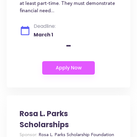
at least part-time. They must demonstrate
financial need...
Deadline:
March 1
-
Rosa L. Parks
Scholarships
Sponsor:
Rosa L. Parks Scholarship Foundation