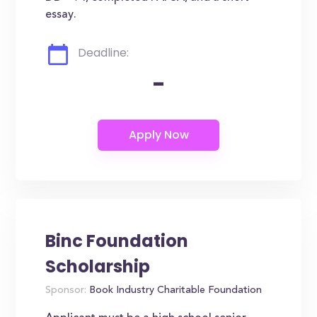
essay.
Deadline:
-
Binc Foundation
Scholarship
Sponsor:
Book Industry Charitable Foundation