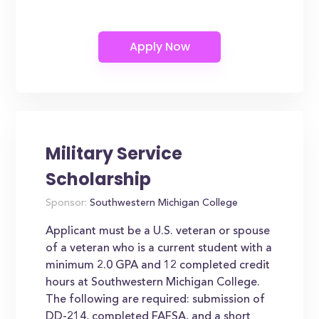
Military Service
Scholarship
Sponsor:
Southwestern Michigan College
Applicant must be a U.S. veteran or spouse
of a veteran who is a current student with a
minimum 2.0 GPA and 12 completed credit
hours at Southwestern Michigan College.
The following are required: submission of
DD-214, completed FAFSA, and a short