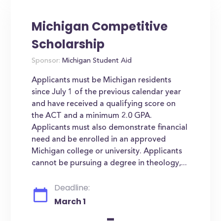
Michigan Competitive
Scholarship
Sponsor:
Michigan Student Aid
Applicants must be Michigan residents
since July 1 of the previous calendar year
and have received a qualifying score on
the ACT and a minimum 2.0 GPA.
Applicants must also demonstrate financial
need and be enrolled in an approved
Michigan college or university. Applicants
cannot be pursuing a degree in theology,...
Deadline:
March 1
-