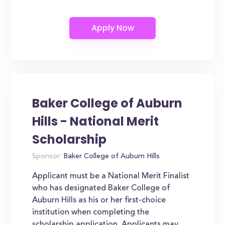
Baker College of Auburn
Hills - National Merit
Scholarship
Sponsor:
Baker College of Auburn Hills
Applicant must be a National Merit Finalist
who has designated Baker College of
Auburn Hills as his or her first-choice
institution when completing the
scholarship application. Applicants may