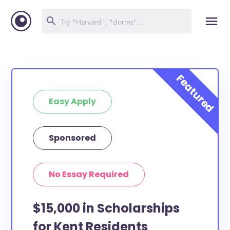
Easy Apply
Sponsored
No Essay Required
$15,000 in Scholarships
for Kent Residents