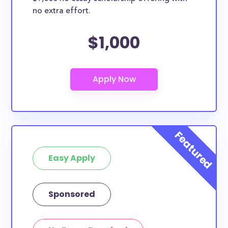
no extra effort.
$1,000
Easy Apply
Sponsored