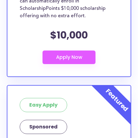
can automatically enroll in
ScholarshipPoints $10,000 scholarship
offering with no extra effort.
$10,000
Easy Apply
Sponsored