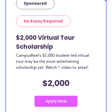
Sponsored
No Essay Required
$2,000 Virtual Tour
Scholarship
CampusReel’s $2,000 student-led virtual
tour may be the most entertaining
scholarship yet. Watch 1 video to enter!
$2,000