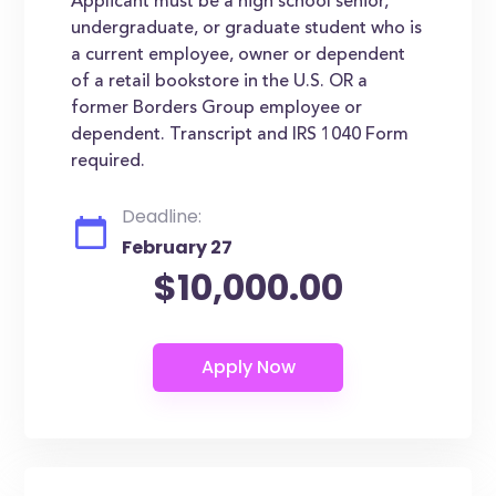
Applicant must be a high school senior,
undergraduate, or graduate student who is
a current employee, owner or dependent
of a retail bookstore in the U.S. OR a
former Borders Group employee or
dependent. Transcript and IRS 1040 Form
required.
Deadline:
February 27
$10,000.00