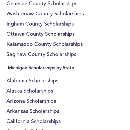
Genesee County Scholarships
Washtenaw County Scholarships
Ingham County Scholarships
Ottawa County Scholarships
Kalamazoo County Scholarships
Saginaw County Scholarships
Michigan Scholarships by State
Alabama Scholarships
Alaska Scholarships
Arizona Scholarships
Arkansas Scholarships
California Scholarships