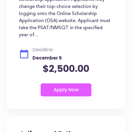
change their top-choice selection by
logging onto the Online Scholarship
Application (OSA) website. Applicant must
take the PSAT/NMSQT in the specified
year of...
Deadline:
December 5
$2,500.00