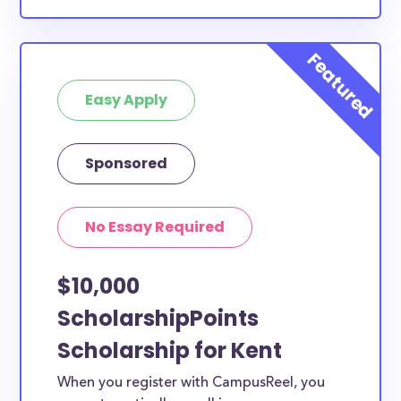
Easy Apply
Sponsored
No Essay Required
$10,000
ScholarshipPoints
Scholarship for Kent
When you register with CampusReel, you