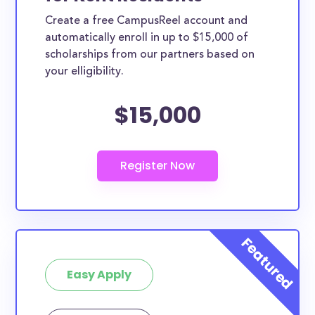
Create a free CampusReel account and
automatically enroll in up to $15,000 of
scholarships from our partners based on
your elligibility.
$15,000
Easy Apply