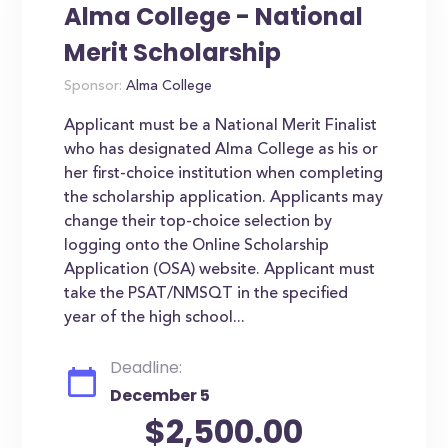
Alma College - National
Merit Scholarship
Sponsor:
Alma College
Applicant must be a National Merit Finalist
who has designated Alma College as his or
her first-choice institution when completing
the scholarship application. Applicants may
change their top-choice selection by
logging onto the Online Scholarship
Application (OSA) website. Applicant must
take the PSAT/NMSQT in the specified
year of the high school...
Deadline:
December 5
$2,500.00