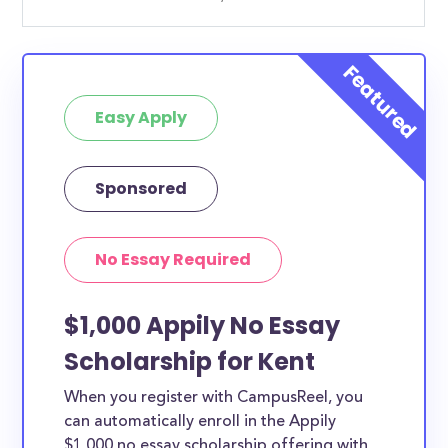
Easy Apply
Sponsored
No Essay Required
$1,000 Appily No Essay
Scholarship for Kent
When you register with CampusReel, you
can automatically enroll in the Appily
$1,000 no essay scholarship offering with