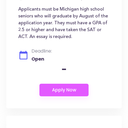
Applicants must be Michigan high school
seniors who will graduate by August of the
application year. They must have a GPA of
2.5 or higher and have taken the SAT or
ACT. An essay is required.
Deadline:
Open
-