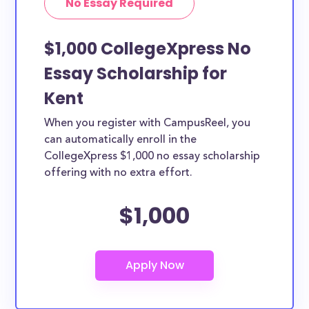
No Essay Required
$1,000 CollegeXpress No
Essay Scholarship for
Kent
When you register with CampusReel, you
can automatically enroll in the
CollegeXpress $1,000 no essay scholarship
offering with no extra effort.
$1,000