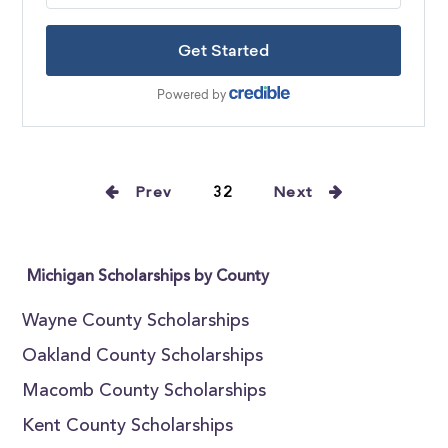
Prev
32
Next
Michigan Scholarships by County
Wayne County Scholarships
Oakland County Scholarships
Macomb County Scholarships
Kent County Scholarships