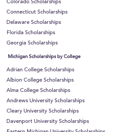
Colorado Scholarships
Connecticut Scholarships
Delaware Scholarships
Florida Scholarships
Georgia Scholarships
Michigan Scholarships by College
Adrian College Scholarships
Albion College Scholarships
Alma College Scholarships
Andrews University Scholarships
Cleary University Scholarships
Davenport University Scholarships