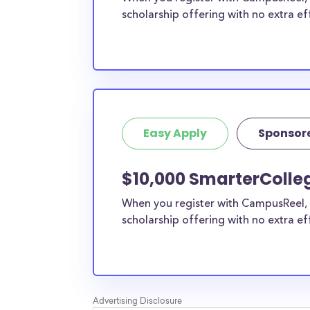
scholarship offering with no extra ef
Easy Apply
Sponsor
$10,000 SmarterColle
When you register with CampusReel, 
scholarship offering with no extra ef