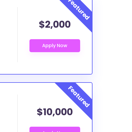
$2,000
$10,000