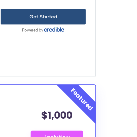
$1,000