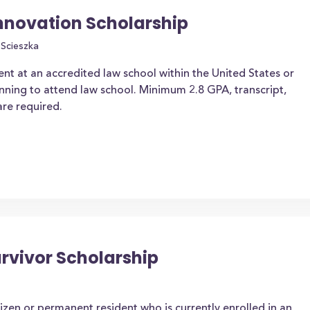
nnovation Scholarship
Scieszka
nt at an accredited law school within the United States or
ning to attend law school. Minimum 2.8 GPA, transcript,
re required.
urvivor Scholarship
izen or permanent resident who is currently enrolled in an