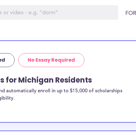
FOR
ed
No Essay Required
ps for Michigan Residents
 automatically enroll in up to $15,000 of scholarships
bility.