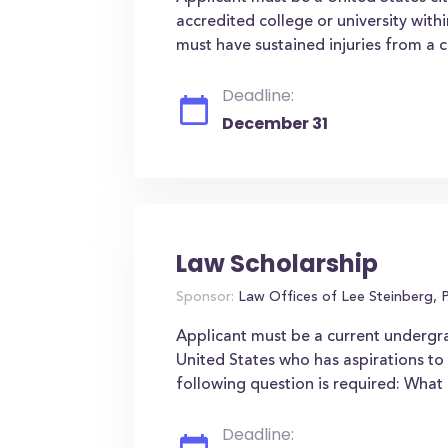
accredited college or university wit
must have sustained injuries from a c
Deadline:
December 31
Law Scholarship
Sponsor:
Law Offices of Lee Steinberg, P
Applicant must be a current undergra
United States who has aspirations t
following question is required: Wha
Deadline: