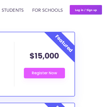
Log in / Sign up
 STUDENTS
FOR SCHOOLS
$15,000