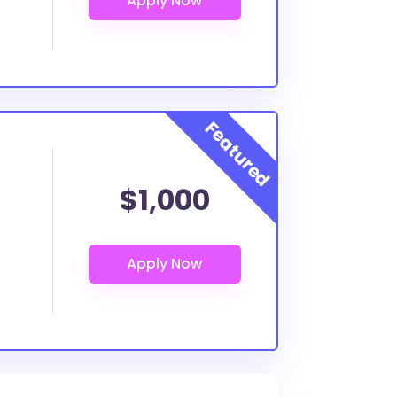
$1,000