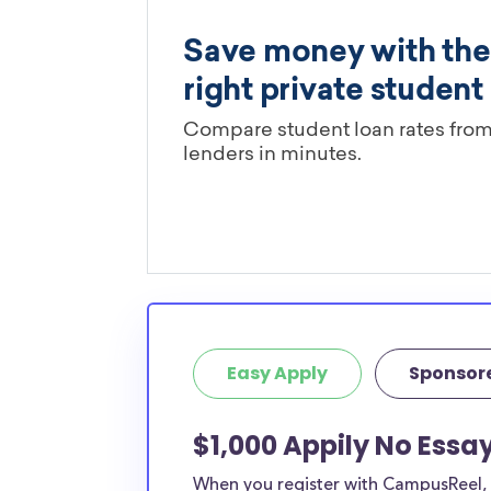
Easy Apply
Sponsor
$1,000 Appily No Essa
When you register with CampusReel, y