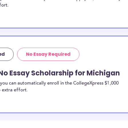
fort.
ed
No Essay Required
No Essay Scholarship for Michigan
you can automatically enroll in the CollegeXpress $1,000
 extra effort.