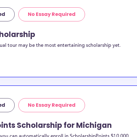
ed
No Essay Required
cholarship
ual tour may be the most entertaining scholarship yet.
ed
No Essay Required
ints Scholarship for Michigan
ou can automatically enroll in ScholarshipPoints $10,000