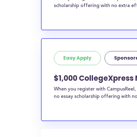
scholarship offering with no extra ef
Easy Apply
Sponsor
$1,000 CollegeXpress 
When you register with CampusReel, 
no essay scholarship offering with no