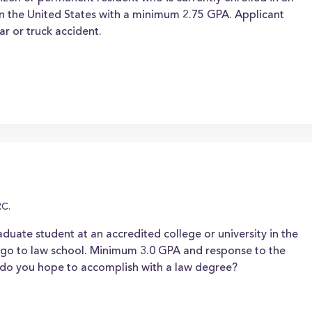
hin the United States with a minimum 2.75 GPA. Applicant
ar or truck accident.
.C.
duate student at an accredited college or university in the
o go to law school. Minimum 3.0 GPA and response to the
t do you hope to accomplish with a law degree?