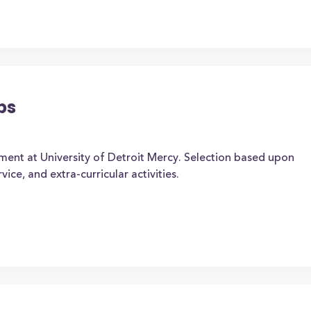
ps
ment at University of Detroit Mercy. Selection based upon
ice, and extra-curricular activities.