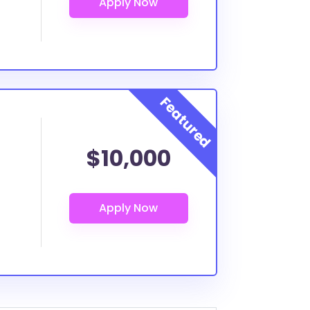
$10,000