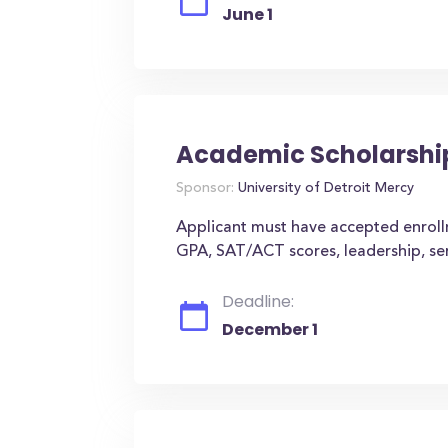
June 1
Academic Scholarshi
Sponsor:
University of Detroit Mercy
Applicant must have accepted enroll
GPA, SAT/ACT scores, leadership, serv
Deadline:
December 1