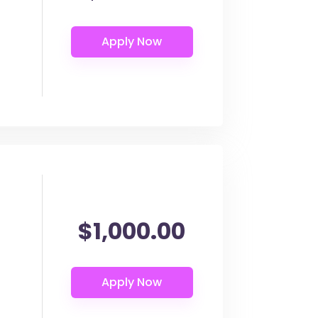
$1,000.00