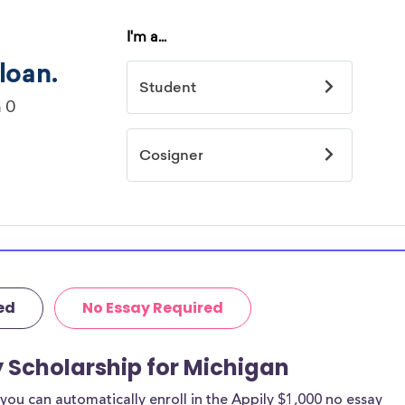
ed
No Essay Required
y Scholarship for Michigan
ou can automatically enroll in the Appily $1,000 no essay