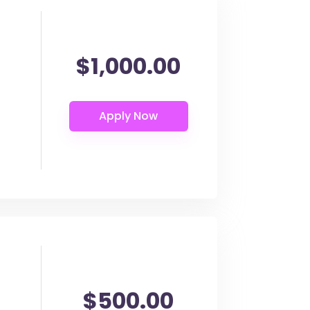
$1,000.00
$500.00