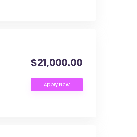
$21,000.00