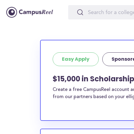
Easy Apply
Sponsor
$15,000 in Scholarshi
Create a free CampusReel account and
from our partners based on your elligi