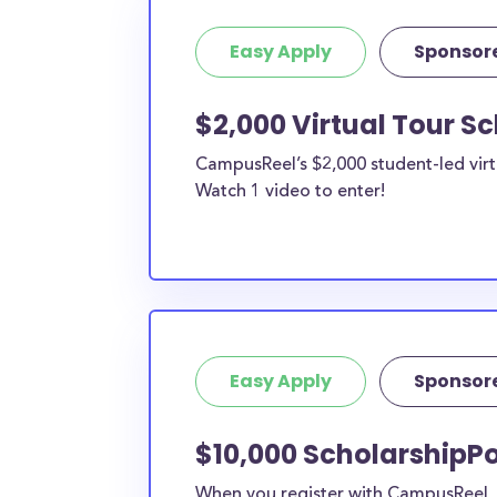
Easy Apply
Sponsor
$2,000 Virtual Tour S
CampusReel’s $2,000 student-led virt
Watch 1 video to enter!
Easy Apply
Sponsor
$10,000 ScholarshipPo
When you register with CampusReel, y