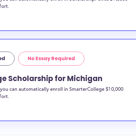
fort.
ed
No Essay Required
ge Scholarship for Michigan
you can automatically enroll in SmarterCollege $10,000
fort.