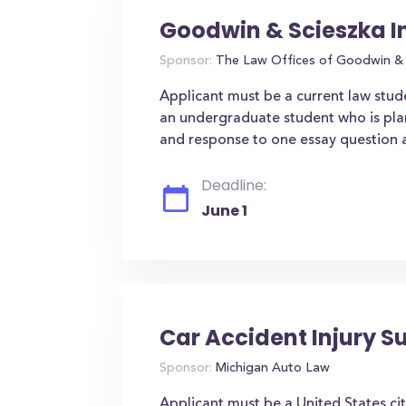
Goodwin & Scieszka I
Sponsor:
The Law Offices of Goodwin & 
Applicant must be a current law stude
an undergraduate student who is plan
and response to one essay question a
Deadline:
June 1
Car Accident Injury S
Sponsor:
Michigan Auto Law
Applicant must be a United States cit