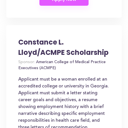
Constance L.
Lloyd/ACMPE Scholarship
Sponsor:
American College of Medical Practice
Executives (ACMPE)
Applicant must be a woman enrolled at an
accredited college or university in Georgia.
Applicant must submit a letter stating
career goals and objectives, a resume
showing employment history with a brief
narrative describing specific employment
responsibilities in health care field, and
three letters of recommendation.