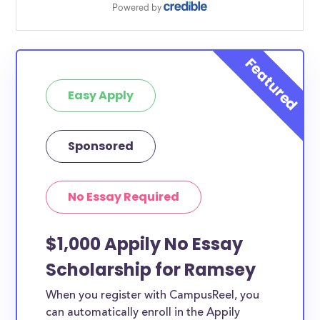
Easy Apply
Sponsored
No Essay Required
$1,000 Appily No Essay
Scholarship for Ramsey
When you register with CampusReel, you
can automatically enroll in the Appily