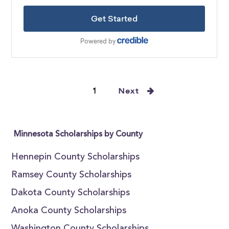
1
Next
Minnesota Scholarships by County
Hennepin County Scholarships
Ramsey County Scholarships
Dakota County Scholarships
Anoka County Scholarships