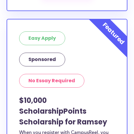
scholarships by all different types of requirements.
The below scholarships are either explicitly available
for Ramsey County residents, or they do not require
specific county residency at all and are therefore
Easy Apply
available to Ramsey County students and residents,
as well as others across the state or country.
Sponsored
No Essay Required
$10,000
ScholarshipPoints
Scholarship for Ramsey
When you register with CampusReel, you