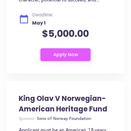
character, potential to succeed, and...
Deadline:
May 1
$5,000.00
King Olav V Norwegian-
American Heritage Fund
Sponsor:
Sons of Norway Foundation
Applicant must be an American, 18 years