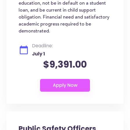
education, not be in default on a student
loan, and be current in child support
obligation. Financial need and satisfactory
academic progress required to be
demonstrated.
Deadline:
July 1
$9,391.00
Public Safety Officers