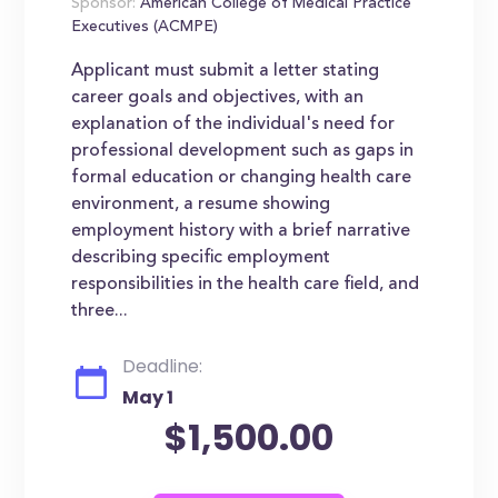
Sponsor:
American College of Medical Practice
Executives (ACMPE)
Applicant must submit a letter stating
career goals and objectives, with an
explanation of the individual's need for
professional development such as gaps in
formal education or changing health care
environment, a resume showing
employment history with a brief narrative
describing specific employment
responsibilities in the health care field, and
three...
Deadline:
May 1
$1,500.00