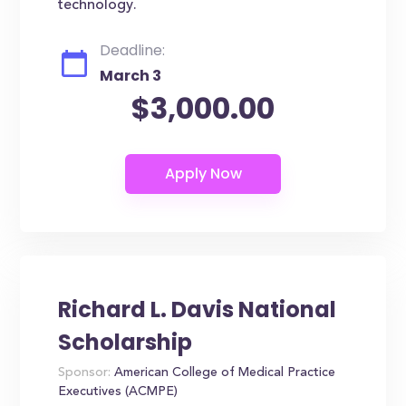
technology.
Deadline:
March 3
$3,000.00
Richard L. Davis National
Scholarship
Sponsor:
American College of Medical Practice
Executives (ACMPE)