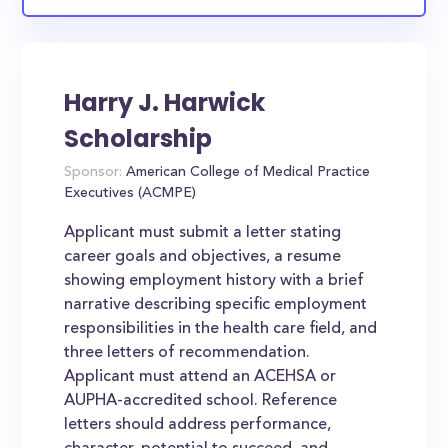
Harry J. Harwick
Scholarship
Sponsor:
American College of Medical Practice
Executives (ACMPE)
Applicant must submit a letter stating
career goals and objectives, a resume
showing employment history with a brief
narrative describing specific employment
responsibilities in the health care field, and
three letters of recommendation.
Applicant must attend an ACEHSA or
AUPHA-accredited school. Reference
letters should address performance,