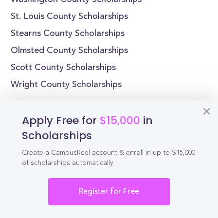
Washington County Scholarships
St. Louis County Scholarships
Stearns County Scholarships
Olmsted County Scholarships
Scott County Scholarships
Wright County Scholarships
Minnesota Scholarships by State
Apply Free for
$15,000
in
Alabama Scholarships
Scholarships
Alaska Scholarships
Create a CampusReel account & enroll in up to $15,000
Arizona Scholarships
of scholarships automatically.
Arkansas Scholarships
Register for Free
California Scholarships
Colorado Scholarships