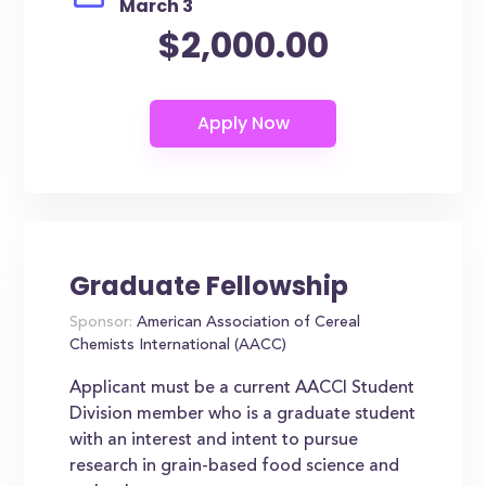
March 3
$2,000.00
Graduate Fellowship
Sponsor:
American Association of Cereal
Chemists International (AACC)
Applicant must be a current AACCI Student
Division member who is a graduate student
with an interest and intent to pursue
research in grain-based food science and