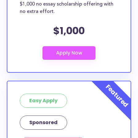
$1,000 no essay scholarship offering with
no extra effort.
$1,000
Easy Apply
Sponsored