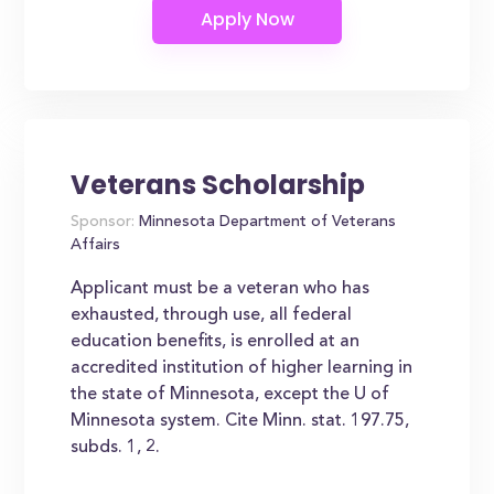
Veterans Scholarship
Sponsor:
Minnesota Department of Veterans
Affairs
Applicant must be a veteran who has
exhausted, through use, all federal
education benefits, is enrolled at an
accredited institution of higher learning in
the state of Minnesota, except the U of
Minnesota system. Cite Minn. stat. 197.75,
subds. 1, 2.