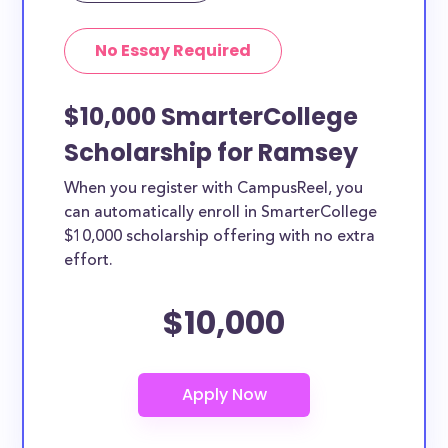
No Essay Required
$10,000 SmarterCollege
Scholarship for Ramsey
When you register with CampusReel, you
can automatically enroll in SmarterCollege
$10,000 scholarship offering with no extra
effort.
$10,000