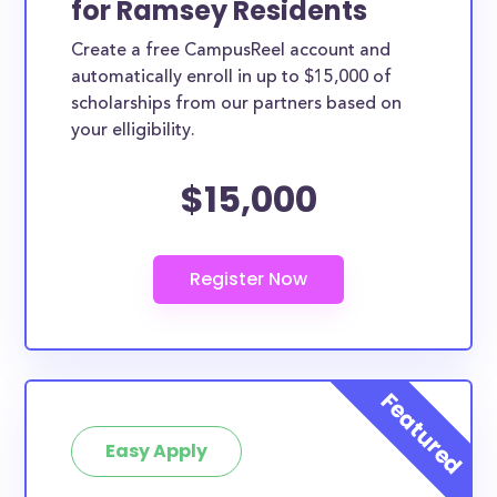
for Ramsey Residents
ways. Ramsey County scholarships, whether they
Create a free CampusReel account and
are exclusively available to Ramsey County
automatically enroll in up to $15,000 of
residents or whether they are more broadly
scholarships from our partners based on
applicable, can greatly help reduce the financial
your elligibility.
burden of college. This is the complete list of the
$15,000
best scholarships for Ramsey County residents.
How much total award money and
scholarships are available for Ramsey
County residents?
There are 339 scholarships totaling $2,071,049.00
available to Ramsey County residents. You can easily
browse through all 339 scholarships below.
How many scholarships are available
for college students in Ramsey
Easy Apply
County?
339 scholarships worth $2,071,049.00 are available