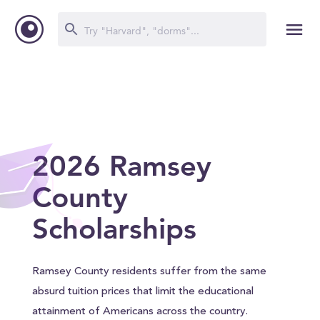
2026 Ramsey
County
Scholarships
Ramsey County residents suffer from the same
absurd tuition prices that limit the educational
attainment of Americans across the country.