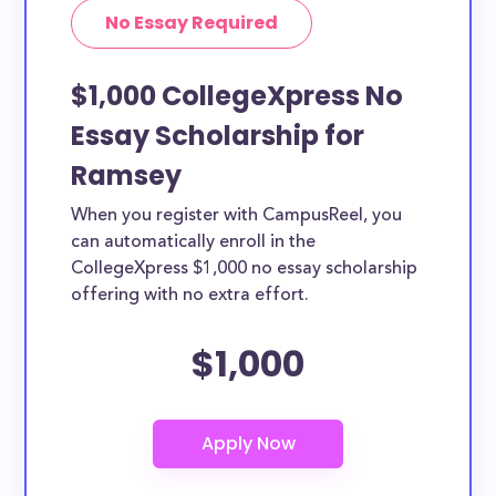
No Essay Required
$1,000 CollegeXpress No
Essay Scholarship for
Ramsey
When you register with CampusReel, you
can automatically enroll in the
CollegeXpress $1,000 no essay scholarship
offering with no extra effort.
$1,000