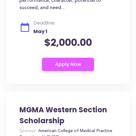
performance, character, potential to
succeed, and need...
Deadline:
May 1
$2,000.00
MGMA Western Section
Scholarship
Sponsor:
American College of Medical Practice