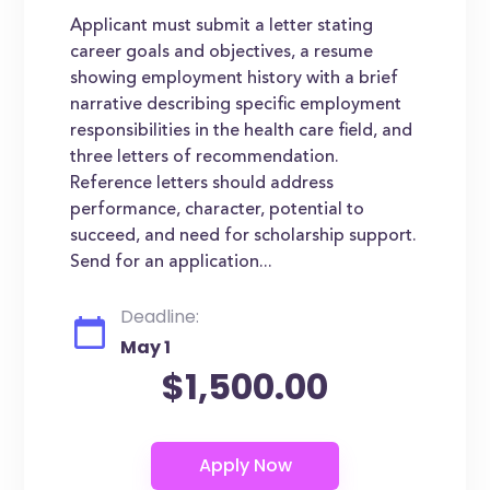
Applicant must submit a letter stating
career goals and objectives, a resume
showing employment history with a brief
narrative describing specific employment
responsibilities in the health care field, and
three letters of recommendation.
Reference letters should address
performance, character, potential to
succeed, and need for scholarship support.
Send for an application...
Deadline:
May 1
$1,500.00