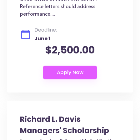
Reference letters should address
performance,...
Deadline:
June 1
$2,500.00
Richard L. Davis
Managers' Scholarship