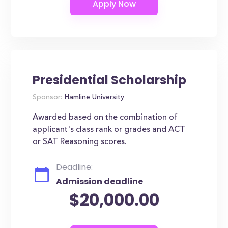
Presidential Scholarship
Sponsor:
Hamline University
Awarded based on the combination of
applicant's class rank or grades and ACT
or SAT Reasoning scores.
Deadline:
Admission deadline
$20,000.00