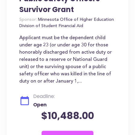
Survivor Grant
Sponsor:
Minnesota Office of Higher Education
Division of Student Financial Aid
Applicant must be the dependent child
under age 23 (or under age 30 for those
honorably discharged from active duty or
released to a reserve or National Guard
unit) or the surviving spouse of a public
safety officer who was killed in the line of
duty on or after January 1,...
Deadline:
Open
$10,488.00