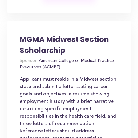
MGMA Midwest Section
Scholarship
Sponsor:
American College of Medical Practice
Executives (ACMPE)
Applicant must reside in a Midwest section
state and submit a letter stating career
goals and objectives, a resume showing
employment history with a brief narrative
describing specific employment
responsibilities in the health care field, and
three letters of recommendation.
Reference letters should address