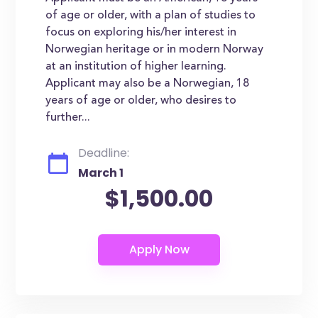
of age or older, with a plan of studies to
focus on exploring his/her interest in
Norwegian heritage or in modern Norway
at an institution of higher learning.
Applicant may also be a Norwegian, 18
years of age or older, who desires to
further...
Deadline:
March 1
$1,500.00