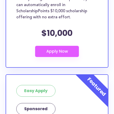
can automatically enroll in
ScholarshipPoints $10,000 scholarship
offering with no extra effort.
$10,000
Easy Apply
Sponsored