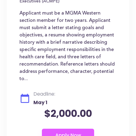
Executives (ACMPE)
Applicant must be a MGMA Western
section member for two years. Applicant
must submit a letter stating goals and
objectives, a resume showing employment
history with a brief narrative describing
specific employment responsibilities in the
health care field, and three letters of
recommendation. Reference letters should
address performance, character, potential
to...
Deadline:
May 1
$2,000.00