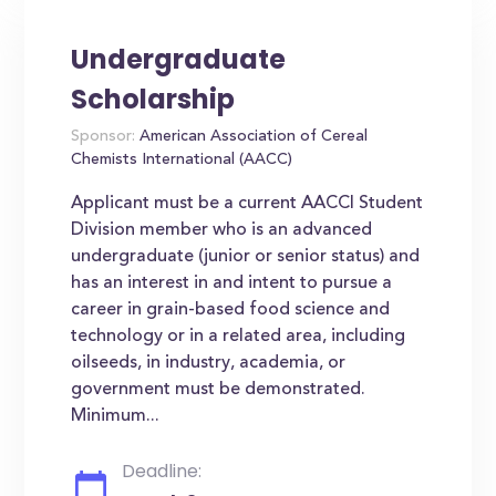
Undergraduate
Scholarship
Sponsor:
American Association of Cereal
Chemists International (AACC)
Applicant must be a current AACCI Student
Division member who is an advanced
undergraduate (junior or senior status) and
has an interest in and intent to pursue a
career in grain-based food science and
technology or in a related area, including
oilseeds, in industry, academia, or
government must be demonstrated.
Minimum...
Deadline: