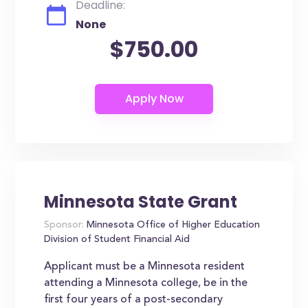
Deadline:
None
$750.00
Minnesota State Grant
Sponsor:
Minnesota Office of Higher Education
Division of Student Financial Aid
Applicant must be a Minnesota resident
attending a Minnesota college, be in the
first four years of a post-secondary