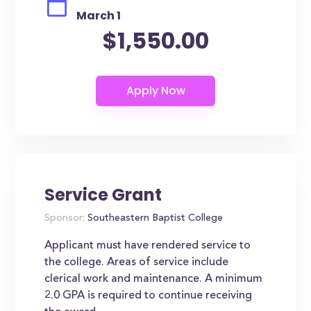
March 1
$1,550.00
Service Grant
Sponsor:
Southeastern Baptist College
Applicant must have rendered service to
the college. Areas of service include
clerical work and maintenance. A minimum
2.0 GPA is required to continue receiving