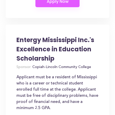
Entergy Mississippi Inc.'s
Excellence in Education
Scholarship
Sponsor:
Copiah-Lincoln Community College
Applicant must be a resident of Mississippi
who is a career or technical student
enrolled full time at the college. Applicant
must be free of disciplinary problems, have
proof of financial need, and have a
minimum 2.5 GPA.