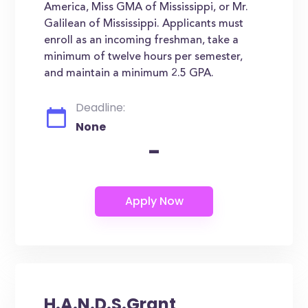
America, Miss GMA of Mississippi, or Mr.
Galilean of Mississippi. Applicants must
enroll as an incoming freshman, take a
minimum of twelve hours per semester,
and maintain a minimum 2.5 GPA.
Deadline:
None
-
H.A.N.D.S.Grant