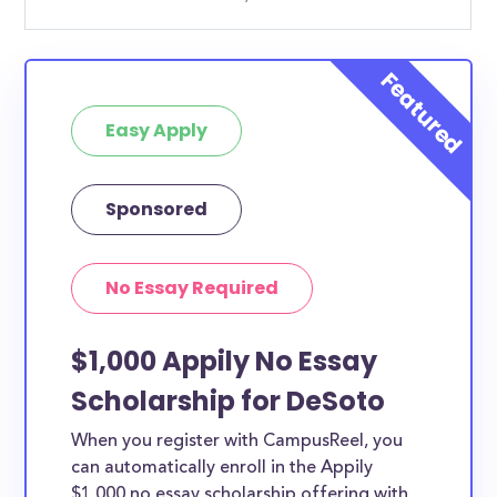
Easy Apply
Sponsored
No Essay Required
$1,000 Appily No Essay
Scholarship for DeSoto
When you register with CampusReel, you
can automatically enroll in the Appily
$1,000 no essay scholarship offering with