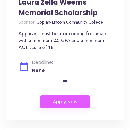
Laura Zella Weems
Memorial Scholarship
Sponsor:
Copiah-Lincoln Community College
Applicant must be an incoming freshman
with a minimum 2.5 GPA and a minimum
ACT score of 18.
Deadline:
None
-