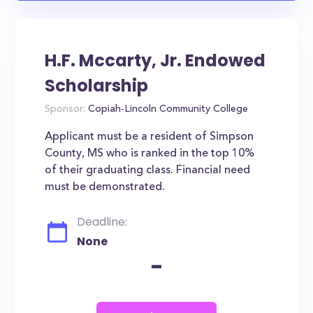
H.F. Mccarty, Jr. Endowed
Scholarship
Sponsor:
Copiah-Lincoln Community College
Applicant must be a resident of Simpson
County, MS who is ranked in the top 10%
of their graduating class. Financial need
must be demonstrated.
Deadline:
None
-