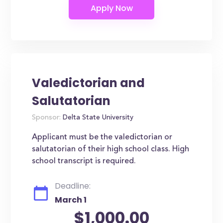
Valedictorian and
Salutatorian
Sponsor:
Delta State University
Applicant must be the valedictorian or
salutatorian of their high school class. High
school transcript is required.
Deadline:
March 1
$1,000.00