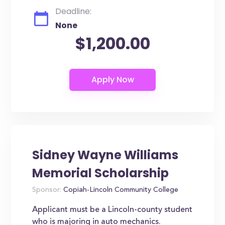
Deadline:
None
$1,200.00
Sidney Wayne Williams
Memorial Scholarship
Sponsor:
Copiah-Lincoln Community College
Applicant must be a Lincoln-county student
who is majoring in auto mechanics.