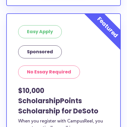
Easy Apply
Sponsored
No Essay Required
$10,000
ScholarshipPoints
Scholarship for DeSoto
When you register with CampusReel, you