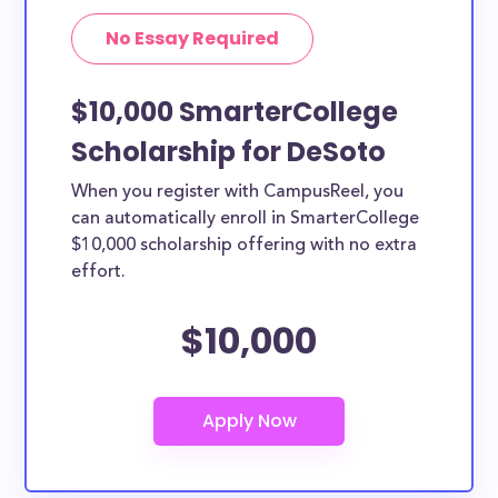
No Essay Required
$10,000 SmarterCollege
Scholarship for DeSoto
When you register with CampusReel, you
can automatically enroll in SmarterCollege
$10,000 scholarship offering with no extra
effort.
$10,000