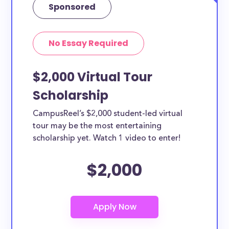
Sponsored
No Essay Required
$2,000 Virtual Tour
Scholarship
CampusReel’s $2,000 student-led virtual
tour may be the most entertaining
scholarship yet. Watch 1 video to enter!
$2,000