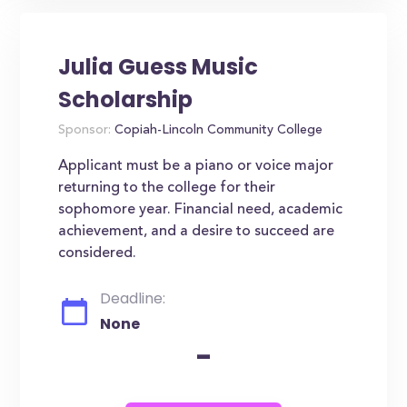
Julia Guess Music
Scholarship
Sponsor:
Copiah-Lincoln Community College
Applicant must be a piano or voice major
returning to the college for their
sophomore year. Financial need, academic
achievement, and a desire to succeed are
considered.
Deadline:
None
-