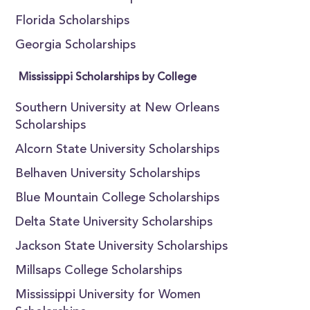
Florida Scholarships
Georgia Scholarships
Mississippi Scholarships by College
Southern University at New Orleans
Scholarships
Alcorn State University Scholarships
Belhaven University Scholarships
Blue Mountain College Scholarships
Delta State University Scholarships
Jackson State University Scholarships
Millsaps College Scholarships
Mississippi University for Women