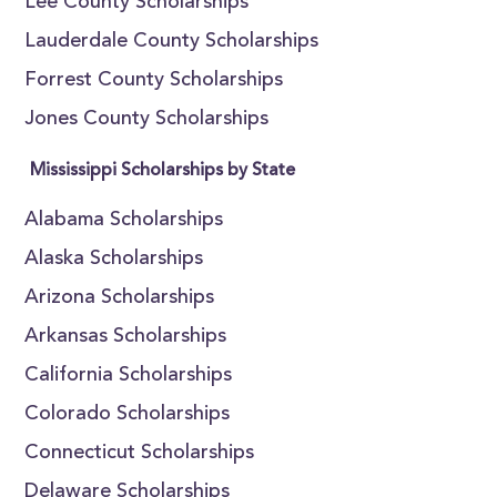
Lee County Scholarships
Lauderdale County Scholarships
Forrest County Scholarships
Jones County Scholarships
Mississippi Scholarships by State
Alabama Scholarships
Alaska Scholarships
Arizona Scholarships
Arkansas Scholarships
California Scholarships
Colorado Scholarships
Connecticut Scholarships
Delaware Scholarships