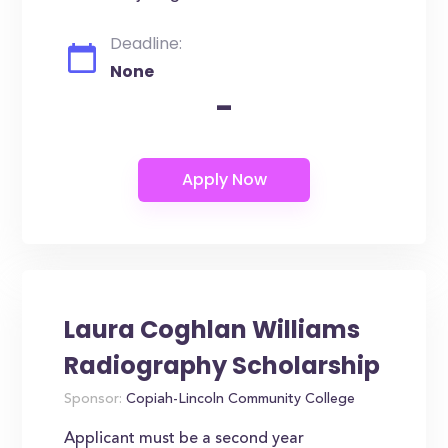
Deadline:
None
-
Laura Coghlan Williams
Radiography Scholarship
Sponsor:
Copiah-Lincoln Community College
Applicant must be a second year