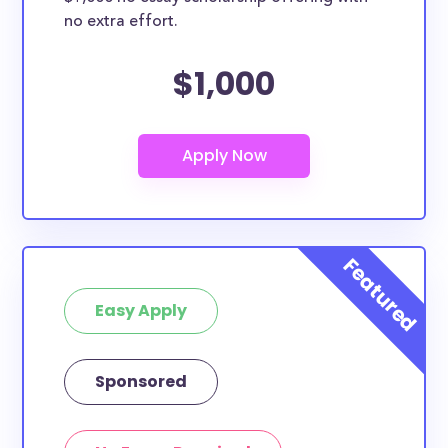
no extra effort.
$1,000
Easy Apply
Sponsored