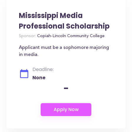
Mississippi Media
Professional Scholarship
Sponsor:
Copiah-Lincoln Community College
Applicant must be a sophomore majoring
in media.
Deadline:
None
-