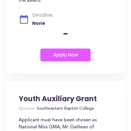
the award.
Deadline:
None
-
Youth Auxiliary Grant
Sponsor:
Southeastern Baptist College
Applicant must have been chosen as
National Miss GMA, Mr. Galilean of