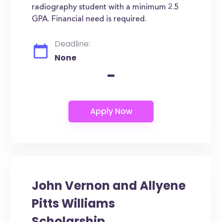
radiography student with a minimum 2.5
GPA. Financial need is required.
Deadline:
None
-
John Vernon and Allyene
Pitts Williams
Scholarship