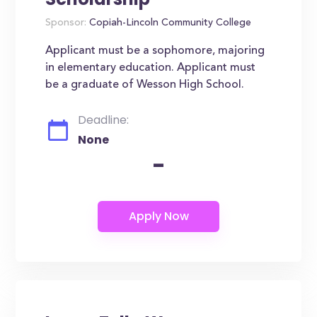
Sponsor:
Copiah-Lincoln Community College
Applicant must be a sophomore, majoring
in elementary education. Applicant must
be a graduate of Wesson High School.
Deadline:
None
-