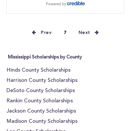
Prev
7
Next
Mississippi Scholarships by County
Hinds County Scholarships
Harrison County Scholarships
DeSoto County Scholarships
Rankin County Scholarships
Jackson County Scholarships
Madison County Scholarships