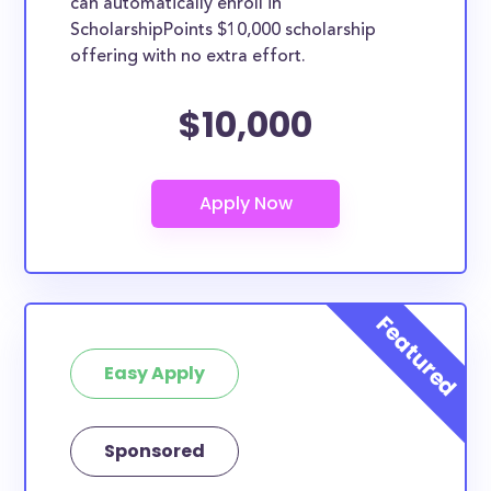
can automatically enroll in
ScholarshipPoints $10,000 scholarship
offering with no extra effort.
$10,000
Easy Apply
Sponsored