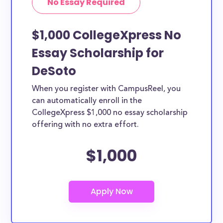
No Essay Required
$1,000 CollegeXpress No
Essay Scholarship for
DeSoto
When you register with CampusReel, you
can automatically enroll in the
CollegeXpress $1,000 no essay scholarship
offering with no extra effort.
$1,000