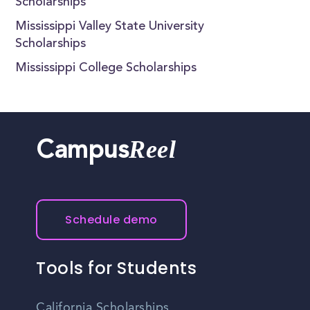
Scholarships
Mississippi Valley State University
Scholarships
Mississippi College Scholarships
Reel
Campus
Schedule demo
Tools for Students
California Scholarships