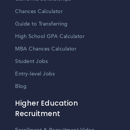
Chances Calculator
Guide to Transferring
High School GPA Calculator
MBA Chances Calculator
Student Jobs
Entry-level Jobs
Blog
Higher Education
Recruitment