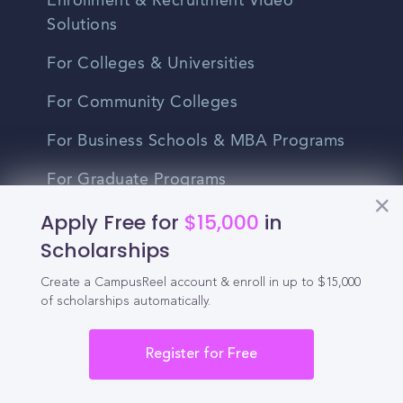
Enrollment & Recruitment Video
Solutions
For Colleges & Universities
For Community Colleges
For Business Schools & MBA Programs
For Graduate Programs
Apply Free for
$15,000
in
Student Recruitment Playbook
Scholarships
Enrollment Marketing
Create a CampusReel account & enroll in up to $15,000
Partner Login
of scholarships automatically.
Partnerships
Register for Free
For Colleges