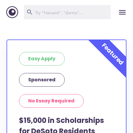
Easy Apply
Sponsored
No Essay Required
$15,000 in Scholarships
for DeSoto Residents