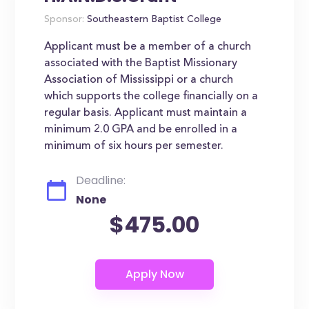
Sponsor:
Southeastern Baptist College
Applicant must be a member of a church
associated with the Baptist Missionary
Association of Mississippi or a church
which supports the college financially on a
regular basis. Applicant must maintain a
minimum 2.0 GPA and be enrolled in a
minimum of six hours per semester.
Deadline:
None
$475.00