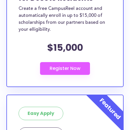
Create a free CampusReel account and
automatically enroll in up to $15,000 of
scholarships from our partners based on
your elligibility.
$15,000
Easy Apply