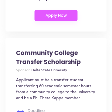
Community College
Transfer Scholarship
Sponsor:
Delta State University
Applicant must be a transfer student
transferring 60 academic semester hours
from a community college to the university
and be a Phi Theta Kappa member.
Deadline: