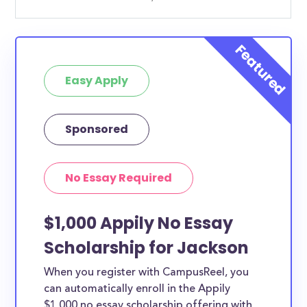
Easy Apply
Sponsored
No Essay Required
$1,000 Appily No Essay
Scholarship for Jackson
When you register with CampusReel, you
can automatically enroll in the Appily
$1,000 no essay scholarship offering with