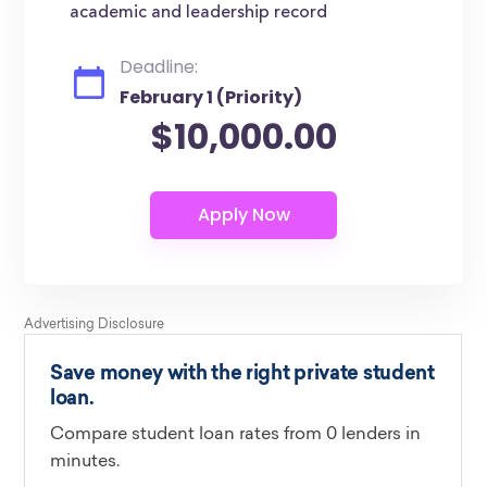
academic and leadership record
Deadline:
February 1 (Priority)
$10,000.00