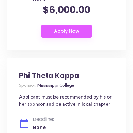
$6,000.00
Phi Theta Kappa
Sponsor:
Mississippi College
Applicant must be recommended by his or
her sponsor and be active in local chapter
Deadline:
None