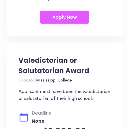
Valedictorian or
Salutatorian Award
Sponsor:
Mississippi College
Applicant must have been the valedictorian
or salutatorian of their high school.
Deadline:
None