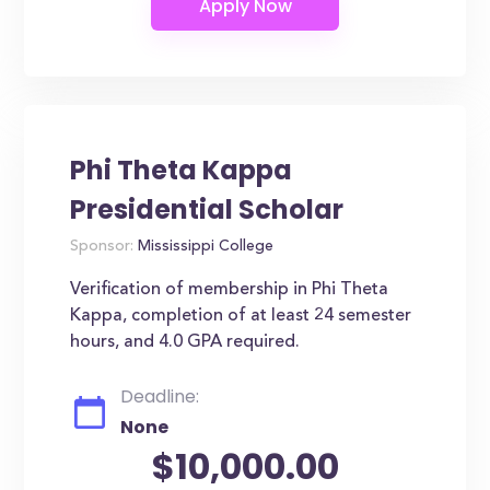
Phi Theta Kappa
Presidential Scholar
Sponsor:
Mississippi College
Verification of membership in Phi Theta
Kappa, completion of at least 24 semester
hours, and 4.0 GPA required.
Deadline:
None
$10,000.00