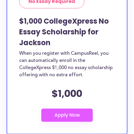
No Essay Required
$1,000 CollegeXpress No
Essay Scholarship for
Jackson
When you register with CampusReel, you
can automatically enroll in the
CollegeXpress $1,000 no essay scholarship
offering with no extra effort.
$1,000