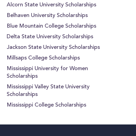
Alcorn State University Scholarships
Belhaven University Scholarships
Blue Mountain College Scholarships
Delta State University Scholarships
Jackson State University Scholarships
Millsaps College Scholarships
Mississippi University for Women
Scholarships
Mississippi Valley State University
Scholarships
Mississippi College Scholarships