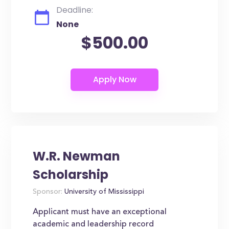
Deadline:
None
$500.00
W.R. Newman
Scholarship
Sponsor:
University of Mississippi
Applicant must have an exceptional
academic and leadership record