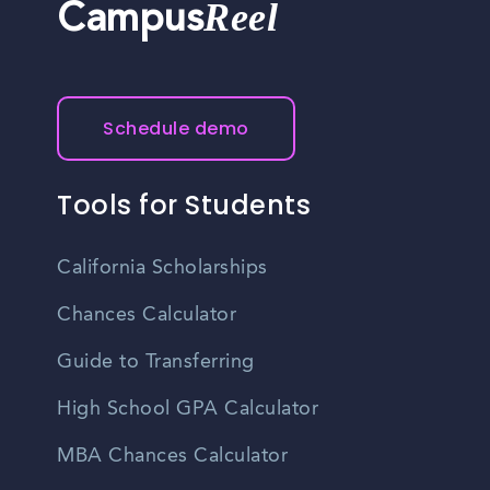
Reel
Campus
Schedule demo
Tools for Students
California Scholarships
Chances Calculator
Guide to Transferring
High School GPA Calculator
MBA Chances Calculator