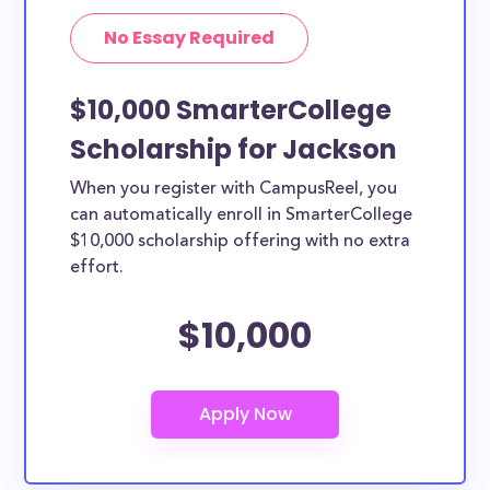
No Essay Required
$10,000 SmarterCollege
Scholarship for Jackson
When you register with CampusReel, you
can automatically enroll in SmarterCollege
$10,000 scholarship offering with no extra
effort.
$10,000