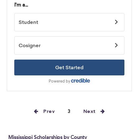
Prev
3
Next
Mississippi Scholarships by County