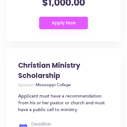
$1,000.00
Christian Ministry
Scholarship
Sponsor:
Mississippi College
Applicant must have a recommendation
from his or her pastor or church and must
have a public call to ministry.
Deadline: