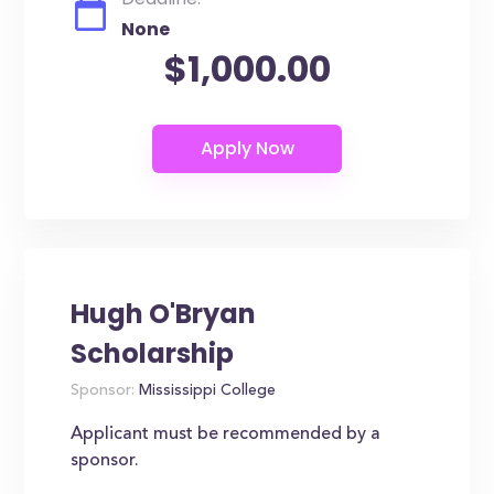
None
$1,000.00
Hugh O'Bryan
Scholarship
Sponsor:
Mississippi College
Applicant must be recommended by a
sponsor.