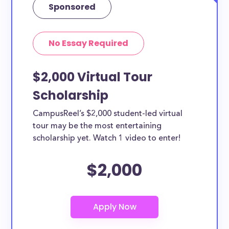
Sponsored
No Essay Required
$2,000 Virtual Tour
Scholarship
CampusReel’s $2,000 student-led virtual
tour may be the most entertaining
scholarship yet. Watch 1 video to enter!
$2,000