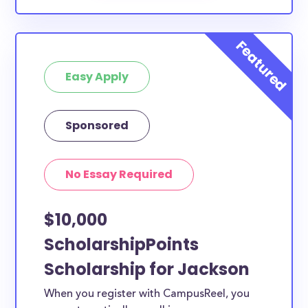
Easy Apply
Sponsored
No Essay Required
$10,000
ScholarshipPoints
Scholarship for Jackson
When you register with CampusReel, you