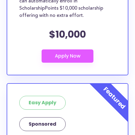
can automatically enroll in
ScholarshipPoints $10,000 scholarship
offering with no extra effort.
$10,000
Easy Apply
Sponsored