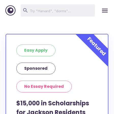
Easy Apply
Sponsored
No Essay Required
$15,000 in Scholarships
for Jackson Residents