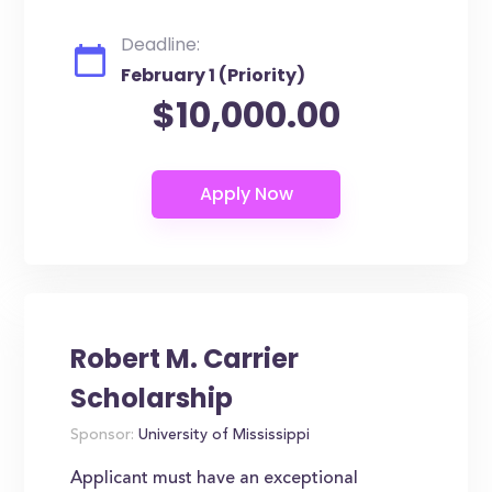
Deadline:
February 1 (Priority)
$10,000.00
Robert M. Carrier
Scholarship
Sponsor:
University of Mississippi
Applicant must have an exceptional