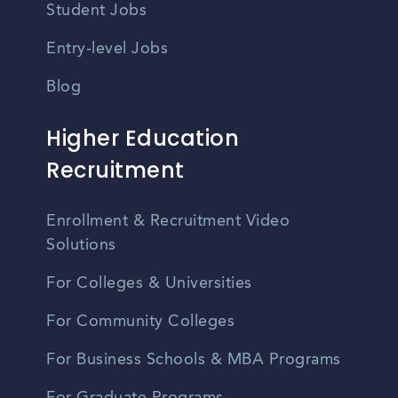
Student Jobs
Entry-level Jobs
Blog
Higher Education
Recruitment
Enrollment & Recruitment Video
Solutions
For Colleges & Universities
For Community Colleges
For Business Schools & MBA Programs