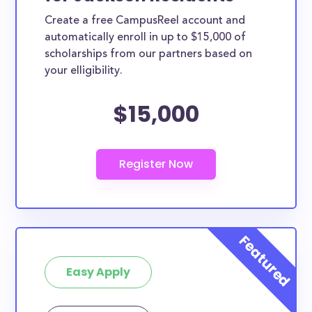
Create a free CampusReel account and
automatically enroll in up to $15,000 of
scholarships from our partners based on
your elligibility.
$15,000
Easy Apply