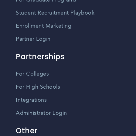
For Graduate Programs
Student Recruitment Playbook
Enrollment Marketing
Partner Login
Partnerships
For Colleges
For High Schools
Integrations
Administrator Login
Other