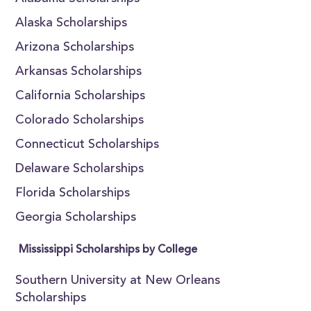
Alaska Scholarships
Arizona Scholarships
Arkansas Scholarships
California Scholarships
Colorado Scholarships
Connecticut Scholarships
Delaware Scholarships
Florida Scholarships
Georgia Scholarships
Mississippi Scholarships by College
Southern University at New Orleans
Scholarships