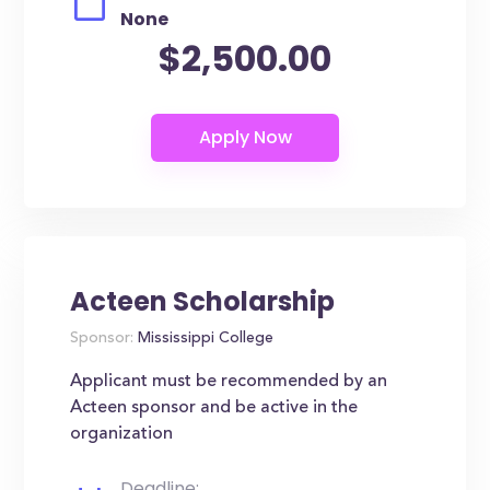
None
$2,500.00
Acteen Scholarship
Sponsor:
Mississippi College
Applicant must be recommended by an
Acteen sponsor and be active in the
organization
Deadline: