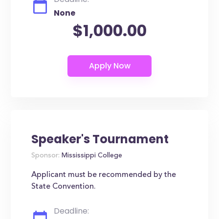
None
$1,000.00
Speaker's Tournament
Sponsor:
Mississippi College
Applicant must be recommended by the
State Convention.
Deadline: