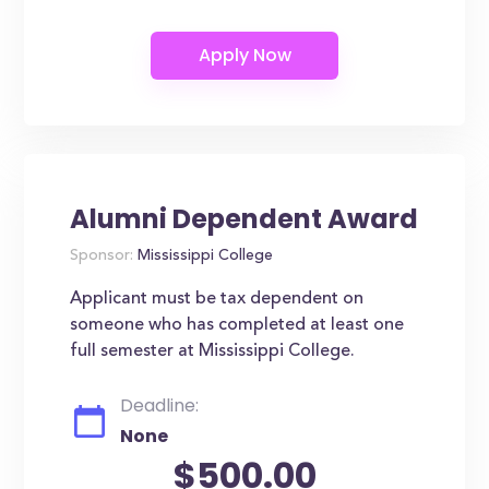
Alumni Dependent Award
Sponsor:
Mississippi College
Applicant must be tax dependent on
someone who has completed at least one
full semester at Mississippi College.
Deadline:
None
$500.00