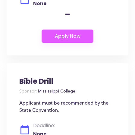
None
-
Bible Drill
Sponsor:
Mississippi College
Applicant must be recommended by the
State Convention.
Deadline:
None