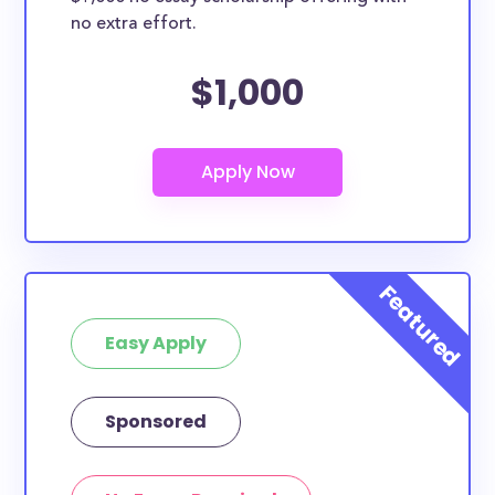
no extra effort.
$1,000
Easy Apply
Sponsored