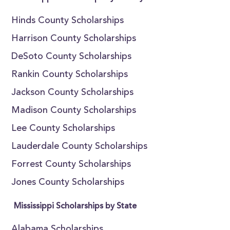
Hinds County Scholarships
Harrison County Scholarships
DeSoto County Scholarships
Rankin County Scholarships
Jackson County Scholarships
Madison County Scholarships
Lee County Scholarships
Lauderdale County Scholarships
Forrest County Scholarships
Jones County Scholarships
Mississippi Scholarships by State
Alabama Scholarships