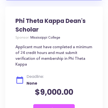
Phi Theta Kappa Dean's
Scholar
Sponsor:
Mississippi College
Applicant must have completed a minimum
of 24 credit hours and must submit
verification of membership in Phi Theta
Kappa
Deadline:
None
$9,000.00