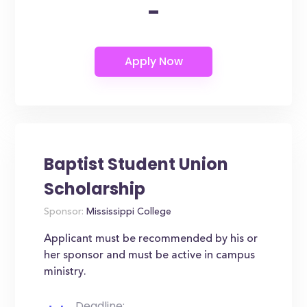
-
Baptist Student Union
Scholarship
Sponsor:
Mississippi College
Applicant must be recommended by his or
her sponsor and must be active in campus
ministry.
Deadline: