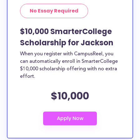
No Essay Required
$10,000 SmarterCollege
Scholarship for Jackson
When you register with CampusReel, you
can automatically enroll in SmarterCollege
$10,000 scholarship offering with no extra
effort.
$10,000