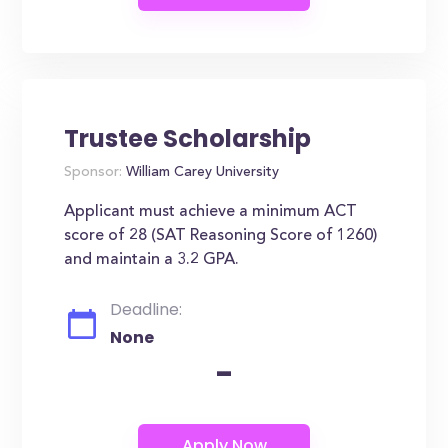
Trustee Scholarship
Sponsor:
William Carey University
Applicant must achieve a minimum ACT
score of 28 (SAT Reasoning Score of 1260)
and maintain a 3.2 GPA.
Deadline:
None
-