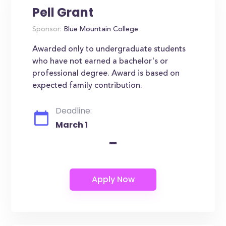
Pell Grant
Sponsor:
Blue Mountain College
Awarded only to undergraduate students
who have not earned a bachelor's or
professional degree. Award is based on
expected family contribution.
Deadline:
March 1
-