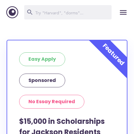
Easy Apply
Sponsored
No Essay Required
$15,000 in Scholarships
for Jackson Residents