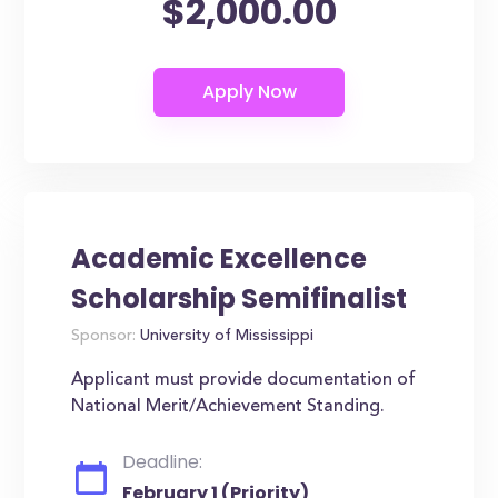
$2,000.00
Academic Excellence
Scholarship Semifinalist
Sponsor:
University of Mississippi
Applicant must provide documentation of
National Merit/Achievement Standing.
Deadline:
February 1 (Priority)