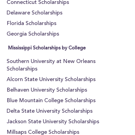
Connecticut Scholarships
Delaware Scholarships
Florida Scholarships
Georgia Scholarships
Mississippi Scholarships by College
Southern University at New Orleans
Scholarships
Alcorn State University Scholarships
Belhaven University Scholarships
Blue Mountain College Scholarships
Delta State University Scholarships
Jackson State University Scholarships
Millsaps College Scholarships