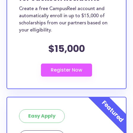
Create a free CampusReel account and
automatically enroll in up to $15,000 of
scholarships from our partners based on
your elligibility.
$15,000
Easy Apply