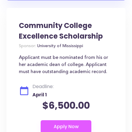
Community College
Excellence Scholarship
Sponsor:
University of Mississippi
Applicant must be nominated from his or
her academic dean of college. Applicant
must have outstanding academic record.
Deadline:
April 1
$6,500.00