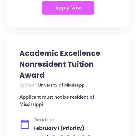
Academic Excellence
Nonresident Tuition
Award
Sponsor:
University of Mississippi
Applicant must not be resident of
Mississippi
Deadline:
February 1 (Priority)