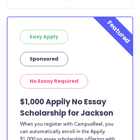
Easy Apply
Sponsored
No Essay Required
$1,000 Appily No Essay
Scholarship for Jackson
When you register with CampusReel, you
can automatically enroll in the Appily
$1,000 no essay scholarship offering with