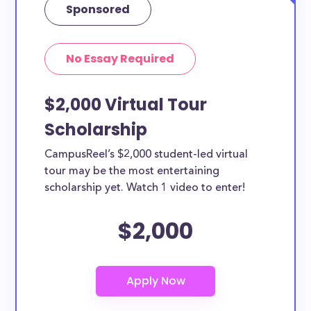
Sponsored
No Essay Required
$2,000 Virtual Tour
Scholarship
CampusReel’s $2,000 student-led virtual
tour may be the most entertaining
scholarship yet. Watch 1 video to enter!
$2,000