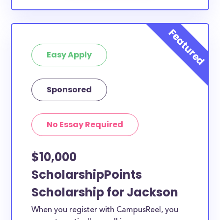
Easy Apply
Sponsored
No Essay Required
$10,000
ScholarshipPoints
Scholarship for Jackson
When you register with CampusReel, you