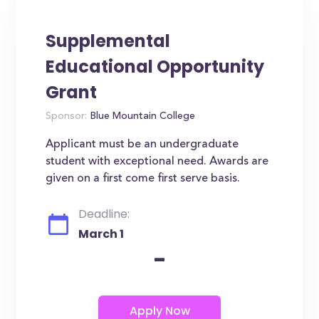
Supplemental
Educational Opportunity
Grant
Sponsor:
Blue Mountain College
Applicant must be an undergraduate
student with exceptional need. Awards are
given on a first come first serve basis.
Deadline:
March 1
-