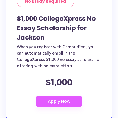
No Essay Required
$1,000 CollegeXpress No
Essay Scholarship for
Jackson
When you register with CampusReel, you
can automatically enroll in the
CollegeXpress $1,000 no essay scholarship
offering with no extra effort.
$1,000