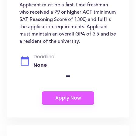
Applicant must be a first-time freshman
who received a 29 or higher ACT (minimum
SAT Reasoning Score of 1300) and fulfills
the application requirements. Applicant
must maintain an overall GPA of 3.5 and be
a resident of the university.
Deadline:
None
-