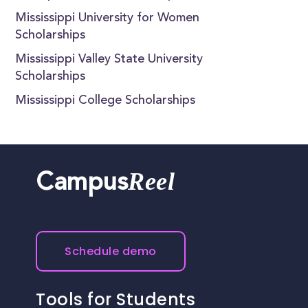
Mississippi University for Women
Scholarships
Mississippi Valley State University
Scholarships
Mississippi College Scholarships
Reel
Campus
Schedule demo
Tools for Students