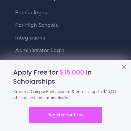
For Colleges
For High Schools
Integrations
Administrator Login
Other
Apply Free for
$15,000
in
Scholarships
Contact Us
Create a CampusReel account & enroll in up to $15,000
Privacy Policy
of scholarships automatically.
Terms Of Use
Register for Free
Do Not Sell My Personal Information