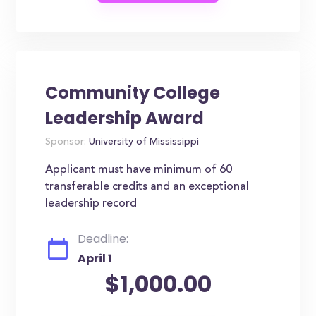
Community College
Leadership Award
Sponsor:
University of Mississippi
Applicant must have minimum of 60
transferable credits and an exceptional
leadership record
Deadline:
April 1
$1,000.00