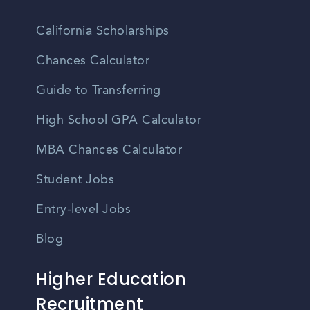
California Scholarships
Chances Calculator
Guide to Transferring
High School GPA Calculator
MBA Chances Calculator
Student Jobs
Entry-level Jobs
Blog
Higher Education
Recruitment