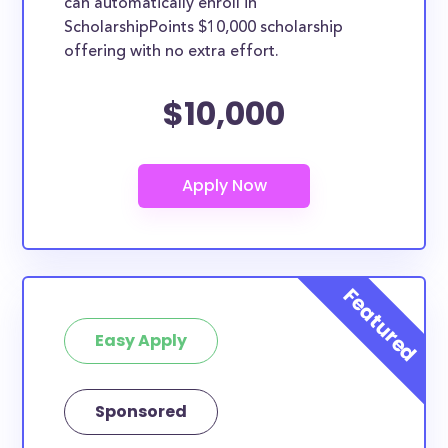
can automatically enroll in
ScholarshipPoints $10,000 scholarship
offering with no extra effort.
$10,000
Easy Apply
Sponsored