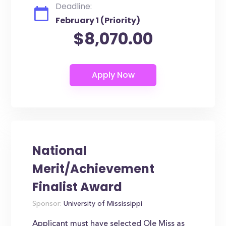
Deadline:
February 1 (Priority)
$8,070.00
National
Merit/Achievement
Finalist Award
Sponsor:
University of Mississippi
Applicant must have selected Ole Miss as