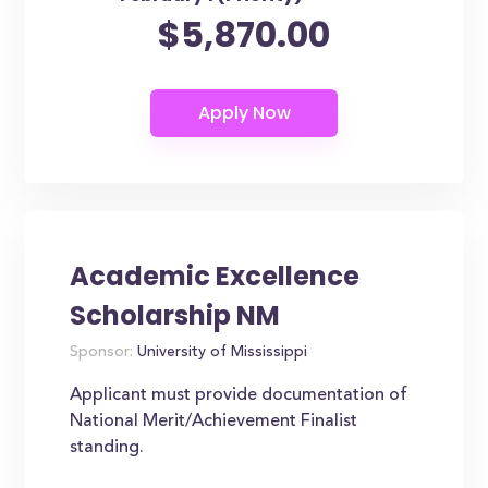
$5,870.00
Academic Excellence
Scholarship NM
Sponsor:
University of Mississippi
Applicant must provide documentation of
National Merit/Achievement Finalist
standing.