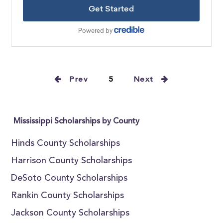
Prev
5
Next
Mississippi Scholarships by County
Hinds County Scholarships
Harrison County Scholarships
DeSoto County Scholarships
Rankin County Scholarships
Jackson County Scholarships