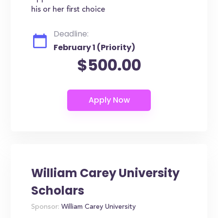
his or her first choice
Deadline:
February 1 (Priority)
$500.00
William Carey University
Scholars
Sponsor:
William Carey University