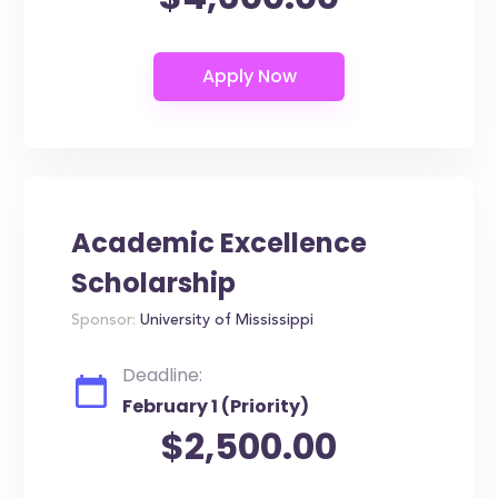
Academic Excellence
Scholarship
Sponsor:
University of Mississippi
Deadline:
February 1 (Priority)
$2,500.00