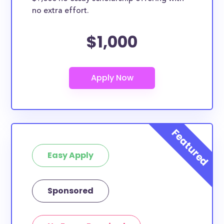
no extra effort.
$1,000
Easy Apply
Sponsored