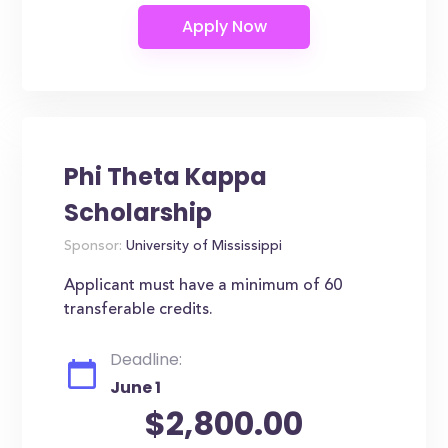
Phi Theta Kappa
Scholarship
Sponsor:
University of Mississippi
Applicant must have a minimum of 60
transferable credits.
Deadline:
June 1
$2,800.00