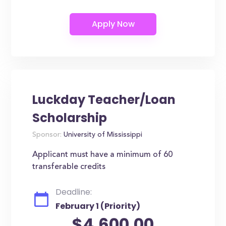
Luckday Teacher/Loan
Scholarship
Sponsor:
University of Mississippi
Applicant must have a minimum of 60
transferable credits
Deadline:
February 1 (Priority)
$4,600.00