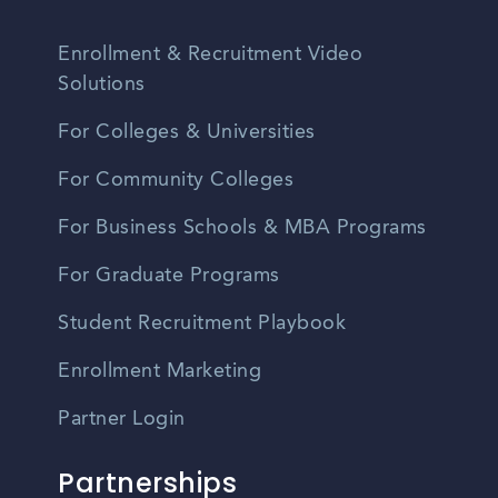
Enrollment & Recruitment Video
Solutions
For Colleges & Universities
For Community Colleges
For Business Schools & MBA Programs
For Graduate Programs
Student Recruitment Playbook
Enrollment Marketing
Partner Login
Partnerships