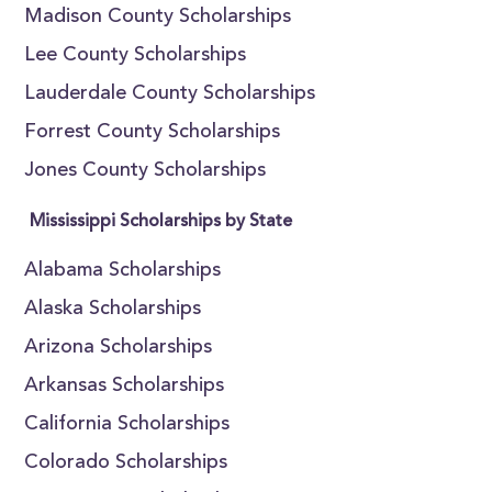
Madison County Scholarships
Lee County Scholarships
Lauderdale County Scholarships
Forrest County Scholarships
Jones County Scholarships
Mississippi Scholarships by State
Alabama Scholarships
Alaska Scholarships
Arizona Scholarships
Arkansas Scholarships
California Scholarships
Colorado Scholarships