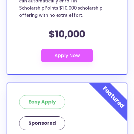
can automatically enroll in
ScholarshipPoints $10,000 scholarship
offering with no extra effort.
$10,000
Easy Apply
Sponsored