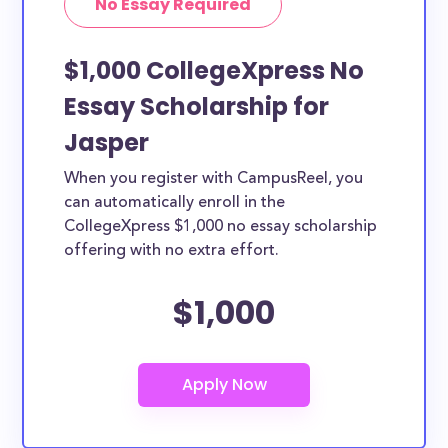
No Essay Required
$1,000 CollegeXpress No
Essay Scholarship for
Jasper
When you register with CampusReel, you
can automatically enroll in the
CollegeXpress $1,000 no essay scholarship
offering with no extra effort.
$1,000