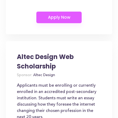
Altec Design Web
Scholarship
Sponsor:
Altec Design
Applicants must be enrolling or currently
enrolled in an accredited post-secondary
institution. Students must write an essay
discussing how they foresee the internet
changing their chosen profession in the
next 20 years.