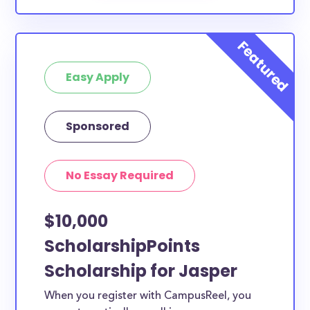
Easy Apply
Sponsored
No Essay Required
$10,000
ScholarshipPoints
Scholarship for Jasper
When you register with CampusReel, you