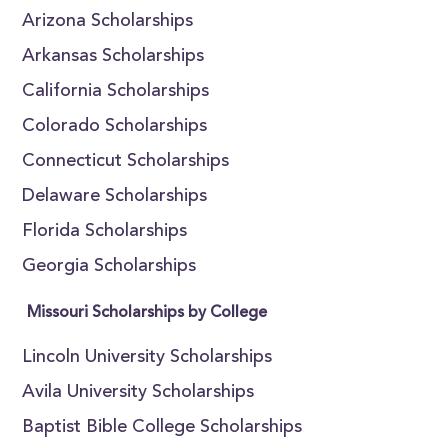
Arizona Scholarships
Arkansas Scholarships
California Scholarships
Colorado Scholarships
Connecticut Scholarships
Delaware Scholarships
Florida Scholarships
Georgia Scholarships
Missouri Scholarships by College
Lincoln University Scholarships
Avila University Scholarships
Baptist Bible College Scholarships