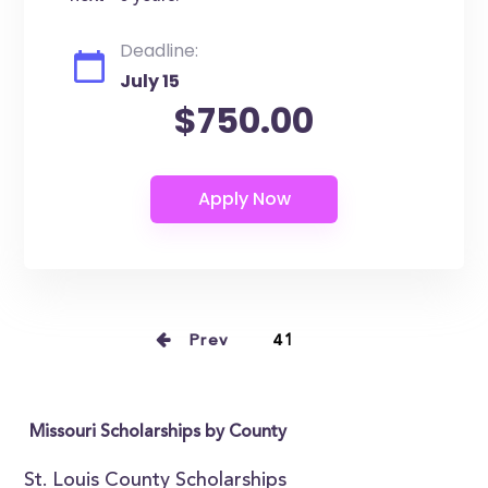
Deadline:
July 15
$750.00
Prev
41
Missouri Scholarships by County
St. Louis County Scholarships