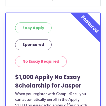
Easy Apply
Sponsored
No Essay Required
$1,000 Appily No Essay
Scholarship for Jasper
When you register with CampusReel, you
can automatically enroll in the Appily
$1,000 no essay scholarship offering with