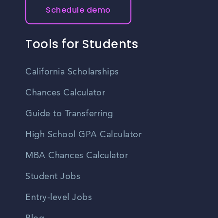
Schedule demo
Tools for Students
California Scholarships
Chances Calculator
Guide to Transferring
High School GPA Calculator
MBA Chances Calculator
Student Jobs
Entry-level Jobs