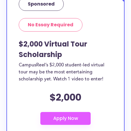
Sponsored
No Essay Required
$2,000 Virtual Tour
Scholarship
CampusReel’s $2,000 student-led virtual
tour may be the most entertaining
scholarship yet. Watch 1 video to enter!
$2,000