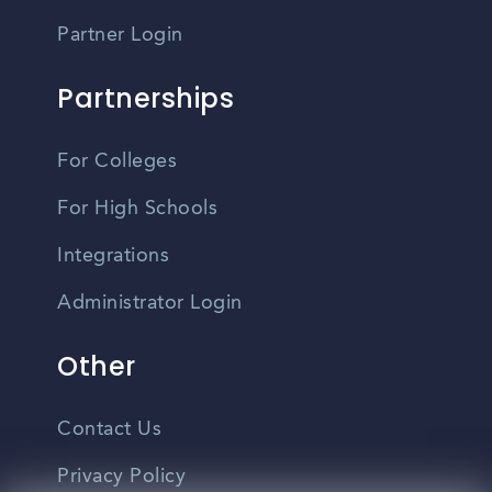
Partner Login
Partnerships
For Colleges
For High Schools
Integrations
Administrator Login
Other
Contact Us
Privacy Policy