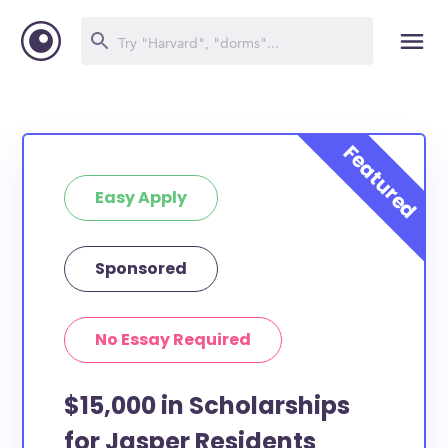
Easy Apply
Sponsored
No Essay Required
$15,000 in Scholarships
for Jasper Residents