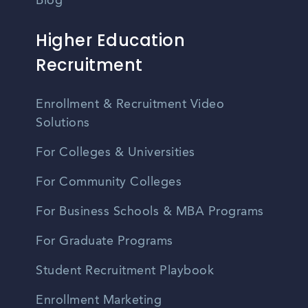
Blog
Higher Education
Recruitment
Enrollment & Recruitment Video
Solutions
For Colleges & Universities
For Community Colleges
For Business Schools & MBA Programs
For Graduate Programs
Student Recruitment Playbook
Enrollment Marketing