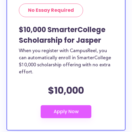
No Essay Required
$10,000 SmarterCollege
Scholarship for Jasper
When you register with CampusReel, you
can automatically enroll in SmarterCollege
$10,000 scholarship offering with no extra
effort.
$10,000