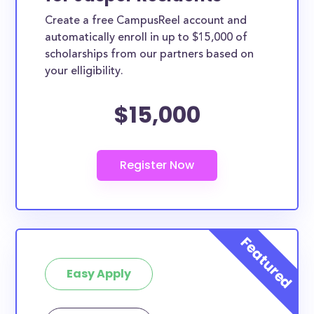
Create a free CampusReel account and
automatically enroll in up to $15,000 of
scholarships from our partners based on
your elligibility.
$15,000
Easy Apply