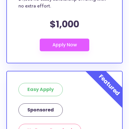
no extra effort.
$1,000
Easy Apply
Sponsored