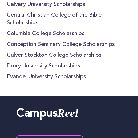
Calvary University Scholarships
Central Christian College of the Bible
Scholarships
Columbia College Scholarships
Conception Seminary College Scholarships
Culver-Stockton College Scholarships
Drury University Scholarships
Evangel University Scholarships
Reel
Campus