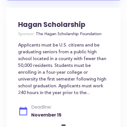
Hagan Scholarship
Sponsor:
The Hagan Scholarship Foundation
Applicants must be U.S. citizens and be
graduating seniors from a public high
school located in a county with fewer than
50,000 residents. Students must be
enrolling in a four-year college or
university the first semester following high
school graduation. Applicants must work
240 hours in the year prior to the...
Deadline:
November 15
-