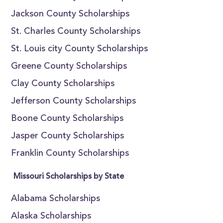
Jackson County Scholarships
St. Charles County Scholarships
St. Louis city County Scholarships
Greene County Scholarships
Clay County Scholarships
Jefferson County Scholarships
Boone County Scholarships
Jasper County Scholarships
Franklin County Scholarships
Missouri Scholarships by State
Alabama Scholarships
Alaska Scholarships