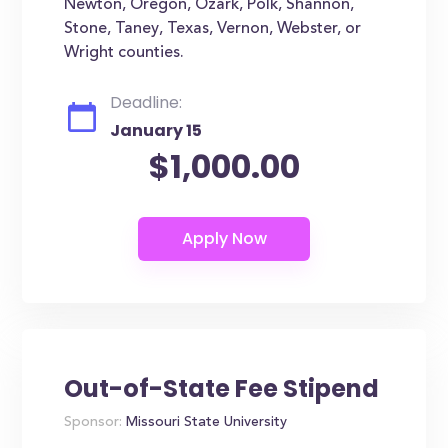
Newton, Oregon, Ozark, Polk, Shannon,
Stone, Taney, Texas, Vernon, Webster, or
Wright counties.
Deadline:
January 15
$1,000.00
Out-of-State Fee Stipend
Sponsor:
Missouri State University