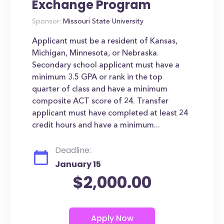
Exchange Program
Sponsor:
Missouri State University
Applicant must be a resident of Kansas,
Michigan, Minnesota, or Nebraska.
Secondary school applicant must have a
minimum 3.5 GPA or rank in the top
quarter of class and have a minimum
composite ACT score of 24. Transfer
applicant must have completed at least 24
credit hours and have a minimum...
Deadline:
January 15
$2,000.00