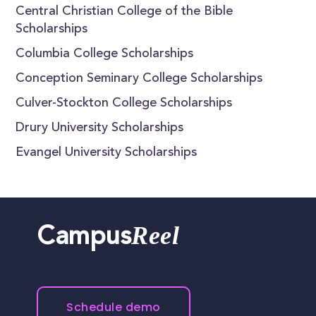
Central Christian College of the Bible
Scholarships
Columbia College Scholarships
Conception Seminary College Scholarships
Culver-Stockton College Scholarships
Drury University Scholarships
Evangel University Scholarships
Reel
Campus
Schedule demo