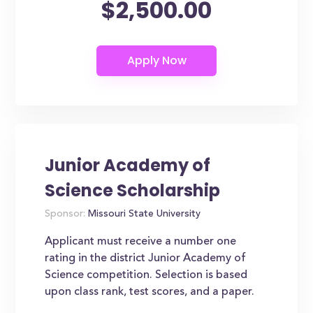
$2,500.00
Junior Academy of
Science Scholarship
Sponsor:
Missouri State University
Applicant must receive a number one
rating in the district Junior Academy of
Science competition. Selection is based
upon class rank, test scores, and a paper.