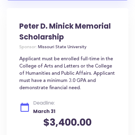
Peter D. Minick Memorial
Scholarship
Sponsor:
Missouri State University
Applicant must be enrolled full-time in the
College of Arts and Letters or the College
of Humanities and Public Affairs. Applicant
must have a minimum 3.0 GPA and
demonstrate financial need.
Deadline:
March 31
$3,400.00