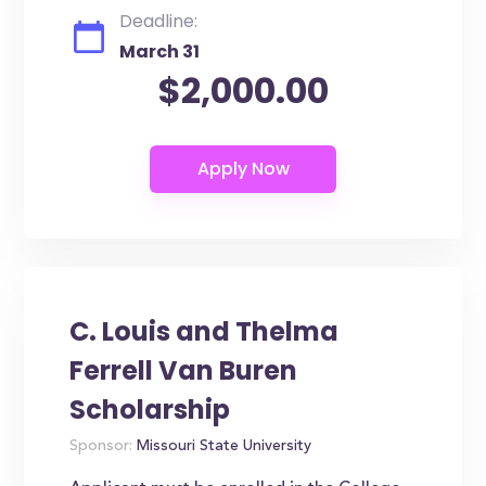
Deadline:
March 31
$2,000.00
C. Louis and Thelma
Ferrell Van Buren
Scholarship
Sponsor:
Missouri State University