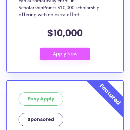
can automatically enroll in
ScholarshipPoints $10,000 scholarship
offering with no extra effort.
$10,000
Easy Apply
Sponsored