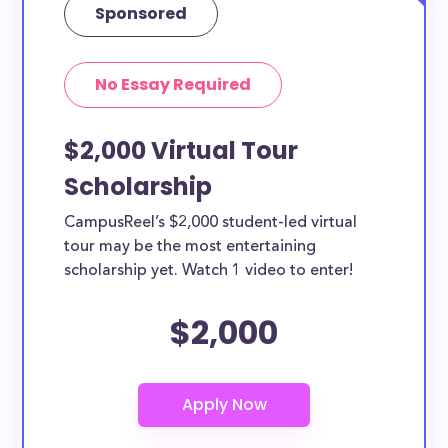
Sponsored
No Essay Required
$2,000 Virtual Tour
Scholarship
CampusReel’s $2,000 student-led virtual
tour may be the most entertaining
scholarship yet. Watch 1 video to enter!
$2,000