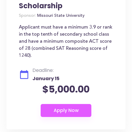
Scholarship
Sponsor:
Missouri State University
Applicant must have a minimum 3.9 or rank
in the top tenth of secondary school class
and have a minimum composite ACT score
of 28 (combined SAT Reasoning score of
1240).
Deadline:
January 15
$5,000.00