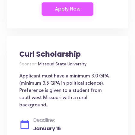
Curl Scholarship
Sponsor:
Missouri State University
Applicant must have a minimum 3.0 GPA
(minimum 3.5 GPA in political science).
Preference is given to a student from
southwest Missouri with a rural
background.
Deadline:
January 15