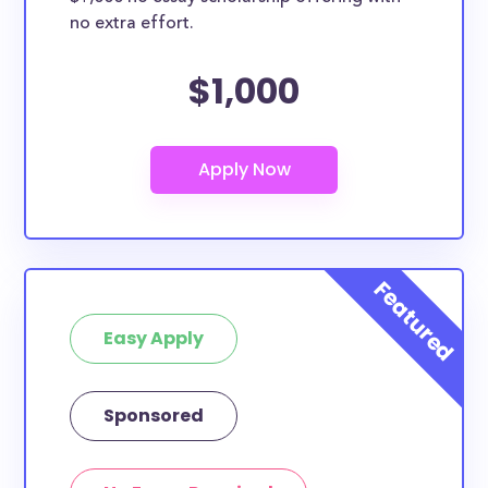
no extra effort.
$1,000
Easy Apply
Sponsored