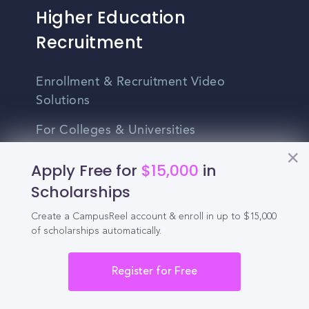
Higher Education
Recruitment
Enrollment & Recruitment Video
Solutions
For Colleges & Universities
For Community Colleges
Apply Free for
$15,000
in
Scholarships
For Business Schools & MBA Programs
Create a CampusReel account & enroll in up to $15,000
For Graduate Programs
of scholarships automatically.
Student Recruitment Playbook
Register for Free
Enrollment Marketing
Partner Login