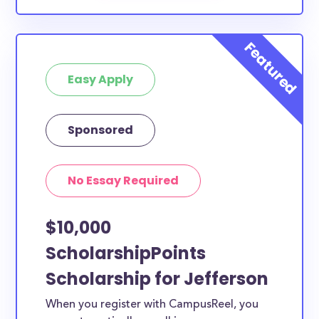
Easy Apply
Sponsored
No Essay Required
$10,000
ScholarshipPoints
Scholarship for Jefferson
When you register with CampusReel, you