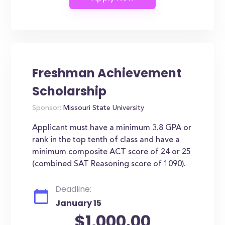
Freshman Achievement
Scholarship
Sponsor:
Missouri State University
Applicant must have a minimum 3.8 GPA or
rank in the top tenth of class and have a
minimum composite ACT score of 24 or 25
(combined SAT Reasoning score of 1090).
Deadline:
January 15
$1,000.00