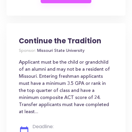
Continue the Tradition
Sponsor:
Missouri State University
Applicant must be the child or grandchild
of an alumni and may not be a resident of
Missouri. Entering freshman applicants
must have a minimum 3.5 GPA or rank in
the top quarter of class and have a
minimum composite ACT score of 24.
Transfer applicants must have completed
at least...
Deadline: