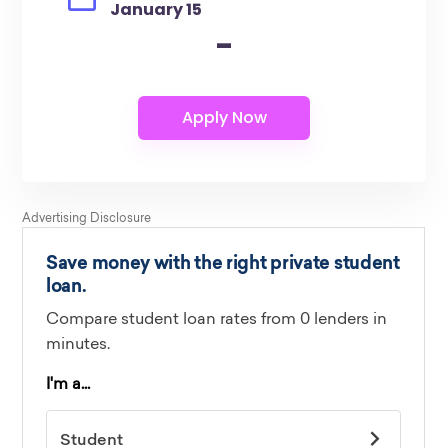
January 15
-