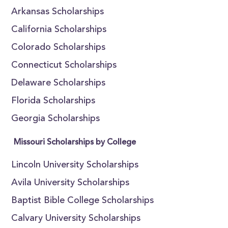
Arkansas Scholarships
California Scholarships
Colorado Scholarships
Connecticut Scholarships
Delaware Scholarships
Florida Scholarships
Georgia Scholarships
Missouri Scholarships by College
Lincoln University Scholarships
Avila University Scholarships
Baptist Bible College Scholarships
Calvary University Scholarships