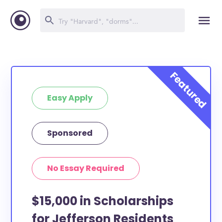
Easy Apply
Sponsored
No Essay Required
$15,000 in Scholarships
for Jefferson Residents