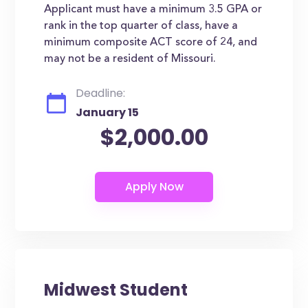
Applicant must have a minimum 3.5 GPA or
rank in the top quarter of class, have a
minimum composite ACT score of 24, and
may not be a resident of Missouri.
Deadline:
January 15
$2,000.00
Midwest Student