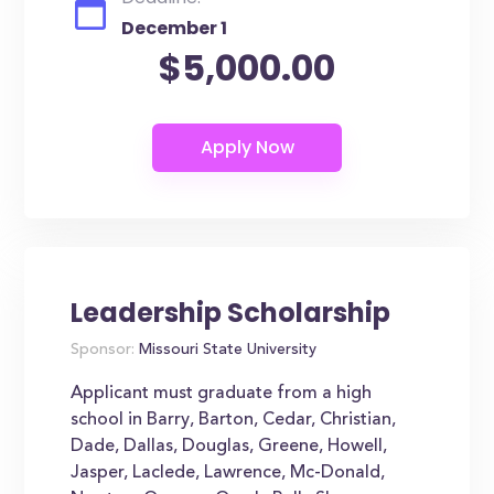
December 1
$5,000.00
Leadership Scholarship
Sponsor:
Missouri State University
Applicant must graduate from a high
school in Barry, Barton, Cedar, Christian,
Dade, Dallas, Douglas, Greene, Howell,
Jasper, Laclede, Lawrence, Mc-Donald,