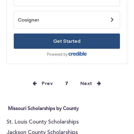
Prev
7
Next
Missouri Scholarships by County
St. Louis County Scholarships
Jackson County Scholarships