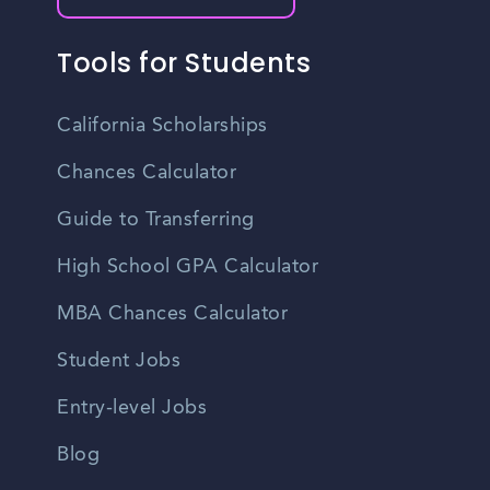
Tools for Students
California Scholarships
Chances Calculator
Guide to Transferring
High School GPA Calculator
MBA Chances Calculator
Student Jobs
Entry-level Jobs
Blog