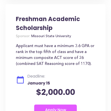
Freshman Academic
Scholarship
Sponsor:
Missouri State University
Applicant must have a minimum 3.6 GPA or
rank in the top fifth of class and have a
minimum composite ACT score of 26
(combined SAT Reasoning score of 1170).
Deadline:
January 15
$2,000.00