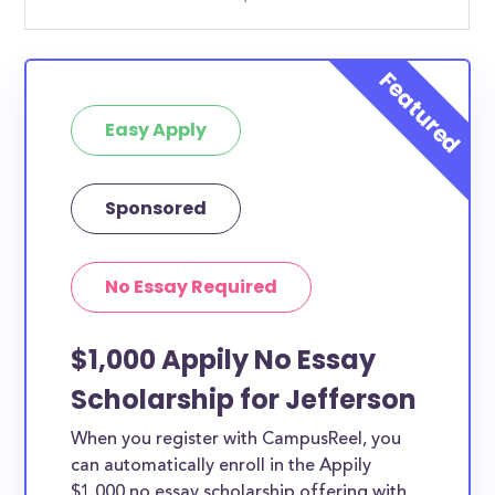
Easy Apply
Sponsored
No Essay Required
$1,000 Appily No Essay
Scholarship for Jefferson
When you register with CampusReel, you
can automatically enroll in the Appily
$1,000 no essay scholarship offering with