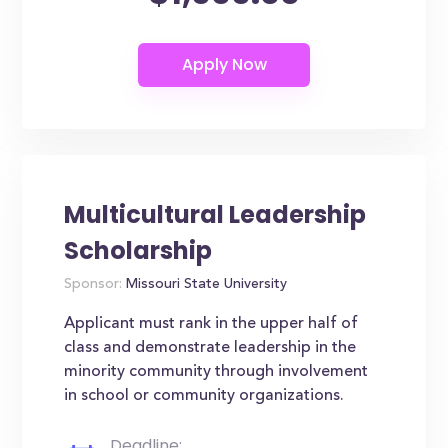
Multicultural Leadership
Scholarship
Sponsor:
Missouri State University
Applicant must rank in the upper half of
class and demonstrate leadership in the
minority community through involvement
in school or community organizations.
Deadline: