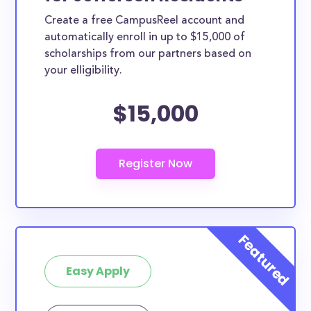
Create a free CampusReel account and
automatically enroll in up to $15,000 of
scholarships from our partners based on
your elligibility.
$15,000
Easy Apply