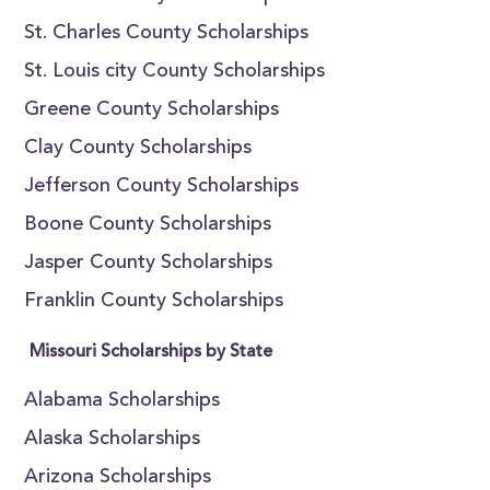
St. Charles County Scholarships
St. Louis city County Scholarships
Greene County Scholarships
Clay County Scholarships
Jefferson County Scholarships
Boone County Scholarships
Jasper County Scholarships
Franklin County Scholarships
Missouri Scholarships by State
Alabama Scholarships
Alaska Scholarships
Arizona Scholarships