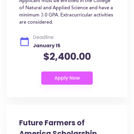
Applicant must be enrolled in the College
of Natural and Applied Science and have a
minimum 3.0 GPA. Extracurricular activities
are considered.
Deadline:
January 15
$2,400.00
Future Farmers of
America Scholarship