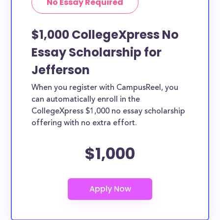
No Essay Required
$1,000 CollegeXpress No
Essay Scholarship for
Jefferson
When you register with CampusReel, you
can automatically enroll in the
CollegeXpress $1,000 no essay scholarship
offering with no extra effort.
$1,000