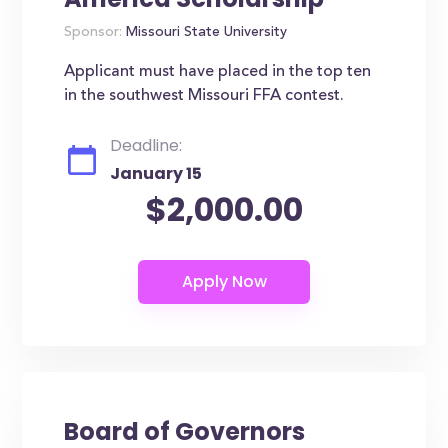
Sponsor:
Missouri State University
Applicant must have placed in the top ten
in the southwest Missouri FFA contest.
Deadline:
January 15
$2,000.00
Board of Governors