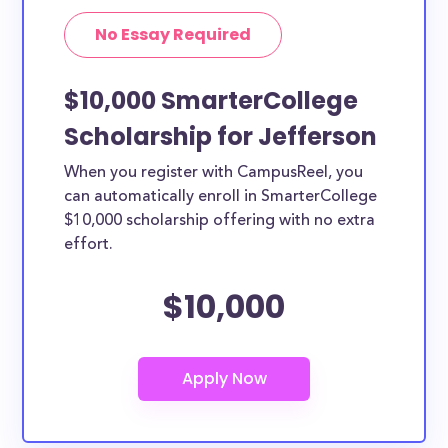
No Essay Required
$10,000 SmarterCollege
Scholarship for Jefferson
When you register with CampusReel, you
can automatically enroll in SmarterCollege
$10,000 scholarship offering with no extra
effort.
$10,000