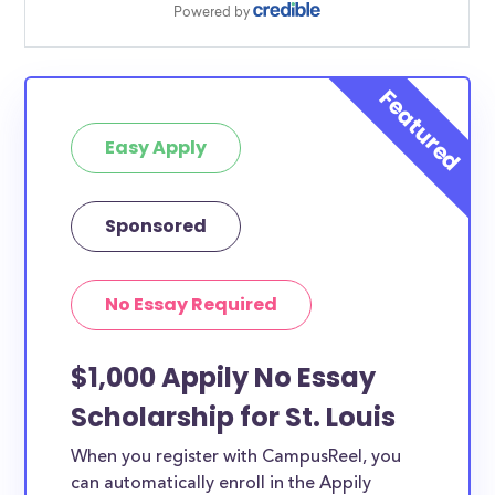
Easy Apply
Sponsored
No Essay Required
$1,000 Appily No Essay
Scholarship for St. Louis
When you register with CampusReel, you
can automatically enroll in the Appily