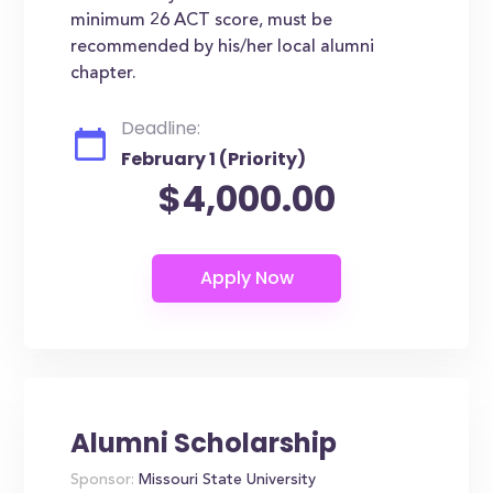
minimum 26 ACT score, must be
recommended by his/her local alumni
chapter.
Deadline:
February 1 (Priority)
$4,000.00
Alumni Scholarship
Sponsor:
Missouri State University