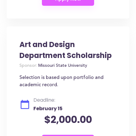
Art and Design
Department Scholarship
Sponsor:
Missouri State University
Selection is based upon portfolio and
academic record.
Deadline:
February 15
$2,000.00