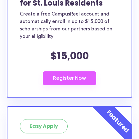
for St. Louis Residents
ways. St. Louis County scholarships, whether they
Create a free CampusReel account and
are exclusively available to St. Louis County
automatically enroll in up to $15,000 of
residents or whether they are more broadly
scholarships from our partners based on
applicable, can greatly help reduce the financial
your elligibility.
burden of college. This is the complete list of the
$15,000
best scholarships for St. Louis County residents.
How much total award money and
scholarships are available for St. Louis
County residents?
There are 522 scholarships totaling $1,709,920.00
available to St. Louis County residents. You can easily
browse through all 522 scholarships below.
How many scholarships are available
for college students in St. Louis
Easy Apply
County?
522 scholarships worth $1,709,920.00 are available