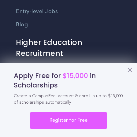
Entry-level Jobs
Blog
Higher Education
Recruitment
Enrollment & Recruitment Video
Apply Free for
$15,000
in
Solutions
Scholarships
For Colleges & Universities
Create a CampusReel account & enroll in up to $15,000
of scholarships automatically.
For Community Colleges
For Business Schools & MBA Programs
Register for Free
For Graduate Programs