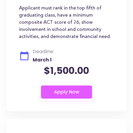
Applicant must rank in the top fifth of
graduating class, have a minimum
composite ACT score of 26, show
involvement in school and community
activities, and demonstrate financial need.
Deadline:
March 1
$1,500.00