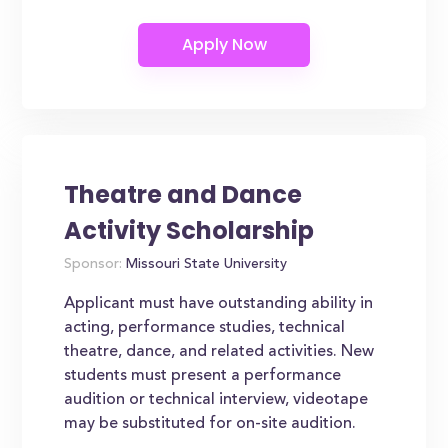
Theatre and Dance
Activity Scholarship
Sponsor:
Missouri State University
Applicant must have outstanding ability in
acting, performance studies, technical
theatre, dance, and related activities. New
students must present a performance
audition or technical interview, videotape
may be substituted for on-site audition.