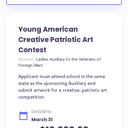
Young American
Creative Patriotic Art
Contest
Sponsor:
Ladies Auxiliary to the Veterans of
Foreign Wars
Applicant must attend school in the same
state as the sponsoring Auxiliary and
submit artwork for a creative, patriotic art
competition.
Deadline:
March 31