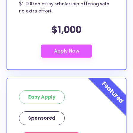
$1,000 no essay scholarship offering with
no extra effort.
$1,000
Easy Apply
Sponsored