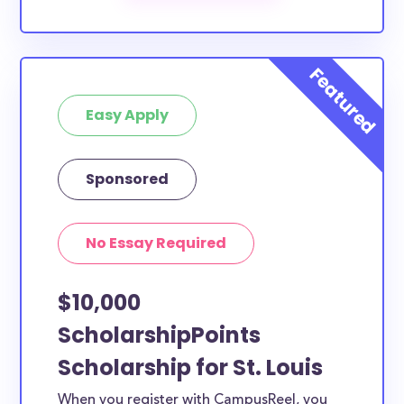
scholarships by all different types of requirements.
The below scholarships are either explicitly available
for St. Louis County residents, or they do not
require specific county residency at all and are
Easy Apply
therefore available to St. Louis County students and
residents, as well as others across the state or
country.
Sponsored
No Essay Required
$10,000
ScholarshipPoints
Scholarship for St. Louis
When you register with CampusReel, you