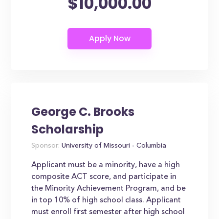
$10,000.00
George C. Brooks
Scholarship
Sponsor:
University of Missouri - Columbia
Applicant must be a minority, have a high
composite ACT score, and participate in
the Minority Achievement Program, and be
in top 10% of high school class. Applicant
must enroll first semester after high school