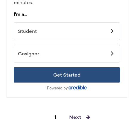
1
Next