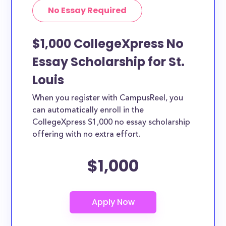
No Essay Required
$1,000 CollegeXpress No
Essay Scholarship for St.
Louis
When you register with CampusReel, you
can automatically enroll in the
CollegeXpress $1,000 no essay scholarship
offering with no extra effort.
$1,000