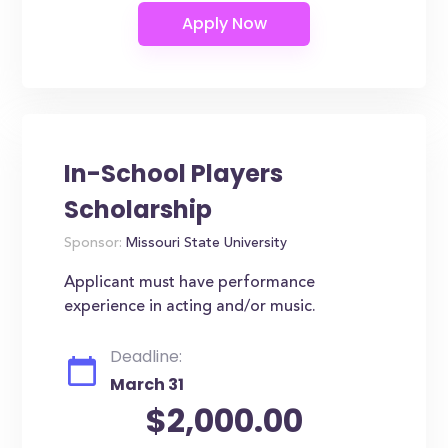
In-School Players
Scholarship
Sponsor:
Missouri State University
Applicant must have performance
experience in acting and/or music.
Deadline:
March 31
$2,000.00