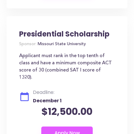
Presidential Scholarship
Sponsor:
Missouri State University
Applicant must rank in the top tenth of
class and have a minimum composite ACT
score of 30 (combined SAT I score of
1320).
Deadline:
December 1
$12,500.00