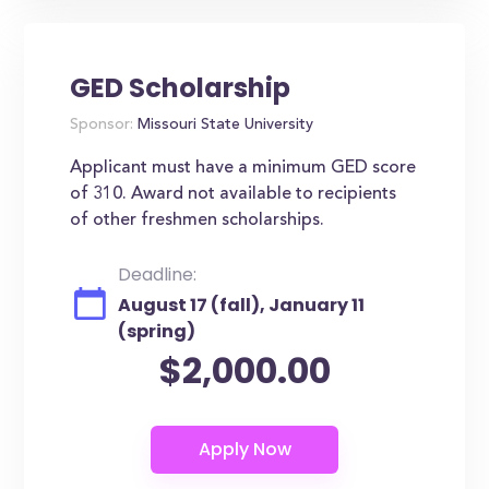
GED Scholarship
Sponsor:
Missouri State University
Applicant must have a minimum GED score
of 310. Award not available to recipients
of other freshmen scholarships.
Deadline:
August 17 (fall), January 11
(spring)
$2,000.00