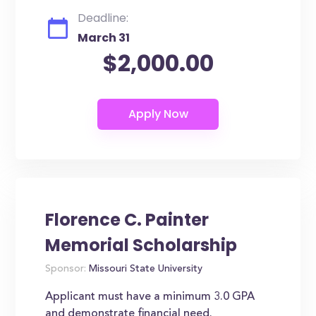
Deadline:
March 31
$2,000.00
Florence C. Painter
Memorial Scholarship
Sponsor:
Missouri State University
Applicant must have a minimum 3.0 GPA
and demonstrate financial need.