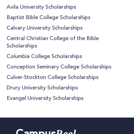
Avila University Scholarships
Baptist Bible College Scholarships
Calvary University Scholarships
Central Christian College of the Bible
Scholarships
Columbia College Scholarships
Conception Seminary College Scholarships
Culver-Stockton College Scholarships
Drury University Scholarships
Evangel University Scholarships
Reel