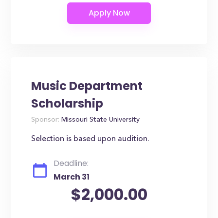
Music Department
Scholarship
Sponsor:
Missouri State University
Selection is based upon audition.
Deadline:
March 31
$2,000.00