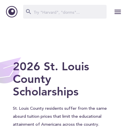
2026 St. Louis
County
Scholarships
St. Louis County residents suffer from the same
absurd tuition prices that limit the educational
attainment of Americans across the country.