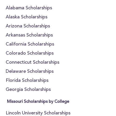
Alabama Scholarships
Alaska Scholarships
Arizona Scholarships
Arkansas Scholarships
California Scholarships
Colorado Scholarships
Connecticut Scholarships
Delaware Scholarships
Florida Scholarships
Georgia Scholarships
Missouri Scholarships by College
Lincoln University Scholarships