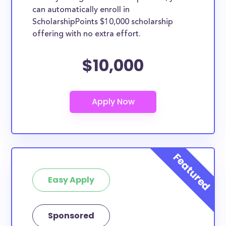
can automatically enroll in
ScholarshipPoints $10,000 scholarship
offering with no extra effort.
$10,000
Easy Apply
Sponsored