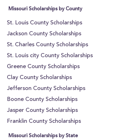
Missouri Scholarships by County
St. Louis County Scholarships
Jackson County Scholarships
St. Charles County Scholarships
St. Louis city County Scholarships
Greene County Scholarships
Clay County Scholarships
Jefferson County Scholarships
Boone County Scholarships
Jasper County Scholarships
Franklin County Scholarships
Missouri Scholarships by State