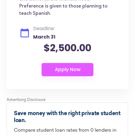
Preference is given to those planning to
teach Spanish.
Deadline:
March 31
$2,500.00