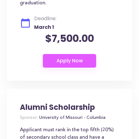
graduation.
Deadline:
March 1
$7,500.00
Alumni Scholarship
Sponsor:
University of Missouri - Columbia
Applicant must rank in the top fifth (20%)
of secondary school class and have a