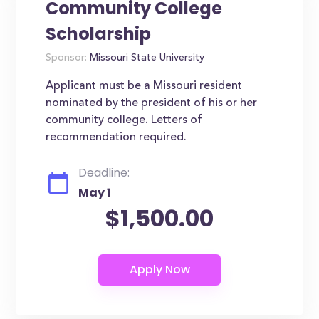
Community College
Scholarship
Sponsor:
Missouri State University
Applicant must be a Missouri resident
nominated by the president of his or her
community college. Letters of
recommendation required.
Deadline:
May 1
$1,500.00