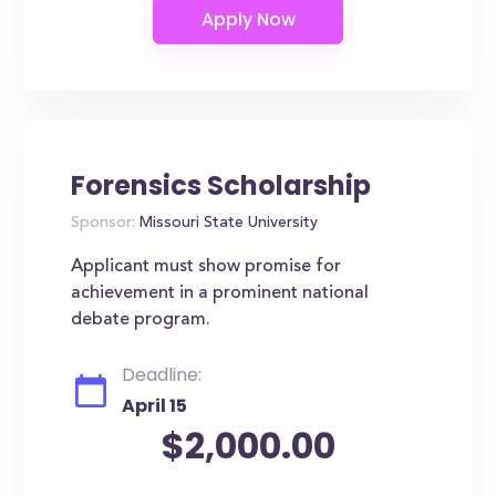
Forensics Scholarship
Sponsor:
Missouri State University
Applicant must show promise for
achievement in a prominent national
debate program.
Deadline:
April 15
$2,000.00