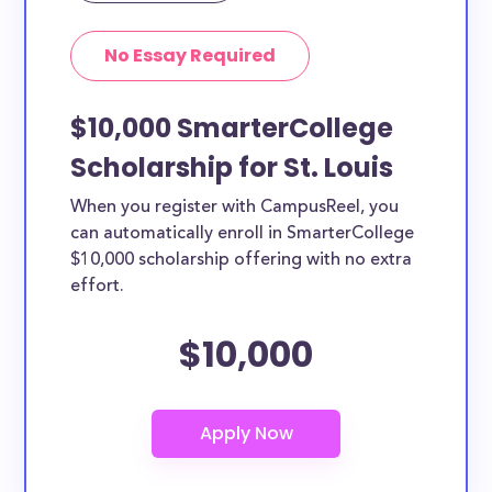
No Essay Required
$10,000 SmarterCollege
Scholarship for St. Louis
When you register with CampusReel, you
can automatically enroll in SmarterCollege
$10,000 scholarship offering with no extra
effort.
$10,000