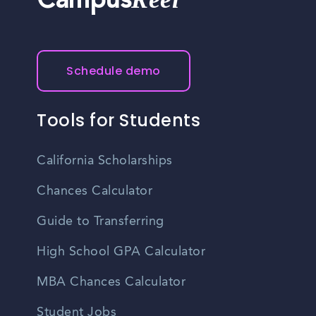
Campus
Schedule demo
Tools for Students
California Scholarships
Chances Calculator
Guide to Transferring
High School GPA Calculator
MBA Chances Calculator
Student Jobs