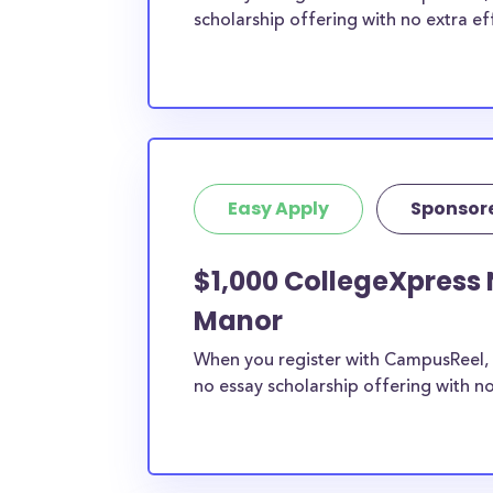
scholarship offering with no extra ef
Easy Apply
Sponsor
$1,000 CollegeXpress 
Manor
When you register with CampusReel, 
no essay scholarship offering with no