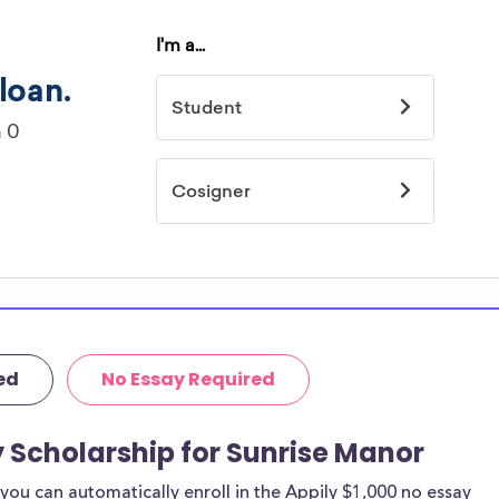
ed
No Essay Required
y Scholarship for Sunrise Manor
ou can automatically enroll in the Appily $1,000 no essay