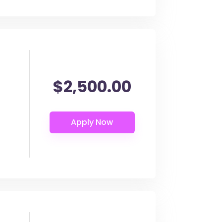
$2,500.00