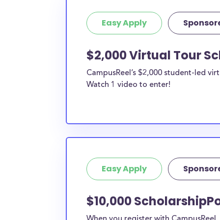
Easy Apply
Sponsor
$2,000 Virtual Tour S
CampusReel’s $2,000 student-led virt
Watch 1 video to enter!
Easy Apply
Sponsor
$10,000 ScholarshipPo
When you register with CampusReel, y