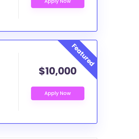
$10,000