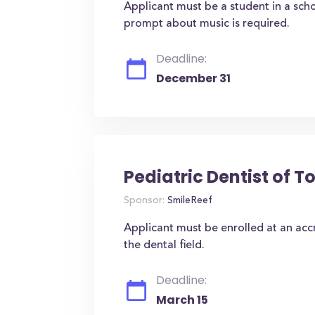
Applicant must be a student in a sc
prompt about music is required.
Deadline:
December 31
Pediatric Dentist of 
Sponsor:
SmileReef
Applicant must be enrolled at an accr
the dental field.
Deadline:
March 15