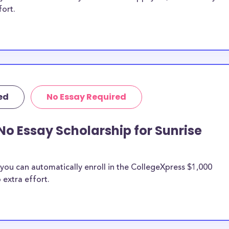
fort.
ed
No Essay Required
No Essay Scholarship for Sunrise
you can automatically enroll in the CollegeXpress $1,000
 extra effort.