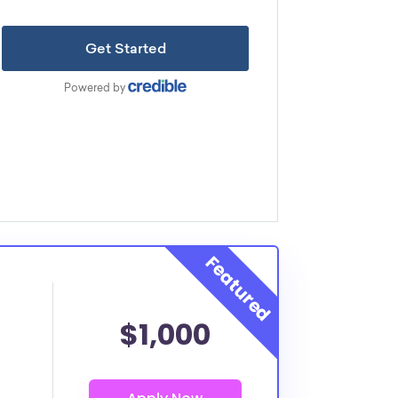
$1,000