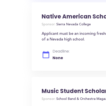
Native American Scho
Sponsor:
Sierra Nevada College
Applicant must be an incoming fres
of a Nevada high school.
Deadline:
None
Music Student Schola
Sponsor:
School Band & Orchestra Maga