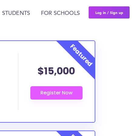
Log in / Sign up
 STUDENTS
FOR SCHOOLS
$15,000