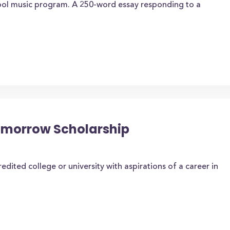
hool music program. A 250-word essay responding to a
Tomorrow Scholarship
edited college or university with aspirations of a career in