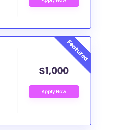
$1,000