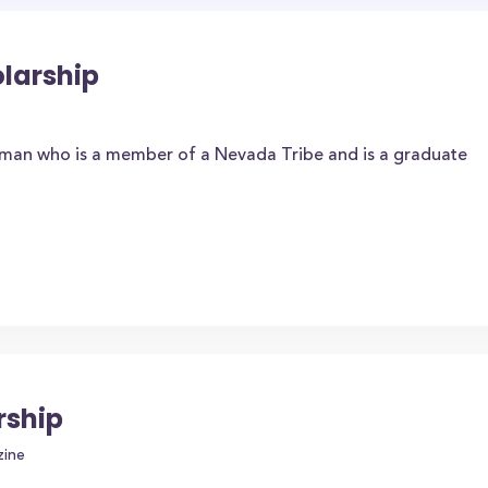
larship
hman who is a member of a Nevada Tribe and is a graduate
rship
zine