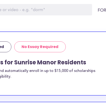
FOR
ed
No Essay Required
ps for Sunrise Manor Residents
 automatically enroll in up to $15,000 of scholarships
bility.