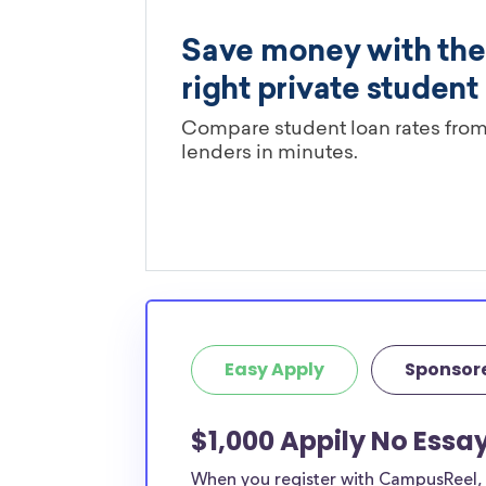
Easy Apply
Sponsor
$1,000 Appily No Essa
When you register with CampusReel, y