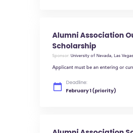
Alumni Association O
Scholarship
Sponsor:
University of Nevada, Las Vega
Applicant must be an entering or cu
Deadline:
February 1 (priority)
Alumni Association S