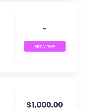
-
$1,000.00