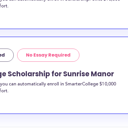
fort.
ed
No Essay Required
e Scholarship for Sunrise Manor
you can automatically enroll in SmarterCollege $10,000
fort.