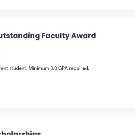
utstanding Faculty Award
s
rrent student. Minimum 3.0 GPA required.
cholarships