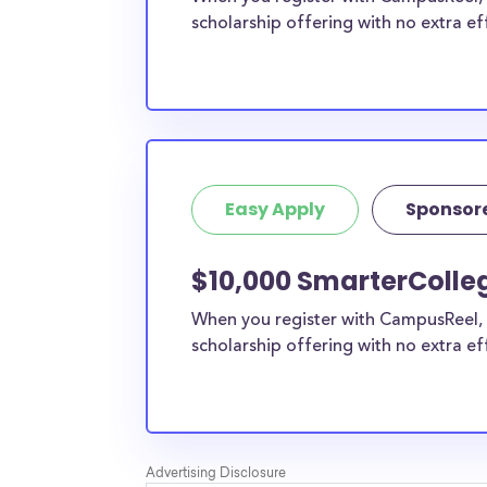
scholarship offering with no extra ef
Easy Apply
Sponsor
$10,000 SmarterColleg
When you register with CampusReel, 
scholarship offering with no extra ef