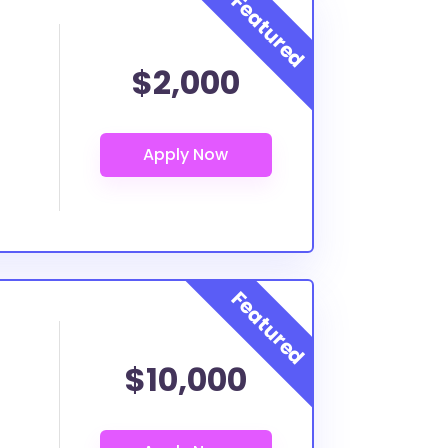
$2,000
$10,000