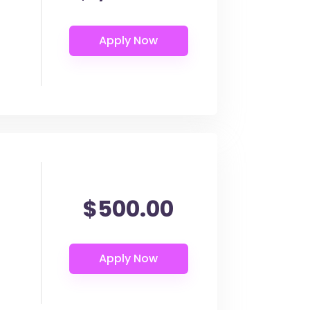
$500.00