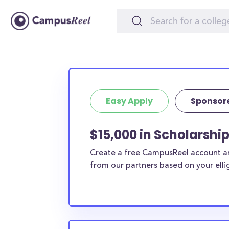
Easy Apply
Sponsor
$15,000 in Scholarshi
Create a free CampusReel account and
from our partners based on your elligi