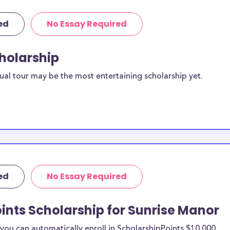
ed
No Essay Required
cholarship
ual tour may be the most entertaining scholarship yet.
ed
No Essay Required
ints Scholarship for Sunrise Manor
ou can automatically enroll in ScholarshipPoints $10,000