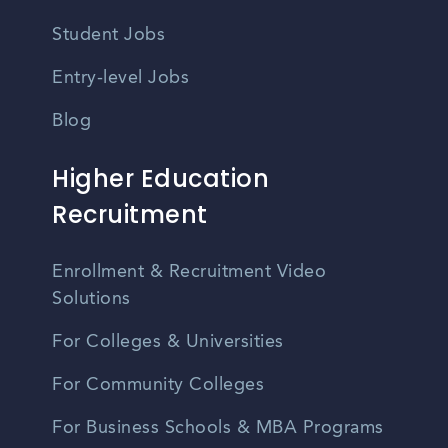
Student Jobs
Entry-level Jobs
Blog
Higher Education
Recruitment
Enrollment & Recruitment Video
Solutions
For Colleges & Universities
For Community Colleges
For Business Schools & MBA Programs