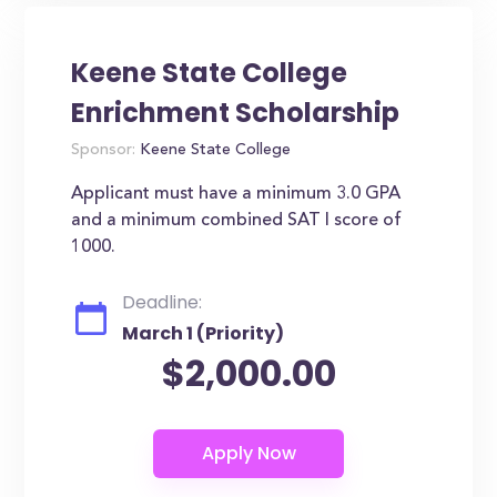
Keene State College
Enrichment Scholarship
Sponsor:
Keene State College
Applicant must have a minimum 3.0 GPA
and a minimum combined SAT I score of
1000.
Deadline:
March 1 (Priority)
$2,000.00