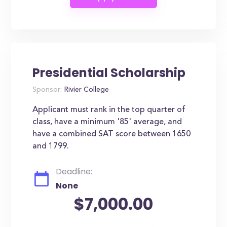
Presidential Scholarship
Sponsor:
Rivier College
Applicant must rank in the top quarter of
class, have a minimum '85' average, and
have a combined SAT score between 1650
and 1799.
Deadline:
None
$7,000.00