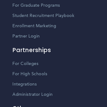
For Graduate Programs
Student Recruitment Playbook
Enrollment Marketing
Partner Login
Partnerships
For Colleges
For High Schools
Integrations
Administrator Login