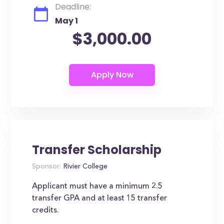
Deadline:
May 1
$3,000.00
Transfer Scholarship
Sponsor:
Rivier College
Applicant must have a minimum 2.5
transfer GPA and at least 15 transfer
credits.