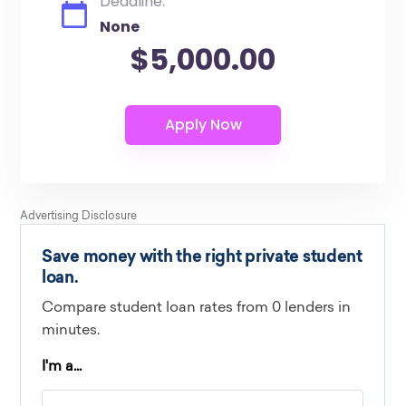
Deadline:
None
$5,000.00