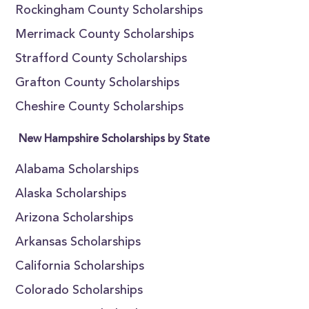
Rockingham County Scholarships
Merrimack County Scholarships
Strafford County Scholarships
Grafton County Scholarships
Cheshire County Scholarships
New Hampshire Scholarships by State
Alabama Scholarships
Alaska Scholarships
Arizona Scholarships
Arkansas Scholarships
California Scholarships
Colorado Scholarships