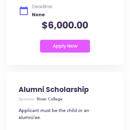
Deadline:
None
$6,000.00
Alumni Scholarship
Sponsor:
Rivier College
Applicant must be the child or an
alumni/ae.