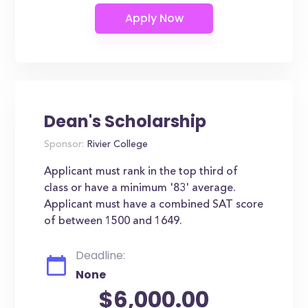
Dean's Scholarship
Sponsor:
Rivier College
Applicant must rank in the top third of
class or have a minimum '83' average.
Applicant must have a combined SAT score
of between 1500 and 1649.
Deadline:
None
$6,000.00