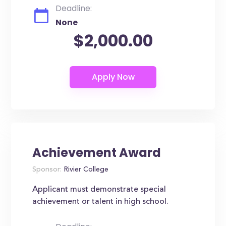
Deadline:
None
$2,000.00
Achievement Award
Sponsor:
Rivier College
Applicant must demonstrate special
achievement or talent in high school.