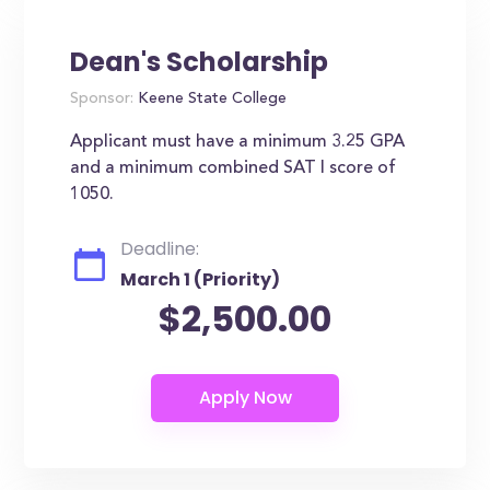
Dean's Scholarship
Sponsor:
Keene State College
Applicant must have a minimum 3.25 GPA
and a minimum combined SAT I score of
1050.
Deadline:
March 1 (Priority)
$2,500.00