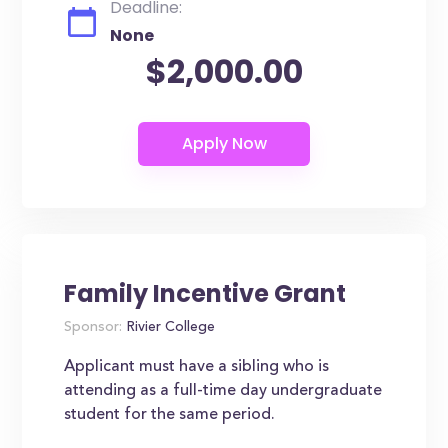
Deadline:
None
$2,000.00
Family Incentive Grant
Sponsor:
Rivier College
Applicant must have a sibling who is
attending as a full-time day undergraduate
student for the same period.