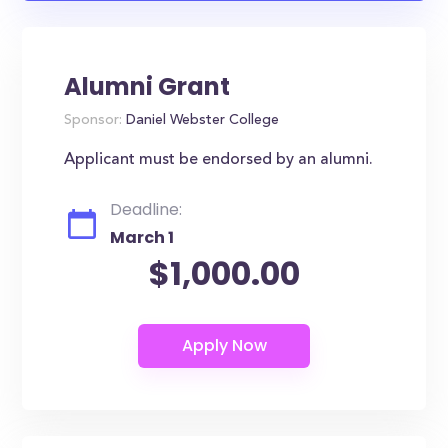
Alumni Grant
Sponsor:
Daniel Webster College
Applicant must be endorsed by an alumni.
Deadline:
March 1
$1,000.00