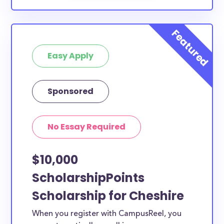
Easy Apply
Sponsored
No Essay Required
$10,000
ScholarshipPoints
Scholarship for Cheshire
When you register with CampusReel, you