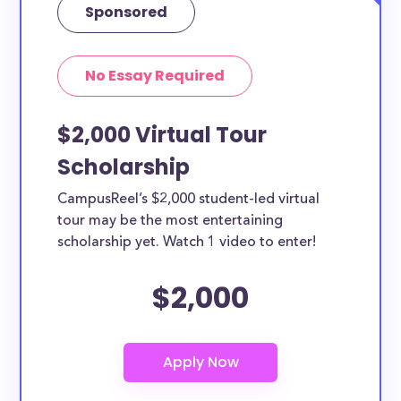
Sponsored
No Essay Required
$2,000 Virtual Tour
Scholarship
CampusReel’s $2,000 student-led virtual
tour may be the most entertaining
scholarship yet. Watch 1 video to enter!
$2,000