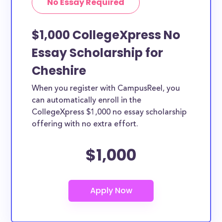
No Essay Required
$1,000 CollegeXpress No
Essay Scholarship for
Cheshire
When you register with CampusReel, you
can automatically enroll in the
CollegeXpress $1,000 no essay scholarship
offering with no extra effort.
$1,000