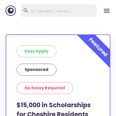
Easy Apply
Sponsored
No Essay Required
$15,000 in Scholarships
for Cheshire Residents