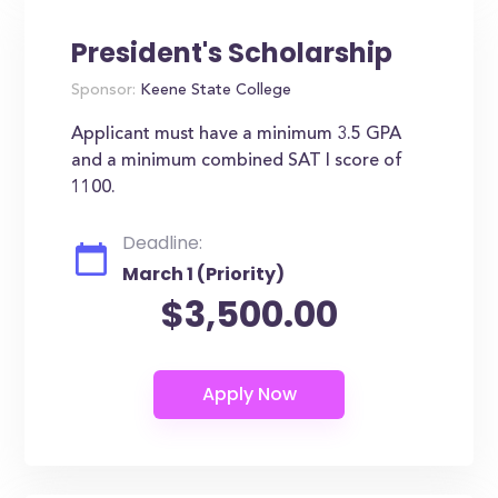
President's Scholarship
Sponsor:
Keene State College
Applicant must have a minimum 3.5 GPA
and a minimum combined SAT I score of
1100.
Deadline:
March 1 (Priority)
$3,500.00