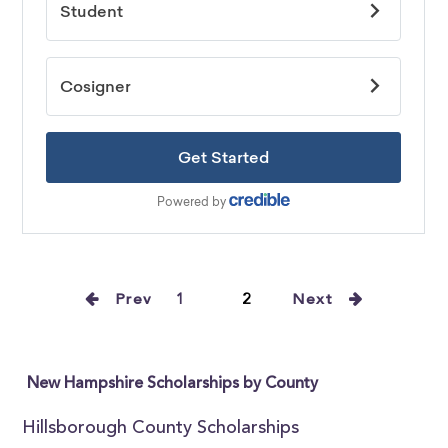
Prev
1
2
Next
New Hampshire Scholarships by County
Hillsborough County Scholarships