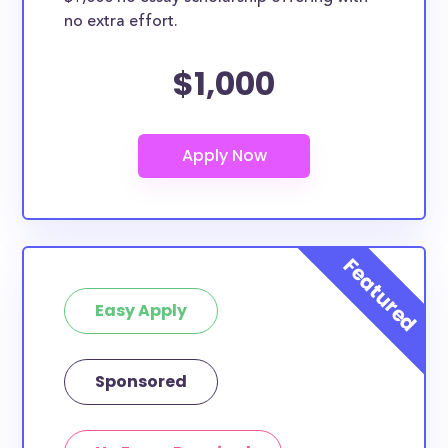
no extra effort.
$1,000
Easy Apply
Sponsored