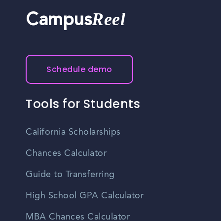
Reel
Campus
Schedule demo
Tools for Students
California Scholarships
Chances Calculator
Guide to Transferring
High School GPA Calculator
MBA Chances Calculator