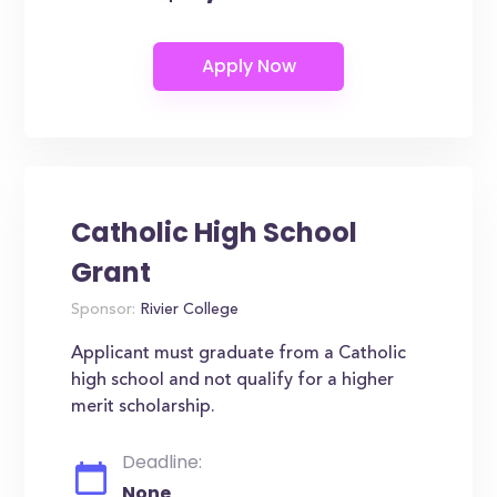
Catholic High School
Grant
Sponsor:
Rivier College
Applicant must graduate from a Catholic
high school and not qualify for a higher
merit scholarship.
Deadline:
None