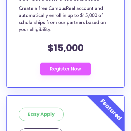
Create a free CampusReel account and
automatically enroll in up to $15,000 of
scholarships from our partners based on
your elligibility.
$15,000
Easy Apply