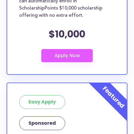
can automatically enroll in
ScholarshipPoints $10,000 scholarship
offering with no extra effort.
$10,000
Easy Apply
Sponsored