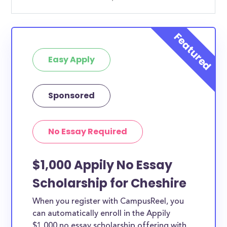
Easy Apply
Sponsored
No Essay Required
$1,000 Appily No Essay
Scholarship for Cheshire
When you register with CampusReel, you
can automatically enroll in the Appily
$1,000 no essay scholarship offering with