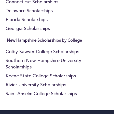
Connecticut Scholarships
Delaware Scholarships
Florida Scholarships
Georgia Scholarships
New Hampshire Scholarships by College
Colby-Sawyer College Scholarships
Southern New Hampshire University
Scholarships
Keene State College Scholarships
Rivier University Scholarships
Saint Anselm College Scholarships