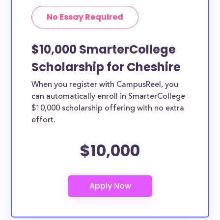
No Essay Required
$10,000 SmarterCollege
Scholarship for Cheshire
When you register with CampusReel, you
can automatically enroll in SmarterCollege
$10,000 scholarship offering with no extra
effort.
$10,000