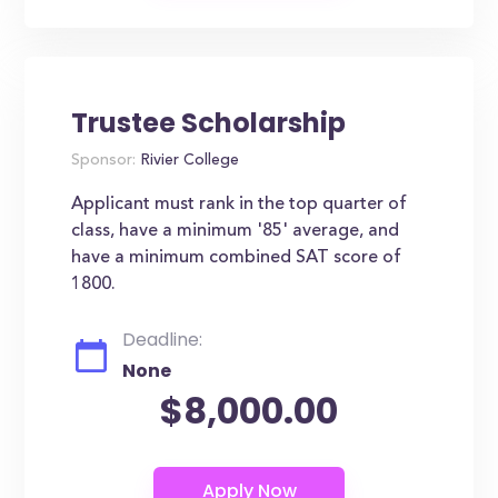
Trustee Scholarship
Sponsor:
Rivier College
Applicant must rank in the top quarter of
class, have a minimum '85' average, and
have a minimum combined SAT score of
1800.
Deadline:
None
$8,000.00