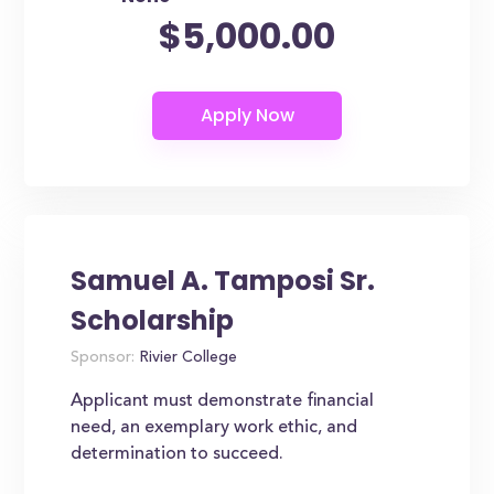
$5,000.00
Samuel A. Tamposi Sr.
Scholarship
Sponsor:
Rivier College
Applicant must demonstrate financial
need, an exemplary work ethic, and
determination to succeed.